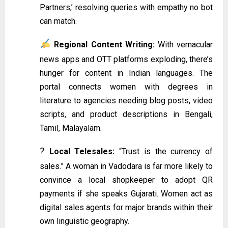
Partners,’ resolving queries with empathy no bot
can match.
Regional Content Writing:
With vernacular
news apps and OTT platforms exploding, there’s
hunger for content in Indian languages. The
portal connects women with degrees in
literature to agencies needing blog posts, video
scripts, and product descriptions in Bengali,
Tamil, Malayalam.
?
Local Telesales:
“Trust is the currency of
sales.” A woman in Vadodara is far more likely to
convince a local shopkeeper to adopt QR
payments if she speaks Gujarati. Women act as
digital sales agents for major brands within their
own linguistic geography.