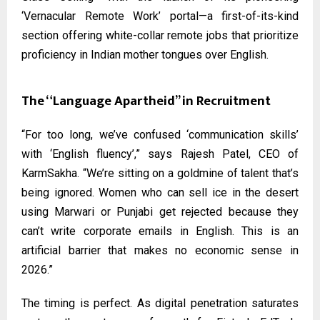
‘Vernacular Remote Work’ portal—a first-of-its-kind
section offering white-collar remote jobs that prioritize
proficiency in Indian mother tongues over English.
The “Language Apartheid” in Recruitment
“For too long, we’ve confused ‘communication skills’
with ‘English fluency’,” says Rajesh Patel, CEO of
KarmSakha. “We’re sitting on a goldmine of talent that’s
being ignored. Women who can sell ice in the desert
using Marwari or Punjabi get rejected because they
can’t write corporate emails in English. This is an
artificial barrier that makes no economic sense in
2026.”
The timing is perfect. As digital penetration saturates