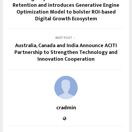
Retention and introduces Generative Engine
Optimization Model to bolster ROI-based
Digital Growth Ecosystem
NEXT POST
Australia, Canada and India Announce ACITI
Partnership to Strengthen Technology and
Innovation Cooperation
cradmin