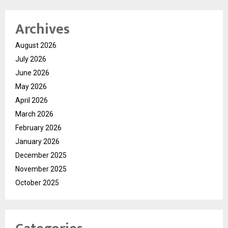
Archives
August 2026
July 2026
June 2026
May 2026
April 2026
March 2026
February 2026
January 2026
December 2025
November 2025
October 2025