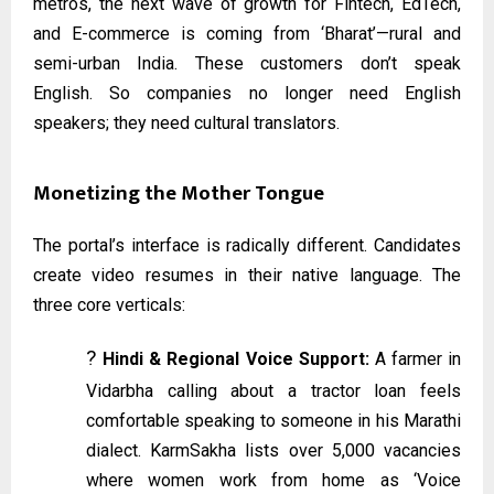
metros, the next wave of growth for Fintech, EdTech,
and E-commerce is coming from ‘Bharat’—rural and
semi-urban India. These customers don’t speak
English. So companies no longer need English
speakers; they need cultural translators.
Monetizing the Mother Tongue
The portal’s interface is radically different. Candidates
create video resumes in their native language. The
three core verticals:
?️
Hindi & Regional Voice Support:
A farmer in
Vidarbha calling about a tractor loan feels
comfortable speaking to someone in his Marathi
dialect. KarmSakha lists over 5,000 vacancies
where women work from home as ‘Voice