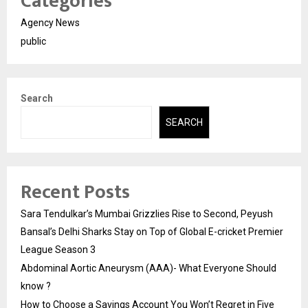
Categories
Agency News
public
Search
SEARCH
Recent Posts
Sara Tendulkar’s Mumbai Grizzlies Rise to Second, Peyush
Bansal’s Delhi Sharks Stay on Top of Global E-cricket Premier
League Season 3
Abdominal Aortic Aneurysm (AAA)- What Everyone Should
know ?
How to Choose a Savings Account You Won’t Regret in Five