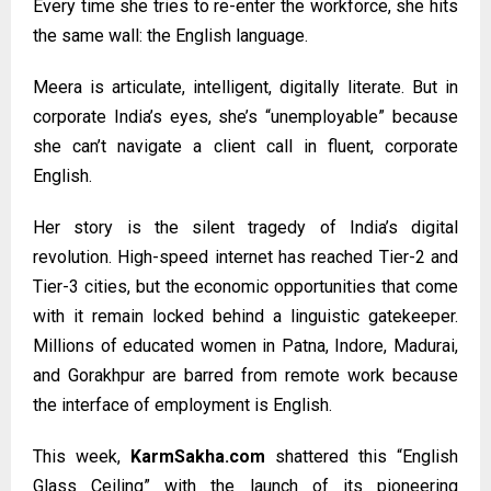
Every time she tries to re-enter the workforce, she hits
the same wall: the English language.
Meera is articulate, intelligent, digitally literate. But in
corporate India’s eyes, she’s “unemployable” because
she can’t navigate a client call in fluent, corporate
English.
Her story is the silent tragedy of India’s digital
revolution. High-speed internet has reached Tier-2 and
Tier-3 cities, but the economic opportunities that come
with it remain locked behind a linguistic gatekeeper.
Millions of educated women in Patna, Indore, Madurai,
and Gorakhpur are barred from remote work because
the interface of employment is English.
This week,
KarmSakha.com
shattered this “English
Glass Ceiling” with the launch of its pioneering