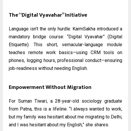
The “Digital Vyavahar” Initiative
Language isn’t the only hurdle. KarmSakha introduced a
mandatory bridge course: “Digital Vyavahar” (Digital
Etiquette). This short, vernacular-language module
teaches remote work basics—using CRM tools on
phones, logging hours, professional conduct—ensuring
job-readiness without needing English.
Empowerment Without Migration
For Suman Tiwari, a 28-year-old sociology graduate
from Patna, this is a lifeline. “I always wanted to work,
but my family was hesitant about me migrating to Delhi,
and I was hesitant about my English,” she shares.