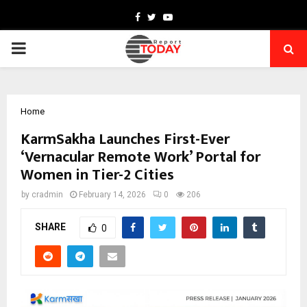
Facebook
Twitter
Youtube
PRIMARY
MENU
Home
KarmSakha Launches First-Ever
‘Vernacular Remote Work’ Portal for
Women in Tier-2 Cities
by
cradmin
February 14, 2026
0
206
SHARE
0