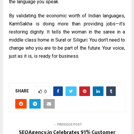
the language you speak.
By validating the economic worth of Indian languages,
KarmSakha is doing more than providing jobs—it’s
restoring dignity. It tells the woman in the saree in a
middle-class home in Surat or Siliguri: You don’t need to
change who you are to be part of the future. Your voice,
just as it is, is ready for business.
SHARE
0
PREVIOUS POST
SEOAgency.in Celebrates 91% Customer