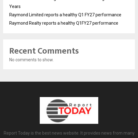
Years
Raymond Limited reports a healthy Q1 FY27 performance
Raymond Realty reports a healthy Q1FY27 performance
Recent Comments
No comments to show.
Report Today is the best news website. It provides news from many