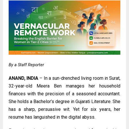
By a Staff Reporter
ANAND, INDIA
– In a sun-drenched living room in Surat,
32-year-old Meera Ben manages her household
finances with the precision of a seasoned accountant.
She holds a Bachelor’s degree in Gujarati Literature. She
has a sharp, persuasive wit. Yet for six years, her
resume has languished in the digital abyss.