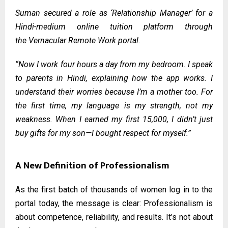
Suman secured a role as ‘Relationship Manager’ for a
Hindi-medium online tuition platform through
the
Vernacular Remote Work portal
.
“Now I work four hours a day from my bedroom. I speak
to parents in Hindi, explaining how the app works. I
understand their worries because I’m a mother too. For
the first time, my language is my strength, not my
weakness. When I earned my first ₹15,000, I didn’t just
buy gifts for my son—I bought respect for myself.”
A New Definition of Professionalism
As the first batch of thousands of women log in to the
portal today, the message is clear: Professionalism is
about competence, reliability, and results. It’s not about