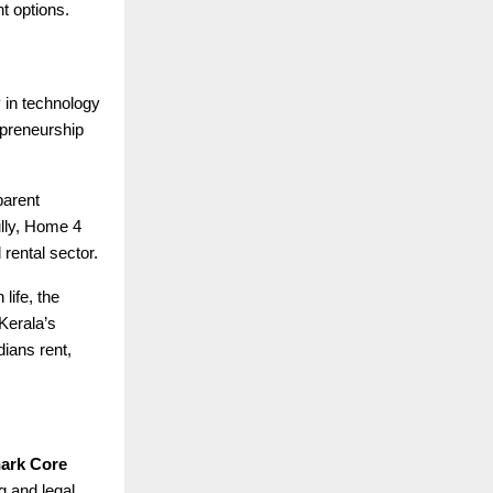
t options.
y in technology
epreneurship
parent
ully, Home 4
 rental sector.
life, the
 Kerala’s
ians rent,
ark Core
g and legal