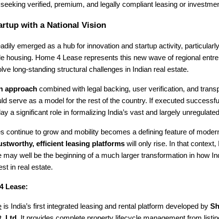
seeking verified, premium, and legally compliant leasing or investmen
artup with a National Vision
adily emerged as a hub for innovation and startup activity, particularl
le housing. Home 4 Lease represents this new wave of regional entr
olve long-standing structural challenges in Indian real estate.
en approach
combined with legal backing, user verification, and trans
ld serve as a model for the rest of the country. If executed successf
y a significant role in formalizing India’s vast and largely unregulated
ies continue to grow and mobility becomes a defining feature of modern 
ustworthy, efficient leasing platforms
will only rise. In that context,
may well be the beginning of a much larger transformation in how Ind
st in real estate.
4 Lease:
e
is India’s first integrated leasing and rental platform developed by
Sh
. Ltd.
It provides complete property lifecycle management from listin