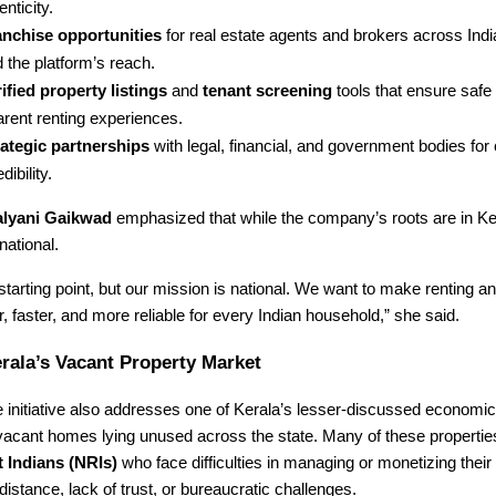
enticity.
anchise opportunities
for real estate agents and brokers across Indi
 the platform’s reach.
ified property listings
and
tenant screening
tools that ensure safe
arent renting experiences.
rategic partnerships
with legal, financial, and government bodies fo
dibility.
lyani Gaikwad
emphasized that while the company’s roots are in Ker
national.
 starting point, but our mission is national. We want to make renting a
 faster, and more reliable for every Indian household,” she said.
rala’s Vacant Property Market
initiative also addresses one of Kerala’s lesser-discussed economic
vacant homes lying unused across the state. Many of these propertie
 Indians (NRIs)
who face difficulties in managing or monetizing their 
distance, lack of trust, or bureaucratic challenges.