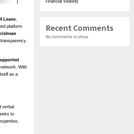
Financial Visibility
4 Lease
,
Recent Comments
ted platform
rishnan
No comments to show.
d transparency
 supported
 network. With
tself as a
d verbal
seeks to
expertise,