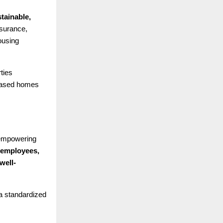
tainable,
surance,
ousing
ties
leased homes
 empowering
 employees,
well-
 a standardized