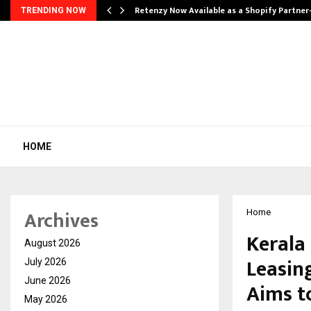
Retenzy Now Available as a Shopify Partner
TRENDING NOW
HOME
Archives
Home
Kerala
August 2026
Leasin
July 2026
June 2026
Aims t
May 2026