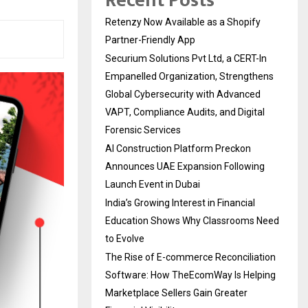
Recent Posts
Retenzy Now Available as a Shopify
Partner-Friendly App
Securium Solutions Pvt Ltd, a CERT-In
Empanelled Organization, Strengthens
Global Cybersecurity with Advanced
VAPT, Compliance Audits, and Digital
Forensic Services
AI Construction Platform Preckon
Announces UAE Expansion Following
Launch Event in Dubai
India’s Growing Interest in Financial
Education Shows Why Classrooms Need
to Evolve
The Rise of E-commerce Reconciliation
Software: How TheEcomWay Is Helping
Marketplace Sellers Gain Greater