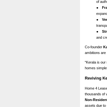
of auth
●
Fr
expand
●
Ver
transp
●
St
and cre
Co-founder
Ka
ambitions are 
“Kerala is our
homes simpler,
Reviving Ke
Home 4 Lease 
thousands of 
Non-Resident
assets due to 