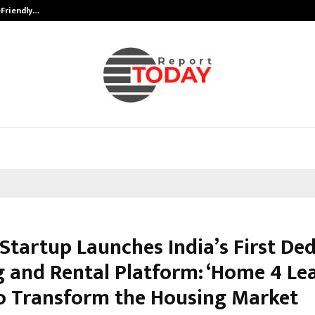
-Friendly…
Securium Solutions Pvt Ltd, a CERT
 Startup Launches India’s First De
g and Rental Platform: ‘Home 4 Lea
o Transform the Housing Market