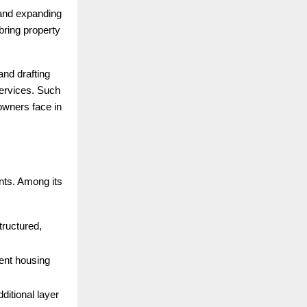
 and expanding
ring property
and drafting
services. Such
 owners face in
nts. Among its
structured,
ent housing
dditional layer