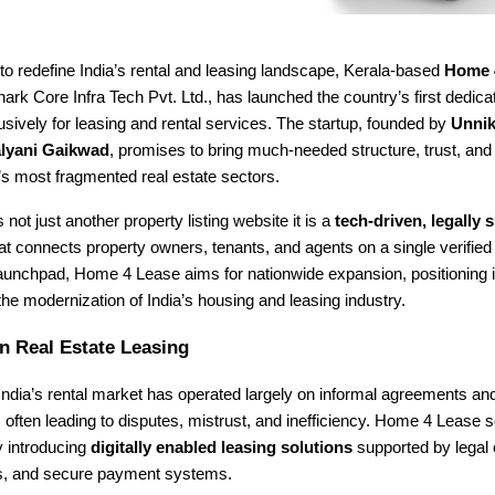
to redefine India’s rental and leasing landscape, Kerala-based
Home 
rk Core Infra Tech Pvt. Ltd., has launched the country’s first dedica
sively for leasing and rental services. The startup, founded by
Unnik
lyani Gaikwad
, promises to bring much-needed structure, trust, an
a’s most fragmented real estate sectors.
 not just another property listing website it is a
tech-driven, legally
at connects property owners, tenants, and agents on a single verified
launchpad, Home 4 Lease aims for nationwide expansion, positioning i
 the modernization of India’s housing and leasing industry.
n Real Estate Leasing
ndia’s rental market has operated largely on informal agreements an
ften leading to disputes, mistrust, and inefficiency. Home 4 Lease 
y introducing
digitally enabled leasing solutions
supported by legal 
ngs, and secure payment systems.