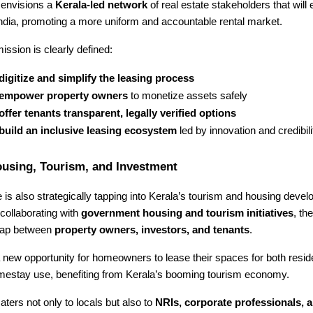
envisions a
Kerala-led network
of real estate stakeholders that will 
ndia, promoting a more uniform and accountable rental market.
ission is clearly defined:
digitize and simplify the leasing process
empower property owners
to monetize assets safely
offer tenants transparent, legally verified options
build an inclusive leasing ecosystem
led by innovation and credibili
ousing, Tourism, and Investment
s also strategically tapping into Kerala’s tourism and housing deve
collaborating with
government housing and tourism initiatives
, th
 gap between
property owners, investors, and tenants
.
 new opportunity for homeowners to lease their spaces for both resid
mestay use, benefiting from Kerala’s booming tourism economy.
aters not only to locals but also to
NRIs, corporate professionals, a