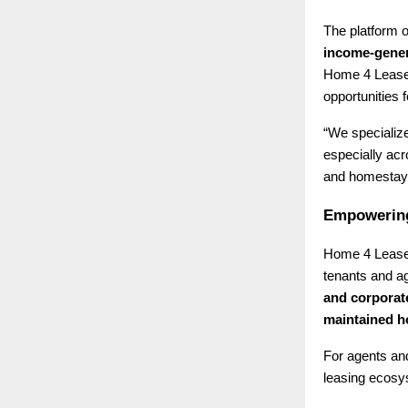
The platform o
income-gener
Home 4 Lease 
opportunities f
“We specialize
especially ac
and homestays
Empowering
Home 4 Lease 
tenants and ag
and corporat
maintained 
For agents and
leasing ecosys