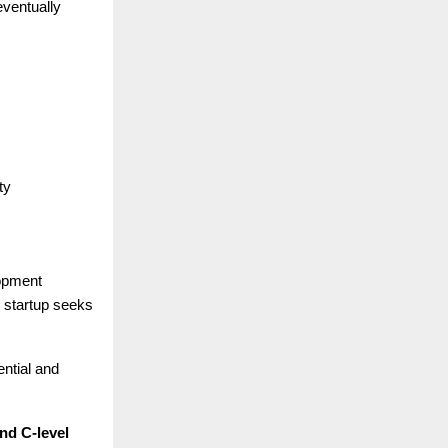
eventually
ty
lopment
e startup seeks
ential and
nd C-level