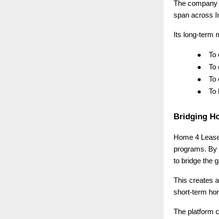
The company 
span across I
Its long-term m
●
To
●
To
●
To
●
To
Bridging H
Home 4 Lease i
programs. By 
to bridge the
This creates a
short-term ho
The platform c