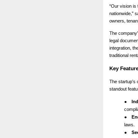
“Our vision is
nationwide,” 
owners, tenant
The company’s 
legal document
integration, th
traditional ren
Key Feature
The startup’s
standout featu
●
Ind
complia
●
End
laws.
●
Se