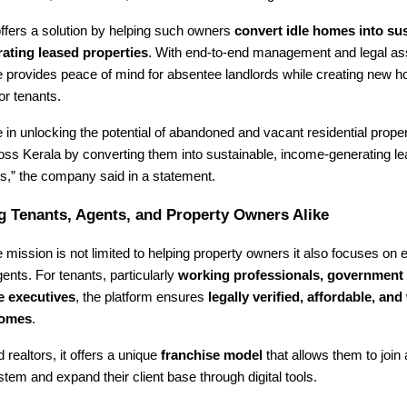
ffers a solution by helping such owners
convert idle homes into sus
ating leased properties
. With end-to-end management and legal as
provides peace of mind for absentee landlords while creating new h
or tenants.
 in unlocking the potential of abandoned and vacant residential proper
ross Kerala by converting them into sustainable, income-generating 
,” the company said in a statement.
 Tenants, Agents, and Property Owners Alike
mission is not limited to helping property owners it also focuses on
ents. For tenants, particularly
working professionals, government
e executives
, the platform ensures
legally verified, affordable, and 
homes
.
 realtors, it offers a unique
franchise model
that allows them to join
tem and expand their client base through digital tools.