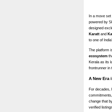
In a move set 
powered by Sha
designed exclu
Karatt
and
Ka
to one of Indi
The platform is
ecosystem
th
Kerala as its 
frontrunner in
A New Era i
For decades, I
commitments, o
change that b
verified listi