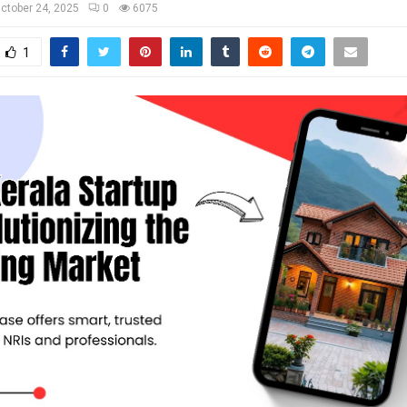
ctober 24, 2025
0
6075
1