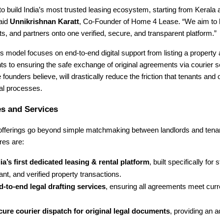
 to build India’s most trusted leasing ecosystem, starting from Kerala
said
Unnikrishnan Karatt
, Co-Founder of Home 4 Lease. “We aim to b
s, and partners onto one verified, secure, and transparent platform.”
model focuses on end-to-end digital support from listing a property 
s to ensuring the safe exchange of original agreements via courier 
e founders believe, will drastically reduce the friction that tenants and
tal processes.
s and Services
 offerings go beyond simple matchmaking between landlords and tena
res are:
ia’s first dedicated leasing & rental platform
, built specifically for 
nt, and verified property transactions.
-to-end legal drafting services
, ensuring all agreements meet curr
cure courier dispatch for original legal documents
, providing an a