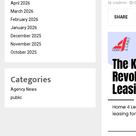
April 2026
by
cradmin
O
March 2026
SHARE
February 2026
January 2026
December 2025
November 2025
October 2025
Categories
Agency News
public