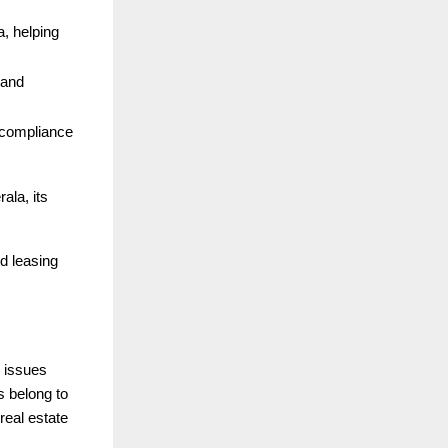
a, helping
 and
r compliance
ala, its
nd leasing
 issues
s belong to
real estate