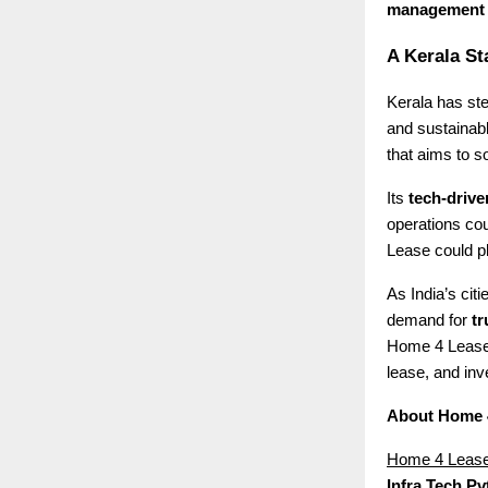
management
A Kerala St
Kerala has ste
and sustainab
that aims to s
Its
tech-driv
operations cou
Lease could pla
As India’s cit
demand for
tr
Home 4 Lease 
lease, and inve
About Home 
Home 4 Leas
Infra Tech Pvt