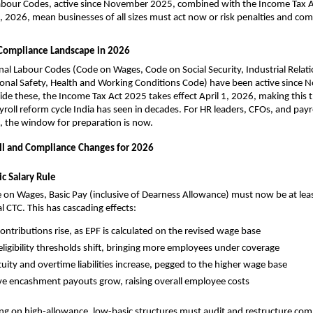
Labour Codes, active since November 2025, combined with the Income Tax A
 1, 2026, mean businesses of all sizes must act now or risk penalties and co
l Compliance Landscape in 2026
onal Labour Codes (Code on Wages, Code on Social Security, Industrial Relati
onal Safety, Health and Working Conditions Code) have been active since 
de these, the Income Tax Act 2025 takes effect April 1, 2026, making this 
ayroll reform cycle India has seen in decades. For HR leaders, CFOs, and payro
, the window for preparation is now.
roll and Compliance Changes for 2026
c Salary Rule
on Wages, Basic Pay (inclusive of Dearness Allowance) must now be at leas
l CTC. This has cascading effects:
ontributions rise, as EPF is calculated on the revised wage base
eligibility thresholds shift, bringing more employees under coverage
uity and overtime liabilities increase, pegged to the higher wage base
ve encashment payouts grow, raising overall employee costs
ng on high-allowance, low-basic structures must audit and restructure com