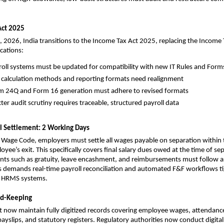
Act 2025
1, 2026, India transitions to the Income Tax Act 2025, replacing the Income T
cations:
roll systems must be updated for compatibility with new IT Rules and Form
 calculation methods and reporting formats need realignment
m 24Q and Form 16 generation must adhere to revised formats
cter audit scrutiny requires traceable, structured payroll data
al Settlement: 2 Working Days
Wage Code, employers must settle all wages payable on separation within 
yee’s exit. This specifically covers final salary dues owed at the time of sep
ts such as gratuity, leave encashment, and reimbursements must follow as
is demands real-time payroll reconciliation and automated F&F workflows tig
h HRMS systems.
ord-Keeping
 now maintain fully digitized records covering employee wages, attendanc
ayslips, and statutory registers. Regulatory authorities now conduct digital 