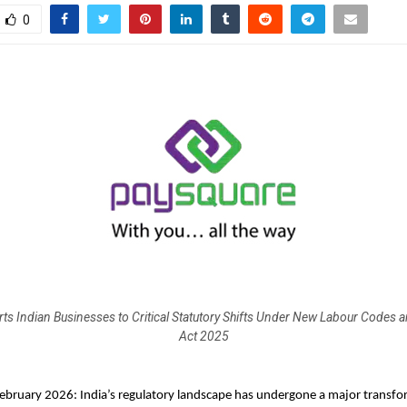
0
ts Indian Businesses to Critical Statutory Shifts Under New Labour Codes
Act 2025
ebruary 2026: India’s regulatory landscape has undergone a major transfor