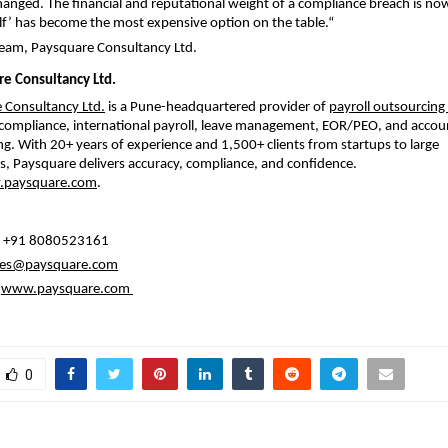
anged. The financial and reputational weight of a compliance breach is now
elf’ has become the most expensive option on the table.
“
Team, Paysquare Consultancy Ltd.
e Consultancy Ltd.
 Consultancy Ltd.
 is a Pune-headquartered provider of 
payroll outsourcing 
 compliance, international payroll, leave management, EOR/PEO, and accoun
g. With 20+ years of experience and 1,500+ clients from startups to large 
s, Paysquare delivers accuracy, compliance, and confidence. 
paysquare.com
.
: +91 8080523161
les@paysquare.com
www.paysquare.com
0