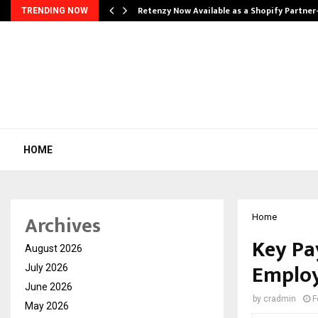
Retenzy Now Available as a Shopify Partner
TRENDING NOW
HOME
Archives
Home
Key Pa
August 2026
Employ
July 2026
June 2026
by
cradmin
F
May 2026