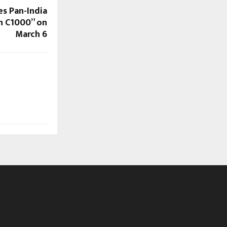
s Pan-India
on C1000” on
March 6