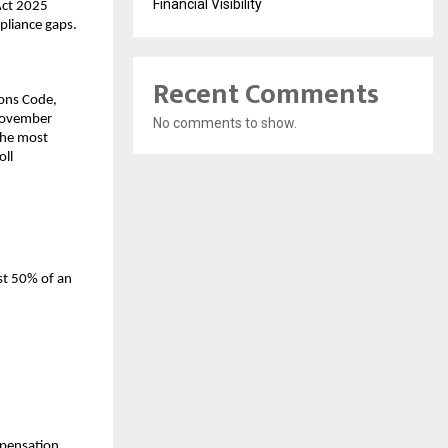
Financial Visibility
ct 2025 
mpliance gaps.
Recent Comments
ons Code, 
November 
No comments to show.
the most 
ll 
t 50% of an 
pensation 