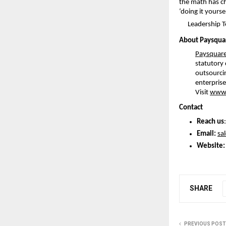
the math has ch
‘doing it yours
Leadership 
About Paysquar
Paysquare
statutory
outsourcin
enterprise
Visit
www.
Contact
Reach us
Email: 
sa
Website:
SHARE
PREVIOUS POST