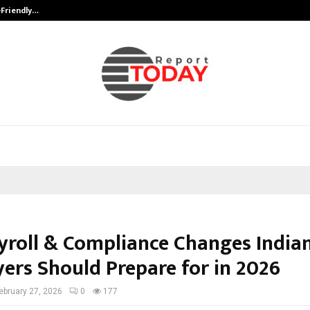
-Friendly…
Securium Solutions Pvt Ltd, a CERT
yroll & Compliance Changes India
ers Should Prepare for in 2026
ebruary 27, 2026
0
177