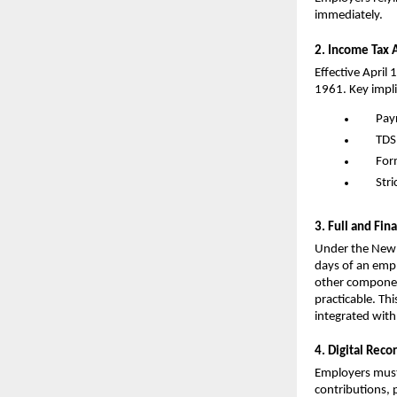
immediately.
2. Income Tax 
Effective April 
1961. Key impli
Pay
TDS
For
Stri
3. Full and Fin
Under the New 
days of an emplo
other componen
practicable. Th
integrated wit
4. Digital Rec
Employers must
contributions, p