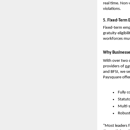
real time. Non-
violations.
5. Fixed-Term 
Fixed-term empl
gratuity eligibi
workforces must 
Why Businesse
With over two d
providers of
pa
and BFSI, we se
Paysquare offer
Fully c
Statut
Multi-
Robust
“Most leaders fo