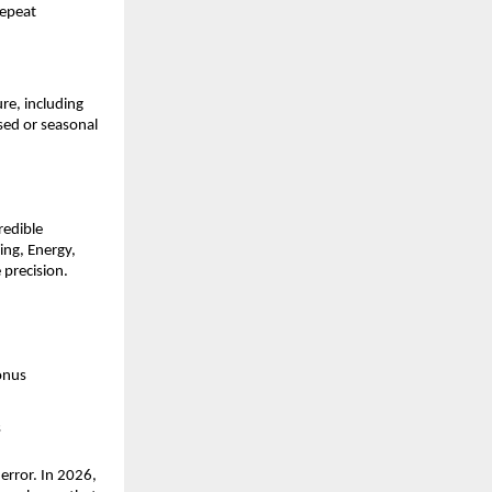
epeat 
e, including 
sed or seasonal 
edible 
ng, Energy, 
precision. 
onus
s
error. In 2026, 