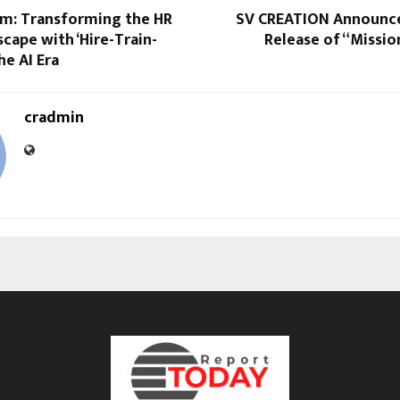
m: Transforming the HR
SV CREATION Announce
cape with ‘Hire-Train-
Release of “Missi
he AI Era
cradmin