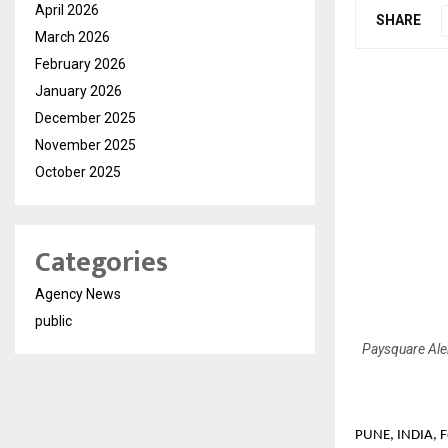
April 2026
SHARE
March 2026
February 2026
January 2026
December 2025
November 2025
October 2025
Categories
Agency News
public
Paysquare Aler
PUNE, INDIA, F