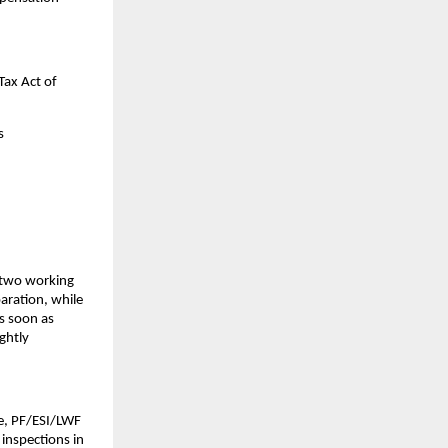
ax Act of 
s
two working 
aration, while 
 soon as 
htly 
e, PF/ESI/LWF 
inspections in 