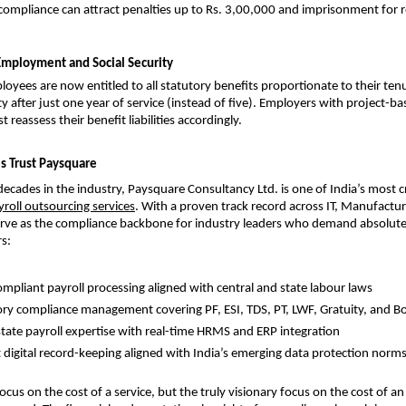
compliance can attract penalties up to Rs. 3,00,000 and imprisonment for r
Employment and Social Security
oyees are now entitled to all statutory benefits proportionate to their tenur
lity after just one year of service (instead of five). Employers with project-ba
reassess their benefit liabilities accordingly.
s Trust Paysquare
ecades in the industry,
Paysquare Consultancy Ltd. is one of India’s most cr
yroll outsourcing services
. With a proven track record across IT, Manufacturi
rve as the compliance backbone for industry leaders who demand absolute 
s:
ompliant payroll processing aligned with central and state labour laws
ory compliance management covering PF, ESI, TDS, PT, LWF, Gratuity, and B
state payroll expertise with real-time HRMS and ERP integration
 digital record-keeping aligned with India’s emerging data protection norm
cus on the cost of a service, but the truly visionary focus on the cost of an 