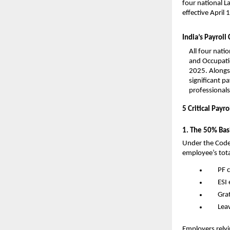
four national 
effective April
India’s Payrol
All four nati
and Occupati
2025. Alongsi
significant p
professionals
5 Critical Pay
1. The 50% Basi
Under the Code 
employee’s tota
PF c
ESI 
Grat
Lea
Employers relyi