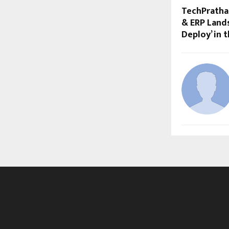
TechPratha
& ERP Lands
Deploy’ in t