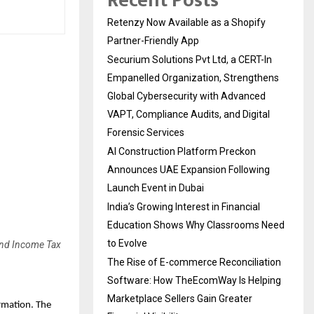
Recent Posts
Retenzy Now Available as a Shopify
Partner-Friendly App
Securium Solutions Pvt Ltd, a CERT-In
Empanelled Organization, Strengthens
Global Cybersecurity with Advanced
VAPT, Compliance Audits, and Digital
Forensic Services
AI Construction Platform Preckon
Announces UAE Expansion Following
Launch Event in Dubai
India’s Growing Interest in Financial
Education Shows Why Classrooms Need
to Evolve
 and Income Tax
The Rise of E-commerce Reconciliation
Software: How TheEcomWay Is Helping
Marketplace Sellers Gain Greater
mation. The 