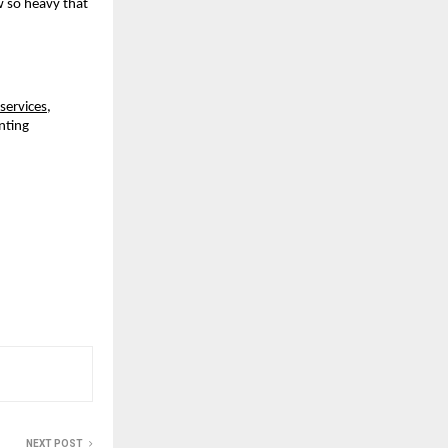
 so heavy that 
services
, 
ting 
NEXT POST