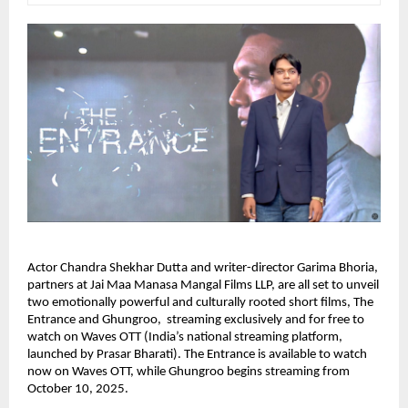
Actor Chandra Shekhar Dutta and writer-director Garima Bhoria,
partners at Jai Maa Manasa Mangal Films LLP, are all set to unveil
two emotionally powerful and culturally rooted short films, The
Entrance and Ghungroo, streaming exclusively and for free to
watch on Waves OTT (India’s national streaming platform,
launched by Prasar Bharati). The Entrance is available to watch
now on Waves OTT, while Ghungroo begins streaming from
October 10, 2025.