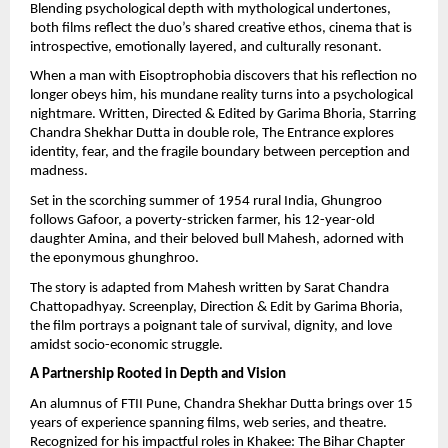
Blending psychological depth with mythological undertones,
both films reflect the duo’s shared creative ethos, cinema that is
introspective, emotionally layered, and culturally resonant.
When a man with Eisoptrophobia discovers that his reflection no
longer obeys him, his mundane reality turns into a psychological
nightmare. Written, Directed & Edited by Garima Bhoria, Starring
Chandra Shekhar Dutta in double role, The Entrance explores
identity, fear, and the fragile boundary between perception and
madness.
Set in the scorching summer of 1954 rural India, Ghungroo
follows Gafoor, a poverty-stricken farmer, his 12-year-old
daughter Amina, and their beloved bull Mahesh, adorned with
the eponymous ghunghroo.
The story is adapted from Mahesh written by Sarat Chandra
Chattopadhyay. Screenplay, Direction & Edit by Garima Bhoria,
the film portrays a poignant tale of survival, dignity, and love
amidst socio-economic struggle.
A Partnership Rooted in Depth and Vision
An alumnus of FTII Pune, Chandra Shekhar Dutta brings over 15
years of experience spanning films, web series, and theatre.
Recognized for his impactful roles in Khakee: The Bihar Chapter