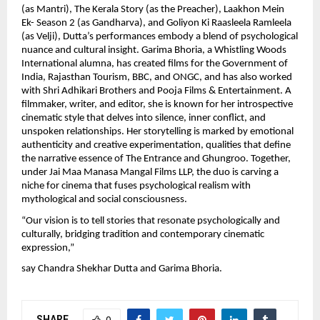
(as Mantri), The Kerala Story (as the Preacher), Laakhon Mein
Ek- Season 2 (as Gandharva), and Goliyon Ki Raasleela Ramleela
(as Velji), Dutta’s performances embody a blend of psychological
nuance and cultural insight. Garima Bhoria, a Whistling Woods
International alumna, has created films for the Government of
India, Rajasthan Tourism, BBC, and ONGC, and has also worked
with Shri Adhikari Brothers and Pooja Films & Entertainment. A
filmmaker, writer, and editor, she is known for her introspective
cinematic style that delves into silence, inner conflict, and
unspoken relationships. Her storytelling is marked by emotional
authenticity and creative experimentation, qualities that define
the narrative essence of The Entrance and Ghungroo. Together,
under Jai Maa Manasa Mangal Films LLP, the duo is carving a
niche for cinema that fuses psychological realism with
mythological and social consciousness.
“Our vision is to tell stories that resonate psychologically and
culturally, bridging tradition and contemporary cinematic
expression,”
say Chandra Shekhar Dutta and Garima Bhoria.
SHARE