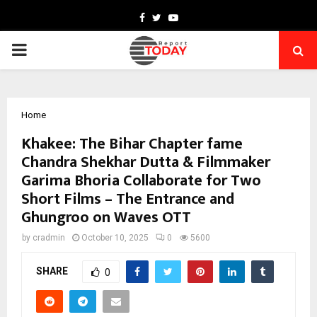
Facebook
Twitter
Youtube
PRIMARY
MENU
Home
Khakee: The Bihar Chapter fame
Chandra Shekhar Dutta & Filmmaker
Garima Bhoria Collaborate for Two
Short Films – The Entrance and
Ghungroo on Waves OTT
by
cradmin
October 10, 2025
0
5600
SHARE
0