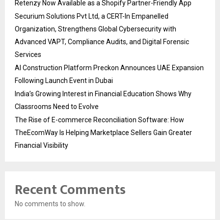
Retenzy Now Available as a Shopify Partner-Friendly App
Securium Solutions Pvt Ltd, a CERT-In Empanelled
Organization, Strengthens Global Cybersecurity with
Advanced VAPT, Compliance Audits, and Digital Forensic
Services
AI Construction Platform Preckon Announces UAE Expansion
Following Launch Event in Dubai
India’s Growing Interest in Financial Education Shows Why
Classrooms Need to Evolve
The Rise of E-commerce Reconciliation Software: How
TheEcomWay Is Helping Marketplace Sellers Gain Greater
Financial Visibility
Recent Comments
No comments to show.