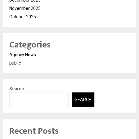
November 2025
October 2025
Categories
Agency News
public
Search
SEARCH
Recent Posts