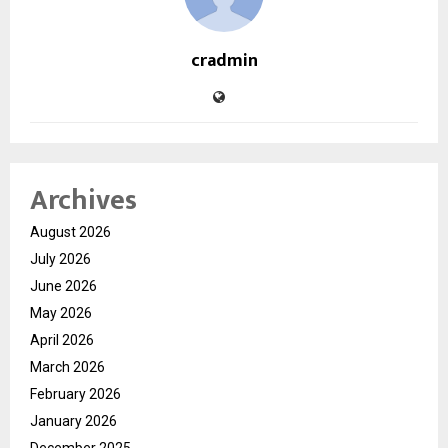
cradmin
Archives
August 2026
July 2026
June 2026
May 2026
April 2026
March 2026
February 2026
January 2026
December 2025