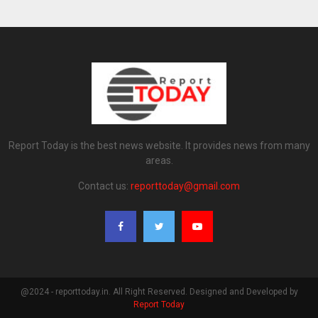
Report Today is the best news website. It provides news from many
areas.
Contact us:
reporttoday@gmail.com
@2024 - reporttoday.in. All Right Reserved. Designed and Developed by
Report Today