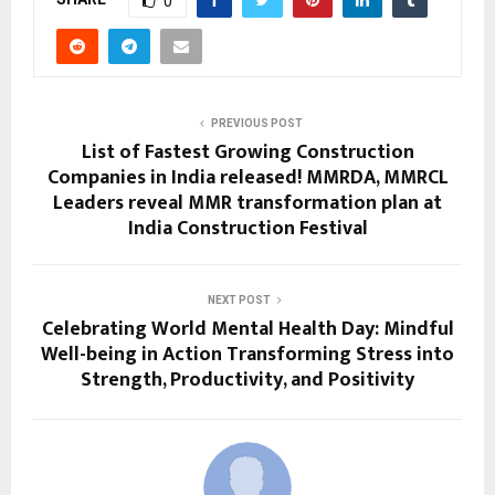
0
PREVIOUS POST
List of Fastest Growing Construction
Companies in India released! MMRDA, MMRCL
Leaders reveal MMR transformation plan at
India Construction Festival
NEXT POST
Celebrating World Mental Health Day: Mindful
Well-being in Action Transforming Stress into
Strength, Productivity, and Positivity