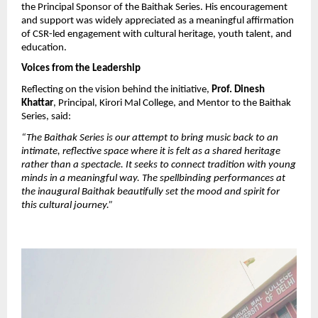
the Principal Sponsor of the Baithak Series. His encouragement 
and support was widely appreciated as a meaningful affirmation 
of CSR-led engagement with cultural heritage, youth talent, and 
education.
Voices from the Leadership
Reflecting on the vision behind the initiative, 
Prof. Dinesh 
Khattar
, Principal, Kirori Mal College, and Mentor to the Baithak 
Series, said:
“The Baithak Series is our attempt to bring music back to an 
intimate, reflective space where it is felt as a shared heritage 
rather than a spectacle. It seeks to connect tradition with young 
minds in a meaningful way. The spellbinding performances at 
the inaugural Baithak beautifully set the mood and spirit for 
this cultural journey.”