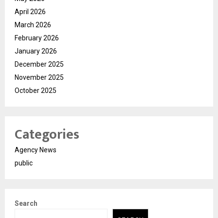
April 2026
March 2026
February 2026
January 2026
December 2025
November 2025
October 2025
Categories
Agency News
public
Search