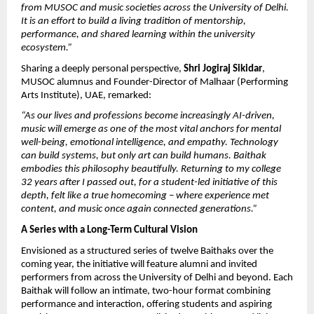
from MUSOC and music societies across the University of Delhi. 
It is an effort to build a living tradition of mentorship, 
performance, and shared learning within the university 
ecosystem.”
Sharing a deeply personal perspective, 
Shri Jogiraj Sikidar
, 
MUSOC alumnus and Founder-Director of Malhaar (Performing 
Arts Institute), UAE, remarked:
“As our lives and professions become increasingly AI-driven, 
music will emerge as one of the most vital anchors for mental 
well-being, emotional intelligence, and empathy. Technology 
can build systems, but only art can build humans. Baithak 
embodies this philosophy beautifully. Returning to my college 
32 years after I passed out, for a student-led initiative of this 
depth, felt like a true homecoming – where experience met 
content, and music once again connected generations.”
A Series with a Long-Term Cultural Vision
Envisioned as a structured series of twelve Baithaks over the 
coming year, the initiative will feature alumni and invited 
performers from across the University of Delhi and beyond. Each 
Baithak will follow an intimate, two-hour format combining 
performance and interaction, offering students and aspiring 