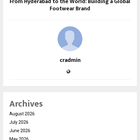
From Hyderabad to the World: Building a Global
Footwear Brand
cradmin
Archives
August 2026
July 2026
June 2026
May 2026