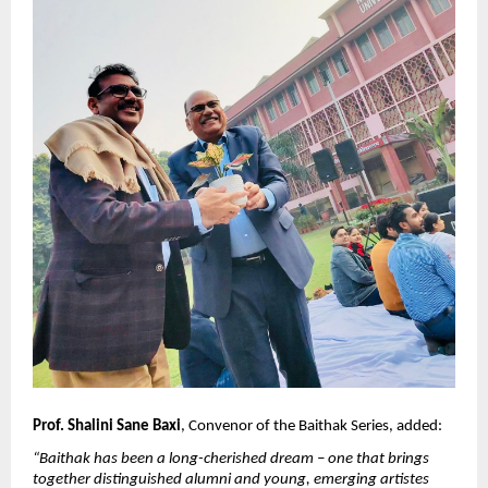
Prof. Shalini Sane Baxi
, Convenor of the Baithak Series, added:
“Baithak has been a long-cherished dream – one that brings 
together distinguished alumni and young, emerging artistes 