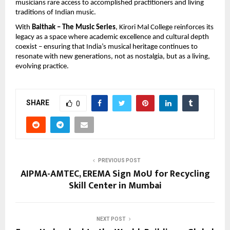
musicians rare access to accomplished practitioners and living 
traditions of Indian music.
With 
Baithak – The Music Series
, Kirori Mal College reinforces its 
legacy as a space where academic excellence and cultural depth 
coexist – ensuring that India’s musical heritage continues to 
resonate with new generations, not as nostalgia, but as a living, 
evolving practice.
SHARE
0
PREVIOUS POST
AIPMA-AMTEC, EREMA Sign MoU for Recycling
Skill Center in Mumbai
NEXT POST