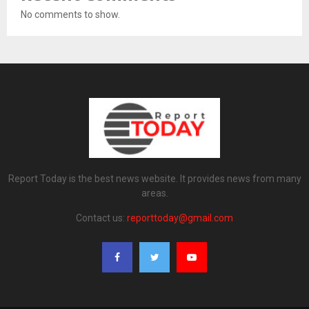
No comments to show.
Report Today is the best news website. It provides news from many
areas.
Contact us:
reporttoday@gmail.com