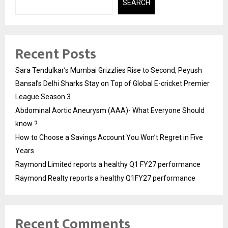
SEARCH
Recent Posts
Sara Tendulkar’s Mumbai Grizzlies Rise to Second, Peyush
Bansal’s Delhi Sharks Stay on Top of Global E-cricket Premier
League Season 3
Abdominal Aortic Aneurysm (AAA)- What Everyone Should
know ?
How to Choose a Savings Account You Won’t Regret in Five
Years
Raymond Limited reports a healthy Q1 FY27 performance
Raymond Realty reports a healthy Q1FY27 performance
Recent Comments