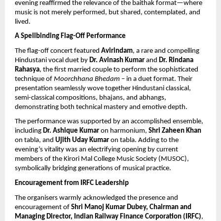
evening reaffirmed the relevance of the baithak format—where 
music is not merely performed, but shared, contemplated, and 
lived.
A Spellbinding Flag-Off Performance
The flag-off concert featured 
Avirindam
, a rare and compelling 
Hindustani vocal duet by 
Dr. Avinash Kumar
 and 
Dr. Rindana 
Rahasya
, the first married couple to perform the sophisticated 
technique of 
Moorchhana Bhedam
 – in a duet format. Their 
presentation seamlessly wove together Hindustani classical, 
semi-classical compositions, bhajans, and abhangs, 
demonstrating both technical mastery and emotive depth.
The performance was supported by an accomplished ensemble, 
including 
Dr. Ashique Kumar
 on harmonium, 
Shri Zaheen Khan
on tabla, and 
Ujith Uday Kumar
 on tabla. Adding to the 
evening’s vitality was an electrifying opening by current 
members of the Kirori Mal College Music Society (MUSOC), 
symbolically bridging generations of musical practice.
Encouragement from IRFC Leadership
The organisers warmly acknowledged the presence and 
encouragement of 
Shri Manoj Kumar Dubey, Chairman and 
Managing Director, Indian Railway Finance Corporation (IRFC)
, 