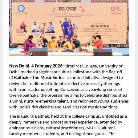
New Delhi, 4 February 2026:
 Kirori Mal College, University of 
Delhi, marked a significant cultural milestone with the flag-off 
of 
Baithak – The Music Series
, a curated initiative designed to 
revive the tradition of intimate, reflective musical gatherings 
within an academic setting. Conceived as a year-long series of 
twelve baithaks, the programme aims to celebrate distinguished 
alumni, nurture emerging talent, and reconnect young audiences 
with India’s rich classical and semi-classical music traditions.
The inaugural Baithak, held at the college campus, unfolded as a 
deeply immersive and almost surreal experience, attended by 
eminent musicians, cultural practitioners, MUSOC alumni, 
faculty members, students, and distinguished guests. The 