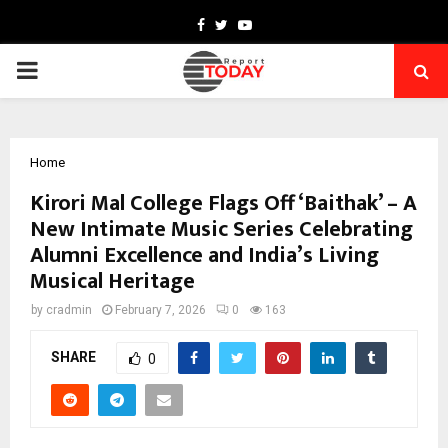
Facebook
Twitter
Youtube
PRIMARY
MENU
Home
Kirori Mal College Flags Off ‘Baithak’ – A
New Intimate Music Series Celebrating
Alumni Excellence and India’s Living
Musical Heritage
by
cradmin
February 7, 2026
0
163
SHARE
0