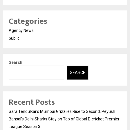
Categories
Agency News
public
Search
SEARCH
Recent Posts
Sara Tendulkar’s Mumbai Grizzlies Rise to Second, Peyush
Bansal’s Delhi Sharks Stay on Top of Global E-cricket Premier
League Season 3