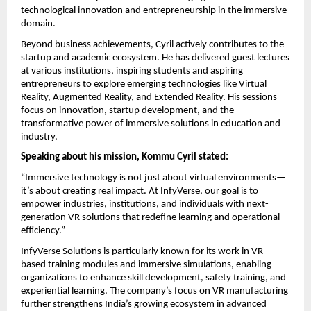
technological innovation and entrepreneurship in the immersive 
domain.
Beyond business achievements, Cyril actively contributes to the 
startup and academic ecosystem. He has delivered guest lectures 
at various institutions, inspiring students and aspiring 
entrepreneurs to explore emerging technologies like Virtual 
Reality, Augmented Reality, and Extended Reality. His sessions 
focus on innovation, startup development, and the 
transformative power of immersive solutions in education and 
industry.
Speaking about his mission, Kommu Cyril stated:
“Immersive technology is not just about virtual environments—
it’s about creating real impact. At InfyVerse, our goal is to 
empower industries, institutions, and individuals with next-
generation VR solutions that redefine learning and operational 
efficiency.”
InfyVerse Solutions is particularly known for its work in VR-
based training modules and immersive simulations, enabling 
organizations to enhance skill development, safety training, and 
experiential learning. The company’s focus on VR manufacturing 
further strengthens India’s growing ecosystem in advanced 