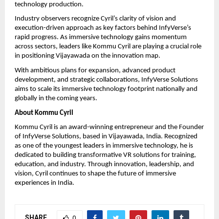
technology production.
Industry observers recognize Cyril’s clarity of vision and 
execution-driven approach as key factors behind InfyVerse’s 
rapid progress. As immersive technology gains momentum 
across sectors, leaders like Kommu Cyril are playing a crucial role 
in positioning Vijayawada on the innovation map.
With ambitious plans for expansion, advanced product 
development, and strategic collaborations, InfyVerse Solutions 
aims to scale its immersive technology footprint nationally and 
globally in the coming years.
About Kommu Cyril
Kommu Cyril is an award-winning entrepreneur and the Founder 
of InfyVerse Solutions, based in Vijayawada, India. Recognized 
as one of the youngest leaders in immersive technology, he is 
dedicated to building transformative VR solutions for training, 
education, and industry. Through innovation, leadership, and 
vision, Cyril continues to shape the future of immersive 
experiences in India.
SHARE
0