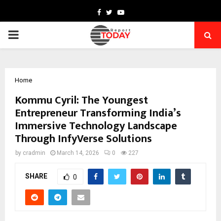
Facebook
Twitter
Youtube
PRIMARY
MENU
Home
Kommu Cyril: The Youngest
Entrepreneur Transforming India’s
Immersive Technology Landscape
Through InfyVerse Solutions
by
cradmin
March 14, 2026
0
227
SHARE
0