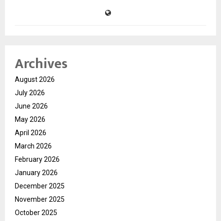
Archives
August 2026
July 2026
June 2026
May 2026
April 2026
March 2026
February 2026
January 2026
December 2025
November 2025
October 2025