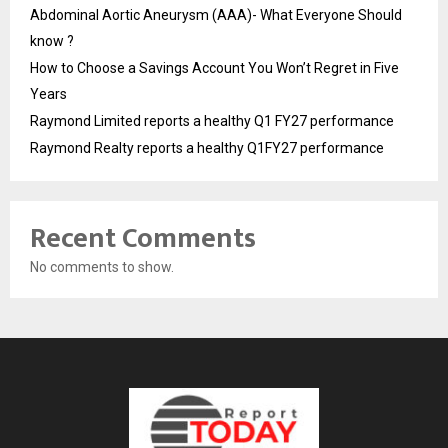
Abdominal Aortic Aneurysm (AAA)- What Everyone Should
know ?
How to Choose a Savings Account You Won’t Regret in Five
Years
Raymond Limited reports a healthy Q1 FY27 performance
Raymond Realty reports a healthy Q1FY27 performance
Recent Comments
No comments to show.