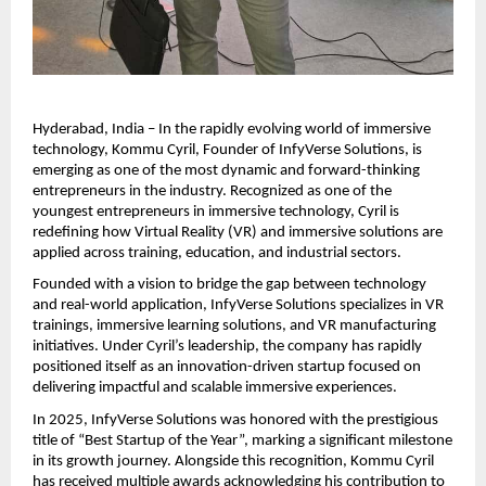
Hyderabad, India – In the rapidly evolving world of immersive 
technology, Kommu Cyril, Founder of InfyVerse Solutions, is 
emerging as one of the most dynamic and forward-thinking 
entrepreneurs in the industry. Recognized as one of the 
youngest entrepreneurs in immersive technology, Cyril is 
redefining how Virtual Reality (VR) and immersive solutions are 
applied across training, education, and industrial sectors.
Founded with a vision to bridge the gap between technology 
and real-world application, InfyVerse Solutions specializes in VR 
trainings, immersive learning solutions, and VR manufacturing 
initiatives. Under Cyril’s leadership, the company has rapidly 
positioned itself as an innovation-driven startup focused on 
delivering impactful and scalable immersive experiences.
In 2025, InfyVerse Solutions was honored with the prestigious 
title of “Best Startup of the Year”, marking a significant milestone 
in its growth journey. Alongside this recognition, Kommu Cyril 
has received multiple awards acknowledging his contribution to 