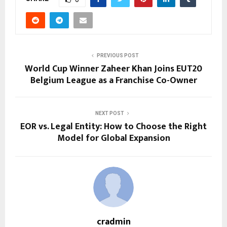
PREVIOUS POST
World Cup Winner Zaheer Khan Joins EUT20
Belgium League as a Franchise Co-Owner
NEXT POST
EOR vs. Legal Entity: How to Choose the Right
Model for Global Expansion
cradmin