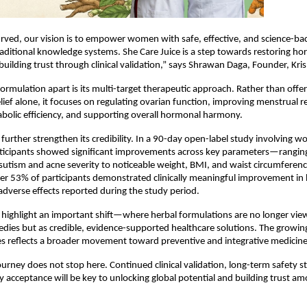
rved, our vision is to empower women with safe, effective, and science-bac
raditional knowledge systems. She Care Juice is a step towards restoring ho
 building trust through clinical validation,” says Shrawan Daga, Founder, Kr
formulation apart is its multi-target therapeutic approach. Rather than offer
ief alone, it focuses on regulating ovarian function, improving menstrual reg
bolic efficiency, and supporting overall hormonal harmony.
gs further strengthen its credibility. In a 90-day open-label study involving 
ticipants showed significant improvements across key parameters—ranging
rsutism and acne severity to noticeable weight, BMI, and waist circumferenc
er 53% of participants demonstrated clinically meaningful improvement in
 adverse effects reported during the study period.
ighlight an important shift—where herbal formulations are no longer view
edies but as credible, evidence-supported healthcare solutions. The growing
s reflects a broader movement toward preventive and integrative medicine
urney does not stop here. Continued clinical validation, long-term safety st
y acceptance will be key to unlocking global potential and building trust a