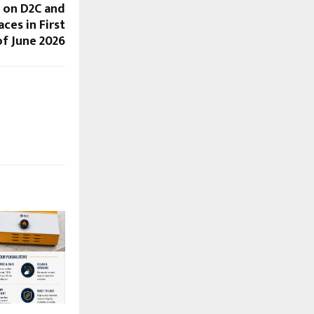
 on D2C and
ces in First
f June 2026