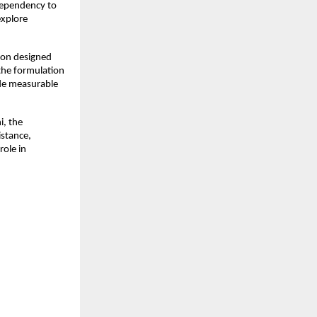
dependency to 
xplore 
ion designed 
he formulation 
de measurable 
, the 
stance, 
ole in 