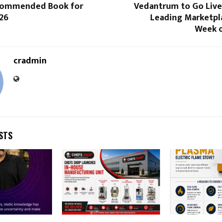
ecommended Book for
Vedantrum to Go Live
26
Leading Marketpla
Week o
cradmin
STS