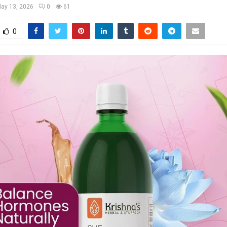
ay 13, 2026
0
61
0