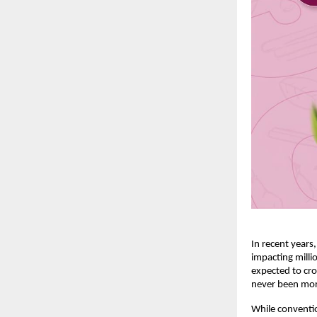
In recent years
impacting milli
expected to cro
never been mor
While conventio