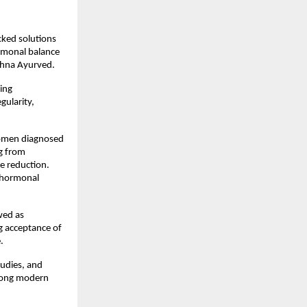
ked solutions 
rmonal balance 
ishna Ayurved.
ing 
ularity, 
women diagnosed 
 from 
e reduction. 
 hormonal 
ed as 
 acceptance of 
.
udies, and 
mong modern 