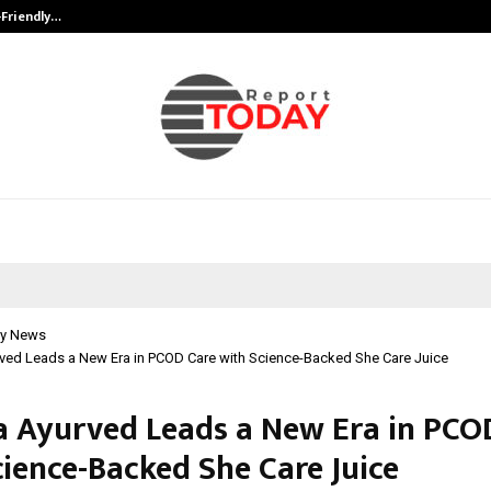
-Friendly…
Securium Solutions Pvt Ltd, a CERT
y News
rved Leads a New Era in PCOD Care with Science-Backed She Care Juice
a Ayurved Leads a New Era in PCO
cience-Backed She Care Juice