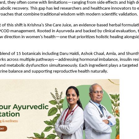
rd, they often come with limitations—ranging from side effects and high 
bolic recovery. This gap has led researchers and healthcare innovators to e
roaches that combine traditional wisdom with modern scientific validation.
 of this shift is Krishna’s She Care Juice, an evidence-based herbal formulat
r PCOD management. Rooted in Ayurveda and backed by clinical evaluation, t
w direction in women’s health—one that prioritizes holistic healing alongsi
blend of 15 botanicals including Daru Haldi, Ashok Chaal, Amla, and Shunthi
rks across multiple pathways—addressing hormonal imbalance, insulin resi
nd metabolic dysfunction simultaneously. Each ingredient plays a targeted r
rine balance and supporting reproductive health naturally.