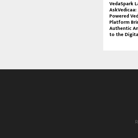
VedaSpark L
AskVedicaa: 
Powered Ved
Platform Bri
Authentic A
to the Digit
R