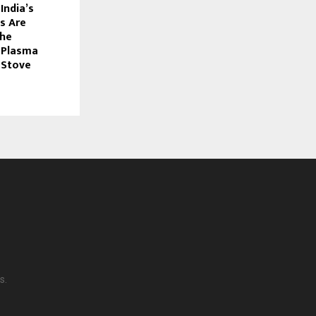
India’s
s Are
the
 Plasma
 Stove
s.