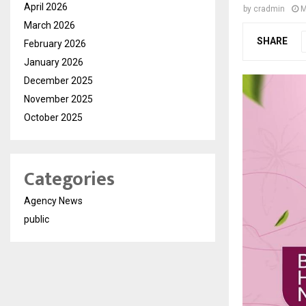
April 2026
by
cradmin
M
March 2026
SHARE
February 2026
January 2026
December 2025
November 2025
October 2025
Categories
Agency News
public