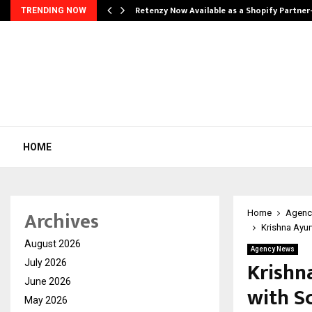
Retenzy Now Available as a Shopify Partner
TRENDING NOW
HOME
Archives
Home
Agenc
Krishna Ayu
August 2026
Agency News
Krishn
July 2026
June 2026
with S
May 2026