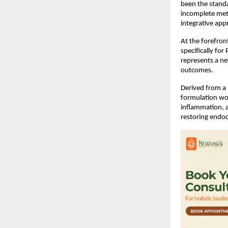
been the standa
incomplete meta
integrative app
At the forefront
specifically fo
represents a ne
outcomes.
Derived from a 
formulation wo
inflammation, a
restoring endoc