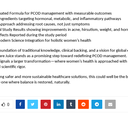
valuated Formula for PCOD management with measurable outcomes 
Ingredients targeting hormonal, metabolic, and inflammatory pathways  
Approach addressing root causes, not just symptoms  
al Study Results showing improvements in acne, hirsutism, weight, and hor
fects Reported during the study period  
dern Science Integration for holistic women’s health 
undation of traditional knowledge, clinical backing, and a vision for global 
Care Juice stands as a promising step toward redefining PCOD management.
 signals a larger transformation—where women’s health is approached with
scientific rigor.
ing safer and more sustainable healthcare solutions, this could well be the b
ne where balance is restored, naturally.
0