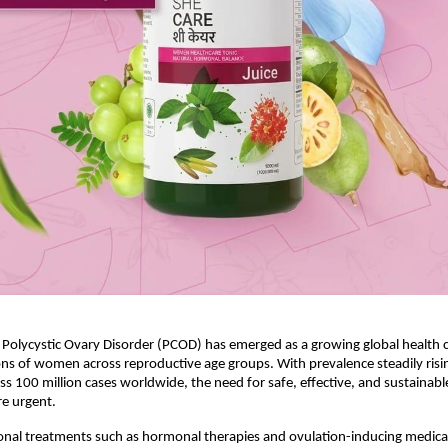
, Polycystic Ovary Disorder (PCOD) has emerged as a growing global health c
ons of women across reproductive age groups. With prevalence steadily risin
ss 100 million cases worldwide, the need for safe, effective, and sustainable
e urgent.
nal treatments such as hormonal therapies and ovulation-inducing medicat