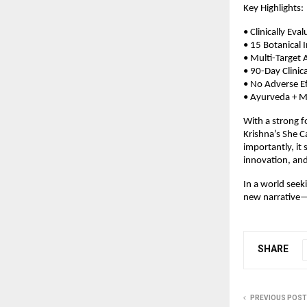
Key Highlights:
• Clinically E
• 15 Botanical 
• Multi-Target 
• 90-Day Clinic
• No Adverse Ef
• Ayurveda + Mo
With a strong fo
Krishna’s She 
importantly, it
innovation, and 
In a world seek
new narrative—o
SHARE
PREVIOUS POST