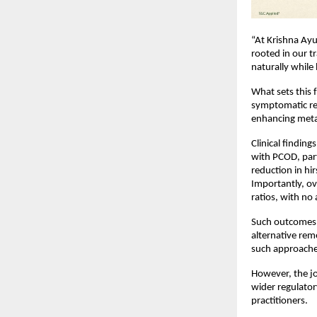
“At Krishna Ayu
rooted in our t
naturally while
What sets this 
symptomatic rel
enhancing meta
Clinical findin
with PCOD, par
reduction in hi
Importantly, ov
ratios, with no
Such outcomes h
alternative rem
such approache
However, the jo
wider regulator
practitioners.