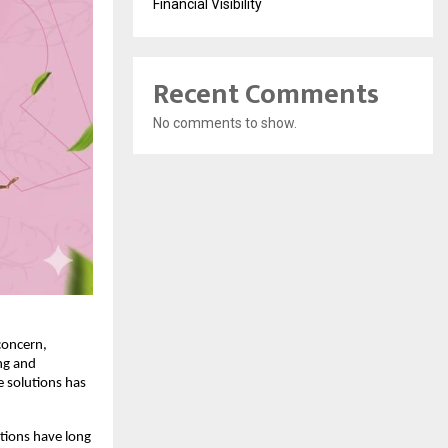
Financial Visibility
Recent Comments
No comments to show.
oncern, 
g and 
 solutions has 
ions have long 