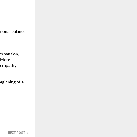
monal balance  
expansion, 
 More 
 empathy, 
eginning of a 
NEXT POST