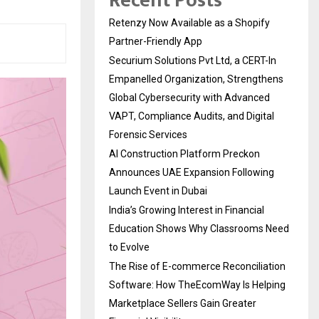
Recent Posts
Retenzy Now Available as a Shopify
Partner-Friendly App
Securium Solutions Pvt Ltd, a CERT-In
Empanelled Organization, Strengthens
Global Cybersecurity with Advanced
VAPT, Compliance Audits, and Digital
Forensic Services
AI Construction Platform Preckon
Announces UAE Expansion Following
Launch Event in Dubai
India’s Growing Interest in Financial
Education Shows Why Classrooms Need
to Evolve
The Rise of E-commerce Reconciliation
Software: How TheEcomWay Is Helping
Marketplace Sellers Gain Greater