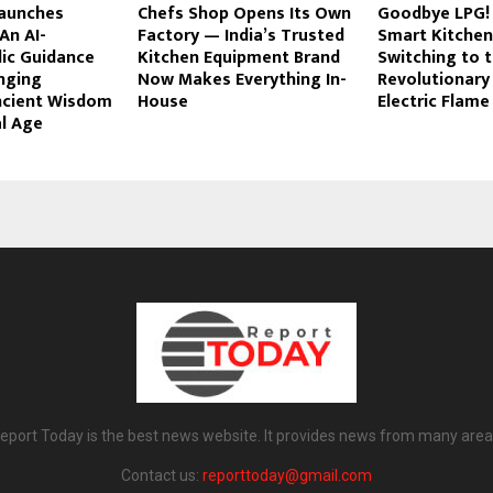
aunches
Chefs Shop Opens Its Own
Goodbye LPG! 
An AI-
Factory — India’s Trusted
Smart Kitchen
ic Guidance
Kitchen Equipment Brand
Switching to 
nging
Now Makes Everything In-
Revolutionary
ncient Wisdom
House
Electric Flame
al Age
eport Today is the best news website. It provides news from many area
Contact us:
reporttoday@gmail.com