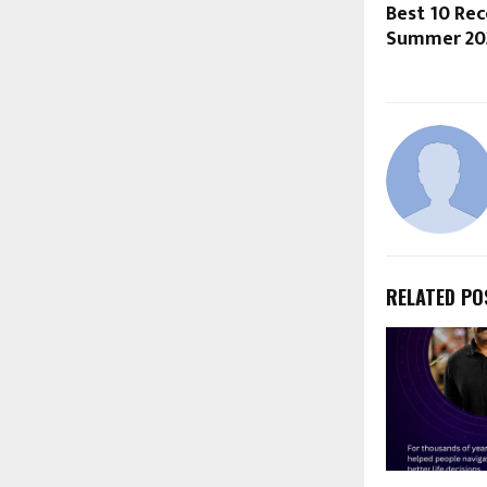
Best 10 R
Summer 20
RELATED PO