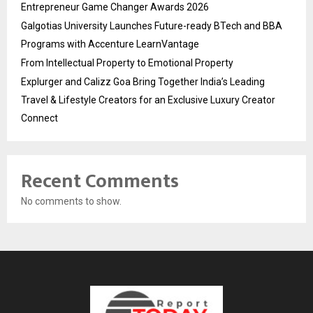
Entrepreneur Game Changer Awards 2026
Galgotias University Launches Future-ready BTech and BBA
Programs with Accenture LearnVantage
From Intellectual Property to Emotional Property
Explurger and Calizz Goa Bring Together India’s Leading
Travel & Lifestyle Creators for an Exclusive Luxury Creator
Connect
Recent Comments
No comments to show.