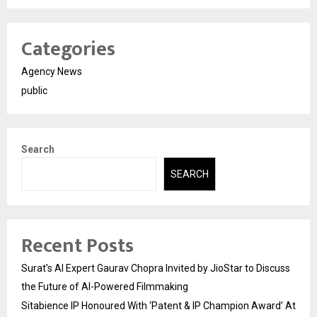
Categories
Agency News
public
Search
SEARCH
Recent Posts
Surat’s AI Expert Gaurav Chopra Invited by JioStar to Discuss
the Future of AI-Powered Filmmaking
Sitabience IP Honoured With ‘Patent & IP Champion Award’ At