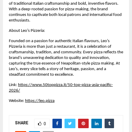
of traditional Italian craftsmanship and bold, inventive flavors. 
With a deep-rooted passion for pizza-making, the brand 
continues to captivate both local patrons and international food 
enthusiasts.
About Leo’s Pizzeria:
Founded on a passion for authentic Italian flavours, Leo’s 
Pizzeria is more than just a restaurant, it is a celebration of 
craftsmanship, tradition, and community. Every pizza reflects the 
brand’s unwavering dedication to quality and innovation, 
capturing the true essence of Neapolitan-style pizza making. At 
Leo’s, every slice tells a story of heritage, passion, and a 
steadfast commitment to excellence.
Link: 
https://www.50toppizza.it/50-top-pizza-asia-pacific-
2026/
Website: 
https://leo.pizza
SHARE
0