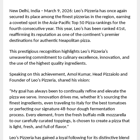
New Delhi, India – March 9, 2026: Leo’s Pizzeria has once again 
secured its place among the finest pizzerias in the region, earning 
a coveted spot in the Asia-Pacific Top 50 Pizza rankings for the 
fourth consecutive year. This year, Leo’s has been ranked 41st, 
reaffirming its reputation as one of the continent’s premier 
destinations for authentic Neapolitan pizza.
This prestigious recognition highlights Leo’s Pizzeria’s 
unwavering commitment to culinary excellence, innovation, and 
the use of the highest quality ingredients.
Speaking on this achievement, Amol Kumar, Head Pizzaiolo and 
Founder of Leo’s Pizzeria, shared his vision:
“My goal has always been to continually refine and elevate the 
pizza we serve. Innovation drives me, whether it’s sourcing the 
finest ingredients, even traveling to Italy for the best tomatoes 
or perfecting our signature 48-hour dough fermentation 
process. Every element, from the fresh buffalo milk mozzarella 
to our carefully curated toppings, is chosen to create a pizza that 
is light, fresh, and full of flavor.”
Leo’s Pizzeria has gained a loyal following for its distinctive blend 