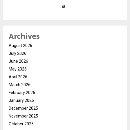
Archives
August 2026
July 2026
June 2026
May 2026
April 2026
March 2026
February 2026
January 2026
December 2025
November 2025
October 2025