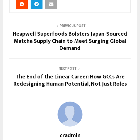
PREVIOUS POST
Heapwell Superfoods Bolsters Japan-Sourced
Matcha Supply Chain to Meet Surging Global
Demand
NEXT POST
The End of the Linear Career: How GCCs Are
Redesigning Human Potential, Not Just Roles
cradmin