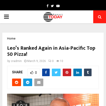
Facebook
Twitter
Youtube
PRIMARY
MENU
Home
Leo’s Ranked Again in Asia-Pacific Top
50 Pizza!
by
cradmin
March 9, 2026
0
10
SHARE
0