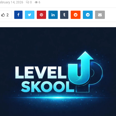
ebruary 14, 2026
0
6
2