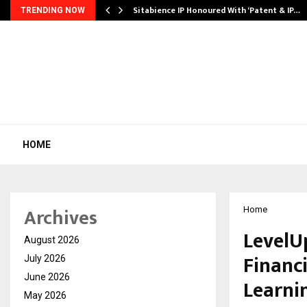
…
Sitabience IP Honoured With ‘Patent & IP…
TRENDING NOW
HOME
Archives
Home
LevelU
August 2026
Financi
July 2026
June 2026
Learni
May 2026