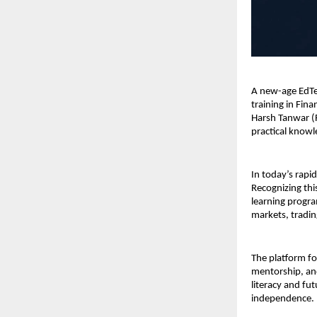
A new-age EdTec
training in Fin
Harsh Tanwar (
practical knowl
In today’s rapid
Recognizing thi
learning progra
markets, trading
The platform foc
mentorship, and
literacy and fut
independence.