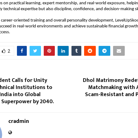
s on practical learning, expert mentorship, and real-world exposure, helping
 technical expertise but also discipline, confidence, and decision-making ski
career-oriented training and overall personality development, LevelUpSkoo
succeed in real-world environments and achieve sustainable financial growth
ccess.
2
dent Calls for Unity
Dhol Matrimony Redef
nical Institutions to
Matchmaking with 
ndia into Global
Scam-Resistant and P
Superpower by 2040.
cradmin