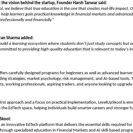
 the vision behind the startup, Founder Harsh Tanwar said:
l, we believe that true education is the one that creates real-life impact. 
 help learners gain practical knowledge in financial markets and advanced AI
rofessionally and financially.”
ran Sharma added:
 build a learning ecosystem where students don’t just study concepts but ac
mmitted to providing high-quality education that is relevant to today’s in
fers carefully designed programs for beginners as well as advanced learners
ing strategies, market psychology, risk management, and AI-based tools. Th
ts, working professionals, aspiring traders, and anyone looking to upgrade th
first approach and a focus on practical implementation, LevelUpSkool is eme
 the EdTech space, helping individuals build smarter careers and stronger f
Skool:
an innovative EdTech platform that delivers the essential skills required for f
rough specialized education in Financial Markets and AI skill-based progra