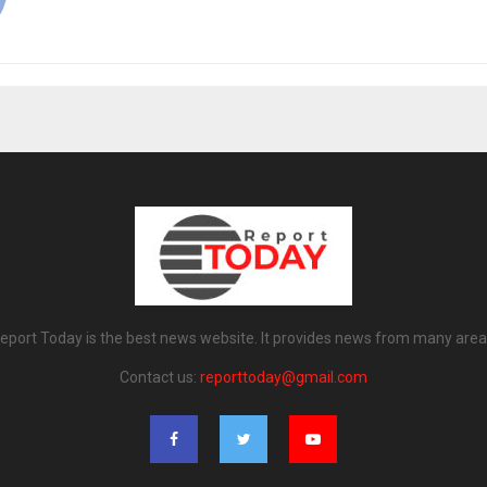
eport Today is the best news website. It provides news from many area
Contact us:
reporttoday@gmail.com