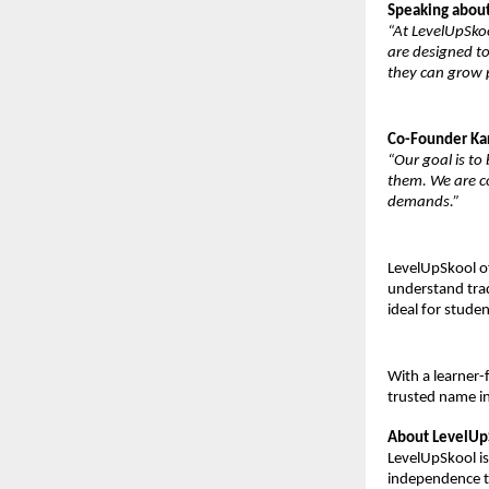
Speaking about
“At LevelUpSkoo
are designed to
they can grow p
Co-Founder Ka
“Our goal is to
them. We are co
demands.”
LevelUpSkool of
understand trad
ideal for studen
With a learner-
trusted name in
About LevelUp
LevelUpSkool is 
independence th