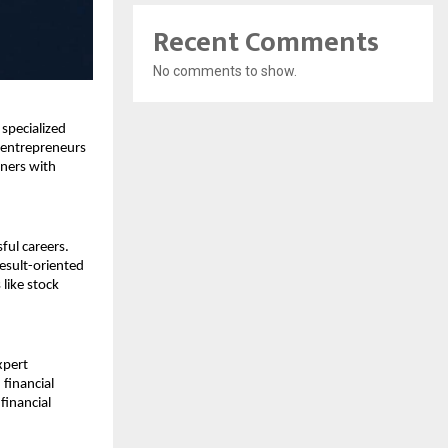
Recent Comments
No comments to show.
pecialized 
entrepreneurs 
ers with 
ul careers. 
esult-oriented 
ike stock 
pert 
inancial 
inancial 