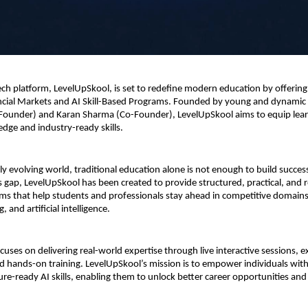
h platform, LevelUpSkool, is set to redefine modern education by offering s
ancial Markets and AI Skill-Based Programs. Founded by young and dynamic 
Founder) and Karan Sharma (Co-Founder), LevelUpSkool aims to equip learn
edge and industry-ready skills.
ly evolving world, traditional education alone is not enough to build successf
s gap, LevelUpSkool has been created to provide structured, practical, and r
ms that help students and professionals stay ahead in competitive domains l
, and artificial intelligence.
uses on delivering real-world expertise through live interactive sessions, ex
 hands-on training. LevelUpSkool’s mission is to empower individuals with f
ure-ready AI skills, enabling them to unlock better career opportunities and f