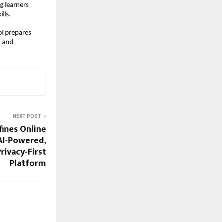
 learners 
lls.
l prepares 
 and 
NEXT POST
ines Online
AI-Powered,
rivacy-First
Platform