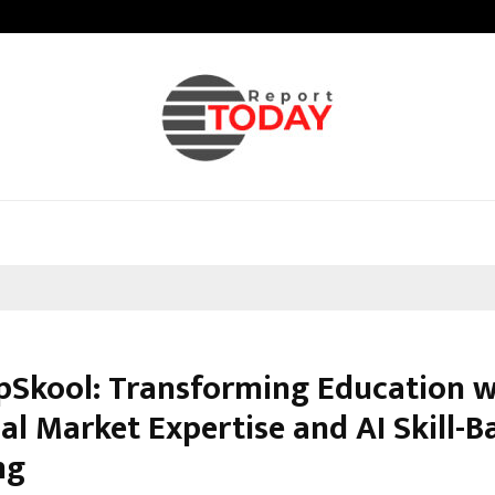
Galgotias University Launches Fut
pSkool: Transforming Education w
al Market Expertise and AI Skill-B
ng