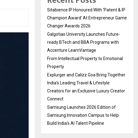
Recent Posts
Sitabience IP Honoured With ‘Patent & IP
Champion Award’ At Entrepreneur Game
Changer Awards 2026
Galgotias University Launches Future-
ready BTech and BBA Programs with
Accenture LearnVantage
From Intellectual Property to Emotional
Property
Explurger and Calizz Goa Bring Together
India’s Leading Travel & Lifestyle
Creators for an Exclusive Luxury Creator
Connect
Samsung Launches 2026 Edition of
Samsung Innovation Campus to Help
Build India’s AI Talent Pipeline