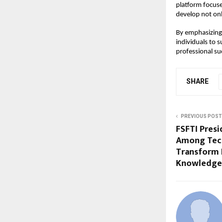
platform focuse
develop not only
By emphasizing 
individuals to 
professional su
SHARE
PREVIOUS POST
FSFTI Presi
Among Tech
Transform I
Knowledge 