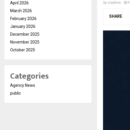
April 2026
by
cradmin
F
March 2026
SHARE
February 2026
January 2026
December 2025
November 2025
October 2025
Categories
Agency News
public