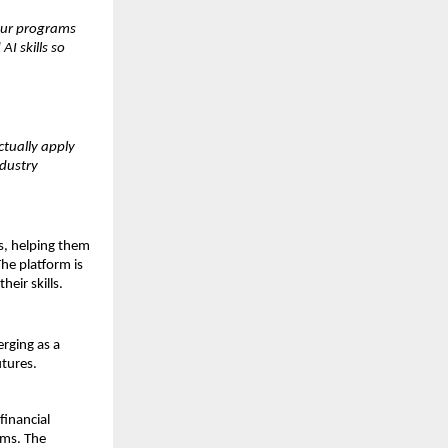
Our programs 
 skills so 
tually apply 
dustry 
, helping them 
e platform is 
eir skills.
rging as a 
utures.
inancial 
ms. The 