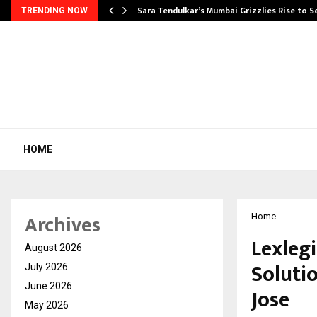
Sara Tendulkar’s Mumbai Grizzlies Rise to 
TRENDING NOW
HOME
Archives
Home
Lexleg
August 2026
Soluti
July 2026
June 2026
Jose
May 2026