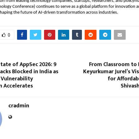
ion from leading technology companies, startups, researchers, and policym
logy Conference) continues to serve as a global platform for innovation a
shaping the future of AI-driven transformation across industries.
0
tate of AppSec 2026: 9
From Classroom to
tacks Blocked in India as
Keyurkumar Jurel’s Vi
 Vulnerability
for Affordab
n Accelerates
Shivas
cradmin