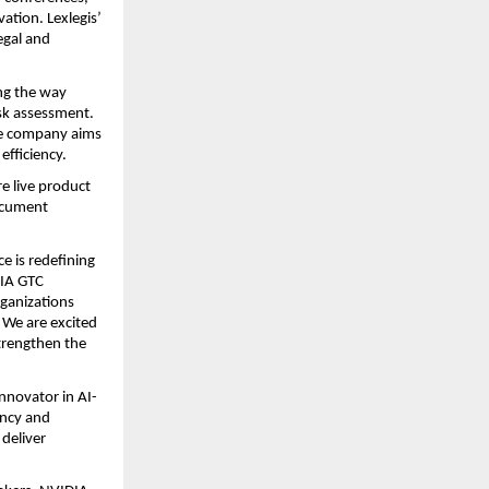
tion. Lexlegis’ 
gal and 
ng the way 
sk assessment. 
e company aims 
efficiency.
e live product 
cument 
e is redefining 
IA GTC 
ganizations 
We are excited 
rengthen the 
innovator in AI-
ncy and 
eliver 