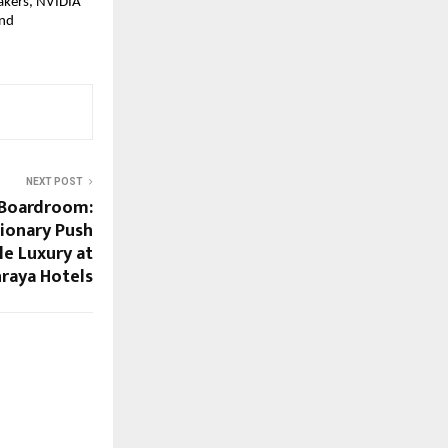
akers, NVIDIA 
nd 
NEXT POST
 Boardroom:
sionary Push
le Luxury at
hraya Hotels