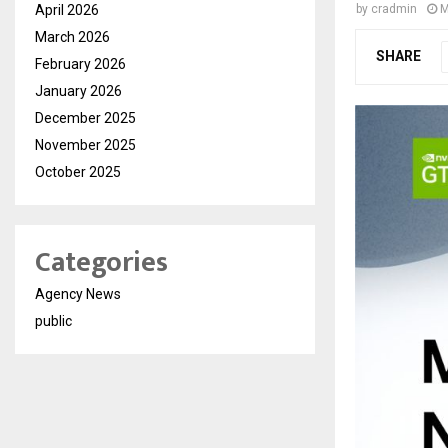
April 2026
by
cradmin
M
March 2026
SHARE
February 2026
January 2026
December 2025
November 2025
October 2025
Categories
Agency News
public