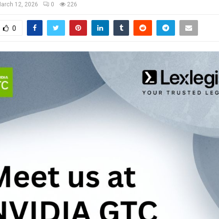
arch 12, 2026
0
226
0