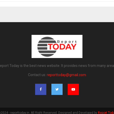
eport Today is the best news website. It provides news from many area
Contact us:
reporttoday@gmail.com
2024 - reporttoday.in. All Right Reserved. Designed and Developed by
Report Tod