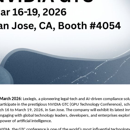
March 2026: 
Lexlegis, a pioneering legal-tech and AI-driven compliance solu
articipate in the prestigious NVIDIA GTC (GPU Technology Conference), sche
h 16 to March 19, 2026, in San Jose. The company will exhibit its latest inn
gaging with global technology leaders, developers, and enterprises explori
ower of artificial intelligence.
IDIA, the GTC conference is one of the world’s most influential technology