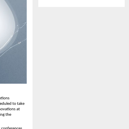
tions 
duled to take 
ovations at 
ng the 
 conferences, 