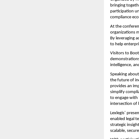
bringing togeth
participation u
compliance eco
At the conferen
organizations m
By leveraging 
to help enterpr
Visitors to Boo
demonstrations
intelligence, a
Speaking about t
the future of i
provides an imp
simplify compli
to engage with 
intersection of
Lexlegis’ presen
enabled legal te
strategic insig
scalable, secure