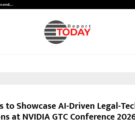
Second,…
Abdominal Aortic Aneurysm (AAA)-
is to Showcase AI-Driven Legal-Te
ons at NVIDIA GTC Conference 2026