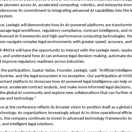
er pioneers across AI, accelerated computing, robotics, and enterprise innova
nderscores its commitment to integrating advanced AI capabilities into the le
system.
ce, Lexlegis will demonstrate how its AI-powered platforms are transformi
anage legal workflows, regulatory compliance, contract intelligence, and ri
advanced AI frameworks and high-performance computing technologies, th
ises navigate complex legal environments with greater speed, accuracy, and 
th #4054 will have the opportunity to interact with the Lexlegis team, explor
, and understand how AI can enhance legal decision-making, automate do
nd improve regulatory readiness across industries.
he participation, Saakar Yadav, Founder, Lexlegis, said: “Artificial Intelligenc
ndustries, and the legal ecosystem is no exception. Our participation at NVID
ortant platform to showcase how AI-powered legal intelligence can help or
ance, accelerate contract analysis, and make more informed legal decisions. 
the global AI community and explore new collaborations that can further st
 law and technology.”
ce at the conference reflects its broader vision to position itself as a global 
chnology. As organizations increasingly adopt AI to drive operational efficie
hts, the company continues to invest in advanced technology frameworks to d
, and intelligent legal solutions.