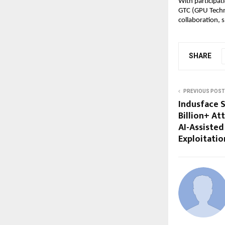
With participat
GTC (GPU Techno
collaboration, 
SHARE
PREVIOUS POST
Indusface S
Billion+ At
AI-Assisted
Exploitatio