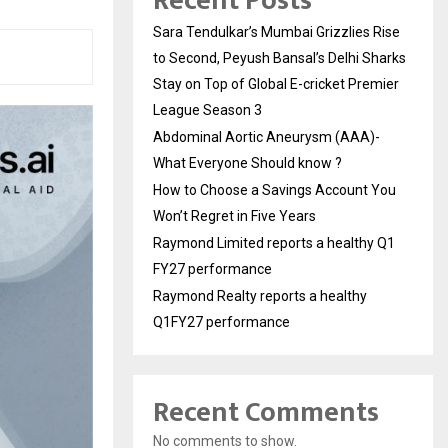
Recent Posts
Sara Tendulkar’s Mumbai Grizzlies Rise
to Second, Peyush Bansal’s Delhi Sharks
Stay on Top of Global E-cricket Premier
League Season 3
Abdominal Aortic Aneurysm (AAA)-
What Everyone Should know ?
How to Choose a Savings Account You
Won’t Regret in Five Years
Raymond Limited reports a healthy Q1
FY27 performance
Raymond Realty reports a healthy
Q1FY27 performance
Recent Comments
No comments to show.