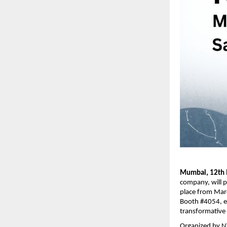
Mumbai, 12th 
company, will p
place from Marc
Booth #4054, en
transformative p
Organized by NV