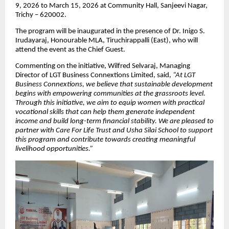
9, 2026 to March 15, 2026 at Community Hall, Sanjeevi Nagar,
Trichy – 620002.
The program will be inaugurated in the presence of Dr. Inigo S.
Irudayaraj, Honourable MLA, Tiruchirappalli (East), who will
attend the event as the Chief Guest.
Commenting on the initiative, Wilfred Selvaraj, Managing
Director of LGT Business Connextions Limited, said,
“At LGT
Business Connextions, we believe that sustainable development
begins with empowering communities at the grassroots level.
Through this initiative, we aim to equip women with practical
vocational skills that can help them generate independent
income and build long-term financial stability. We are pleased to
partner with Care For Life Trust and Usha Silai School to support
this program and contribute towards creating meaningful
livelihood opportunities.”