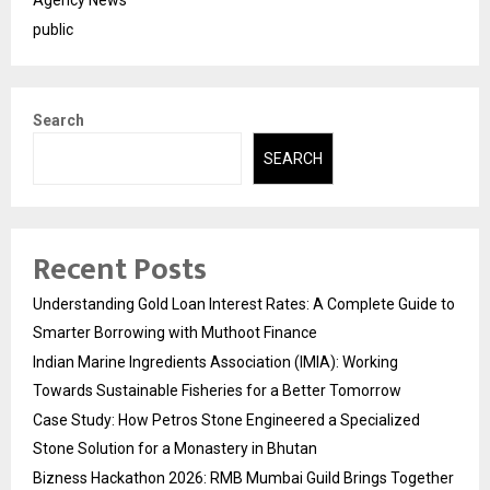
public
Search
SEARCH
Recent Posts
Understanding Gold Loan Interest Rates: A Complete Guide to
Smarter Borrowing with Muthoot Finance
Indian Marine Ingredients Association (IMIA): Working
Towards Sustainable Fisheries for a Better Tomorrow
Case Study: How Petros Stone Engineered a Specialized
Stone Solution for a Monastery in Bhutan
Bizness Hackathon 2026: RMB Mumbai Guild Brings Together