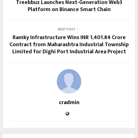
Treebbuz Launches Next-Generation Web3
Platform on Binance Smart Chain
NEXT POST
Ramky Infrastructure Wins INR 1,401.84 Crore
Contract from Maharashtra Industrial Township
Limited for Dighi Port Industrial Area Project
cradmin