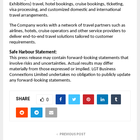
Exhibitions) travel, hotel bookings, cruise bookings, ticketing,
visa processing, and customized domestic and international
travel arrangements.
The Company works with a network of travel partners such as
airlines, hotels, cruise operators and other service providers to
deliver end-to-end travel solutions tailored to customer
requirements.
Safe Harbour Statement:
This press release may contain forward-looking statements that
involve risks and uncertainties. Actual results may differ
materially from those expressed or implied. LGT Business
Connextions Limited undertakes no obligation to publicly update
any forward-looking statements.
SHARE
0
PREVIOUS POST