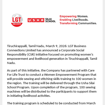
Tiruchirappalli, Tamil Nadu, March 9, 2026: LGT Business
Connextions Limited has announced a Corporate Social
Responsibility (CSR) initiative focused on promoting women’s
empowerment and livelihood generation in Tiruchirappalli, Tamil
Nadu.
As part of this initiative, the Company has partnered with Care
For Life Trust to conduct a Women Empowerment Program that
will provide sewing and stitching skills training to 100 women in
the region. The training will be delivered through the Usha Silai
School Program. Upon completion of the program, 100 sewing
machines will be distributed to the participants to support them
in initiating livelihood activities.
The training program is scheduled to be conducted from March