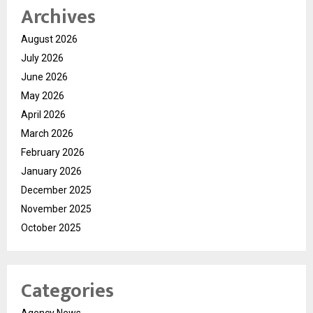
Archives
August 2026
July 2026
June 2026
May 2026
April 2026
March 2026
February 2026
January 2026
December 2025
November 2025
October 2025
Categories
Agency News