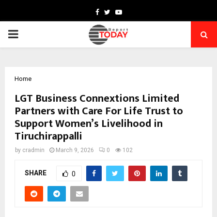
Facebook
Twitter
Youtube
PRIMARY
MENU
Home
LGT Business Connextions Limited
Partners with Care For Life Trust to
Support Women’s Livelihood in
Tiruchirappalli
by
cradmin
March 9, 2026
0
102
SHARE
0