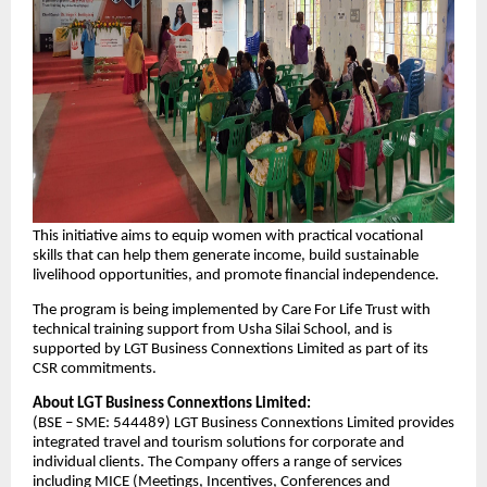
This initiative aims to equip women with practical vocational
skills that can help them generate income, build sustainable
livelihood opportunities, and promote financial independence.
The program is being implemented by Care For Life Trust with
technical training support from Usha Silai School, and is
supported by LGT Business Connextions Limited as part of its
CSR commitments.
About LGT Business Connextions Limited:
(BSE – SME: 544489) LGT Business Connextions Limited provides
integrated travel and tourism solutions for corporate and
individual clients. The Company offers a range of services
including MICE (Meetings, Incentives, Conferences and