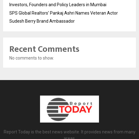
Investors, Founders and Policy Leaders in Mumbai
SPS Global Realtors’ Pankaj Ashri Names Veteran Actor
Sudesh Berry Brand Ambassador
Recent Comments
No comments to show.
Report Today is the best news website. It provides news from many
areas.