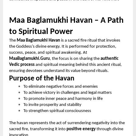
Maa Baglamukhi Havan – A Path
to Spiritual Power
The
Maa Baglamukhi Havan
is a sacred fire ritual that invokes
the Goddess’s divine energy. It is performed for protection,
success, peace, and spiritual awakening. At
MaaBaglamukhi.Guru
, the focus is on sharing the
authentic
Vedic process
and spiritual meaning behind this ancient ritual,
ensuring devotees understand its value beyond rituals.
Purpose of the Havan
To eliminate negative forces and enemies
To achieve victory in challenges and legal matters
To promote inner peace and harmony in life
To invite prosperity and stability
To strengthen spiritual consciousness
The havan represents the act of surrendering negativity into the
sacred fire, transforming it into
positive energy
through divine
invocation