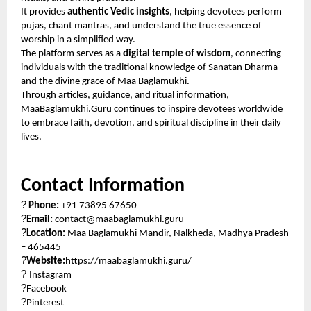
It provides
authentic Vedic insights
, helping devotees perform
pujas, chant mantras, and understand the true essence of
worship in a simplified way.
The platform serves as a
digital temple of wisdom
, connecting
individuals with the traditional knowledge of Sanatan Dharma
and the divine grace of Maa Baglamukhi.
Through articles, guidance, and ritual information,
MaaBaglamukhi.Guru continues to inspire devotees worldwide
to embrace faith, devotion, and spiritual discipline in their daily
lives.
Contact Information
?
Phone:
+91 73895 67650
?
Email:
contact@maabaglamukhi.guru
?
Location:
Maa Baglamukhi Mandir, Nalkheda, Madhya Pradesh
– 465445
?
Website:
https://maabaglamukhi.guru/
?
Instagram
?
Facebook
?
Pinterest