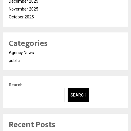
December 2025
November 2025
October 2025
Categories
Agency News
public
Search
SEARCH
Recent Posts