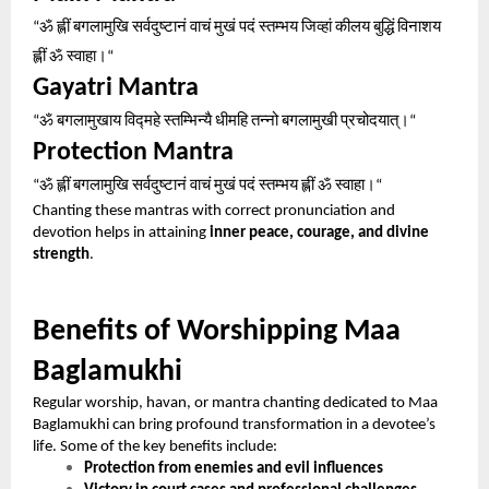
ॐ
ह्लीं
बगलामुखि
सर्वदुष्टानं
वाचं
मुखं
पदं
स्तम्भय
जिव्हां
कीलय
बुद्धिं
विनाशय
“
ह्लीं
ॐ
स्वाहा।
“
Gayatri Mantra
ॐ
बगलामुखाय
विद्महे
स्तम्भिन्यै
धीमहि
तन्नो
बगलामुखी
प्रचोदयात्।
“
“
Protection Mantra
ॐ
ह्लीं
बगलामुखि
सर्वदुष्टानं
वाचं
मुखं
पदं
स्तम्भय
ह्लीं
ॐ
स्वाहा।
“
“
Chanting these mantras with correct pronunciation and
devotion helps in attaining
inner peace, courage, and divine
strength
.
Benefits of Worshipping Maa
Baglamukhi
Regular worship, havan, or mantra chanting dedicated to Maa
Baglamukhi can bring profound transformation in a devotee’s
life. Some of the key benefits include:
Protection from enemies and evil influences