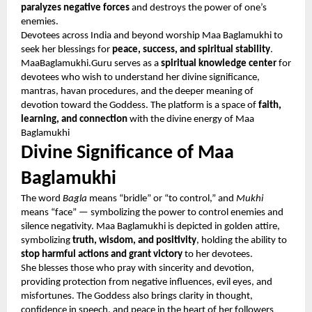
paralyzes negative forces
and destroys the power of one’s
enemies.
Devotees across India and beyond worship Maa Baglamukhi to
seek her blessings for
peace, success, and spiritual stability
.
MaaBaglamukhi.Guru serves as a
spiritual knowledge center
for
devotees who wish to understand her divine significance,
mantras, havan procedures, and the deeper meaning of
devotion toward the Goddess. The platform is a space of
faith,
learning, and connection
with the divine energy of Maa
Baglamukhi
Divine Significance of Maa
Baglamukhi
The word
Bagla
means “bridle” or “to control,” and
Mukhi
means “face” — symbolizing the power to control enemies and
silence negativity. Maa Baglamukhi is depicted in golden attire,
symbolizing
truth, wisdom, and positivity
, holding the ability to
stop harmful actions and grant victory
to her devotees.
She blesses those who pray with sincerity and devotion,
providing protection from negative influences, evil eyes, and
misfortunes. The Goddess also brings clarity in thought,
confidence in speech, and peace in the heart of her followers