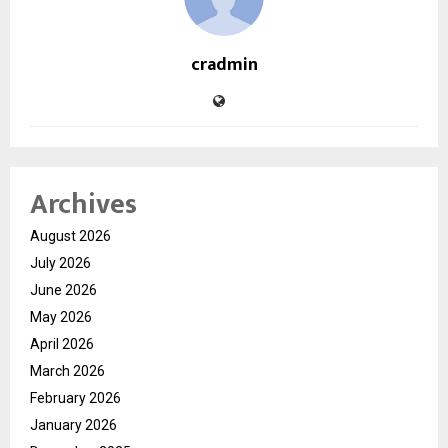
cradmin
Archives
August 2026
July 2026
June 2026
May 2026
April 2026
March 2026
February 2026
January 2026