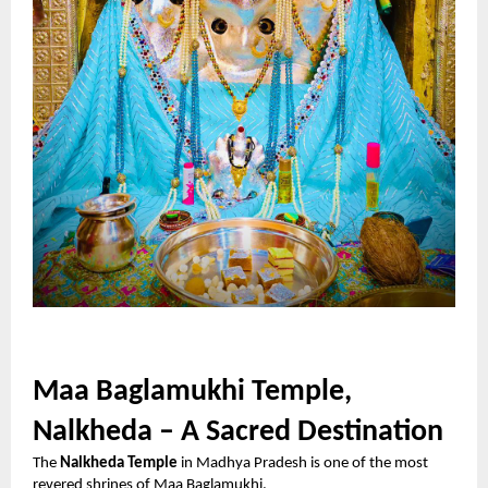
Maa Baglamukhi Temple,
Nalkheda – A Sacred Destination
The
Nalkheda Temple
in Madhya Pradesh is one of the most
revered shrines of Maa Baglamukhi.