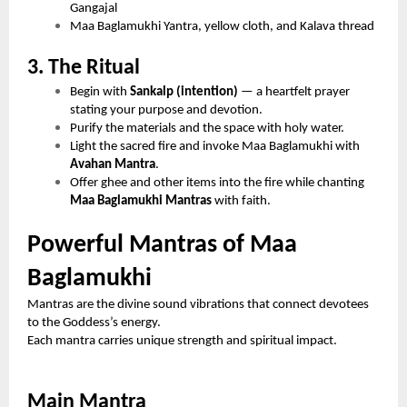
Gangajal
Maa Baglamukhi Yantra, yellow cloth, and Kalava thread
3. The Ritual
Begin with
Sankalp (intention)
— a heartfelt prayer
stating your purpose and devotion.
Purify the materials and the space with holy water.
Light the sacred fire and invoke Maa Baglamukhi with
Avahan Mantra
.
Offer ghee and other items into the fire while chanting
Maa Baglamukhi Mantras
with faith.
Powerful Mantras of Maa
Baglamukhi
Mantras are the divine sound vibrations that connect devotees
to the Goddess’s energy.
Each mantra carries unique strength and spiritual impact.
Main Mantra