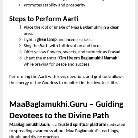
Promotes stability and prosperity
Steps to Perform Aarti
Place the idol or image of Maa Baglamukhi in a clean
area.
Light a
ghee lamp
and incense sticks.
Sing the
Aarti
with full devotion and focus.
Offer yellow flowers, sweets, and turmeric as Prasad.
Chant the mantra “
Om Hreem Baglamukhi Namah
”
while praying for peace and success.
Performing the Aarti with love, devotion, and gratitude allows
the energy of the Goddess to manifest in the devotee’s life.
MaaBaglamukhi.Guru – Guiding
Devotees to the Divine Path
MaaBaglamukhi.Guru
is a
trusted spiritual platform
dedicated
to spreading awareness about Maa Baglamukhi’s teachings,
rituals, and divine practices.