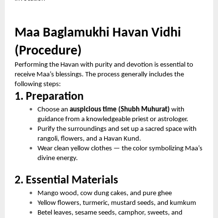
Maa Baglamukhi Havan Vidhi
(Procedure)
Performing the Havan with purity and devotion is essential to
receive Maa’s blessings. The process generally includes the
following steps:
1. Preparation
Choose an
auspicious time (Shubh Muhurat)
with
guidance from a knowledgeable priest or astrologer.
Purify the surroundings and set up a sacred space with
rangoli, flowers, and a Havan Kund.
Wear clean yellow clothes — the color symbolizing Maa’s
divine energy.
2. Essential Materials
Mango wood, cow dung cakes, and pure ghee
Yellow flowers, turmeric, mustard seeds, and kumkum
Betel leaves, sesame seeds, camphor, sweets, and