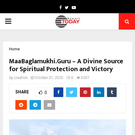
Facebook
Twitter
Youtube
PRIMARY
MENU
Home
MaaBaglamukhi.Guru – A Divine Source
for Spiritual Protection and Victory
by
cradmin
October 31, 2025
0
6207
SHARE
0