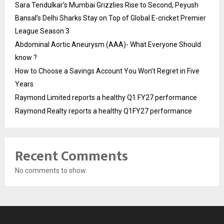
Sara Tendulkar’s Mumbai Grizzlies Rise to Second, Peyush
Bansal’s Delhi Sharks Stay on Top of Global E-cricket Premier
League Season 3
Abdominal Aortic Aneurysm (AAA)- What Everyone Should
know ?
How to Choose a Savings Account You Won’t Regret in Five
Years
Raymond Limited reports a healthy Q1 FY27 performance
Raymond Realty reports a healthy Q1FY27 performance
Recent Comments
No comments to show.