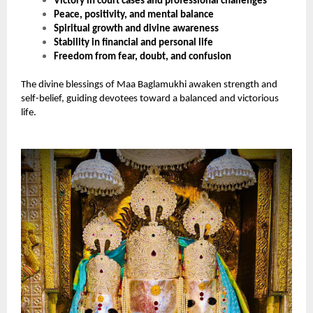
Victory in court cases and professional challenges
Peace, positivity, and mental balance
Spiritual growth and divine awareness
Stability in financial and personal life
Freedom from fear, doubt, and confusion
The divine blessings of Maa Baglamukhi awaken strength and
self-belief, guiding devotees toward a balanced and victorious
life.