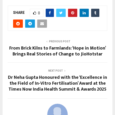
SHARE
0
PREVIOUS POST
From Brick Kilns to Farmlands: ‘Hope in Motion’
Brings Real Stories of Change to JioHotstar
NEXT POST
Dr Neha Gupta Honoured with the ‘Excellence in
the Field of In-Vitro Fertilisation’ Award at the
Times Now India Health Summit & Awards 2025