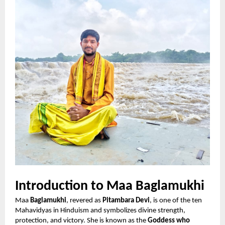
Introduction to Maa Baglamukhi
Maa
Baglamukhi
, revered as
Pitambara Devi
, is one of the ten
Mahavidyas in Hinduism and symbolizes divine strength,
protection, and victory. She is known as the
Goddess who