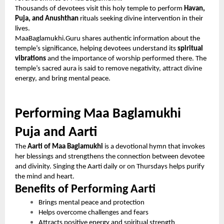
Thousands of devotees visit this holy temple to perform
Havan,
Puja, and Anushthan
rituals seeking divine intervention in their
lives.
MaaBaglamukhi.Guru shares authentic information about the
temple’s significance, helping devotees understand its
spiritual
vibrations
and the importance of worship performed there. The
temple’s sacred aura is said to remove negativity, attract divine
energy, and bring mental peace.
Performing Maa Baglamukhi
Puja and Aarti
The
Aarti of Maa Baglamukhi
is a devotional hymn that invokes
her blessings and strengthens the connection between devotee
and divinity. Singing the Aarti daily or on Thursdays helps purify
the mind and heart.
Benefits of Performing Aarti
Brings mental peace and protection
Helps overcome challenges and fears
Attracts positive energy and spiritual strength