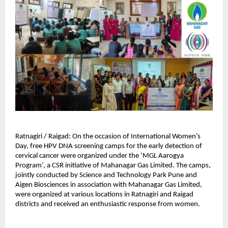
Ratnagiri / Raigad: On the occasion of International Women’s 
Day, free HPV DNA screening camps for the early detection of 
cervical cancer were organized under the ‘MGL Aarogya 
Program’, a CSR initiative of Mahanagar Gas Limited. The camps, 
jointly conducted by Science and Technology Park Pune and 
Aigen Biosciences in association with Mahanagar Gas Limited, 
were organized at various locations in Ratnagiri and Raigad 
districts and received an enthusiastic response from women.