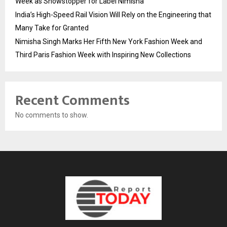
Week as Showstopper for Label Nimisha
India’s High-Speed Rail Vision Will Rely on the Engineering that
Many Take for Granted
Nimisha Singh Marks Her Fifth New York Fashion Week and
Third Paris Fashion Week with Inspiring New Collections
Recent Comments
No comments to show.