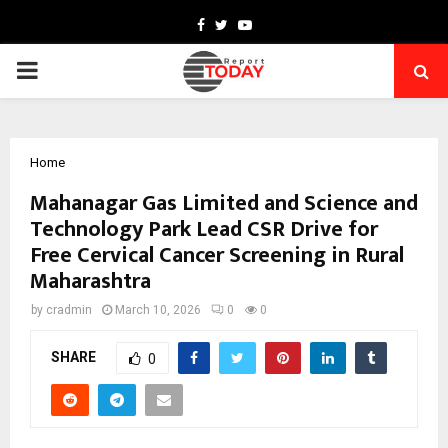
Facebook
Twitter
Youtube
PRIMARY
MENU
Home
Mahanagar Gas Limited and Science and
Technology Park Lead CSR Drive for
Free Cervical Cancer Screening in Rural
Maharashtra
by
cradmin
March 10, 2026
0
0
SHARE
0