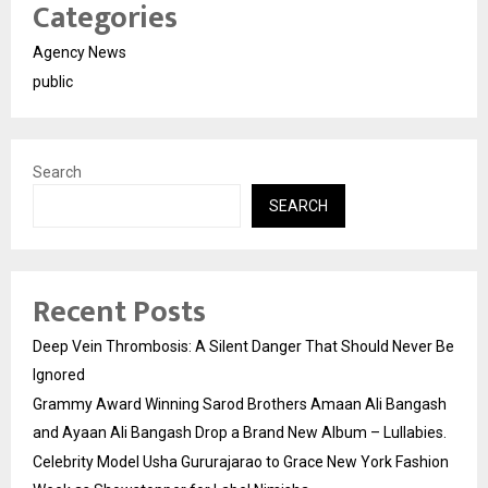
Categories
Agency News
public
Search
SEARCH
Recent Posts
Deep Vein Thrombosis: A Silent Danger That Should Never Be
Ignored
Grammy Award Winning Sarod Brothers Amaan Ali Bangash
and Ayaan Ali Bangash Drop a Brand New Album – Lullabies.
Celebrity Model Usha Gururajarao to Grace New York Fashion