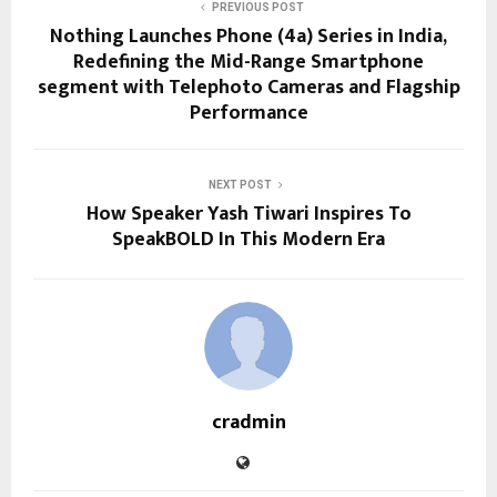
PREVIOUS POST
Nothing Launches Phone (4a) Series in India,
Redefining the Mid-Range Smartphone
segment with Telephoto Cameras and Flagship
Performance
NEXT POST
How Speaker Yash Tiwari Inspires To
SpeakBOLD In This Modern Era
cradmin