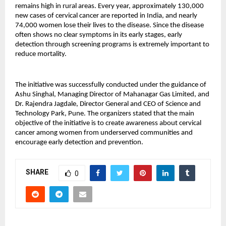
remains high in rural areas. Every year, approximately 130,000 
new cases of cervical cancer are reported in India, and nearly 
74,000 women lose their lives to the disease. Since the disease 
often shows no clear symptoms in its early stages, early 
detection through screening programs is extremely important to 
reduce mortality.
The initiative was successfully conducted under the guidance of 
Ashu Singhal, Managing Director of Mahanagar Gas Limited, and 
Dr. Rajendra Jagdale, Director General and CEO of Science and 
Technology Park, Pune. The organizers stated that the main 
objective of the initiative is to create awareness about cervical 
cancer among women from underserved communities and 
encourage early detection and prevention.
SHARE
0