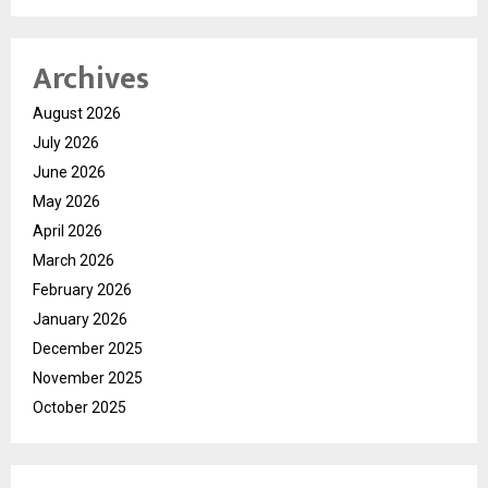
Archives
August 2026
July 2026
June 2026
May 2026
April 2026
March 2026
February 2026
January 2026
December 2025
November 2025
October 2025