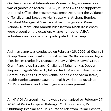
On the occasion of International Women’s Day, a screening camp 
was organized on March 8, 2026, in Dapoli with the support of 
the Tehsil Office. The program was organized under the guidance 
of Tehsildar and Executive Magistrate Mrs. Archana Bombe. 
Assistant Manager of Science and Technology Park, Pune, 
Vaibhav Nimgire, and Manish Punglia from Aigen Biosciences 
were present on the occasion. A large number of ASHA 
volunteers and local women participated in the camp.
A similar camp was conducted on February 28, 2026, at Kharvali 
Group Gram Panchayat in Mahad taluka. On this occasion, Aigen 
Biosciences Marketing Manager Abhay Vaidya, Kharvali Group 
Gram Panchayat Sarpanch Chaitanya Mahamunkar, Deputy 
Sarpanch Jagruti Mahadik, Taluka Health Assistant Nilesh More, 
Community Health Officers Vanita Jondhale and Sarika Jatale, 
Health Worker Santosh Sawant, Health Worker Jadhav Sister, 
ASHA volunteers, and other dignitaries were present.
An HPV DNA screening camp was also organized on February 27, 
2026, at Parkar Hospital, Ratnagiri. On this occasion, Dr. 
Shubhangi Bedekar and Dr. Anuradha Lele from Parkar Hospital, 