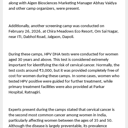
along with Aigen Biosciences Marketing Manager Abhay Vaidya 
and other camp organizers, were present.
Additionally, another screening camp was conducted on 
February 26, 2026, at Chira Meadows Eco Resort, Om Sai Nagar, 
near ITI, Dabhol Road, Jalgaon, Dapoli.
During these camps, HPV DNA tests were conducted for women 
aged 30 years and above. This test is considered extremely 
important for identifying the risk of cervical cancer. Normally, the 
test costs around ₹3,000, but it was provided completely free of 
cost for women during these camps. In some cases, women who 
tested HPV positive were guided for further treatment, while 
primary treatment facilities were also provided at Parkar 
Hospital, Ratnagiri.
Experts present during the camps stated that cervical cancer is 
the second most common cancer among women in India, 
particularly affecting women between the ages of 35 and 50. 
Although the disease is largely preventable, its prevalence 