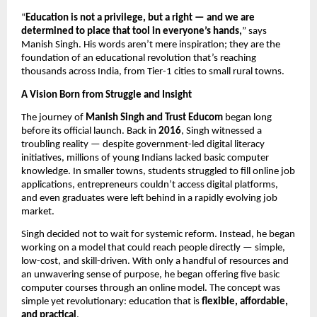
“
Education is not a privilege, but a right — and we are
determined to place that tool in everyone’s hands,
” says
Manish Singh. His words aren’t mere inspiration; they are the
foundation of an educational revolution that’s reaching
thousands across India, from Tier-1 cities to small rural towns.
A Vision Born from Struggle and Insight
The journey of
Manish Singh and Trust Educom
began long
before its official launch. Back in
2016
, Singh witnessed a
troubling reality — despite government-led digital literacy
initiatives, millions of young Indians lacked basic computer
knowledge. In smaller towns, students struggled to fill online job
applications, entrepreneurs couldn’t access digital platforms,
and even graduates were left behind in a rapidly evolving job
market.
Singh decided not to wait for systemic reform. Instead, he began
working on a model that could reach people directly — simple,
low-cost, and skill-driven. With only a handful of resources and
an unwavering sense of purpose, he began offering five basic
computer courses through an online model. The concept was
simple yet revolutionary: education that is
flexible, affordable,
and practical
.