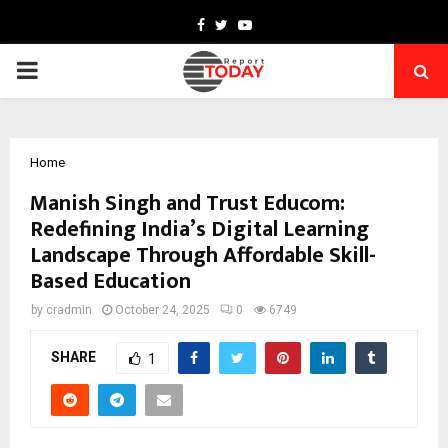
Facebook
Twitter
Youtube
PRIMARY
MENU
Home
Manish Singh and Trust Educom:
Redefining India’s Digital Learning
Landscape Through Affordable Skill-
Based Education
by
cradmin
October 24, 2025
0
6749
SHARE
1