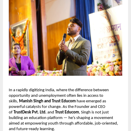
In a rapidly digitizing India, where the difference between
opportunity and unemployment often lies in access to
skills,
Manish Singh and Trust Educom
have emerged as
powerful catalysts for change. As the Founder and CEO
of
TrustDesk Pvt. Ltd.
and
Trust Educom
, Singh is not just
building an education platform — he’s shaping a movement
aimed at empowering youth through affordable, job-oriented,
and future-ready learning.