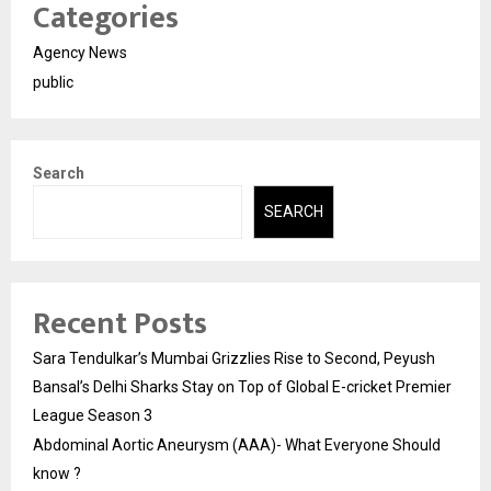
Categories
Agency News
public
Search
SEARCH
Recent Posts
Sara Tendulkar’s Mumbai Grizzlies Rise to Second, Peyush
Bansal’s Delhi Sharks Stay on Top of Global E-cricket Premier
League Season 3
Abdominal Aortic Aneurysm (AAA)- What Everyone Should
know ?