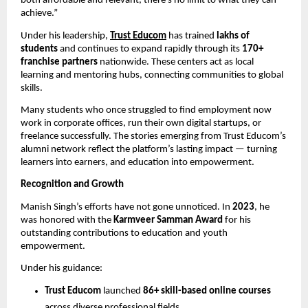
both affordable and relevant, there’s no limit to what they can
achieve.”
Under his leadership,
Trust Educom
has trained
lakhs of
students
and continues to expand rapidly through its
170+
franchise partners
nationwide. These centers act as local
learning and mentoring hubs, connecting communities to global
skills.
Many students who once struggled to find employment now
work in corporate offices, run their own digital startups, or
freelance successfully. The stories emerging from Trust Educom’s
alumni network reflect the platform’s lasting impact — turning
learners into earners, and education into empowerment.
Recognition and Growth
Manish Singh’s efforts have not gone unnoticed. In
2023
, he
was honored with the
Karmveer Samman Award
for his
outstanding contributions to education and youth
empowerment.
Under his guidance:
Trust Educom
launched
86+ skill-based online courses
across diverse professional fields.