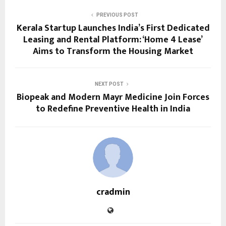
PREVIOUS POST
Kerala Startup Launches India’s First Dedicated
Leasing and Rental Platform: ‘Home 4 Lease’
Aims to Transform the Housing Market
NEXT POST
Biopeak and Modern Mayr Medicine Join Forces
to Redefine Preventive Health in India
cradmin