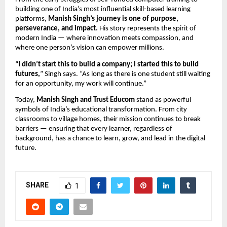
building one of India’s most influential skill-based learning
platforms,
Manish Singh’s journey is one of purpose,
perseverance, and impact.
His story represents the spirit of
modern India — where innovation meets compassion, and
where one person’s vision can empower millions.
“
I didn’t start this to build a company; I started this to build
futures,
” Singh says. “As long as there is one student still waiting
for an opportunity, my work will continue.”
Today,
Manish Singh and Trust Educom
stand as powerful
symbols of India’s educational transformation. From city
classrooms to village homes, their mission continues to break
barriers — ensuring that every learner, regardless of
background, has a chance to learn, grow, and lead in the digital
future.
SHARE
1