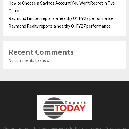
How to Choose a Savings Account You Won’t Regret in Five
Years
Raymond Limited reports a healthy Q1 FY27 performance
Raymond Realty reports a healthy Q1FY27 performance
Recent Comments
No comments to show.
Report Today is the best news website. It provides news from many