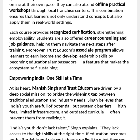
online at their own pace, they can also attend
offline practical
workshops
through local franchise centers. This combination
ensures that learners not only understand concepts but also
apply them in real-world settings.
Each course provides
recognized certification
, strengthening
employability. Students are also offered
career counseling and
job guidance
, helping them navigate the next steps after
training. Moreover, Trust Educom’s
associate program
allows
learners to earn income and develop leadership skills by
becoming educational ambassadors — a feature that makes the
ecosystem self-sustaining.
Empowering India, One Skill at a Time
At its heart,
Manish Singh and Trust Educom
are driven by a
deep social mission: to bridge the widening gap between
traditional education and industry needs. Singh believes that
India’s youth are full of potential, but systemic barriers — high
fees, limited infrastructure, and outdated curricula — often
prevent them from realizing it.
“India’s youth don’t lack talent,” Singh explains. “They lack
access to the right skills at the right time. If education becomes