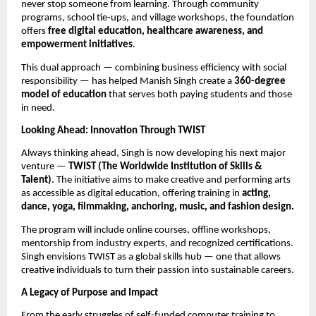
never stop someone from learning. Through community
programs, school tie-ups, and village workshops, the foundation
offers
free digital education, healthcare awareness, and
empowerment initiatives
.
This dual approach — combining business efficiency with social
responsibility — has helped Manish Singh create a
360-degree
model of education
that serves both paying students and those
in need.
Looking Ahead: Innovation Through TWIST
Always thinking ahead, Singh is now developing his next major
venture —
TWIST (The Worldwide Institution of Skills &
Talent)
. The initiative aims to make creative and performing arts
as accessible as digital education, offering training in
acting,
dance, yoga, filmmaking, anchoring, music, and fashion design.
The program will include online courses, offline workshops,
mentorship from industry experts, and recognized certifications.
Singh envisions TWIST as a global skills hub — one that allows
creative individuals to turn their passion into sustainable careers.
A Legacy of Purpose and Impact
From the early struggles of self-funded computer training to