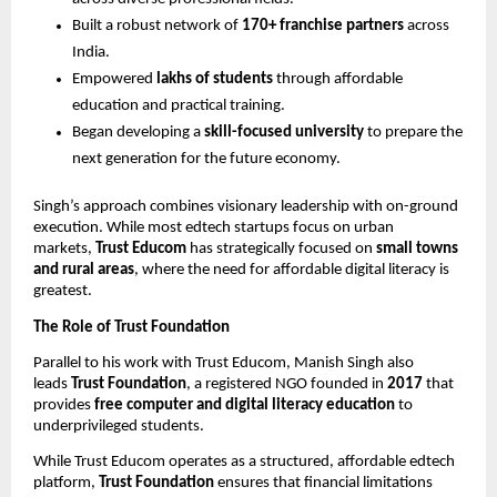
Built a robust network of
170+ franchise partners
across
India.
Empowered
lakhs of students
through affordable
education and practical training.
Began developing a
skill-focused university
to prepare the
next generation for the future economy.
Singh’s approach combines visionary leadership with on-ground
execution. While most edtech startups focus on urban
markets,
Trust Educom
has strategically focused on
small towns
and rural areas
, where the need for affordable digital literacy is
greatest.
The Role of Trust Foundation
Parallel to his work with Trust Educom, Manish Singh also
leads
Trust Foundation
, a registered NGO founded in
2017
that
provides
free computer and digital literacy education
to
underprivileged students.
While Trust Educom operates as a structured, affordable edtech
platform,
Trust Foundation
ensures that financial limitations