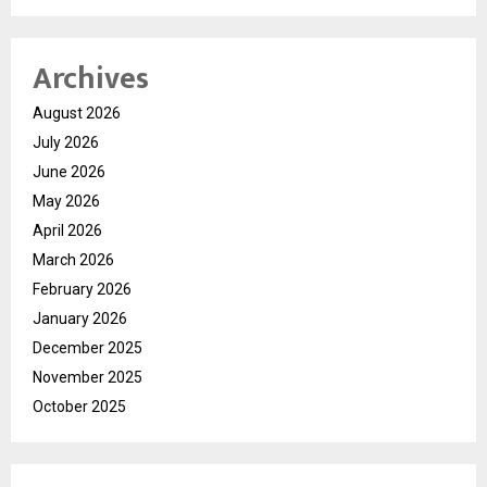
Archives
August 2026
July 2026
June 2026
May 2026
April 2026
March 2026
February 2026
January 2026
December 2025
November 2025
October 2025