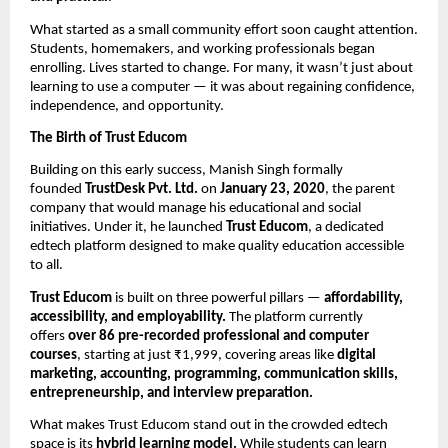
What started as a small community effort soon caught attention.
Students, homemakers, and working professionals began
enrolling. Lives started to change. For many, it wasn’t just about
learning to use a computer — it was about regaining confidence,
independence, and opportunity.
The Birth of Trust Educom
Building on this early success, Manish Singh formally
founded
TrustDesk Pvt. Ltd.
on
January 23, 2020
, the parent
company that would manage his educational and social
initiatives. Under it, he launched
Trust Educom
, a dedicated
edtech platform designed to make quality education accessible
to all.
Trust Educom
is built on three powerful pillars —
affordability,
accessibility, and employability.
The platform currently
offers
over 86 pre-recorded professional and computer
courses
, starting at just ₹1,999, covering areas like
digital
marketing, accounting, programming, communication skills,
entrepreneurship, and interview preparation.
What makes Trust Educom stand out in the crowded edtech
space is its
hybrid learning model.
While students can learn