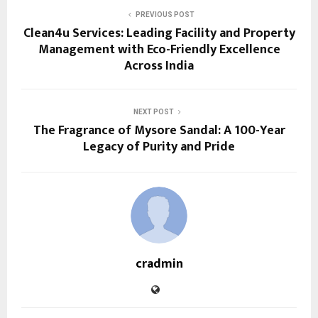
PREVIOUS POST
Clean4u Services: Leading Facility and Property
Management with Eco-Friendly Excellence
Across India
NEXT POST
The Fragrance of Mysore Sandal: A 100-Year
Legacy of Purity and Pride
cradmin