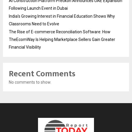
AI Construction Platform Preckon Announces UAE Expansion
Following Launch Event in Dubai
India’s Growing Interest in Financial Education Shows Why
Classrooms Need to Evolve
The Rise of E-commerce Reconciliation Software: How
TheEcomWay Is Helping Marketplace Sellers Gain Greater
Financial Visibility
Recent Comments
No comments to show.