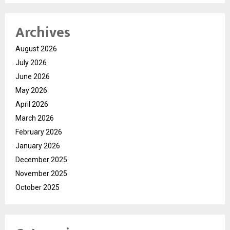
Archives
August 2026
July 2026
June 2026
May 2026
April 2026
March 2026
February 2026
January 2026
December 2025
November 2025
October 2025