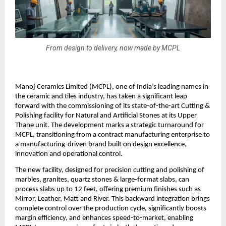
From design to delivery, now made by MCPL
Manoj Ceramics Limited (MCPL), one of India’s leading names in
the ceramic and tiles industry, has taken a significant leap
forward with the commissioning of its state-of-the-art Cutting &
Polishing facility for Natural and Artificial Stones at its Upper
Thane unit. The development marks a strategic turnaround for
MCPL, transitioning from a contract manufacturing enterprise to
a manufacturing-driven brand built on design excellence,
innovation and operational control.
The new facility, designed for precision cutting and polishing of
marbles, granites, quartz stones & large-format slabs, can
process slabs up to 12 feet, offering premium finishes such as
Mirror, Leather, Matt and River. This backward integration brings
complete control over the production cycle, significantly boosts
margin efficiency, and enhances speed-to-market, enabling