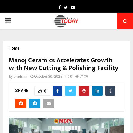
Facebook
Twitter
Youtube
PRIMARY
MENU
Home
Manoj Ceramics Accelerates Growth
with New Cutting & Polishing Facility
by
cradmin
October 30, 2025
0
7139
SHARE
0