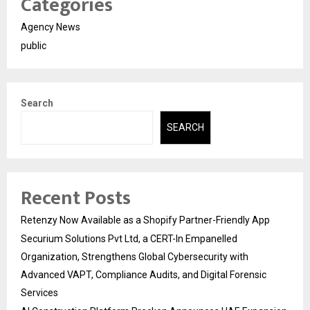
Categories
Agency News
public
Search
SEARCH
Recent Posts
Retenzy Now Available as a Shopify Partner-Friendly App
Securium Solutions Pvt Ltd, a CERT-In Empanelled
Organization, Strengthens Global Cybersecurity with
Advanced VAPT, Compliance Audits, and Digital Forensic
Services