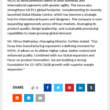
MCPL to serve premium clients in both domestic and
international segments with greater agility. The move also
strengthens MCPL’s global footprint, complementing its recently
launched Dubai Display Centre, which has become a strategic
hub for international buyers and designers. The company is now
expanding aggressively across African markets, leveraging its
product quality, design leadership, and sustainable processing
capabilities to meet growing global demand.
Mr. Dhruv Rakhasiya, Managing Director, further stated, “Our
foray into manufacturing represents a defining moment for
MCPL. It allows us to deliver higher value, better control and
enhanced quality. Combined with our Dubai expansion and
focus on product innovation, we are building a strong
foundation for 25-30% CAGR growth with superior margin
expansion.”
SHARE
0