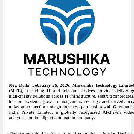
New Delhi, February 26, 2026, Marushika Technology Limite
(MTL)
, a leading IT and telecom services provider deliverin
high-quality solutions across IT infrastructure, smart technologies
telecom systems, power management, security, and surveillance
today announced a strategic business partnership with Graymatic
India Private Limited, a globally recognized AI-driven vide
analytics and intelligent automation company.
The partnership has been formalized under a Master Busines