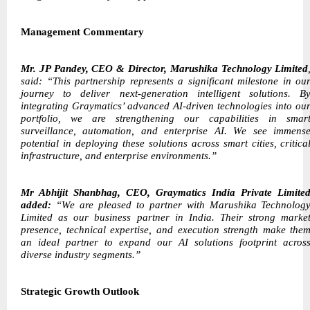
Management Commentary
Mr. JP Pandey, CEO & Director, Marushika Technology Limited
said: “This partnership represents a significant milestone in ou
journey to deliver next-generation intelligent solutions. B
integrating Graymatics’ advanced AI-driven technologies into ou
portfolio, we are strengthening our capabilities in smar
surveillance, automation, and enterprise AI. We see immens
potential in deploying these solutions across smart cities, critica
infrastructure, and enterprise environments.”
Mr Abhijit Shanbhag, CEO, Graymatics India Private Limite
added:
“We are pleased to partner with Marushika Technolog
Limited as our business partner in India. Their strong marke
presence, technical expertise, and execution strength make the
an ideal partner to expand our AI solutions footprint acros
diverse industry segments.”
Strategic Growth Outlook