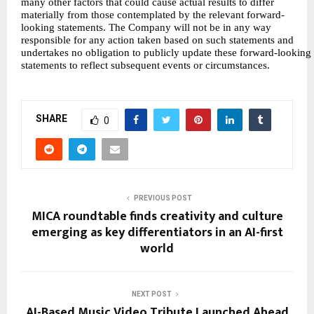
many other factors that could cause actual results to differ
materially from those contemplated by the relevant forward-
looking statements. The Company will not be in any way
responsible for any action taken based on such statements and
undertakes no obligation to publicly update these forward-looking
statements to reflect subsequent events or circumstances.
SHARE
0
PREVIOUS POST
MICA roundtable finds creativity and culture
emerging as key differentiators in an AI-first
world
NEXT POST
AI-Based Music Video Tribute Launched Ahead