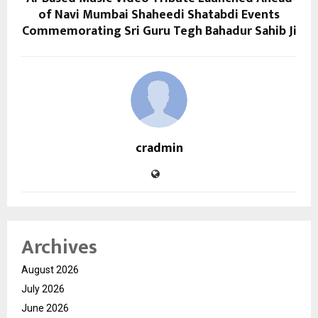
of Navi Mumbai Shaheedi Shatabdi Events
Commemorating Sri Guru Tegh Bahadur Sahib Ji
cradmin
Archives
August 2026
July 2026
June 2026