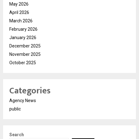
May 2026
April 2026
March 2026
February 2026
January 2026
December 2025
November 2025
October 2025
Categories
Agency News
public
Search