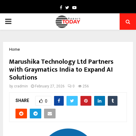
Facebook
Twitter
Youtube
PRIMARY
MENU
Home
Marushika Technology Ltd Partners
with Graymatics India to Expand AI
Solutions
by
cradmin
February 27, 2026
0
256
SHARE
0