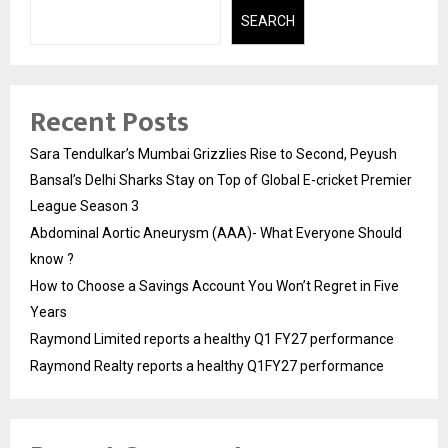
SEARCH
Recent Posts
Sara Tendulkar’s Mumbai Grizzlies Rise to Second, Peyush
Bansal’s Delhi Sharks Stay on Top of Global E-cricket Premier
League Season 3
Abdominal Aortic Aneurysm (AAA)- What Everyone Should
know ?
How to Choose a Savings Account You Won’t Regret in Five
Years
Raymond Limited reports a healthy Q1 FY27 performance
Raymond Realty reports a healthy Q1FY27 performance