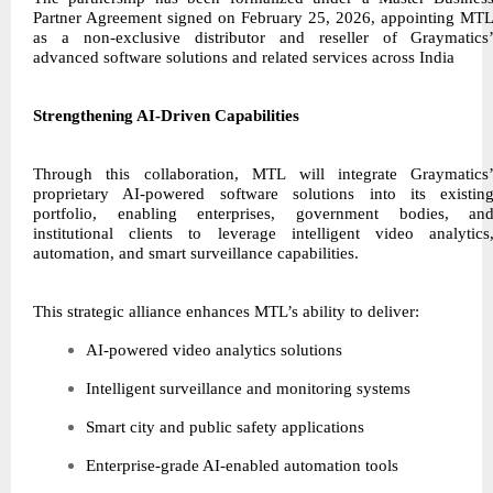
Partner Agreement signed on February 25, 2026, appointing MT
as a non-exclusive distributor and reseller of Graymatics
advanced software solutions and related services across India
Strengthening AI-Driven Capabilities
Through this collaboration, MTL will integrate Graymatics
proprietary AI-powered software solutions into its existin
portfolio, enabling enterprises, government bodies, an
institutional clients to leverage intelligent video analytics
automation, and smart surveillance capabilities.
This strategic alliance enhances MTL’s ability to deliver:
AI-powered video analytics solutions
Intelligent surveillance and monitoring systems
Smart city and public safety applications
Enterprise-grade AI-enabled automation tools