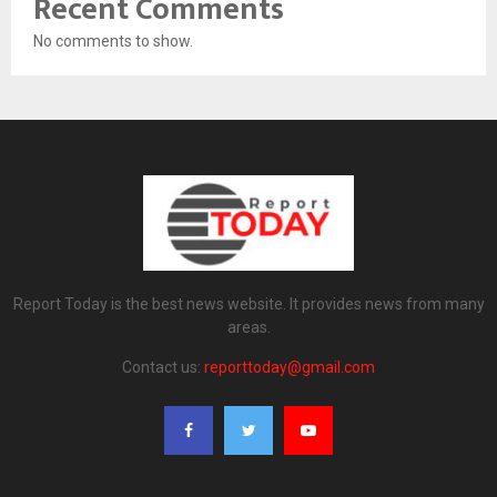
Recent Comments
No comments to show.
Report Today is the best news website. It provides news from many
areas.
Contact us:
reporttoday@gmail.com