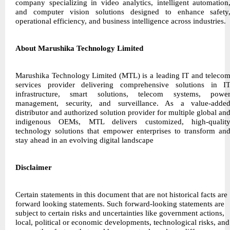
company specializing in video analytics, intelligent automation
and computer vision solutions designed to enhance safety
operational efficiency, and business intelligence across industries.
About Marushika Technology Limited
Marushika Technology Limited (MTL) is a leading IT and teleco
services provider delivering comprehensive solutions in I
infrastructure, smart solutions, telecom systems, powe
management, security, and surveillance. As a value-adde
distributor and authorized solution provider for multiple global an
indigenous OEMs, MTL delivers customized, high-qualit
technology solutions that empower enterprises to transform an
stay ahead in an evolving digital landscape
Disclaimer
Certain statements in this document that are not historical facts are
forward looking statements. Such forward-looking statements are
subject to certain risks and uncertainties like government actions,
local, political or economic developments, technological risks, and