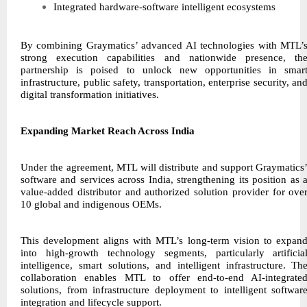
Integrated hardware-software intelligent ecosystems
By combining Graymatics’ advanced AI technologies with MTL’
strong execution capabilities and nationwide presence, th
partnership is poised to unlock new opportunities in smar
infrastructure, public safety, transportation, enterprise security, an
digital transformation initiatives.
Expanding Market Reach Across India
Under the agreement, MTL will distribute and support Graymatics
software and services across India, strengthening its position as 
value-added distributor and authorized solution provider for ove
10 global and indigenous OEMs.
This development aligns with MTL’s long-term vision to expan
into high-growth technology segments, particularly artificia
intelligence, smart solutions, and intelligent infrastructure. Th
collaboration enables MTL to offer end-to-end AI-integrate
solutions, from infrastructure deployment to intelligent softwar
integration and lifecycle support.