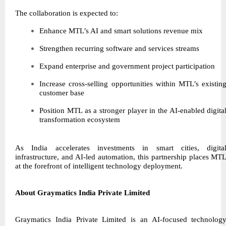
The collaboration is expected to:
Enhance MTL’s AI and smart solutions revenue mix
Strengthen recurring software and services streams
Expand enterprise and government project participation
Increase cross-selling opportunities within MTL’s existin
customer base
Position MTL as a stronger player in the AI-enabled digita
transformation ecosystem
As India accelerates investments in smart cities, digita
infrastructure, and AI-led automation, this partnership places MT
at the forefront of intelligent technology deployment.
About Graymatics India Private Limited
Graymatics India Private Limited is an AI-focused technolog