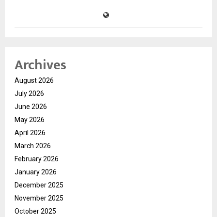
Archives
August 2026
July 2026
June 2026
May 2026
April 2026
March 2026
February 2026
January 2026
December 2025
November 2025
October 2025