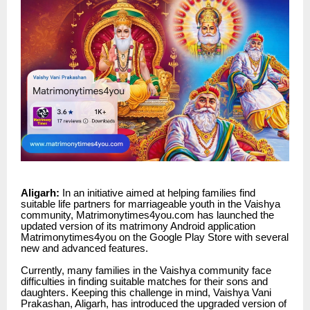
Aligarh:
In an initiative aimed at helping families find
suitable life partners for marriageable youth in the Vaishya
community, Matrimonytimes4you.com has launched the
updated version of its matrimony Android application
Matrimonytimes4you
on the Google Play Store with several
new and advanced features.
Currently, many families in the Vaishya community face
difficulties in finding suitable matches for their sons and
daughters. Keeping this challenge in mind, Vaishya Vani
Prakashan, Aligarh, has introduced the upgraded version of