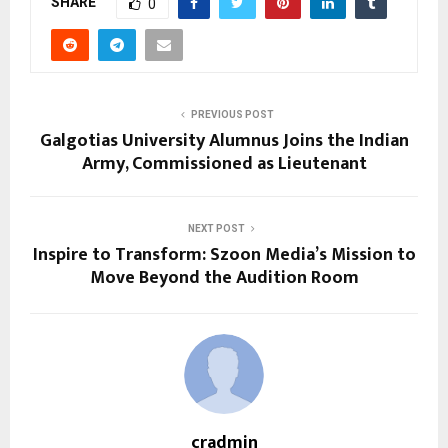
SHARE
0
PREVIOUS POST
Galgotias University Alumnus Joins the Indian
Army, Commissioned as Lieutenant
NEXT POST
Inspire to Transform: Szoon Media’s Mission to
Move Beyond the Audition Room
cradmin