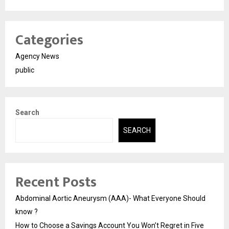
Categories
Agency News
public
Search
SEARCH
Recent Posts
Abdominal Aortic Aneurysm (AAA)- What Everyone Should
know ?
How to Choose a Savings Account You Won’t Regret in Five