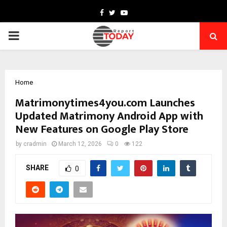
Facebook
Twitter
Youtube
PRIMARY
MENU
Home
Matrimonytimes4you.com Launches
Updated Matrimony Android App with
New Features on Google Play Store
by
cradmin
March 12, 2026
0
122
SHARE
0