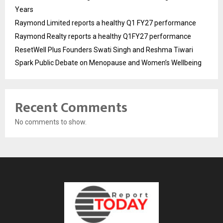
Years
Raymond Limited reports a healthy Q1 FY27 performance
Raymond Realty reports a healthy Q1FY27 performance
ResetWell Plus Founders Swati Singh and Reshma Tiwari
Spark Public Debate on Menopause and Women’s Wellbeing
Recent Comments
No comments to show.