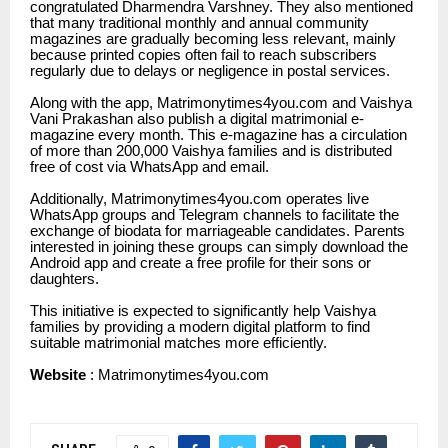
congratulated Dharmendra Varshney. They also mentioned
that many traditional monthly and annual community
magazines are gradually becoming less relevant, mainly
because printed copies often fail to reach subscribers
regularly due to delays or negligence in postal services.
Along with the app,
Matrimonytimes4you.com
and Vaishya
Vani Prakashan also publish a digital matrimonial e-
magazine every month. This e-magazine has a circulation
of more than 200,000 Vaishya families and is distributed
free of cost via WhatsApp and email.
Additionally,
Matrimonytimes4you.com
operates live
WhatsApp groups and Telegram channels to facilitate the
exchange of biodata for marriageable candidates. Parents
interested in joining these groups can simply download the
Android app and create a free profile for their sons or
daughters.
This initiative is expected to significantly help Vaishya
families by providing a modern digital platform to find
suitable matrimonial matches more efficiently.
Website
:
Matrimonytimes4you.com