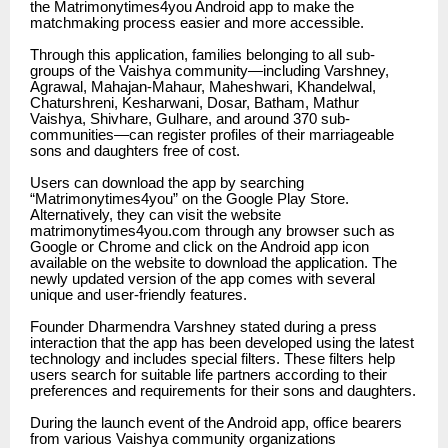
the Matrimonytimes4you Android app to make the
matchmaking process easier and more accessible.
Through this application, families belonging to all sub-
groups of the Vaishya community—including Varshney,
Agrawal, Mahajan-Mahaur, Maheshwari, Khandelwal,
Chaturshreni, Kesharwani, Dosar, Batham, Mathur
Vaishya, Shivhare, Gulhare, and around 370 sub-
communities—can register profiles of their marriageable
sons and daughters free of cost.
Users can download the app by searching
“
Matrimonytimes4you”
on the Google Play Store.
Alternatively, they can visit the website
matrimonytimes4you.com
through any browser such as
Google or Chrome and click on the Android app icon
available on the website to download the application. The
newly updated version of the app comes with several
unique and user-friendly features.
Founder Dharmendra Varshney stated during a press
interaction that the app has been developed using the latest
technology and includes special filters. These filters help
users search for suitable life partners according to their
preferences and requirements for their sons and daughters.
During the launch event of the Android app, office bearers
from various Vaishya community organizations