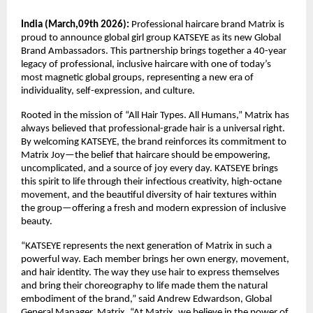
India (March,09th 2026):
 Professional haircare brand Matrix is 
proud to announce global girl group KATSEYE as its new Global 
Brand Ambassadors. This partnership brings together a 40-year 
legacy of professional, inclusive haircare with one of today’s 
most magnetic global groups, representing a new era of 
individuality, self-expression, and culture.​
Rooted in the mission of “All Hair Types. All Humans,” Matrix has 
always believed that professional-grade hair is a universal right. 
By welcoming KATSEYE, the brand reinforces its commitment to 
Matrix Joy—the belief that haircare should be empowering, 
uncomplicated, and a source of joy every day. KATSEYE brings 
this spirit to life through their infectious creativity, high-octane 
movement, and the beautiful diversity of hair textures within 
the group—offering a fresh and modern expression of inclusive 
beauty.​
“KATSEYE represents the next generation of Matrix in such a 
powerful way. Each member brings her own energy, movement, 
and hair identity. The way they use hair to express themselves 
and bring their choreography to life made them the natural 
embodiment of the brand,” said Andrew Edwardson, Global 
General Manager, Matrix. “At Matrix, we believe in the power of 