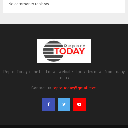
No comments to show.
Report Today is the best news website. It provides news from many
areas.
Contact us:
reporttoday@gmail.com