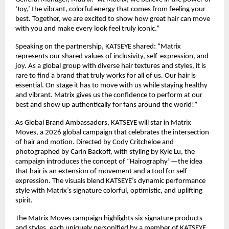
‘Joy,’ the vibrant, colorful energy that comes from feeling your 
best. Together, we are excited to show how great hair can move 
with you and make every look feel truly iconic.”​
Speaking on the partnership, KATSEYE shared: “Matrix 
represents our shared values of inclusivity, self-expression, and 
joy. As a global group with diverse hair textures and styles, it is 
rare to find a brand that truly works for all of us. Our hair is 
essential. On stage it has to move with us while staying healthy 
and vibrant. Matrix gives us the confidence to perform at our 
best and show up authentically for fans around the world!”​
As Global Brand Ambassadors, KATSEYE will star in Matrix 
Moves, a 2026 global campaign that celebrates the intersection 
of hair and motion. Directed by Cody Critcheloe and 
photographed by Carin Backoff, with styling by Kyle Lu, the 
campaign introduces the concept of “Hairography”—the idea 
that hair is an extension of movement and a tool for self-
expression. The visuals blend KATSEYE’s dynamic performance 
style with Matrix’s signature colorful, optimistic, and uplifting 
spirit.​
The Matrix Moves campaign highlights six signature products 
and styles, each uniquely personified by a member of KATSEYE 