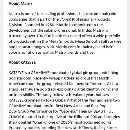
About Matrix​
Matrix is one of the leading professional haircare and hair color 
companies that is part of the L’Oréal Professional Products 
Division. Founded in 1980, Matrix is committed to the 
development of the salon professional. In India, Matrix is 
trusted by over 100,000 hairdressers and offers a wide portfolio 
of products within the Mega Smooth, Mega Smooth Sulfate Free 
and Instacure ranges. Visit Matrix.com for hairstyle and hair 
color inspiration as well as Matrix trends and tips!​
About KATSEYE​
KATSEYE is a GRAMMY®-nominated global girl group redefining 
pop stardom. Recently wrapping their sold-out first North 
American tour, the group released fan favorite “Internet Girl,” a 
sharp, self-aware pop track exploring digital identity, irony, and 
online visibility. The song follows a breakout year that saw 
KATSEYE crowned TikTok’s Global Artist of the Year and earn two 
GRAMMY nominations for Best New Artist and Best Pop 
Duo/Group Performance for “Gabriela.” Their EP BEAUTIFUL 
CHAOS debuted in the top five of the Billboard 200 and includes 
the global hit “Gnarly,” one of 2025’s most acclaimed songs. 
Praised by outlets including The New York Times, Rolling Stone, 