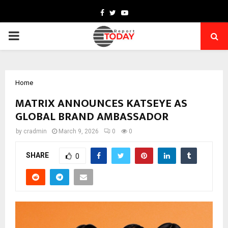
Facebook
Twitter
Youtube
PRIMARY
MENU
Home
MATRIX ANNOUNCES KATSEYE AS
GLOBAL BRAND AMBASSADOR
by
cradmin
March 9, 2026
0
0
SHARE
0