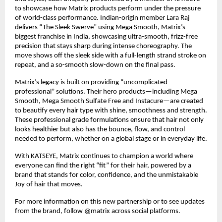
to showcase how Matrix products perform under the pressure 
of world-class performance. Indian-origin member Lara Raj 
delivers “The Sleek Swerve” using Mega Smooth, Matrix’s 
biggest franchise in India, showcasing ultra-smooth, frizz-free 
precision that stays sharp during intense choreography. The 
move shows off the sleek side with a full-length strand stroke on 
repeat, and a so-smooth slow-down on the final pass.​
Matrix’s legacy is built on providing “uncomplicated 
professional” solutions. Their hero products—including Mega 
Smooth, Mega Smooth Sulfate Free and Instacure—are created 
to beautify every hair type with shine, smoothness and strength. 
These professional grade formulations ensure that hair not only 
looks healthier but also has the bounce, flow, and control 
needed to perform, whether on a global stage or in everyday life.​
With KATSEYE, Matrix continues to champion a world where 
everyone can find the right “fit” for their hair, powered by a 
brand that stands for color, confidence, and the unmistakable 
Joy of hair that moves.​
For more information on this new partnership or to see updates 
from the brand, follow @matrix across social platforms.​