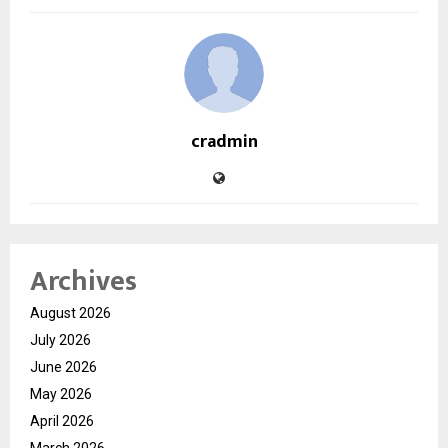
cradmin
Archives
August 2026
July 2026
June 2026
May 2026
April 2026
March 2026