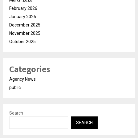
February 2026
January 2026
December 2025
November 2025
October 2025
Categories
Agency News
public
Search
SEARCH