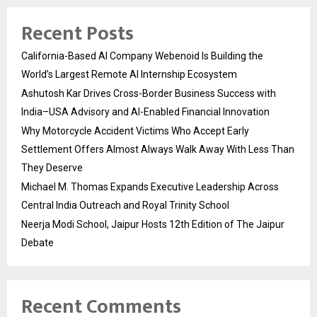
Recent Posts
California-Based AI Company Webenoid Is Building the
World’s Largest Remote AI Internship Ecosystem
Ashutosh Kar Drives Cross-Border Business Success with
India–USA Advisory and AI-Enabled Financial Innovation
Why Motorcycle Accident Victims Who Accept Early
Settlement Offers Almost Always Walk Away With Less Than
They Deserve
Michael M. Thomas Expands Executive Leadership Across
Central India Outreach and Royal Trinity School
Neerja Modi School, Jaipur Hosts 12th Edition of The Jaipur
Debate
Recent Comments