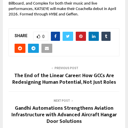
Billboard, and Complex for both their music and live 
performances, KATSEYE will make their Coachella debut in April 
2026. Formed through HYBE and Geffen.
SHARE
0
PREVIOUS POST
The End of the Linear Career: How GCCs Are
Redesigning Human Potential, Not Just Roles
NEXT POST
Gandhi Automations Strengthens Aviation
Infrastructure with Advanced Aircraft Hangar
Door Solutions