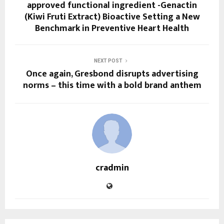
approved functional ingredient -Genactin
(Kiwi Fruti Extract) Bioactive Setting a New
Benchmark in Preventive Heart Health
NEXT POST
Once again, Gresbond disrupts advertising
norms – this time with a bold brand anthem
cradmin