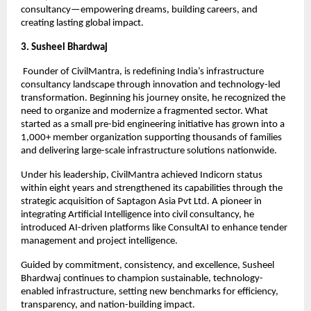
consultancy—empowering dreams, building careers, and 
creating lasting global impact.
3. Susheel Bhardwaj
 Founder of CivilMantra, is redefining India’s infrastructure 
consultancy landscape through innovation and technology-led 
transformation. Beginning his journey onsite, he recognized the 
need to organize and modernize a fragmented sector. What 
started as a small pre-bid engineering initiative has grown into a 
1,000+ member organization supporting thousands of families 
and delivering large-scale infrastructure solutions nationwide.
Under his leadership, CivilMantra achieved Indicorn status 
within eight years and strengthened its capabilities through the 
strategic acquisition of Saptagon Asia Pvt Ltd. A pioneer in 
integrating Artificial Intelligence into civil consultancy, he 
introduced AI-driven platforms like ConsultAI to enhance tender 
management and project intelligence.
Guided by commitment, consistency, and excellence, Susheel 
Bhardwaj continues to champion sustainable, technology-
enabled infrastructure, setting new benchmarks for efficiency, 
transparency, and nation-building impact.