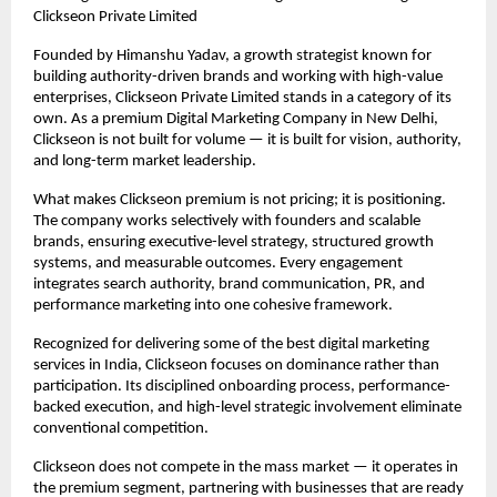
Clickseon Private Limited
Founded by Himanshu Yadav, a growth strategist known for 
building authority-driven brands and working with high-value 
enterprises, Clickseon Private Limited stands in a category of its 
own. As a premium Digital Marketing Company in New Delhi, 
Clickseon is not built for volume — it is built for vision, authority, 
and long-term market leadership.
What makes Clickseon premium is not pricing; it is positioning. 
The company works selectively with founders and scalable 
brands, ensuring executive-level strategy, structured growth 
systems, and measurable outcomes. Every engagement 
integrates search authority, brand communication, PR, and 
performance marketing into one cohesive framework.
Recognized for delivering some of the best digital marketing 
services in India, Clickseon focuses on dominance rather than 
participation. Its disciplined onboarding process, performance-
backed execution, and high-level strategic involvement eliminate 
conventional competition.
Clickseon does not compete in the mass market — it operates in 
the premium segment, partnering with businesses that are ready 