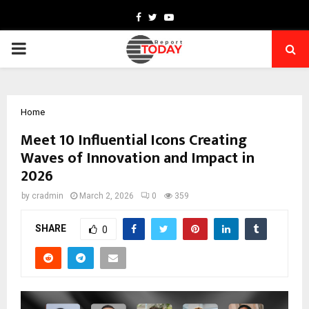
Facebook
Twitter
Youtube
PRIMARY
MENU
Home
Meet 10 Influential Icons Creating
Waves of Innovation and Impact in
2026
by
cradmin
March 2, 2026
0
359
SHARE
0