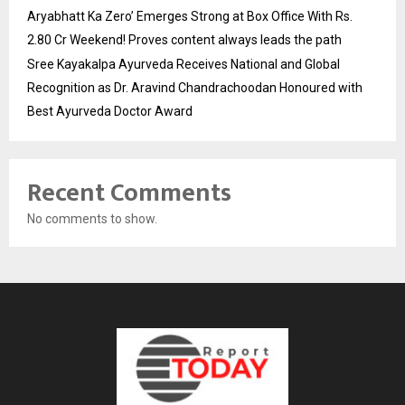
Aryabhatt Ka Zero’ Emerges Strong at Box Office With Rs.
2.80 Cr Weekend! Proves content always leads the path
Sree Kayakalpa Ayurveda Receives National and Global
Recognition as Dr. Aravind Chandrachoodan Honoured with
Best Ayurveda Doctor Award
Recent Comments
No comments to show.