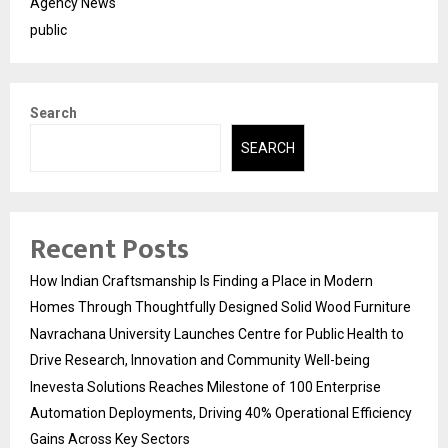
Agency News
public
Search
SEARCH
Recent Posts
How Indian Craftsmanship Is Finding a Place in Modern
Homes Through Thoughtfully Designed Solid Wood Furniture
Navrachana University Launches Centre for Public Health to
Drive Research, Innovation and Community Well-being
Inevesta Solutions Reaches Milestone of 100 Enterprise
Automation Deployments, Driving 40% Operational Efficiency
Gains Across Key Sectors