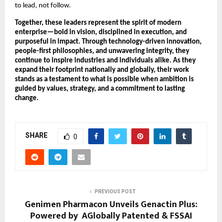
to lead, not follow.
Together, these leaders represent the spirit of modern 
enterprise—bold in vision, disciplined in execution, and 
purposeful in impact. Through technology-driven innovation, 
people-first philosophies, and unwavering integrity, they 
continue to inspire industries and individuals alike. As they 
expand their footprint nationally and globally, their work 
stands as a testament to what is possible when ambition is 
guided by values, strategy, and a commitment to lasting 
change.
SHARE
0
PREVIOUS POST
Genimen Pharmacon Unveils Genactin Plus:
Powered by AGlobally Patented & FSSAI