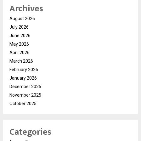
Archives
August 2026
July 2026
June 2026
May 2026
April 2026
March 2026
February 2026
January 2026
December 2025
November 2025
October 2025
Categories