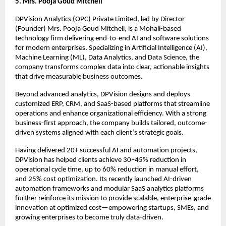
5. Mrs. Pooja Goud Mitchell
DPVision Analytics (OPC) Private Limited, led by Director 
(Founder) Mrs. Pooja Goud Mitchell, is a Mohali-based 
technology firm delivering end-to-end AI and software solutions 
for modern enterprises. Specializing in Artificial Intelligence (AI), 
Machine Learning (ML), Data Analytics, and Data Science, the 
company transforms complex data into clear, actionable insights 
that drive measurable business outcomes.
Beyond advanced analytics, DPVision designs and deploys 
customized ERP, CRM, and SaaS-based platforms that streamline 
operations and enhance organizational efficiency. With a strong 
business-first approach, the company builds tailored, outcome-
driven systems aligned with each client’s strategic goals.
Having delivered 20+ successful AI and automation projects, 
DPVision has helped clients achieve 30–45% reduction in 
operational cycle time, up to 60% reduction in manual effort, 
and 25% cost optimization. Its recently launched AI-driven 
automation frameworks and modular SaaS analytics platforms 
further reinforce its mission to provide scalable, enterprise-grade 
innovation at optimized cost—empowering startups, SMEs, and 
growing enterprises to become truly data-driven.