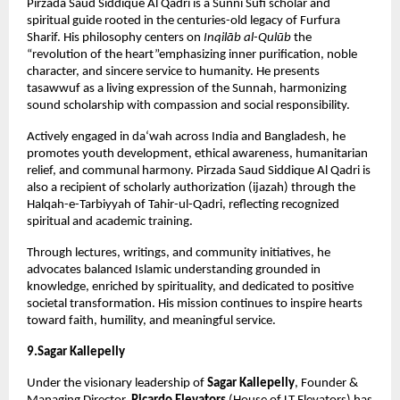
Pirzada Saud Siddique Al Qadri is a Sunni Sufi scholar and 
spiritual guide rooted in the centuries-old legacy of Furfura 
Sharif. His philosophy centers on 
Inqilāb al-Qulūb
 the 
“revolution of the heart”emphasizing inner purification, noble 
character, and sincere service to humanity. He presents 
tasawwuf as a living expression of the Sunnah, harmonizing 
sound scholarship with compassion and social responsibility.
Actively engaged in da‘wah across India and Bangladesh, he 
promotes youth development, ethical awareness, humanitarian 
relief, and communal harmony. Pirzada Saud Siddique Al Qadri is 
also a recipient of scholarly authorization (ijazah) through the 
Halqah-e-Tarbiyyah of Tahir-ul-Qadri, reflecting recognized 
spiritual and academic training.
Through lectures, writings, and community initiatives, he 
advocates balanced Islamic understanding grounded in 
knowledge, enriched by spirituality, and dedicated to positive 
societal transformation. His mission continues to inspire hearts 
toward faith, humility, and meaningful service.
9.Sagar Kallepelly
Under the visionary leadership of 
Sagar Kallepelly
, Founder & 