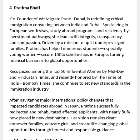
4
.
 Pratima Bhati
 Co-Founder of We Migrate Pune| Dubai, is redefining ethical 
immigration consulting between India and Dubai. Specializing in 
European work visas, study abroad programs, and residency-by-
investment pathways, she leads with integrity, transparency, 
and compassion. Driven by a mission to uplift underprivileged 
families, Pratima has helped numerous students—especially 
young women—secure 100% scholarships in Europe, turning 
financial barriers into global opportunities.
Recognized among the Top 50 Influential Women by Mid-Day 
and Hindustan Times, and recently honored by The Times of 
India – Bombay Times, she continues to set new standards in the 
immigration industry.
After navigating major international policy changes that 
impacted candidates abroad in Japan, Pratima successfully 
redirected and rehabilitated affected applicants, with nearly 80% 
now placed in new destinations. Her vision remains clear: 
empower families, educate girls, and create life-changing global 
opportunities through honest and responsible guidance.