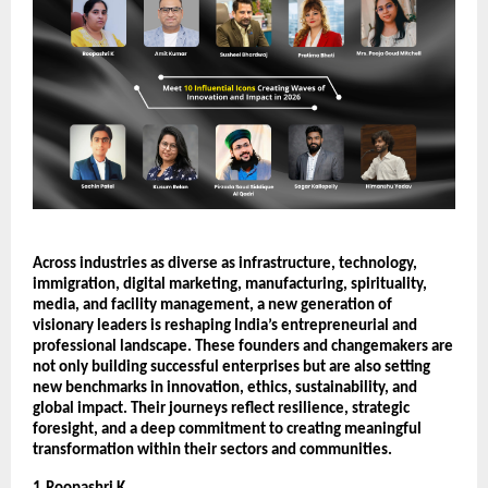
Across industries as diverse as infrastructure, technology, 
immigration, digital marketing, manufacturing, spirituality, 
media, and facility management, a new generation of 
visionary leaders is reshaping India’s entrepreneurial and 
professional landscape. These founders and changemakers are 
not only building successful enterprises but are also setting 
new benchmarks in innovation, ethics, sustainability, and 
global impact. Their journeys reflect resilience, strategic 
foresight, and a deep commitment to creating meaningful 
transformation within their sectors and communities.