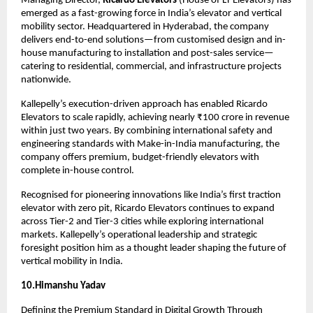
Managing Director, 
Ricardo Elevators
 (House of LT Elevators) has 
emerged as a fast-growing force in India’s elevator and vertical 
mobility sector. Headquartered in Hyderabad, the company 
delivers end-to-end solutions—from customised design and in-
house manufacturing to installation and post-sales service—
catering to residential, commercial, and infrastructure projects 
nationwide.
Kallepelly’s execution-driven approach has enabled Ricardo 
Elevators to scale rapidly, achieving nearly ₹100 crore in revenue 
within just two years. By combining international safety and 
engineering standards with Make-in-India manufacturing, the 
company offers premium, budget-friendly elevators with 
complete in-house control.
Recognised for pioneering innovations like India’s first traction 
elevator with zero pit, Ricardo Elevators continues to expand 
across Tier-2 and Tier-3 cities while exploring international 
markets. Kallepelly’s operational leadership and strategic 
foresight position him as a thought leader shaping the future of 
vertical mobility in India.
10.Himanshu Yadav
Defining the Premium Standard in Digital Growth Through 