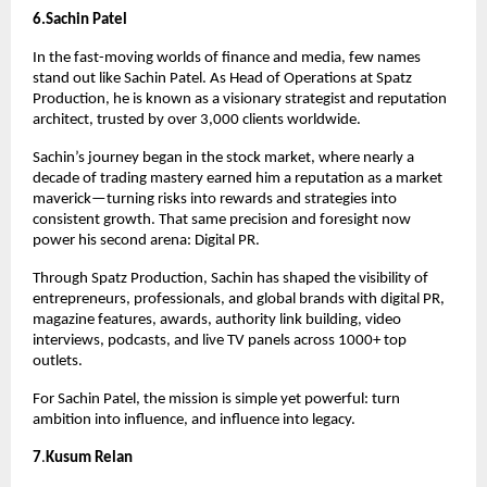
6.Sachin Patel
In the fast-moving worlds of finance and media, few names 
stand out like Sachin Patel. As Head of Operations at Spatz 
Production, he is known as a visionary strategist and reputation 
architect, trusted by over 3,000 clients worldwide.
Sachin’s journey began in the stock market, where nearly a 
decade of trading mastery earned him a reputation as a market 
maverick—turning risks into rewards and strategies into 
consistent growth. That same precision and foresight now 
power his second arena: Digital PR.
Through Spatz Production, Sachin has shaped the visibility of 
entrepreneurs, professionals, and global brands with digital PR, 
magazine features, awards, authority link building, video 
interviews, podcasts, and live TV panels across 1000+ top 
outlets.
For Sachin Patel, the mission is simple yet powerful: turn 
ambition into influence, and influence into legacy.
7
.
Kusum Relan