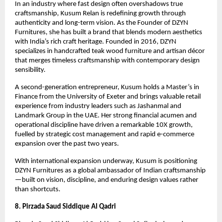
In an industry where fast design often overshadows true 
craftsmanship, Kusum Relan is redefining growth through 
authenticity and long-term vision. As the Founder of DZYN 
Furnitures, she has built a brand that blends modern aesthetics 
with India’s rich craft heritage. Founded in 2016, DZYN 
specializes in handcrafted teak wood furniture and artisan décor 
that merges timeless craftsmanship with contemporary design 
sensibility.
A second-generation entrepreneur, Kusum holds a Master’s in 
Finance from the University of Exeter and brings valuable retail 
experience from industry leaders such as Jashanmal and 
Landmark Group in the UAE. Her strong financial acumen and 
operational discipline have driven a remarkable 10X growth, 
fuelled by strategic cost management and rapid e-commerce 
expansion over the past two years.
With international expansion underway, Kusum is positioning 
DZYN Furnitures as a global ambassador of Indian craftsmanship
—built on vision, discipline, and enduring design values rather 
than shortcuts.
8. Pirzada Saud Siddique Al Qadri 