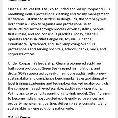
1.Roopashri K
Clean4u Services Pvt. Ltd., co-founded and led by Roopashri K, is 
redefining India’s professional cleaning and facility management 
landscape. Established in 2013 in Bengaluru, the company was 
born from a vision to organise and professionalise an 
unstructured sector through process-driven systems, people-
first culture, and eco-conscious practices. Today, Clean4u 
operates across six cities Bengaluru, Mysuru, Chennai, 
Coimbatore, Hyderabad, and Delhi employing over 600 
professionals and serving hospitals, schools, banks, malls, and 
corporate offices.
Under Roopashri’s leadership, Clean4u pioneered acid-free 
bathroom protocols, Green Seal-aligned formulations, and 
digital SOPs supported by real-time mobile audits, setting new 
sustainability and compliance benchmarks. By establishing city-
level training academies and technology-backed quality controls, 
the company has achieved scalable, audit-ready operations. 
With plans to expand its pan-India city-hub model, Clean4u aims 
to become India’s most trusted eco-friendly soft-services and 
property management partner, delivering safe, consistent, and 
sustainable hygiene solutions nationwide.
2.Amit Kumar