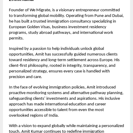
Founder of We Migrate, is a visionary entrepreneur committed 
to transforming global mobility. Operating from Pune and Dubai, 
he has built a trusted immigration consultancy specializing in 
European Golden Visas, business investment residency 
programs, study abroad pathways, and international work 
permits.
Inspired by a passion to help individuals unlock global 
opportunities, Amit has successfully guided numerous clients 
toward residency and long-term settlement across Europe. His 
client-first philosophy, rooted in integrity, transparency, and 
personalized strategy, ensures every case is handled with 
precision and care.
In the face of evolving immigration policies, Amit introduced 
proactive monitoring systems and alternative pathway planning, 
safeguarding clients’ investments and aspirations. His inclusive 
approach has made international education and career 
opportunities accessible to talent from even the most 
overlooked regions of India.
With a vision to expand globally while maintaining a personalized 
touch, Amit Kumar continues to redefine immigration 