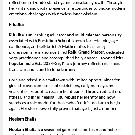
reflection, self-understanding, and conscious growth. Through 
her writing and digital presence, she continues to bridge modern 
emotional challenges with timeless inner wisdom.
Ritu Jha
Ritu Jha
 is an inspiring educator and multi-talented personality 
associated with 
Presidium School
, known for redefining age, 
confidence, and self-belief. A Mathematics teacher by 
profession, she is also a certified 
Reiki Grand Master
, dedicated 
yoga practitioner, and accomplished belly dancer. Crowned 
Mrs. 
Popular India Asia 2024–25
, Ritu’s journey reflects resilience, 
transformation, and lifelong learning.
Born and raised in a small town with limited opportunities for 
girls, she overcame societal restrictions, early marriage, and 
years of self-doubt to reclaim her dreams. Through education, 
fitness, and inner healing, Ritu rebuilt her identity and now 
stands as a role model for those who feel it’s too late to begin 
again. Her story powerfully proves that age is just a number.
Neelam Bhatia
Neelam Bhatia
 is a seasoned garment exporter, manufacturer, 