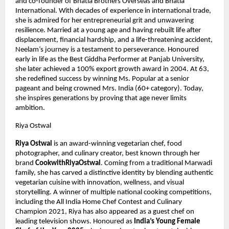
and co-founder of Bhatia Brothers Overseas and Bhatia 
International. With decades of experience in international trade, 
she is admired for her entrepreneurial grit and unwavering 
resilience. Married at a young age and having rebuilt life after 
displacement, financial hardship, and a life-threatening accident, 
Neelam’s journey is a testament to perseverance. Honoured 
early in life as the Best Giddha Performer at Panjab University, 
she later achieved a 100% export growth award in 2004. At 63, 
she redefined success by winning Ms. Popular at a senior 
pageant and being crowned Mrs. India (60+ category). Today, 
she inspires generations by proving that age never limits 
ambition.
Riya Ostwal
Riya Ostwal
 is an award-winning vegetarian chef, food 
photographer, and culinary creator, best known through her 
brand 
CookwithRiyaOstwal
. Coming from a traditional Marwadi 
family, she has carved a distinctive identity by blending authentic 
vegetarian cuisine with innovation, wellness, and visual 
storytelling. A winner of multiple national cooking competitions, 
including the All India Home Chef Contest and Culinary 
Champion 2021, Riya has also appeared as a guest chef on 
leading television shows. Honoured as 
India’s Young Female 