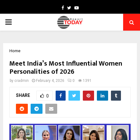
Facebook
Twitter
Youtube
PRIMARY
MENU
Home
Meet India’s Most Influential Women
Personalities of 2026
by
cradmin
February 4, 2026
0
1391
SHARE
0