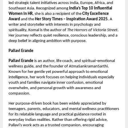
led strategic talent initiatives across India, Europe, Africa, and 
Southeast Asia. Recognized among 
India’s Top 10 Influential 
Women in HR
, she is also a recipient of the 
City Excellence 
Award
 and the 
Her Story Times – Inspiration Award 2025
. A 
writer and storyteller with interests in psychology and 
spirituality, Komal is the author of 
The Horrors of Victoria Street
. 
Her journey reflects quiet resilience, conscious leadership, and a 
deep belief in aligning ambition with purpose.
Pallavi Erande
Pallavi Erande
 is an author, life coach, and spiritual–emotional 
wellness guide, and the founder of AtmaSankramanSarthi. 
Known for her gentle yet powerful approach to emotional 
intelligence, her work focuses on helping individuals especially 
youth and families navigate inner confusion, emotional 
overwhelm, and personal growth with awareness and 
compassion.
Her purpose-driven book has been widely appreciated by 
teenagers, parents, educators, and mental wellness practitioners 
for its relatable language and practical guidance rooted in 
everyday Indian realities. Rather than offering rigid advice, 
Pallavi’s work acts as a trusted companion, encouraging 