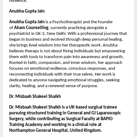
resilience.
Anubha Gupta Jain
Anubha Gupta Jain
 is a Psychotherapist and the founder 
of 
Aham Counselling
, currently practicing alongside a 
psychiatrist in GK-2, New Delhi. With a professional journey that 
began in business and evolved through deep personal healing, 
she brings lived wisdom into her therapeutic work. Anubha 
believes therapy is not about fixing individuals but empowering 
them with tools to transform pain into awareness and growth. 
Rooted in faith, compassion, and inner wisdom, her approach 
focuses on emotional resilience, conscious responses, and 
reconnecting individuals with their true selves. Her work is 
dedicated to anyone navigating emotional struggles, seeking 
clarity, healing, and a renewed sense of purpose.
Dr. Misbaah Shakeel Shaikh
Dr. Misbaah Shakeel Shaikh is a UK-based surgical trainee 
pursuing structured training in General and GI Laparoscopic 
Surgery, while contributing as Surgical Faculty at BAPIO 
Training Academy and working in a clinical role at 
Northampton General Hospital, United Kingdom.