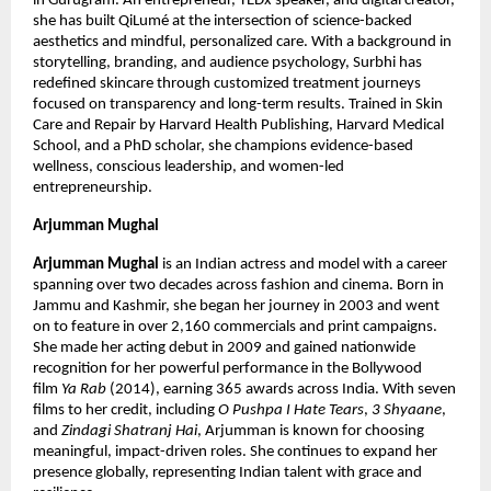
in Gurugram. An entrepreneur, TEDx speaker, and digital creator, 
she has built QiLumé at the intersection of science-backed 
aesthetics and mindful, personalized care. With a background in 
storytelling, branding, and audience psychology, Surbhi has 
redefined skincare through customized treatment journeys 
focused on transparency and long-term results. Trained in Skin 
Care and Repair by Harvard Health Publishing, Harvard Medical 
School, and a PhD scholar, she champions evidence-based 
wellness, conscious leadership, and women-led 
entrepreneurship.
Arjumman Mughal
Arjumman Mughal
 is an Indian actress and model with a career 
spanning over two decades across fashion and cinema. Born in 
Jammu and Kashmir, she began her journey in 2003 and went 
on to feature in over 2,160 commercials and print campaigns. 
She made her acting debut in 2009 and gained nationwide 
recognition for her powerful performance in the Bollywood 
film 
Ya Rab
 (2014), earning 365 awards across India. With seven 
films to her credit, including 
O Pushpa I Hate Tears
, 
3 Shyaane
, 
and 
Zindagi Shatranj Hai
, Arjumman is known for choosing 
meaningful, impact-driven roles. She continues to expand her 
presence globally, representing Indian talent with grace and 