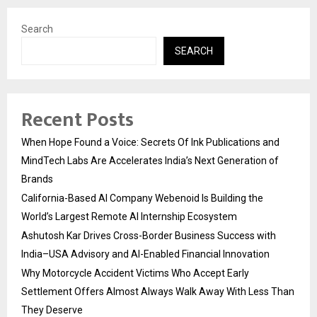
Search
SEARCH
Recent Posts
When Hope Found a Voice: Secrets Of Ink Publications and
MindTech Labs Are Accelerates India’s Next Generation of
Brands
California-Based AI Company Webenoid Is Building the
World’s Largest Remote AI Internship Ecosystem
Ashutosh Kar Drives Cross-Border Business Success with
India–USA Advisory and AI-Enabled Financial Innovation
Why Motorcycle Accident Victims Who Accept Early
Settlement Offers Almost Always Walk Away With Less Than
They Deserve