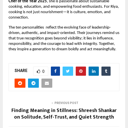
Chef of the Year 2025
, she is passionate about sustainable 
cooking, education, and empowering food enthusiasts. For Riya, 
cooking is not just nourishment—it is culture, emotion, and 
connection
.
The ten personalities  reflect the evolving face of leadership-
driven, authentic, and impact-oriented. Their journeys remind us 
that true recognition goes beyond visibility; it lies in influence, 
responsibility, and the courage to lead with integrity. Together, 
they inspire a generation to dream boldly and act meaningfully.
SHARE
0
PREVIOUS POST
Finding Meaning in Stillness: Shreesh Shankar
on Solitude, Self-Trust, and Quiet Strength