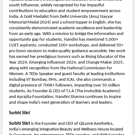
youth influencer, widely recognized for her impactful 
contributions to education and student empowerment across 
India. A Gold Medalist from Delhi University (Anuj Nayyar 
Memorial Medal 2024) and a school topper in English, she has 
consistently demonstrated academic excellence and leadership 
from an early age. With a mission to bridge the information and 
opportunity gap for students, Nandini has mentored 5,000+ 
CUET aspirants, conducted 100+ workshops, and delivered 50+ 
pro bono sessions to make quality guidance accessible. Her work 
has earned her prestigious honors such as Rising Educator of the 
Year 2024, Emerging Influencer 2024, and Change Maker 2025, 
along with recognition from the National Commission for 
Women. A TEDx Speaker and guest faculty at leading institutions 
including IIT Bombay, IIMs, and ICAI, she also commands a 
digital presence of 700K+ followers, impacting over 50 million 
students. As Founder & CEO of T.I.A (The Invincible Academy) 
and Aprajita Foundation, Nandini Sharma continues to inspire 
and shape India’s next generation of learners and leaders.
Surbhi Sikri
Surbhi Sikri
 is the Founder and CEO of QiLumé Aesthetics, 
India’s emerging integrative Beauty and Wellness House located 