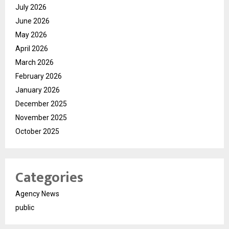
July 2026
June 2026
May 2026
April 2026
March 2026
February 2026
January 2026
December 2025
November 2025
October 2025
Categories
Agency News
public