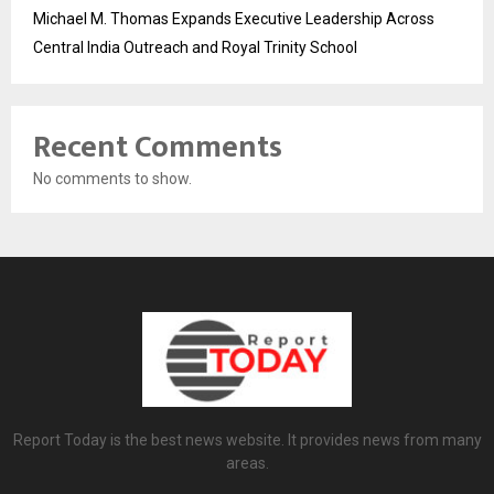
Michael M. Thomas Expands Executive Leadership Across
Central India Outreach and Royal Trinity School
Recent Comments
No comments to show.
Report Today is the best news website. It provides news from many
areas.