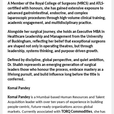
A Member of the Royal College of Surgeons (MRCS) and ATLS-
certified with honours, she has gained extensive exposure to 
advanced gastrointestinal, endocrine, and complex 
laparoscopic procedures through high-volume clinical training, 
academic engagement, and multidisciplinary practice.
Alongside her surgical journey, she holds an Executive MBA in 
Healthcare Leadership and Management from the University 
of Buckingham, reflecting her belief that exceptional surgeons 
are shaped not only in operating theatres, but through 
leadership, systems thinking, and purpose-driven growth.
Defined by discipline, global perspective, and quiet ambition, 
Dr. Shaikh represents an emerging generation of surgical 
leaders those who honour the process, embrace mastery as a 
lifelong pursuit, and build influence long before the title is 
conferred.
.
Komal Pandey
Komal Pandey
 is a Mumbai-based Human Resources and Talent 
Acquisition leader with over ten years of experience in building 
people-centric, future-ready organizations across global 
markets. Currently associated with 
TORQ Commodities
, she has 