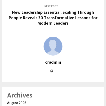
NEXT POST
New Leadership Essential: Scaling Through
People Reveals 30 Transformative Lessons for
Modern Leaders
cradmin
Archives
August 2026