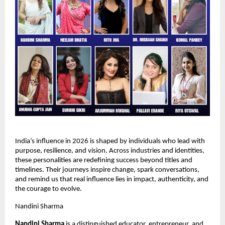
India’s influence in 2026 is shaped by individuals who lead with 
purpose, resilience, and vision. Across industries and identities, 
these personalities are redefining success beyond titles and 
timelines. Their journeys inspire change, spark conversations, 
and remind us that real influence lies in impact, authenticity, and 
the courage to evolve.
Nandini Sharma
Nandini Sharma 
is a distinguished educator, entrepreneur, and 