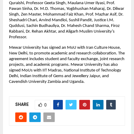
Quraishi, Professor Geeta Singh, Maulana Umer Ilyasi, Prof. 
Pawan Sinha, Dr. M.D. Thomas, Yogbhushan Maharaj, Dr. Dilwar 
Singh, Zen Master, Mohammad Faiz Khan, Prof. Mazhar Asif, Dr. 
Sheshadri Chari, Arvind Mandloi, Sushil Pandit, Justice I.M. 
Quddusi, Sachin Budhauliya, Dr. Mahesh Chand Sharma, Firoz 
Rabbani, Dr. Rehan Akhtar, and Aligarh Muslim University’s 
Professor.
Mewar University has signed an MoU with Iran Culture House, 
New Delhi, to promote academic and research collaboration. The 
agreement includes student and faculty exchange, joint research 
projects, and academic programs. Mewar University has also 
signed MoUs with IIT Madras, National Institute of Technology 
Delhi, Indian Institute of Gems and Jewellery Jaipur, and 
Cavendish University Zambia and Uganda.
SHARE
0