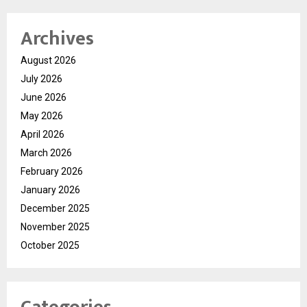
Archives
August 2026
July 2026
June 2026
May 2026
April 2026
March 2026
February 2026
January 2026
December 2025
November 2025
October 2025