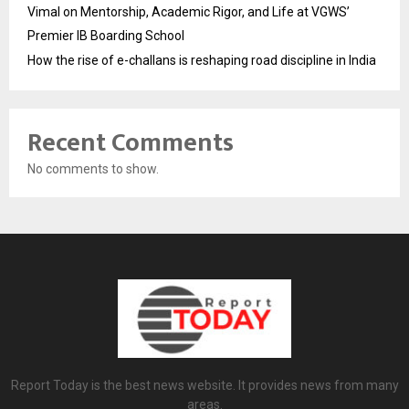
Vimal on Mentorship, Academic Rigor, and Life at VGWS’
Premier IB Boarding School
How the rise of e-challans is reshaping road discipline in India
Recent Comments
No comments to show.
Report Today is the best news website. It provides news from many
areas.