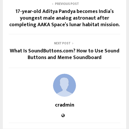
PREVIOUS POST
17-year-old Aditya Pandya becomes India’s
youngest male analog astronaut after
completing AAKA Space’s lunar habitat mission.
NEXT POST
What Is SoundButtons.com? How to Use Sound
Buttons and Meme Soundboard
cradmin