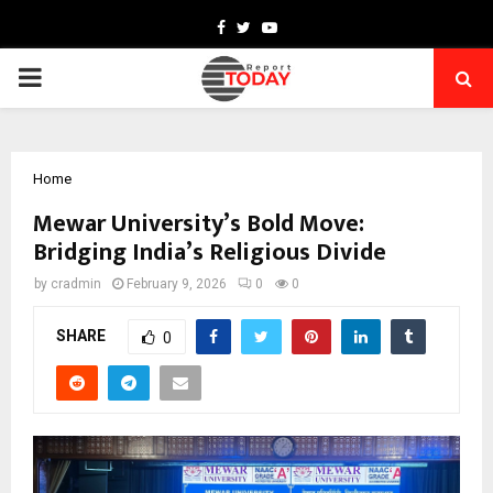
Facebook
Twitter
Youtube
PRIMARY
MENU
Home
Mewar University’s Bold Move:
Bridging India’s Religious Divide
by
cradmin
February 9, 2026
0
0
SHARE
0