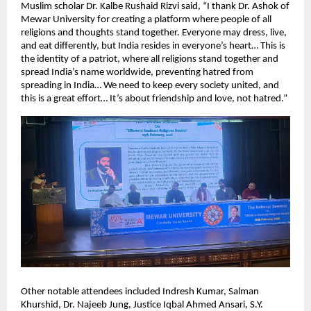
Muslim scholar Dr. Kalbe Rushaid Rizvi said, “I thank Dr. Ashok of 
Mewar University for creating a platform where people of all 
religions and thoughts stand together. Everyone may dress, live, 
and eat differently, but India resides in everyone’s heart… This is 
the identity of a patriot, where all religions stand together and 
spread India’s name worldwide, preventing hatred from 
spreading in India… We need to keep every society united, and 
this is a great effort… It’s about friendship and love, not hatred.”
Other notable attendees included Indresh Kumar, Salman 
Khurshid, Dr. Najeeb Jung, Justice Iqbal Ahmed Ansari, S.Y. 