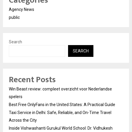
Categories
Agency News
public
Search
SEARCH
Recent Posts
Win Beast review: compleet overzicht voor Nederlandse
spelers
Best Free OnlyFans in the United States: A Practical Guide
Taxi Service in Delhi: Safe, Reliable, and On-Time Travel
Across the City
Inside Vishwashanti Gurukul World School: Dr. Vidhukesh