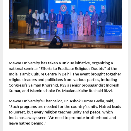
Mewar University has taken a unique initiative, organizing a 
national seminar “Efforts to Eradicate Religious Doubts” at the 
India Islamic Culture Centre in Delhi. The event brought together 
religious leaders and politicians from various parties, including 
Congress’s Salman Khurshid, RSS’s senior propagandist Indresh 
Kumar, and Islamic scholar Dr. Maulana Kalbe Rushaid Rizvi.
Mewar University’s Chancellor, Dr. Ashok Kumar Gadia, said, 
“Such programs are needed for the country’s unity. Hatred leads 
to unrest, but every religion teaches unity and peace, which 
India has always seen. We need to promote brotherhood and 
leave hatred behind.”