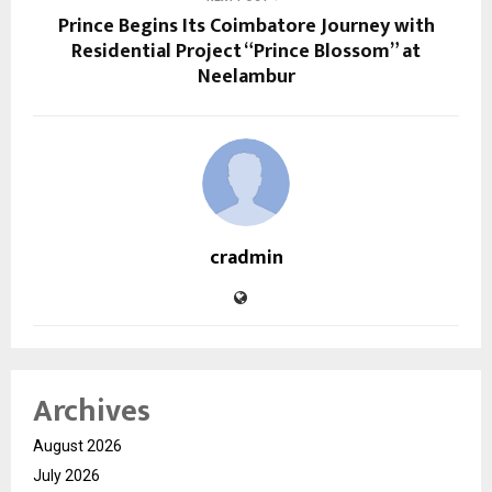
Prince Begins Its Coimbatore Journey with
Residential Project “Prince Blossom” at
Neelambur
cradmin
Archives
August 2026
July 2026