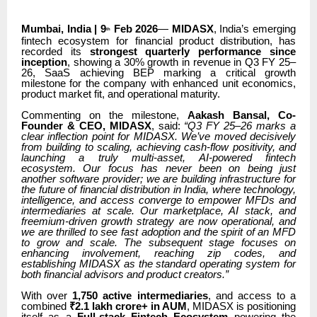
Mumbai, India | 9
Feb 2026
—
MIDASX
, India’s emerging
th
fintech ecosystem for financial product distribution, has
recorded its
strongest quarterly performance since
inception
, showing a 30% growth in revenue in Q3 FY 25–
26, SaaS achieving BEP marking a critical growth
milestone for the company with enhanced unit economics,
product market fit, and operational maturity.
Commenting on the milestone,
Aakash Bansal, Co-
Founder & CEO, MIDASX
, said:
“Q3 FY 25–26 marks a
clear inflection point for MIDASX. We’ve moved decisively
from building to scaling, achieving cash-flow positivity, and
launching a truly multi-asset, AI-powered fintech
ecosystem. Our focus has never been on being just
another software provider; we are building infrastructure for
the future of financial distribution in India, where technology,
intelligence, and access converge to empower MFDs and
intermediaries at scale. Our marketplace, AI stack, and
freemium-driven growth strategy are now operational, and
we are thrilled to see fast adoption and the spirit of an MFD
to grow and scale. The subsequent stage focuses on
enhancing involvement, reaching zip codes, and
establishing MIDASX as the standard operating system for
both financial advisors and product creators.”
With over
1,750 active intermediaries
, and access to a
combined
₹2.1 lakh crore+ in AUM
, MIDASX is positioning
itself as a
Full-stack Fintech Ecosystem
powering the