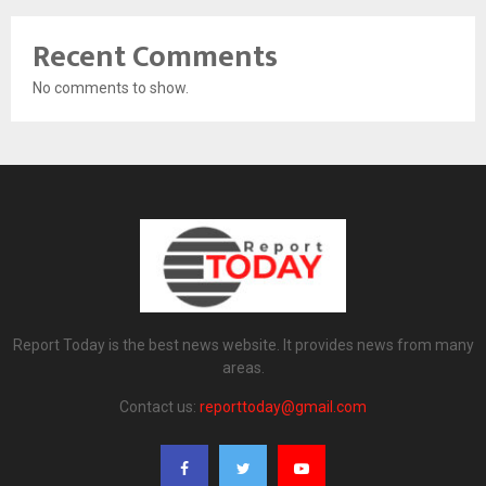
Recent Comments
No comments to show.
Report Today is the best news website. It provides news from many
areas.
Contact us:
reporttoday@gmail.com