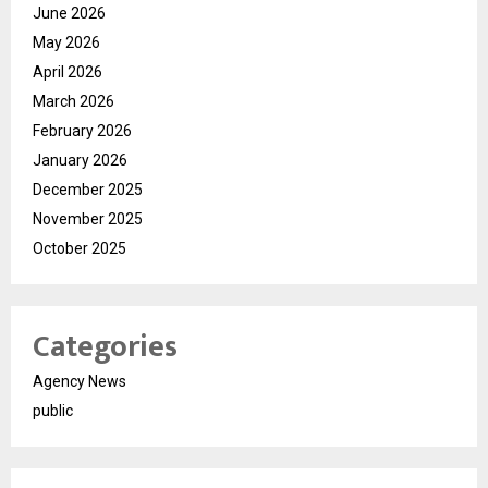
June 2026
May 2026
April 2026
March 2026
February 2026
January 2026
December 2025
November 2025
October 2025
Categories
Agency News
public