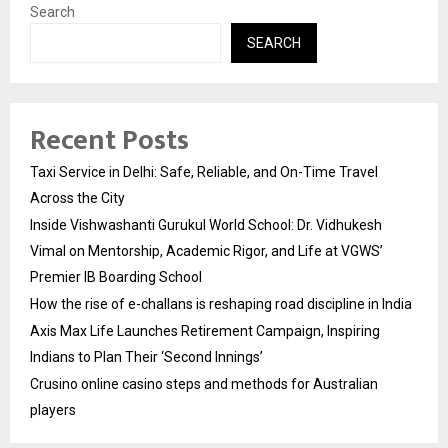
Search
SEARCH
Recent Posts
Taxi Service in Delhi: Safe, Reliable, and On-Time Travel
Across the City
Inside Vishwashanti Gurukul World School: Dr. Vidhukesh
Vimal on Mentorship, Academic Rigor, and Life at VGWS’
Premier IB Boarding School
How the rise of e-challans is reshaping road discipline in India
Axis Max Life Launches Retirement Campaign, Inspiring
Indians to Plan Their ‘Second Innings’
Crusino online casino steps and methods for Australian
players