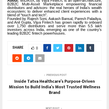
About:
MIDASX, by Vijya Fintech, is an open-architecture,
B2B2C Multi-Asset Marketplace empowering financial
distributors and advisors- the real heroes of India’s wealth
ecosystem; to deliver enhanced client experiences with a
blend of “touch and tech”.
Founded by Rajesh Soni, Aakash Bansal, Paresh Paladiya,
and Anil Gupta, Vijya Fintech has grown rapidly to onboard
over 1,750 distributors and serve more than 5.5 lakh
investors across India, emerging as one of the country’s
leading B2B2C fintech powerhouses.
SHARE
0
PREVIOUS POST
Inside Tatva Healthcare’s Purpose-Driven
Mission to Build India’s Most Trusted Wellness
Brand
NEXT POST