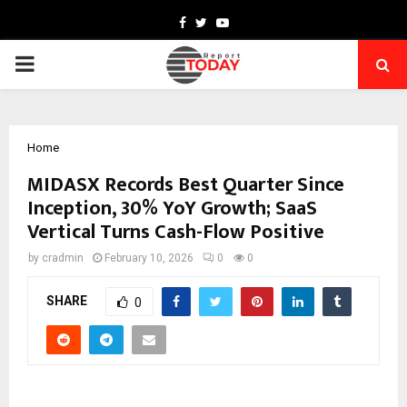
Facebook
Twitter
Youtube
PRIMARY
MENU
Home
MIDASX Records Best Quarter Since
Inception, 30% YoY Growth; SaaS
Vertical Turns Cash-Flow Positive
by
cradmin
February 10, 2026
0
0
SHARE
0