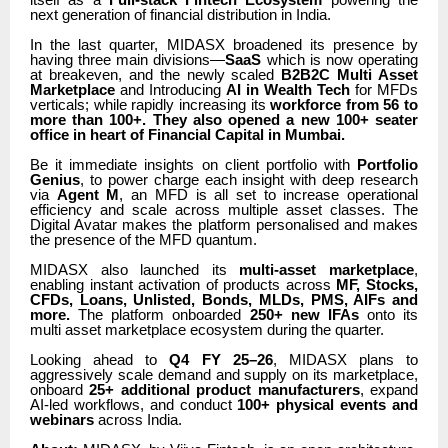
next generation of financial distribution in India.
In the last quarter, MIDASX broadened its presence by
having three main divisions—
SaaS
which is now operating
at breakeven, and the newly scaled
B2B2C Multi Asset
Marketplace
and Introducing
AI in Wealth Tech
for MFDs
verticals; while rapidly increasing its
workforce from 56 to
more than 100+. They also opened a new 100+ seater
office in heart of Financial Capital in Mumbai.
Be it immediate insights on client portfolio with
Portfolio
Genius
, to power charge each insight with deep research
via
Agent M
, an MFD is all set to increase operational
efficiency and scale across multiple asset classes. The
Digital Avatar makes the platform personalised and makes
the presence of the MFD quantum.
MIDASX also launched its
multi-asset marketplace
,
enabling instant activation of products across
MF, Stocks,
CFDs, Loans, Unlisted, Bonds, MLDs, PMS, AIFs and
more.
The platform onboarded
250+ new IFAs
onto its
multi asset marketplace ecosystem during the quarter.
Looking ahead to
Q4 FY 25–26
, MIDASX plans to
aggressively scale demand and supply on its marketplace,
onboard
25+ additional product manufacturers
, expand
AI-led workflows, and conduct
100+ physical events and
webinars
across India.