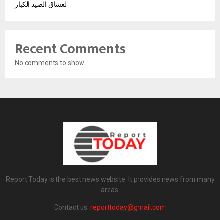
لعشاق الصيد الكبار
Recent Comments
No comments to show.
Report Today is the best news website. It provides news from many
areas.
Contact us:
reporttoday@gmail.com