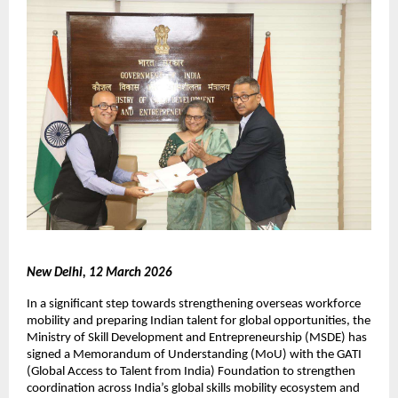
New Delhi, 12 March 2026
In a significant step towards strengthening overseas workforce 
mobility and preparing Indian talent for global opportunities, the 
Ministry of Skill Development and Entrepreneurship (MSDE) has 
signed a Memorandum of Understanding (MoU) with the GATI 
(Global Access to Talent from India) Foundation to strengthen 
coordination across India’s global skills mobility ecosystem and 