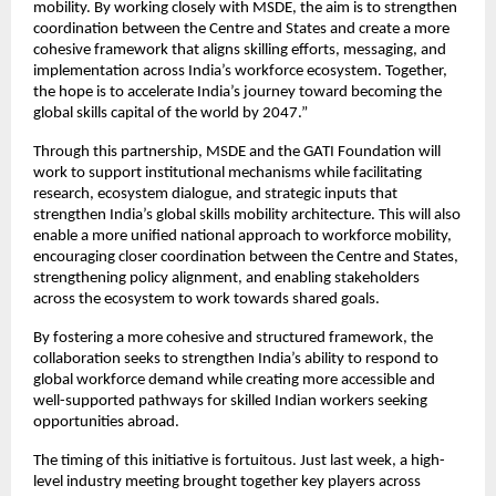
mobility. By working closely with MSDE, the aim is to strengthen 
coordination between the Centre and States and create a more 
cohesive framework that aligns skilling efforts, messaging, and 
implementation across India’s workforce ecosystem. Together, 
the hope is to accelerate India’s journey toward becoming the 
global skills capital of the world by 2047.”
Through this partnership, MSDE and the GATI Foundation will 
work to support institutional mechanisms while facilitating 
research, ecosystem dialogue, and strategic inputs that 
strengthen India’s global skills mobility architecture. This will also 
enable a more unified national approach to workforce mobility, 
encouraging closer coordination between the Centre and States, 
strengthening policy alignment, and enabling stakeholders 
across the ecosystem to work towards shared goals.
By fostering a more cohesive and structured framework, the 
collaboration seeks to strengthen India’s ability to respond to 
global workforce demand while creating more accessible and 
well-supported pathways for skilled Indian workers seeking 
opportunities abroad.
The timing of this initiative is fortuitous. Just last week, a high-
level industry meeting brought together key players across 