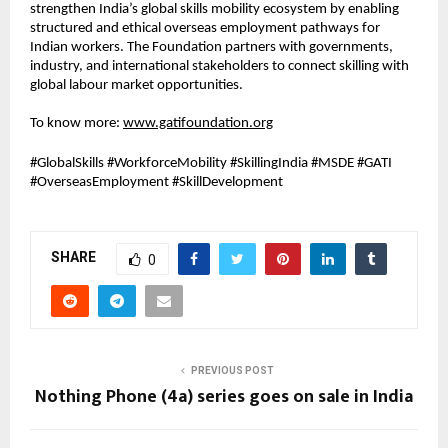
strengthen India’s global skills mobility ecosystem by enabling 
structured and ethical overseas employment pathways for 
Indian workers. The Foundation partners with governments, 
industry, and international stakeholders to connect skilling with 
global labour market opportunities.
To know more: 
www.gatifoundation.org
#GlobalSkills #WorkforceMobility #SkillingIndia #MSDE #GATI 
#OverseasEmployment #SkillDevelopment
SHARE
0
PREVIOUS POST
Nothing Phone (4a) series goes on sale in India