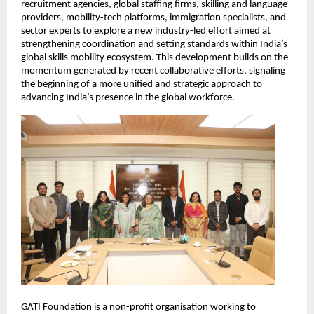
recruitment agencies, global staffing firms, skilling and language 
providers, mobility-tech platforms, immigration specialists, and 
sector experts to explore a new industry-led effort aimed at 
strengthening coordination and setting standards within India’s 
global skills mobility ecosystem. This development builds on the 
momentum generated by recent collaborative efforts, signaling 
the beginning of a more unified and strategic approach to 
advancing India’s presence in the global workforce.
GATI Foundation is a non-profit organisation working to 