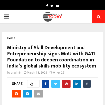
Facebook
Twitter
Youtube
PRIMARY
MENU
Home
Ministry of Skill Development and
Entrepreneurship signs MoU with GATI
Foundation to deepen coordination in
India’s global skills mobility ecosystem
by
cradmin
March 13, 2026
0
251
SHARE
0