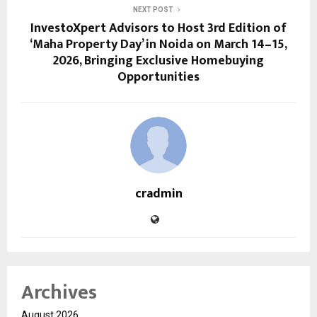
NEXT POST
InvestoXpert Advisors to Host 3rd Edition of
‘Maha Property Day’ in Noida on March 14–15,
2026, Bringing Exclusive Homebuying
Opportunities
cradmin
Archives
August 2026