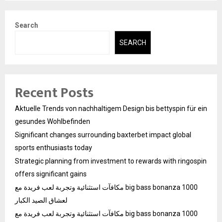
Search
SEARCH
Recent Posts
Aktuelle Trends von nachhaltigem Design bis bettyspin für ein
gesundes Wohlbefinden
Significant changes surrounding baxterbet impact global
sports enthusiasts today
Strategic planning from investment to rewards with ringospin
offers significant gains
مكافآت استثنائية وتجربة لعب فريدة مع big bass bonanza 1000
لعشاق الصيد الكبار
مكافآت استثنائية وتجربة لعب فريدة مع big bass bonanza 1000