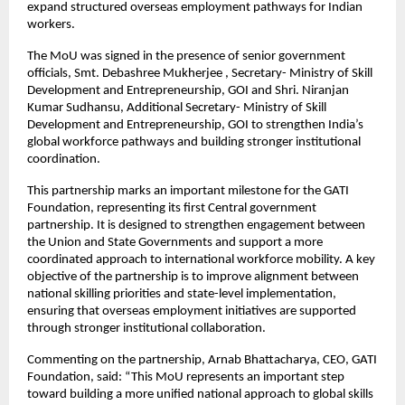
expand structured overseas employment pathways for Indian 
workers.
The MoU was signed in the presence of senior government 
officials, Smt. Debashree Mukherjee , Secretary- Ministry of Skill 
Development and Entrepreneurship, GOI and Shri. Niranjan 
Kumar Sudhansu, Additional Secretary- Ministry of Skill 
Development and Entrepreneurship, GOI to strengthen India’s 
global workforce pathways and building stronger institutional 
coordination.
This partnership marks an important milestone for the GATI 
Foundation, representing its first Central government 
partnership. It is designed to strengthen engagement between 
the Union and State Governments and support a more 
coordinated approach to international workforce mobility. A key 
objective of the partnership is to improve alignment between 
national skilling priorities and state-level implementation, 
ensuring that overseas employment initiatives are supported 
through stronger institutional collaboration.
Commenting on the partnership, Arnab Bhattacharya, CEO, GATI 
Foundation, said: “This MoU represents an important step 
toward building a more unified national approach to global skills 