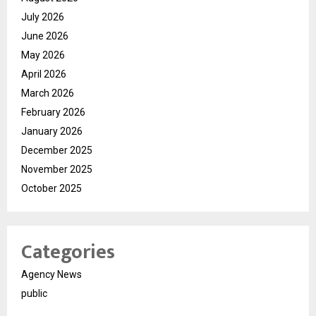
July 2026
June 2026
May 2026
April 2026
March 2026
February 2026
January 2026
December 2025
November 2025
October 2025
Categories
Agency News
public