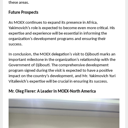
these areas.
Future Prospects
As MOEX continues to expand its presence in Africa,
Yakimovich’s role is expected to become even more critical. His
expertise and experience will be essential in informing the
organization’s development programs and ensuring their
success.
In conclusion, the MOEX delegation’s visit to Djibouti marks an
important milestone in the organization’s relationship with the
Government of Djibouti. The comprehensive development
program signed during the visit is expected to have a positive
impact on the country’s development, and Mr. Yakimovich Yuri
Vitalievich’s expertise will be crucial in ensuring its success.
Mr. Oleg Fierer: A Leader in MOEX-North America