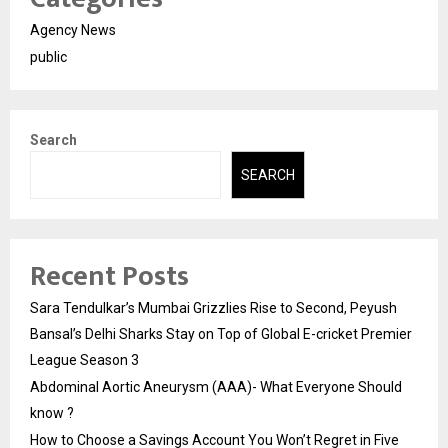
Agency News
public
Search
SEARCH
Recent Posts
Sara Tendulkar’s Mumbai Grizzlies Rise to Second, Peyush
Bansal’s Delhi Sharks Stay on Top of Global E-cricket Premier
League Season 3
Abdominal Aortic Aneurysm (AAA)- What Everyone Should
know ?
How to Choose a Savings Account You Won’t Regret in Five