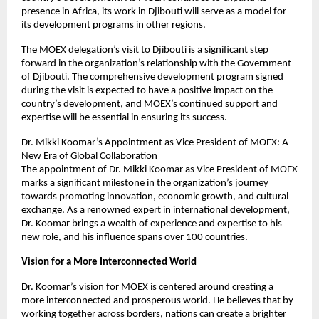
presence in Africa, its work in Djibouti will serve as a model for
its development programs in other regions.
The MOEX delegation’s visit to Djibouti is a significant step
forward in the organization’s relationship with the Government
of Djibouti. The comprehensive development program signed
during the visit is expected to have a positive impact on the
country’s development, and MOEX’s continued support and
expertise will be essential in ensuring its success.
Dr. Mikki Koomar’s Appointment as Vice President of MOEX: A
New Era of Global Collaboration
The appointment of Dr. Mikki Koomar as Vice President of MOEX
marks a significant milestone in the organization’s journey
towards promoting innovation, economic growth, and cultural
exchange. As a renowned expert in international development,
Dr. Koomar brings a wealth of experience and expertise to his
new role, and his influence spans over 100 countries.
Vision for a More Interconnected World
Dr. Koomar’s vision for MOEX is centered around creating a
more interconnected and prosperous world. He believes that by
working together across borders, nations can create a brighter