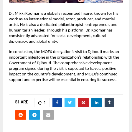
Dr. Mikki Koomar is a globally recognized figure, known for his
work as an international model, actor, producer, and martial
artist. He is also a dedicated philanthropist, entrepreneur, and
humanitarian leader. Through his platform, Dr. Koomar has
consistently advocated for social development, cultural
diplomacy, and global unity.
In conclusion, the MOEX delegation’s visit to Djibouti marks an
important milestone in the organization’s relationship with the
Government of Djibouti. The comprehensive development
program signed during the visit is expected to have a positive
impact on the country’s development, and MOEX’s continued
support and expertise will be essential in ensuring its success.
SHARE
1