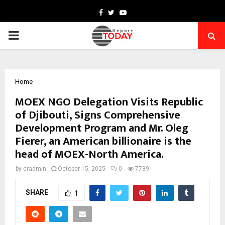
Facebook
Twitter
Youtube
PRIMARY
MENU
Home
MOEX NGO Delegation Visits Republic
of Djibouti, Signs Comprehensive
Development Program and Mr. Oleg
Fierer, an American billionaire is the
head of MOEX-North America.
by
cradmin
October 15, 2025
0
7739
SHARE
1