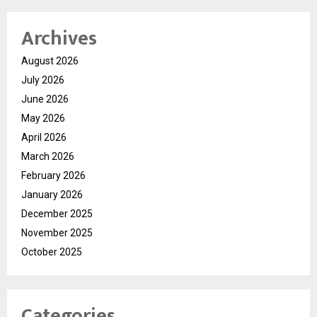
Archives
August 2026
July 2026
June 2026
May 2026
April 2026
March 2026
February 2026
January 2026
December 2025
November 2025
October 2025
Categories