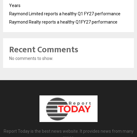
Years
Raymond Limited reports a healthy Q1 FY27 performance
Raymond Realty reports a healthy Q1FY27 performance
Recent Comments
No comments to show.
Report Today is the best news website. It provides news from many