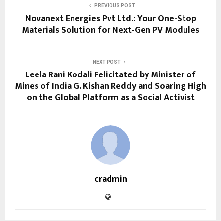
PREVIOUS POST
Novanext Energies Pvt Ltd.: Your One-Stop
Materials Solution for Next-Gen PV Modules
NEXT POST
Leela Rani Kodali Felicitated by Minister of
Mines of India G. Kishan Reddy and Soaring High
on the Global Platform as a Social Activist
cradmin