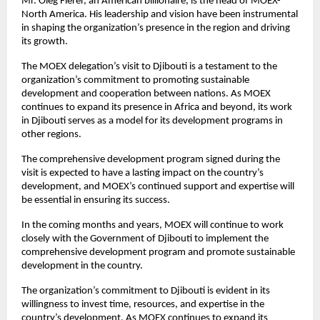
Mr. Oleg Fierer, an American billionaire, is the head of MOEX-
North America. His leadership and vision have been instrumental
in shaping the organization’s presence in the region and driving
its growth.
The MOEX delegation’s visit to Djibouti is a testament to the
organization’s commitment to promoting sustainable
development and cooperation between nations. As MOEX
continues to expand its presence in Africa and beyond, its work
in Djibouti serves as a model for its development programs in
other regions.
The comprehensive development program signed during the
visit is expected to have a lasting impact on the country’s
development, and MOEX’s continued support and expertise will
be essential in ensuring its success.
In the coming months and years, MOEX will continue to work
closely with the Government of Djibouti to implement the
comprehensive development program and promote sustainable
development in the country.
The organization’s commitment to Djibouti is evident in its
willingness to invest time, resources, and expertise in the
country’s development. As MOEX continues to expand its