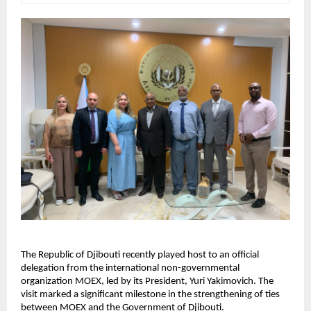
The Republic of Djibouti recently played host to an official
delegation from the international non-governmental
organization MOEX, led by its President, Yuri Yakimovich. The
visit marked a significant milestone in the strengthening of ties
between MOEX and the Government of Djibouti.