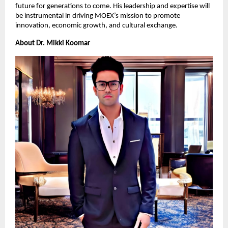
future for generations to come. His leadership and expertise will
be instrumental in driving MOEX’s mission to promote
innovation, economic growth, and cultural exchange.
About Dr. Mikki Koomar