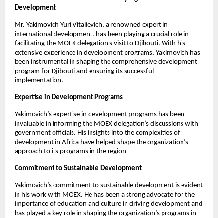
Development
Mr. Yakimovich Yuri Vitalievich, a renowned expert in
international development, has been playing a crucial role in
facilitating the MOEX delegation’s visit to Djibouti. With his
extensive experience in development programs, Yakimovich has
been instrumental in shaping the comprehensive development
program for Djibouti and ensuring its successful
implementation.
Expertise in Development Programs
Yakimovich’s expertise in development programs has been
invaluable in informing the MOEX delegation’s discussions with
government officials. His insights into the complexities of
development in Africa have helped shape the organization’s
approach to its programs in the region.
Commitment to Sustainable Development
Yakimovich’s commitment to sustainable development is evident
in his work with MOEX. He has been a strong advocate for the
importance of education and culture in driving development and
has played a key role in shaping the organization’s programs in