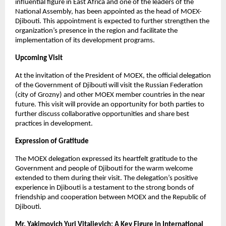
influential figure in East Africa and one of the leaders of the
National Assembly, has been appointed as the head of MOEX-
Djibouti. This appointment is expected to further strengthen the
organization’s presence in the region and facilitate the
implementation of its development programs.
Upcoming Visit
At the invitation of the President of MOEX, the official delegation
of the Government of Djibouti will visit the Russian Federation
(city of Grozny) and other MOEX member countries in the near
future. This visit will provide an opportunity for both parties to
further discuss collaborative opportunities and share best
practices in development.
Expression of Gratitude
The MOEX delegation expressed its heartfelt gratitude to the
Government and people of Djibouti for the warm welcome
extended to them during their visit. The delegation’s positive
experience in Djibouti is a testament to the strong bonds of
friendship and cooperation between MOEX and the Republic of
Djibouti.
Mr. Yakimovich Yuri Vitalievich: A Key Figure in International