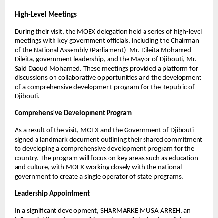
High-Level Meetings
During their visit, the MOEX delegation held a series of high-level
meetings with key government officials, including the Chairman
of the National Assembly (Parliament), Mr. Dileita Mohamed
Dileita, government leadership, and the Mayor of Djibouti, Mr.
Said Daoud Mohamed. These meetings provided a platform for
discussions on collaborative opportunities and the development
of a comprehensive development program for the Republic of
Djibouti.
Comprehensive Development Program
As a result of the visit, MOEX and the Government of Djibouti
signed a landmark document outlining their shared commitment
to developing a comprehensive development program for the
country. The program will focus on key areas such as education
and culture, with MOEX working closely with the national
government to create a single operator of state programs.
Leadership Appointment
In a significant development, SHARMARKE MUSA ARREH, an