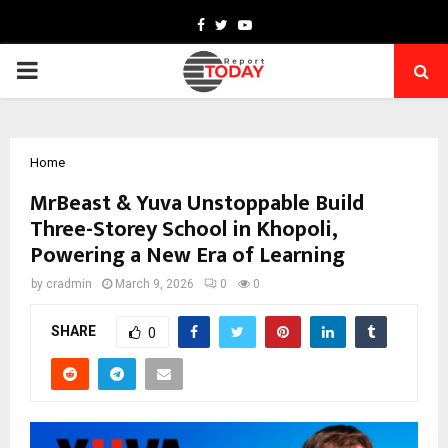
Facebook
Twitter
Youtube
PRIMARY
MENU
Home
MrBeast & Yuva Unstoppable Build
Three-Storey School in Khopoli,
Powering a New Era of Learning
by
cradmin
March 9, 2026
0
0
SHARE
0