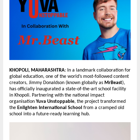
KHOPOLI, MAHARASHTRA
: In a landmark collaboration for 
global education, one of the world’s most-followed content 
creators, Jimmy Donaldson (known globally as 
MrBeast
), 
has officially inaugurated a state-of-the-art school facility 
in Khopoli. Partnering with the national impact 
organisation 
Yuva Unstoppable
, the project transformed 
the 
Enlighten International School
 from a cramped old 
school into a future-ready learning hub.