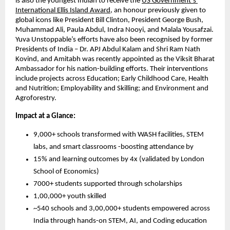
is also the youngest Indian to receive the 
US Government’s 
International Ellis Island Award
, an honour previously given to 
global icons like President Bill Clinton, President George Bush, 
Muhammad Ali, Paula Abdul, Indra Nooyi, and Malala Yousafzai. 
Yuva Unstoppable’s efforts have also been recognised by former 
Presidents of India – Dr. APJ Abdul Kalam and Shri Ram Nath 
Kovind, and Amitabh was recently appointed as the Viksit Bharat 
Ambassador for his nation-building efforts. Their interventions 
include projects across Education; Early Childhood Care, Health 
and Nutrition; Employability and Skilling; and Environment and 
Agroforestry.
Impact at a Glance:
9,000+ schools transformed with WASH facilities, STEM 
labs, and smart classrooms -boosting attendance by
15% and learning outcomes by 4x (validated by London 
School of Economics)
7000+ students supported through scholarships
1,00,000+ youth skilled
~540 schools and 3,00,000+ students empowered across 
India through hands-on STEM, AI, and Coding education