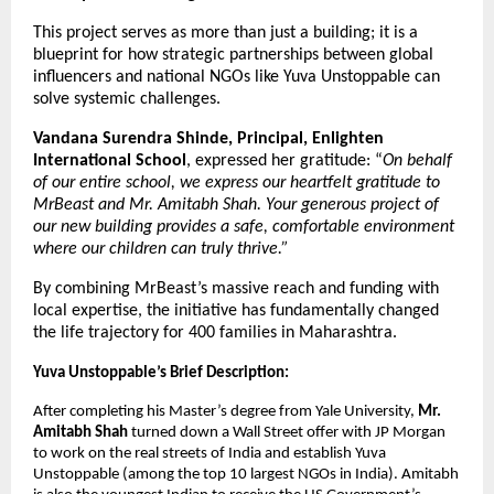
This project serves as more than just a building; it is a 
blueprint for how strategic partnerships between global 
influencers and national NGOs like Yuva Unstoppable can 
solve systemic challenges.
Vandana Surendra Shinde, Principal, Enlighten 
International School
, expressed her gratitude: “
On behalf 
of our entire school, we express our heartfelt gratitude to 
MrBeast and Mr. Amitabh Shah. Your generous project of 
our new building provides a safe, comfortable environment 
where our children can truly thrive.”
By combining MrBeast’s massive reach and funding with 
local expertise, the initiative has fundamentally changed 
the life trajectory for 400 families in Maharashtra.
Yuva Unstoppable’s Brief Description:
After completing his Master’s degree from Yale University, 
Mr. 
Amitabh Shah
 turned down a Wall Street offer with JP Morgan 
to work on the real streets of India and establish Yuva 
Unstoppable (among the top 10 largest NGOs in India). Amitabh 