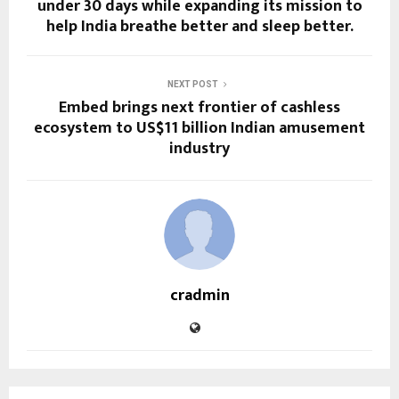
under 30 days while expanding its mission to
help India breathe better and sleep better.
NEXT POST
Embed brings next frontier of cashless
ecosystem to US$11 billion Indian amusement
industry
cradmin