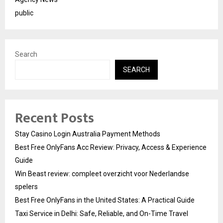
public
Search
SEARCH
Recent Posts
Stay Casino Login Australia Payment Methods
Best Free OnlyFans Acc Review: Privacy, Access & Experience
Guide
Win Beast review: compleet overzicht voor Nederlandse
spelers
Best Free OnlyFans in the United States: A Practical Guide
Taxi Service in Delhi: Safe, Reliable, and On-Time Travel