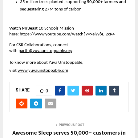
35 million trees planted, supporting 50,000+ farmers and 
sequestering 27M tons of carbon
Watch MrBeast 10 Schools Mission 
here:
https://www.youtube.com/watch?v=9elW8E-2cR4
For CSR Collaborations, connect 
with 
parth@yuvaunstoppable.org
To know more about Yuva Unstoppable, 
visit
www.yuvaunstoppable.org
SHARE
0
PREVIOUS POST
Awesome Sleep serves 50,000+ customers in