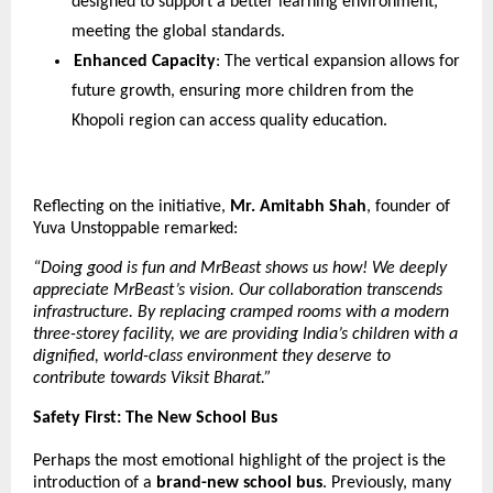
designed to support a better learning environment, 
meeting the global standards.
Enhanced Capacity
: The vertical expansion allows for 
future growth, ensuring more children from the 
Khopoli region can access quality education.
Reflecting on the initiative, 
Mr. Amitabh Shah
, founder of 
Yuva Unstoppable remarked:
“Doing good is fun and MrBeast shows us how! We deeply 
appreciate MrBeast’s vision. Our collaboration transcends 
infrastructure. By replacing cramped rooms with a modern 
three-storey facility, we are providing India’s children with a 
dignified, world-class environment they deserve to 
contribute towards Viksit Bharat.”
Safety First: The New School Bus
Perhaps the most emotional highlight of the project is the 
introduction of a 
brand-new school bus
. Previously, many 