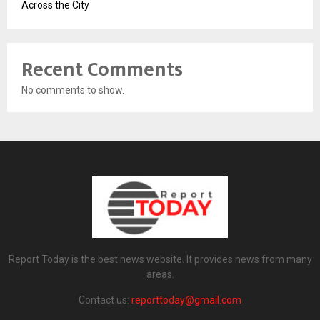
Across the City
Recent Comments
No comments to show.
Report Today is the best news website. It provides news from many
areas.
Contact us:
reporttoday@gmail.com