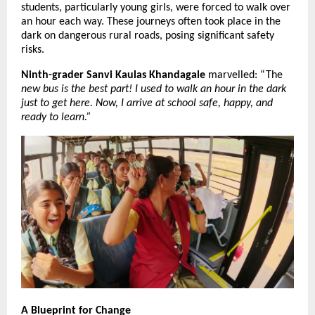
students, particularly young girls, were forced to walk over 
an hour each way. These journeys often took place in the 
dark on dangerous rural roads, posing significant safety 
risks.
Ninth-grader Sanvi Kaulas Khandagale
 marvelled: “The
new bus is the best part! I used to walk an hour in the dark 
just to get here. Now, I arrive at school safe, happy, and 
ready to learn.”
A Blueprint for Change