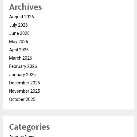
Archives
August 2026
July 2026
June 2026
May 2026
April 2026
March 2026
February 2026
January 2026
December 2025
November 2025
October 2025
Categories
Agency News