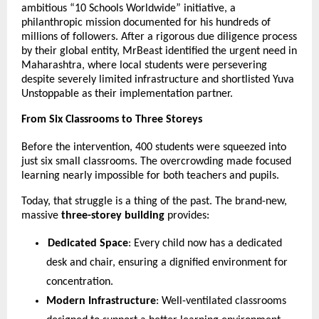
ambitious “10 Schools Worldwide” initiative, a 
philanthropic mission documented for his hundreds of 
millions of followers. After a rigorous due diligence process 
by their global entity, MrBeast identified the urgent need in 
Maharashtra, where local students were persevering 
despite severely limited infrastructure and shortlisted Yuva 
Unstoppable as their implementation partner.
From Six Classrooms to Three Storeys
Before the intervention, 400 students were squeezed into 
just six small classrooms. The overcrowding made focused 
learning nearly impossible for both teachers and pupils.
Today, that struggle is a thing of the past. The brand-new, 
massive 
three-storey building
 provides:
Dedicated Space
: Every child now has a dedicated 
desk and chair, ensuring a dignified environment for 
concentration.
Modern Infrastructure
: Well-ventilated classrooms 