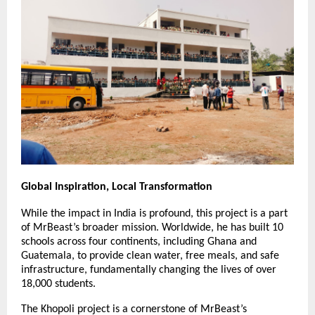
Global Inspiration, Local Transformation
While the impact in India is profound, this project is a part 
of MrBeast’s broader mission. Worldwide, he has built 10 
schools across four continents, including Ghana and 
Guatemala, to provide clean water, free meals, and safe 
infrastructure, fundamentally changing the lives of over 
18,000 students.
The Khopoli project is a cornerstone of MrBeast’s 