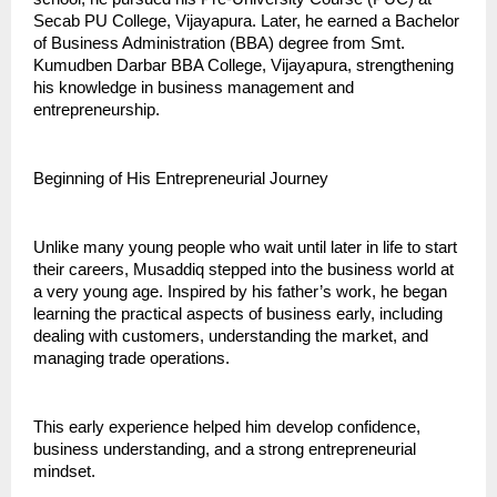
Secab PU College, Vijayapura. Later, he earned a Bachelor 
of Business Administration (BBA) degree from Smt. 
Kumudben Darbar BBA College, Vijayapura, strengthening 
his knowledge in business management and 
entrepreneurship.
Beginning of His Entrepreneurial Journey
Unlike many young people who wait until later in life to start 
their careers, Musaddiq stepped into the business world at 
a very young age. Inspired by his father’s work, he began 
learning the practical aspects of business early, including 
dealing with customers, understanding the market, and 
managing trade operations.
This early experience helped him develop confidence, 
business understanding, and a strong entrepreneurial 
mindset.