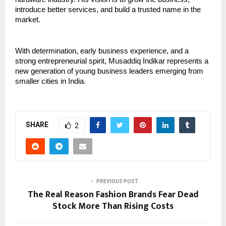
introduce better services, and build a trusted name in the 
market.
With determination, early business experience, and a 
strong entrepreneurial spirit, Musaddiq Indikar represents a 
new generation of young business leaders emerging from 
smaller cities in India.
SHARE
2
PREVIOUS POST
The Real Reason Fashion Brands Fear Dead
Stock More Than Rising Costs