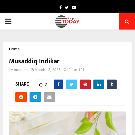
Facebook
Twitter
Youtube
PRIMARY
MENU
Home
Musaddiq Indikar
by
cradmin
March 13, 2026
0
101
SHARE
2