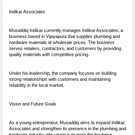
Indikar Associates
Musaddiq Indikar currently manages Indikar Associates, a 
business based in Vijayapura that supplies plumbing and 
hardware materials at wholesale prices. The business 
serves retailers, contractors, and customers by providing 
quality materials with competitive pricing.
Under his leadership, the company focuses on building 
strong relationships with customers and maintaining 
reliability in the local market.
Vision and Future Goals
As a young entrepreneur, Musaddiq aims to expand Indikar 
Associates and strengthen its presence in the plumbing and 
hardware industry. His vision is to grow the business, 