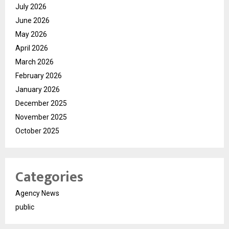
July 2026
June 2026
May 2026
April 2026
March 2026
February 2026
January 2026
December 2025
November 2025
October 2025
Categories
Agency News
public