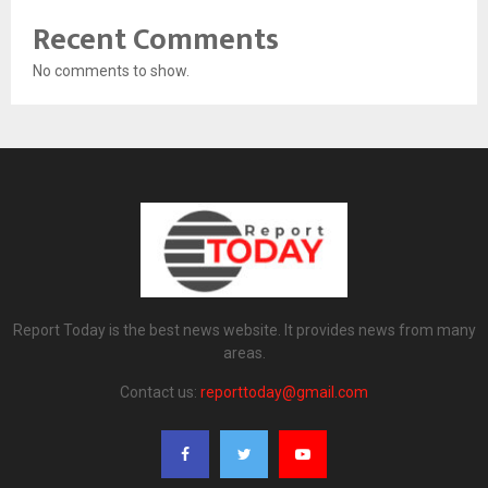
Recent Comments
No comments to show.
Report Today is the best news website. It provides news from many
areas.
Contact us:
reporttoday@gmail.com