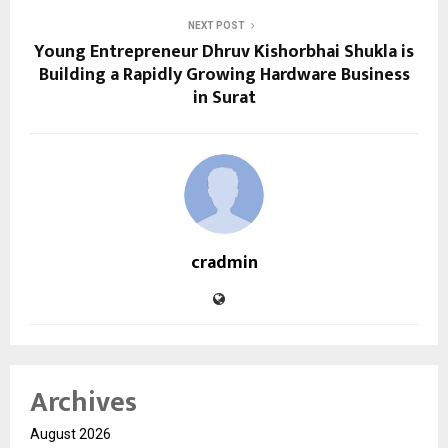
NEXT POST
Young Entrepreneur Dhruv Kishorbhai Shukla is
Building a Rapidly Growing Hardware Business
in Surat
cradmin
Archives
August 2026