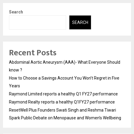
Search
SEARCH
Recent Posts
Abdominal Aortic Aneurysm (AAA)- What Everyone Should
know ?
How to Choose a Savings Account You Won’t Regret in Five
Years
Raymond Limited reports a healthy Q1 FY27 performance
Raymond Realty reports a healthy Q1FY27 performance
ResetWell Plus Founders Swati Singh and Reshma Tiwari
Spark Public Debate on Menopause and Women’s Wellbeing