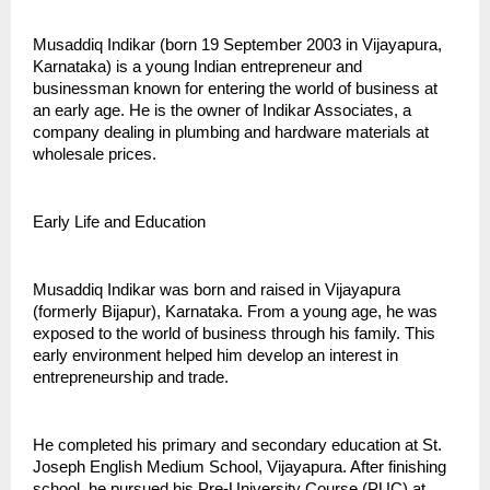
Musaddiq Indikar (born 19 September 2003 in Vijayapura, 
Karnataka) is a young Indian entrepreneur and 
businessman known for entering the world of business at 
an early age. He is the owner of Indikar Associates, a 
company dealing in plumbing and hardware materials at 
wholesale prices.
Early Life and Education
Musaddiq Indikar was born and raised in Vijayapura 
(formerly Bijapur), Karnataka. From a young age, he was 
exposed to the world of business through his family. This 
early environment helped him develop an interest in 
entrepreneurship and trade.
He completed his primary and secondary education at St. 
Joseph English Medium School, Vijayapura. After finishing 
school, he pursued his Pre-University Course (PUC) at 