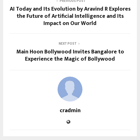
PREVIOUS POST
AI Today and Its Evolution by Aravind R Explores
the Future of Artificial Intelligence and Its
Impact on Our World
NEXT POST
Main Hoon Bollywood Invites Bangalore to
Experience the Magic of Bollywood
cradmin