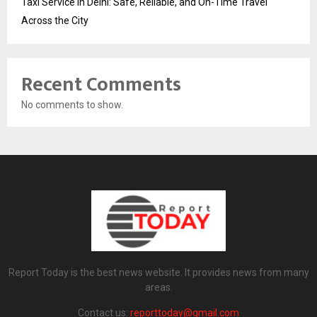
Taxi Service in Delhi: Safe, Reliable, and On-Time Travel
Across the City
Recent Comments
No comments to show.
Report Today is the best news website. It provides news from many
areas.
Contact us:
reporttoday@gmail.com