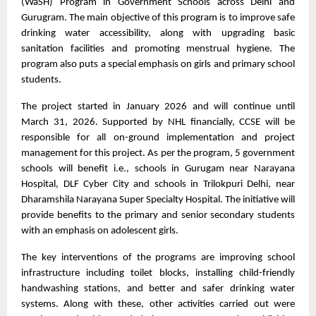
(WaSH) Program in Government Schools across Delhi and 
Gurugram. The main objective of this program is to improve safe 
drinking water accessibility, along with upgrading basic 
sanitation facilities and promoting menstrual hygiene. The 
program also puts a special emphasis on girls and primary school 
students. 
The project started in January 2026 and will continue until 
March 31, 2026. Supported by NHL financially, CCSE will be 
responsible for all on-ground implementation and project 
management for this project. As per the program, 5 government 
schools will benefit i.e., schools in Gurugam near Narayana 
Hospital, DLF Cyber City and schools in Trilokpuri Delhi, near 
Dharamshila Narayana Super Specialty Hospital. The initiative will 
provide benefits to the primary and senior secondary students 
with an emphasis on adolescent girls. 
The key interventions of the programs are improving school 
infrastructure including toilet blocks, installing child-friendly 
handwashing stations, and better and safer drinking water 
systems. Along with these, other activities carried out were 