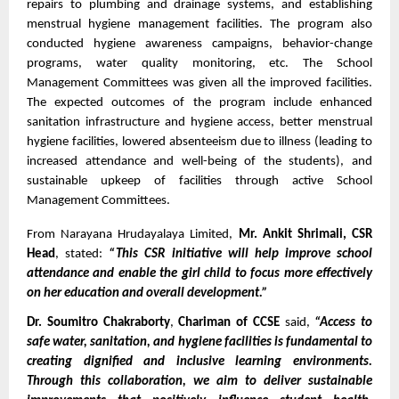
repairs to plumbing and drainage systems, and establishing 
menstrual hygiene management facilities. The program also 
conducted hygiene awareness campaigns, behavior-change 
programs, water quality monitoring, etc. The School 
Management Committees was given all the improved facilities. 
The expected outcomes of the program include enhanced 
sanitation infrastructure and hygiene access, better menstrual 
hygiene facilities, lowered absenteeism due to illness (leading to 
increased attendance and well-being of the students), and 
sustainable upkeep of facilities through active School 
Management Committees. 
From Narayana Hrudayalaya Limited, 
Mr. Ankit Shrimali, CSR 
Head
, stated: 
“This CSR initiative will help improve school 
attendance and enable the girl child to focus more effectively 
on her education and overall development.”
Dr. Soumitro Chakraborty
, 
Chariman of CCSE
 said, 
“Access to 
safe water, sanitation, and hygiene facilities is fundamental to 
creating dignified and inclusive learning environments. 
Through this collaboration, we aim to deliver sustainable 