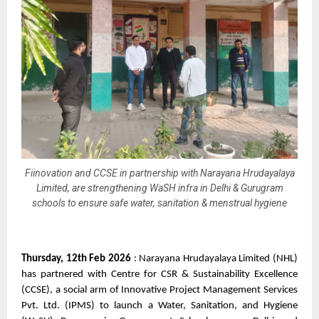
Fiinovation and CCSE in partnership with Narayana Hrudayalaya
Limited, are strengthening WaSH infra in Delhi & Gurugram
schools to ensure safe water, sanitation & menstrual hygiene
Thursday, 12th Feb 2026
 : Narayana Hrudayalaya Limited (NHL) 
has partnered with Centre for CSR & Sustainability Excellence 
(CCSE), a social arm of Innovative Project Management Services 
Pvt. Ltd. (IPMS) to launch a Water, Sanitation, and Hygiene 