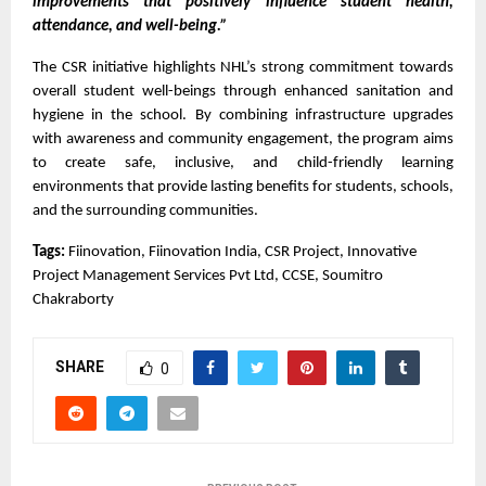
improvements that positively influence student health, 
attendance, and well-being.”
The CSR initiative highlights NHL’s strong commitment towards 
overall student well-beings through enhanced sanitation and 
hygiene in the school. By combining infrastructure upgrades 
with awareness and community engagement, the program aims 
to create safe, inclusive, and child-friendly learning 
environments that provide lasting benefits for students, schools, 
and the surrounding communities.
Tags:
 Fiinovation, Fiinovation India, CSR Project, Innovative 
Project Management Services Pvt Ltd, CCSE, Soumitro 
Chakraborty
SHARE
0