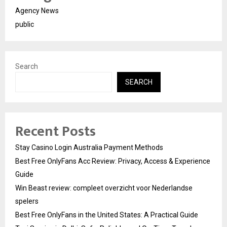
Agency News
public
Search
SEARCH
Recent Posts
Stay Casino Login Australia Payment Methods
Best Free OnlyFans Acc Review: Privacy, Access & Experience
Guide
Win Beast review: compleet overzicht voor Nederlandse
spelers
Best Free OnlyFans in the United States: A Practical Guide