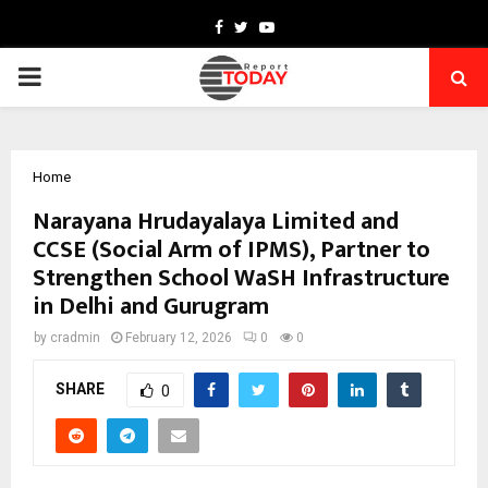
Facebook
Twitter
Youtube
PRIMARY
MENU
Home
Narayana Hrudayalaya Limited and
CCSE (Social Arm of IPMS), Partner to
Strengthen School WaSH Infrastructure
in Delhi and Gurugram
by
cradmin
February 12, 2026
0
0
SHARE
0