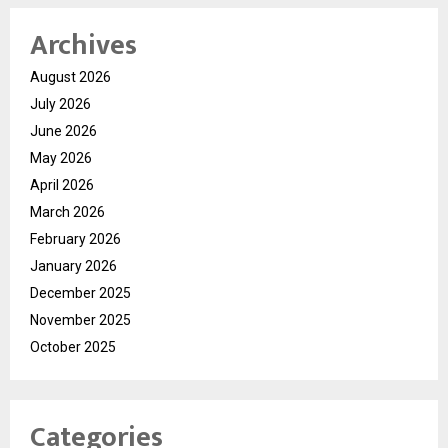
Archives
August 2026
July 2026
June 2026
May 2026
April 2026
March 2026
February 2026
January 2026
December 2025
November 2025
October 2025
Categories