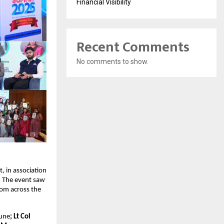
Financial Visibility
Recent Comments
No comments to show.
 in association 
 The event saw 
om across the 
Pune
; Lt Col 