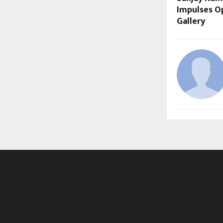
Impulses Op
Gallery