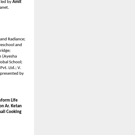
led by 
Amit 
anet.
and Radiance; 
eschool and 
idge; 
n (Ayesha 
obal School; 
vt. Ltd.; V. 
presented by 
form Life 
n Ar. Ketan 
ali Cooking 