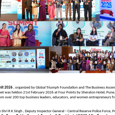
it 2026 
, organized by Global Triumph Foundation and The Business Ascent,
et was heldon 21st February 2026 at Four Points by Sheraton Hotel, Pune.
rom over 200 top business leaders, educators, and women entrepreneurs fr
e Shri R K Singh , Deputy Inspector General – Central Reserve Police Force, 