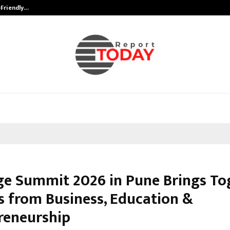
-Friendly…
Securium Solutions Pvt Ltd, a CERT
e Summit 2026 in Pune Brings To
s from Business, Education &
reneurship