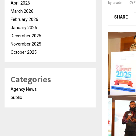
April 2026
by
cradmin
F
March 2026
SHARE
February 2026
January 2026
December 2025
November 2025
October 2025
Categories
Agency News
public