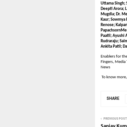
Uttama Singh; 
Deepti Arora; 
Mugdia; Dr. Me
Kaur; Sowmya B
Renose; Kalpan
PapachsornMeepa
Paatil; Ayushi 
Rudraraju; Saim
Ankita Patil; D
Enablers for th
Fingers, Media
News
 To know more, 
SHARE
PREVIOUS POST
Sanjay Kuma