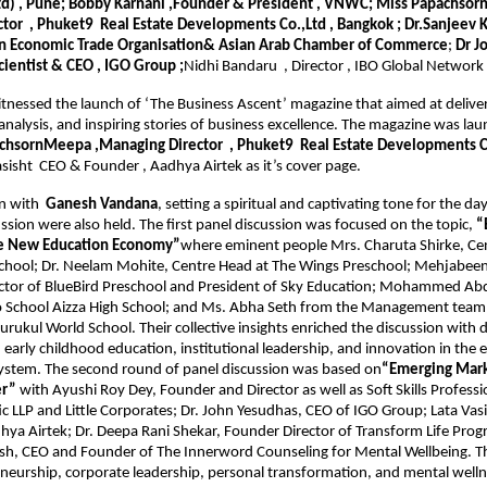
Rtd) , Pune; Bobby Karnani ,Founder & President , VNWC; Miss Papachsor
or  , Phuket9  Real Estate Developments Co.,Ltd , Bangkok ; Dr.Sanjeev K
ian Economic Trade Organisation& Asian Arab Chamber of Commerce
; 
Dr J
cientist & CEO , IGO Group ;
Nidhi Bandaru  , Director , IBO Global Network
tnessed the launch of ‘The Business Ascent’ magazine that aimed at deliveri
 analysis, and inspiring stories of business excellence. The magazine was lau
chsornMeepa ,Managing Director  , Phuket9  Real Estate Developments Co.
asisht  CEO & Founder , Aadhya Airtek as it’s cover page.
n with 
 Ganesh Vandana
, setting a spiritual and captivating tone for the day
ssion were also held. The first panel discussion was focused on the topic, 
“
he New Education Economy”
where eminent people Mrs. Charuta Shirke, Cen
chool; Dr. Neelam Mohite, Centre Head at The Wings Preschool; Mehjabeen
ctor of BlueBird Preschool and President of Sky Education; Mohammed Abdu
eo School Aizza High School; and Ms. Abha Seth from the Management team 
rukul World School. Their collective insights enriched the discussion with d
 early childhood education, institutional leadership, and innovation in the e
ystem. The second round of panel discussion was based on
“Emerging Mark
er”
 with Ayushi Roy Dey, Founder and Director as well as Soft Skills Professio
ic LLP and Little Corporates; Dr. John Yesudhas, CEO of IGO Group; Lata Vasi
ya Airtek; Dr. Deepa Rani Shekar, Founder Director of Transform Life Progr
h, CEO and Founder of The Innerword Counseling for Mental Wellbeing. The
neurship, corporate leadership, personal transformation, and mental welln