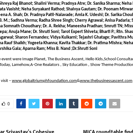
Shreya Raj Bhanot; Shalini Verma; Pradnya Atre; Dr. Sanika Sharma; Neha M
Lata Vasisht; Neha Suryakant Rathod; Shaivya Gautam; Dr. Poonam Mirwani
ena A. Shah; Dr. Pradnya Patil-Nalavade; Amla K. Udeshi; Dr. Sarika Chou
. M.; Sadhna Verma; Radha Shree Singh; Cherry Agrawal; Anisa Padaria; S
a Somnath Choudhary; Dr. A. Rekha; Maneesha Pradhan; Smruti TN; Miss 
; Anuja Mane; Dr. Shruti Soni; Tarot Expert Shiveta; Bharti P.; Rtn. Shas
Agarwal; Sharon Fernandes; Vidya Kulkarni; Tejashri Ghatage; Pavithra Mut
a Rauf Shaikh; Yogeeta Khanna; Kavita Thakkar; Dr. Pratima Mishra; Neha 
arshika Gala; Aparna Ram; Miss B. Nand ;Dr.Shruti Soni
e event were Image Planet, The Business Ascent, Hello Kids,School Consultant 
 Today, Lamehow,A-One Realators , Sky Education , Show Theme Production
visit –
www.globaltriumphfoundation.com
&
www.thebusinessascent.com
0
r Srivastav’s Cohesive
MICA roundtable find