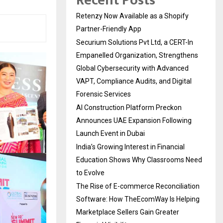
Recent Posts
Retenzy Now Available as a Shopify
Partner-Friendly App
Securium Solutions Pvt Ltd, a CERT-In
Empanelled Organization, Strengthens
Global Cybersecurity with Advanced
VAPT, Compliance Audits, and Digital
Forensic Services
AI Construction Platform Preckon
Announces UAE Expansion Following
Launch Event in Dubai
India’s Growing Interest in Financial
Education Shows Why Classrooms Need
to Evolve
The Rise of E-commerce Reconciliation
Software: How TheEcomWay Is Helping
Marketplace Sellers Gain Greater