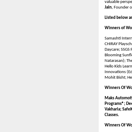
valuable perspe
Jain
, Founder o
Listed below a
Winners of Wor
Samashti Inter
CHIRAY Playsch
Daycare; SSGS P
Blooming Sunfl
Natarasan); The
Hello Kids Learn
Innovations (Ed
Mohit Bisht; He
Winners Of Wor
Maks Automotiv
Programs®; Dee
Vakharia; SafeK
Classes.
Winners Of Wo