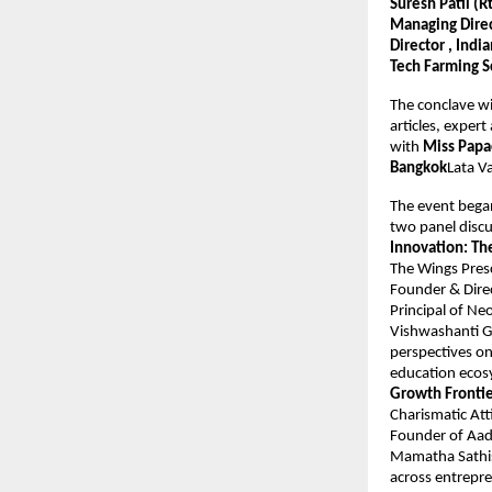
Suresh Patil (
Managing Direct
Director , Ind
Tech Farming S
The conclave wi
articles, expert
with 
Miss Papa
Bangkok
Lata V
The event bega
two panel discu
Innovation: T
The Wings Pres
Founder & Dire
Principal of N
Vishwashanti Gu
perspectives on
education ecos
Growth Fronti
Charismatic Att
Founder of Aadh
Mamatha Sathis
across entrepre