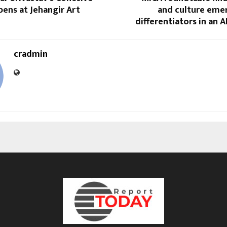
ens at Jehangir Art
and culture emer
differentiators in an A
cradmin