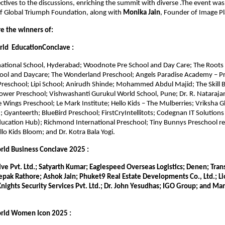
ctives to the discussions, enriching the summit with diverse .The event was 
f Global Triumph Foundation, along with 
Monika Jain
, Founder of Image Pl
re the winners of:
ld  EducationConclave :
national School, Hyderabad; Woodnote Pre School and Day Care; The Roots 
ool and Daycare; The Wonderland Preschool; Angels Paradise Academy – Pr
reschool; Lipi School; Anirudh Shinde; Mohammed Abdul Majid; The Skill Br
ower Preschool; Vishwashanti Gurukul World School, Pune; Dr. R. Nataraja
 Wings Preschool; Le Mark Institute; Hello Kids – The Mulberries; Vriksha Gl
; Gyanteerth; BlueBird Preschool; FirstCryIntellitots; Codegnan IT Solutions P
ucation Hub); Richmond International Preschool; Tiny Bunnys Preschool re
llo Kids Bloom; and Dr. Kotra Bala Yogi.
ld Business Conclave 2025 :
e Pvt. Ltd.; Satyarth Kumar; Eaglespeed Overseas Logistics; Denen; Trans
pak Rathore; Ashok Jain; Phuket9 Real Estate Developments Co., Ltd.; Lio
nights Security Services Pvt. Ltd.; Dr. John Yesudhas; IGO Group; and Man
rld Women Icon 2025 :