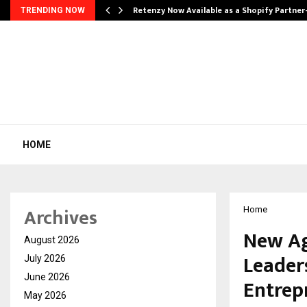
Retenzy Now Available as a Shopify Partner
TRENDING NOW
HOME
Archives
Home
New Ag
August 2026
Leader
July 2026
June 2026
Entrep
May 2026