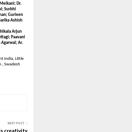
elkani; Dr. 
; Surbhi 
han; Gurleen 
arika Ashish 
hikala Arjun 
tagi; Paavani 
Agarwal; Ar. 
India, Little 
 , Swadesh 
NEXT POST
s creativity