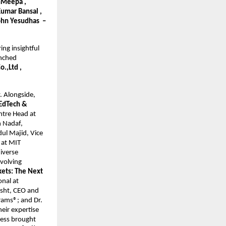
nMeepa , 
umar Bansal , 
ohn Yesudhas  – 
ng insightful 
nched 
,Ltd , 
. Alongside, 
EdTech & 
tre Head at 
 Nadaf, 
l Majid, Vice 
at MIT 
iverse 
volving 
ets: The Next 
nal at 
sht, CEO and 
ams®; and Dr. 
ir expertise 
ess brought 