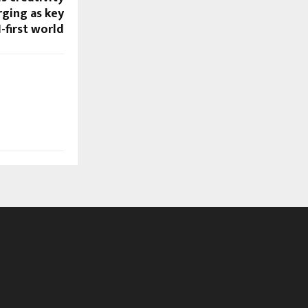
ging as key
I-first world