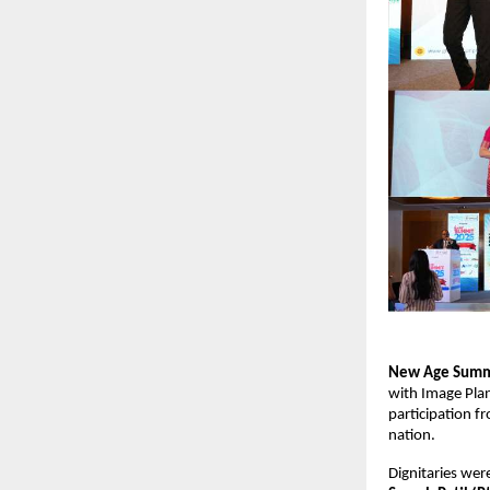
New Age Summ
with Image Plan
participation f
nation.
Dignitaries wer