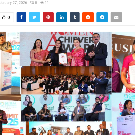
ebruary 27, 2026
0
11
0