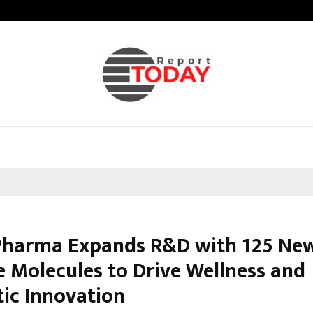
Inside Vishwashanti Gurukul World 
Pharma Expands R&D with 125 Ne
e Molecules to Drive Wellness and
ic Innovation