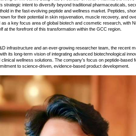
 strategic intent to diversify beyond traditional pharmaceuticals, sec
thold in the fast-evolving peptide and wellness market. Peptides, shor
own for their potential in skin rejuvenation, muscle recovery, and ove
as a key focus area of global biotech and cosmetic research, with 
elf at the forefront of this transformation within the GCC region.
R&D infrastructure and an ever-growing researcher team, the recent 
ith its long-term vision of integrating advanced biotechnological inno
clinical wellness solutions. The company’s focus on peptide-based f
ommitment to science-driven, evidence-based product development.