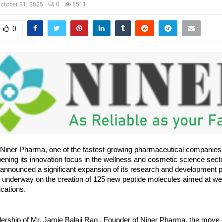
ctober 31, 2025
0
5511
0
Niner Pharma, one of the fastest-growing pharmaceutical companies
pening its innovation focus in the wellness and cosmetic science sect
nnounced a significant expansion of its research and development por
y underway on the creation of 125 new peptide molecules aimed at we
cations.
dership of Mr. Jamie Balaji Rao , Founder of Niner Pharma, the move