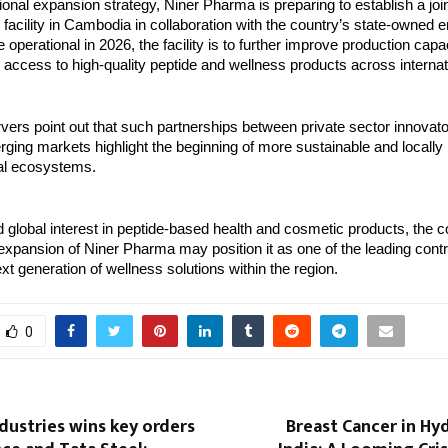
gional expansion strategy, Niner Pharma is preparing to establish a joi
facility in Cambodia in collaboration with the country’s state-owned e
 operational in 2026, the facility is to further improve production capa
 access to high-quality peptide and wellness products across interna
vers point out that such partnerships between private sector innovato
erging markets highlight the beginning of more sustainable and locally 
al ecosystems.
 global interest in peptide-based health and cosmetic products, the 
xpansion of Niner Pharma may position it as one of the leading contr
xt generation of wellness solutions within the region.
0
ndustries wins key orders
Breast Cancer in Hy