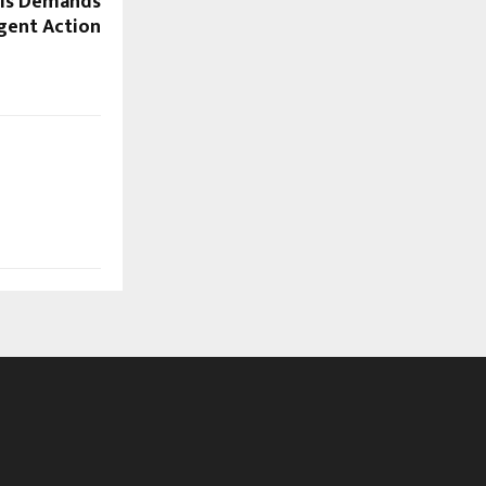
sis Demands
gent Action