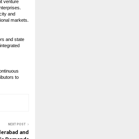
nt venture
nterprises.
city and
tional markets.
rs and state
integrated
continuous
ibutors to
NEXT POST
derabad and