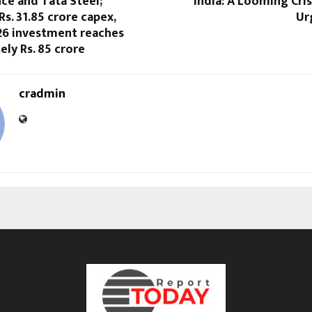
ce and Tata Steel;
India: A Looming Cri
s. 31.85 crore capex,
Ur
Y26 investment reaches
ly Rs. 85 crore
cradmin