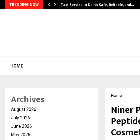
Taxi Service in Delhi: Safe, Reliable, and…
TRENDING NOW
HOME
Archives
Home
Niner 
August 2026
Peptid
July 2026
June 2026
Cosmet
May 2026