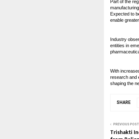
Part of the re
manufacturing 
Expected to be
enable greater
Industry obser
entities in em
pharmaceutic
With increased
research and e
shaping the ne
SHARE
PREVIOUS POST
Trishakti I