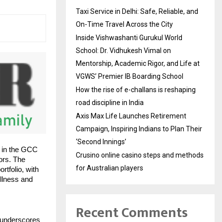
Taxi Service in Delhi: Safe, Reliable, and
On-Time Travel Across the City
Inside Vishwashanti Gurukul World
School: Dr. Vidhukesh Vimal on
Mentorship, Academic Rigor, and Life at
VGWS’ Premier IB Boarding School
How the rise of e-challans is reshaping
road discipline in India
Axis Max Life Launches Retirement
Campaign, Inspiring Indians to Plan Their
‘Second Innings’
 in the GCC
Crusino online casino steps and methods
ors. The
for Australian players
tfolio, with
llness and
Recent Comments
 underscores