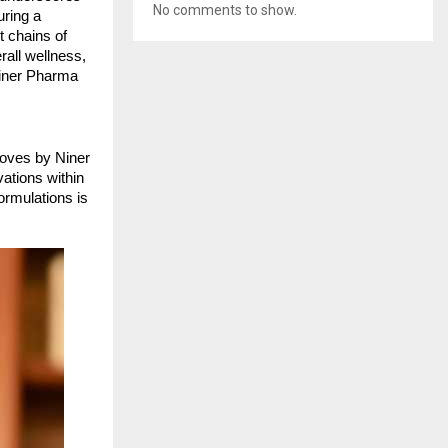
No comments to show.
uring a
t chains of
rall wellness,
Niner Pharma
moves by Niner
vations within
ormulations is