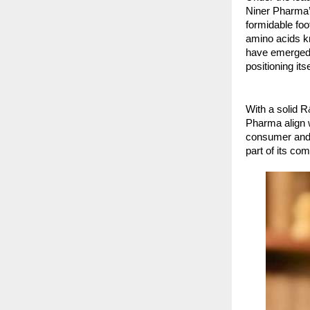
Niner Pharma’s
formidable foo
amino acids kn
have emerged 
positioning its
With a solid 
Pharma align w
consumer and 
part of its c