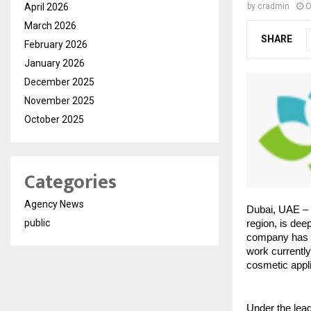
April 2026
by
cradmin
O
March 2026
SHARE
February 2026
January 2026
December 2025
November 2025
October 2025
Categories
Agency News
Dubai, UAE – 
public
region, is dee
company has a
work currentl
cosmetic appli
Under the lea