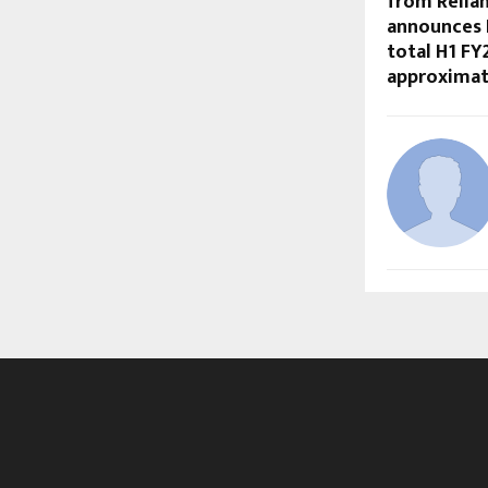
from Relian
announces R
total H1 F
approximate