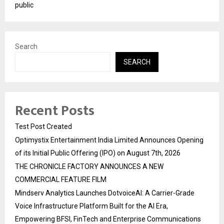
public
Search
SEARCH
Recent Posts
Test Post Created
Optimystix Entertainment India Limited Announces Opening
of its Initial Public Offering (IPO) on August 7th, 2026
THE CHRONICLE FACTORY ANNOUNCES A NEW
COMMERCIAL FEATURE FILM
Mindserv Analytics Launches DotvoiceAI: A Carrier-Grade
Voice Infrastructure Platform Built for the AI Era,
Empowering BFSI, FinTech and Enterprise Communications