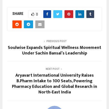
SHARE
0
PREVIOUS POST
Soulwise Expands Spiritual Wellness Movement
Under Sachin Bansal’s Leadership
NEXT POST
Aryavart International University Raises
B.Pharm Intake to 100 Seats, Powering
Pharmacy Education and Global Research in
North-East India