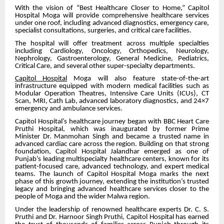
With the vision of “Best Healthcare Closer to Home,” Capitol
Hospital Moga will provide comprehensive healthcare services
under one roof, including advanced diagnostics, emergency care,
specialist consultations, surgeries, and critical care facilities.
The hospital will offer treatment across multiple specialties
including Cardiology, Oncology, Orthopedics, Neurology,
Nephrology, Gastroenterology, General Medicine, Pediatrics,
Critical Care, and several other super-specialty departments.
Capitol Hospital
Moga will also feature state-of-the-art
infrastructure equipped with modern medical facilities such as
Modular Operation Theatres, Intensive Care Units (ICUs), CT
Scan, MRI, Cath Lab, advanced laboratory diagnostics, and 24×7
emergency and ambulance services.
Capitol Hospital’s healthcare journey began with BBC Heart Care
Pruthi Hospital, which was inaugurated by former Prime
Minister Dr. Manmohan Singh and became a trusted name in
advanced cardiac care across the region. Building on that strong
foundation, Capitol Hospital Jalandhar emerged as one of
Punjab’s leading multispecialty healthcare centers, known for its
patient-focused care, advanced technology, and expert medical
teams. The launch of Capitol Hospital Moga marks the next
phase of this growth journey, extending the institution’s trusted
legacy and bringing advanced healthcare services closer to the
people of Moga and the wider Malwa region.
Under the leadership of renowned healthcare experts Dr. C. S.
Pruthi and Dr. Harnoor Singh Pruthi, Capitol Hospital has earned