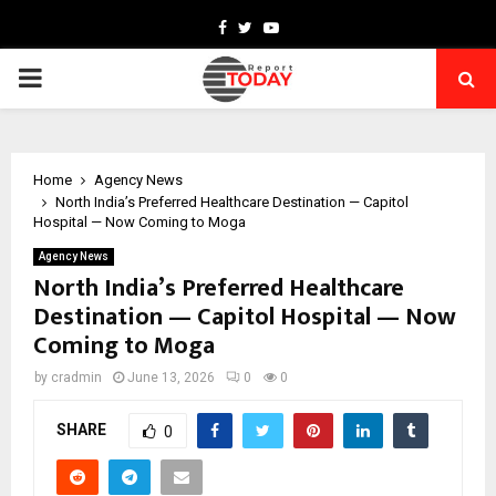
Facebook
Twitter
Youtube
PRIMARY
MENU
Home
Agency News
North India’s Preferred Healthcare Destination — Capitol
Hospital — Now Coming to Moga
Agency News
North India’s Preferred Healthcare
Destination — Capitol Hospital — Now
Coming to Moga
by
cradmin
June 13, 2026
0
0
SHARE
0