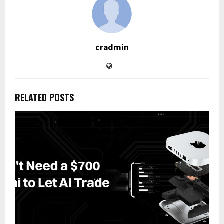
cradmin
RELATED POSTS