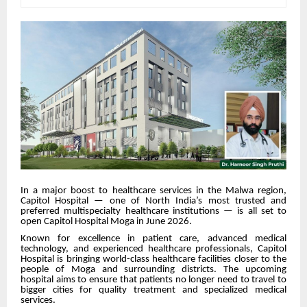
In a major boost to healthcare services in the Malwa region,
Capitol Hospital — one of North India’s most trusted and
preferred multispecialty healthcare institutions — is all set to
open Capitol Hospital Moga in June 2026.
Known for excellence in patient care, advanced medical
technology, and experienced healthcare professionals, Capitol
Hospital is bringing world-class healthcare facilities closer to the
people of Moga and surrounding districts. The upcoming
hospital aims to ensure that patients no longer need to travel to
bigger cities for quality treatment and specialized medical
services.