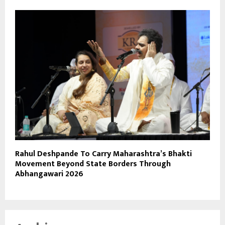
Rahul Deshpande To Carry Maharashtra’s Bhakti
Movement Beyond State Borders Through
Abhangawari 2026