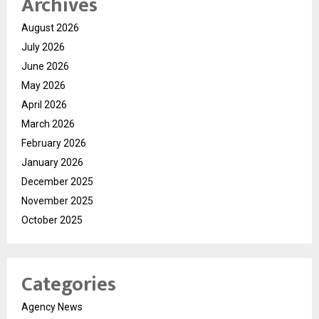
Archives
August 2026
July 2026
June 2026
May 2026
April 2026
March 2026
February 2026
January 2026
December 2025
November 2025
October 2025
Categories
Agency News