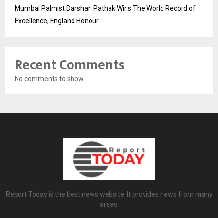
Mumbai Palmist Darshan Pathak Wins The World Record of
Excellence, England Honour
Recent Comments
No comments to show.
Report Today is the best news website. It provides news from many
areas.