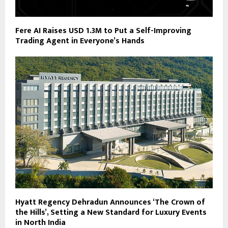
Fere AI Raises USD 1.3M to Put a Self-Improving
Trading Agent in Everyone’s Hands
Hyatt Regency Dehradun Announces ‘The Crown of
the Hills’, Setting a New Standard for Luxury Events
in North India