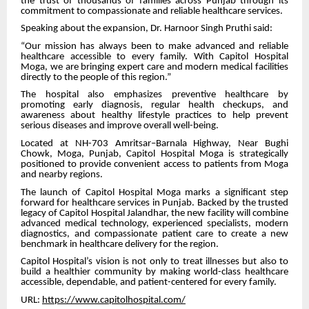
the trust of thousands of families across Punjab through its
commitment to compassionate and reliable healthcare services.
Speaking about the expansion, Dr. Harnoor Singh Pruthi said:
“Our mission has always been to make advanced and reliable
healthcare accessible to every family. With Capitol Hospital
Moga, we are bringing expert care and modern medical facilities
directly to the people of this region.”
The hospital also emphasizes preventive healthcare by
promoting early diagnosis, regular health checkups, and
awareness about healthy lifestyle practices to help prevent
serious diseases and improve overall well-being.
Located at NH-703 Amritsar–Barnala Highway, Near Bughi
Chowk, Moga, Punjab, Capitol Hospital Moga is strategically
positioned to provide convenient access to patients from Moga
and nearby regions.
The launch of Capitol Hospital Moga marks a significant step
forward for healthcare services in Punjab. Backed by the trusted
legacy of Capitol Hospital Jalandhar, the new facility will combine
advanced medical technology, experienced specialists, modern
diagnostics, and compassionate patient care to create a new
benchmark in healthcare delivery for the region.
Capitol Hospital’s vision is not only to treat illnesses but also to
build a healthier community by making world-class healthcare
accessible, dependable, and patient-centered for every family.
URL:
https://www.capitolhospital.com/