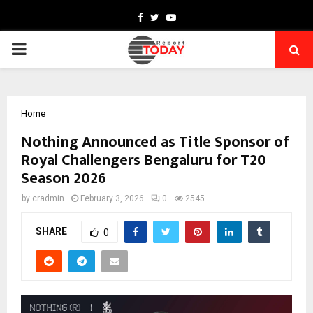
Facebook
Twitter
Youtube
PRIMARY
MENU
Home
Nothing Announced as Title Sponsor of
Royal Challengers Bengaluru for T20
Season 2026
by
cradmin
February 3, 2026
0
2545
SHARE
0