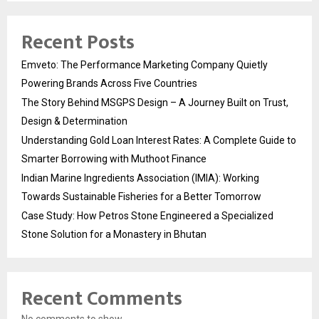
Recent Posts
Emveto: The Performance Marketing Company Quietly
Powering Brands Across Five Countries
The Story Behind MSGPS Design – A Journey Built on Trust,
Design & Determination
Understanding Gold Loan Interest Rates: A Complete Guide to
Smarter Borrowing with Muthoot Finance
Indian Marine Ingredients Association (IMIA): Working
Towards Sustainable Fisheries for a Better Tomorrow
Case Study: How Petros Stone Engineered a Specialized
Stone Solution for a Monastery in Bhutan
Recent Comments