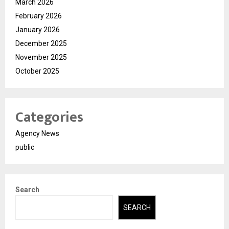
March 2026
February 2026
January 2026
December 2025
November 2025
October 2025
Categories
Agency News
public
Search
SEARCH