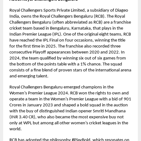
Royal Challengers Sports Private Limited, a subsidiary of Diageo 
India, owns the Royal Challengers Bengaluru (RCB). The Royal 
Challengers Bengaluru (often abbreviated as RCB) are a franchise 
cricket team based in Bengaluru, Karnataka, that plays in the 
Indian Premier League (IPL). One of the original eight teams, RCB 
have reached the IPL Final on four occasions, winning the title 
for the first time in 2025. The franchise also recorded three 
consecutive Playoff appearances between 2020 and 2022. In 
2024, the team qualified by winning six out of six games from 
the bottom of the points table with a 1% chance. The squad 
consists of a fine blend of proven stars of the international arena 
and emerging talent.
Royal Challengers Bengaluru emerged champions in the 
Women’s Premier League 2024. RCB won the rights to own and 
operate a team in the Women’s Premier League with a bid of 901 
Crores in January 2023 and shaped a bold squad in the auction 
with the buy of distinguished Indian opener Smriti Mandhana 
(INR 3.40 CR), who also became the most expensive buy not 
only at WPL but among all other women’s cricket leagues in the 
world.
RCB has adopted the philosophy #PlayBold, which resonates on 