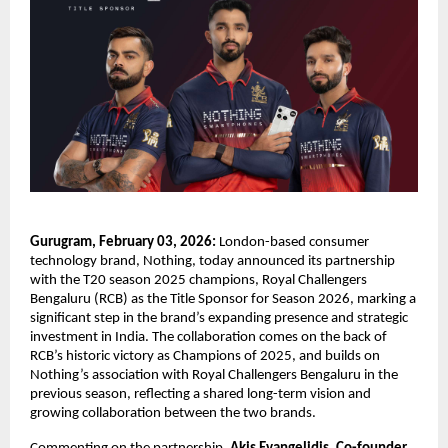
Gurugram, February 03, 2026:
 London-based consumer 
technology brand, Nothing, today announced its partnership 
with the T20 season 2025 champions, Royal Challengers 
Bengaluru (RCB) as the Title Sponsor for Season 2026, marking a 
significant step in the brand’s expanding presence and strategic 
investment in India. The collaboration comes on the back of 
RCB’s historic victory as Champions of 2025, and builds on 
Nothing’s association with Royal Challengers Bengaluru in the 
previous season, reflecting a shared long-term vision and 
growing collaboration between the two brands.