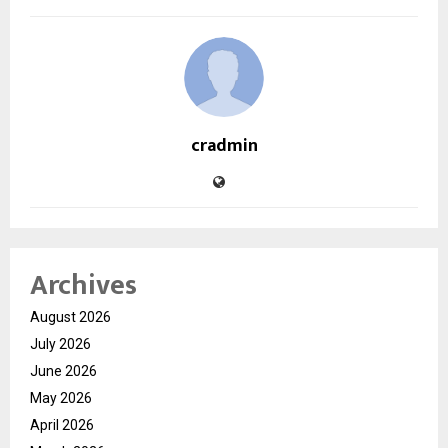
cradmin
Archives
August 2026
July 2026
June 2026
May 2026
April 2026