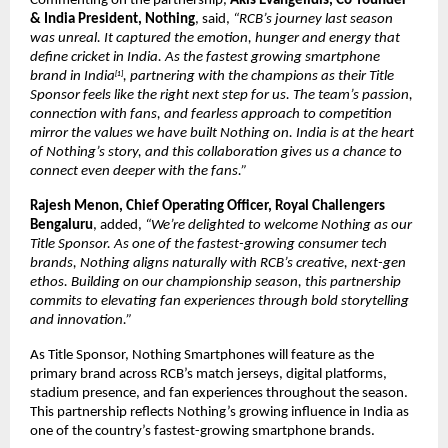
Commenting on the partnership, 
Akis Evangelidis, Co-founder 
& India President, Nothing
, said, 
“RCB’s journey last season 
was unreal. It captured the emotion, hunger and energy that 
define cricket in India. As the fastest growing smartphone 
brand in India
, partnering with the champions as their Title 
[1]
Sponsor feels like the right next step for us. The team’s passion, 
connection with fans, and fearless approach to competition 
mirror the values we have built Nothing on. India is at the heart 
of Nothing’s story, and this collaboration gives us a chance to 
connect even deeper with the fans.”
Rajesh Menon, Chief Operating Officer, Royal Challengers 
Bengaluru
, added, 
“We’re delighted to welcome Nothing as our 
Title Sponsor. As one of the fastest-growing consumer tech 
brands, Nothing aligns naturally with RCB’s creative, next-gen 
ethos. Building on our championship season, this partnership 
commits to elevating fan experiences through bold storytelling 
and innovation.”
As Title Sponsor, Nothing Smartphones will feature as the 
primary brand across RCB’s match jerseys, digital platforms, 
stadium presence, and fan experiences throughout the season. 
This partnership reflects Nothing’s growing influence in India as 
one of the country’s fastest-growing smartphone brands.