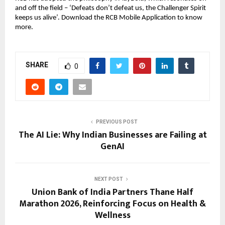
and off the field – ‘Defeats don’t defeat us, the Challenger Spirit 
keeps us alive’. Download the RCB Mobile Application to know 
more.
SHARE
0
PREVIOUS POST
The AI Lie: Why Indian Businesses are Failing at
GenAI
NEXT POST
Union Bank of India Partners Thane Half
Marathon 2026, Reinforcing Focus on Health &
Wellness