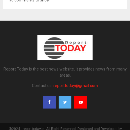
No comments to show.
Report Today is the best news website. It provides news from many
areas.
Contact us:
reporttoday@gmail.com
@2024 - reporttoday.in. All Right Reserved. Designed and Developed by