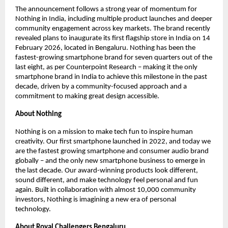
The announcement follows a strong year of momentum for 
Nothing in India, including multiple product launches and deeper 
community engagement across key markets. The brand recently 
revealed plans to inaugurate its first flagship store in India on 14 
February 2026, located in Bengaluru. Nothing has been the 
fastest-growing smartphone brand for seven quarters out of the 
last eight, as per Counterpoint Research – making it the only 
smartphone brand in India to achieve this milestone in the past 
decade, driven by a community-focused approach and a 
commitment to making great design accessible.
About Nothing
Nothing is on a mission to make tech fun to inspire human 
creativity. Our first smartphone launched in 2022, and today we 
are the fastest growing smartphone and consumer audio brand 
globally – and the only new smartphone business to emerge in 
the last decade. Our award-winning products look different, 
sound different, and make technology feel personal and fun 
again. Built in collaboration with almost 10,000 community 
investors, Nothing is imagining a new era of personal 
technology.
About Royal Challengers Bengaluru