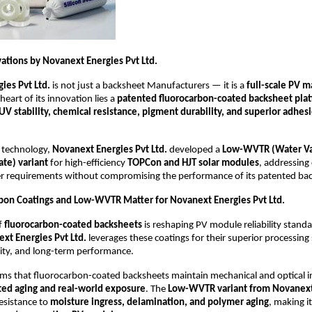
ations by Novanext Energies Pvt Ltd.
ies Pvt Ltd.
is not just a backsheet Manufacturers — it is a
full-scale PV m
 heart of its innovation lies a
patented fluorocarbon-coated backsheet pla
UV stability, chemical resistance, pigment durability, and superior adhes
s technology,
Novanext Energies Pvt Ltd.
developed a
Low-WVTR (Water V
ate) variant
for high-efficiency
TOPCon and HJT solar modules
, addressing c
er requirements without compromising the performance of its patented bac
on Coatings and Low-WVTR Matter for Novanext Energies Pvt Ltd.
f
fluorocarbon-coated backsheets
is reshaping PV module reliability stand
xt Energies Pvt Ltd.
leverages these coatings for their superior processing 
ility, and long-term performance.
ms that fluorocarbon-coated backsheets maintain mechanical and optical in
ted aging and real-world exposure
. The
Low-WVTR variant from Novanext
esistance to
moisture ingress, delamination, and polymer aging
, making it