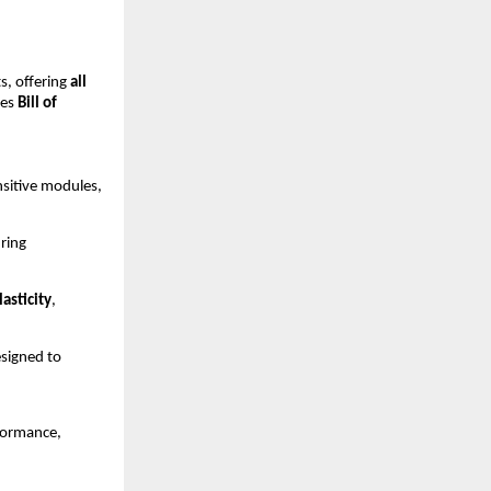
, offering
all
ces
Bill of
sitive modules,
ring
asticity
,
signed to
formance,