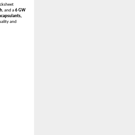
acksheet
h
, and a
6 GW
ncapsulants,
ality and