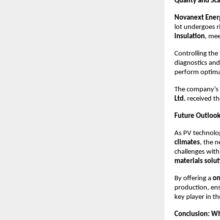
Quality and Sca
Novanext Energ
lot undergoes r
insulation
, me
Controlling the 
diagnostics and
perform optimall
The company’s 
Ltd.
received t
Future Outlook
As PV technol
climates
, the 
challenges with
materials solu
By offering a
on
production, en
key player in t
Conclusion: Wh