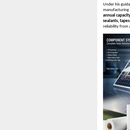
Under his guid
manufacturing fa
annual capacit
sealants, tapes
reliability from