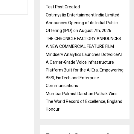
Test Post Created
Optimystix Entertainment India Limited
Announces Opening of its Initial Public
Offering (IPO) on August 7th, 2026
THE CHRONICLE FACTORY ANNOUNCES
A NEW COMMERCIAL FEATURE FILM
Mindserv Analytics Launches DotvoiceAI:
A Carrier-Grade Voice Infrastructure
Platform Built for the AI Era, Empowering
BFSI, FinTech and Enterprise
Communications
Mumbai Palmist Darshan Pathak Wins
The World Record of Excellence, England
Honour