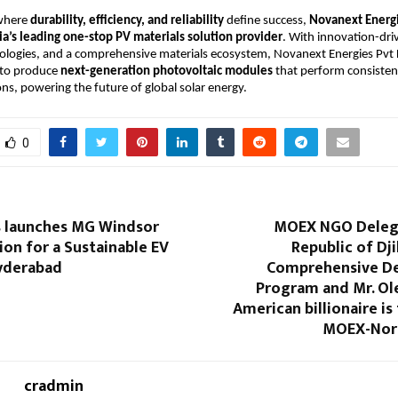
 where
durability, efficiency, and reliability
define success,
Novanext Energi
ia’s leading one-stop PV materials solution provider
. With innovation-dri
ologies, and a comprehensive materials ecosystem, Novanext Energies Pvt 
 to produce
next-generation photovoltaic modules
that perform consisten
ons, powering the future of global solar energy.
0
 launches MG Windsor
MOEX NGO Delega
tion for a Sustainable EV
Republic of Dji
Hyderabad
Comprehensive D
Program and Mr. Ole
American billionaire is
MOEX-Nort
cradmin