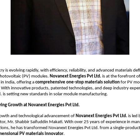
ry is evolving rapidly, with efficiency, reliability, and advanced materials de
photovoltaic (PV) modules.
Novanext Energies Pvt Ltd.
is at the forefront of
in India, offering a
comprehensive one-stop materials solution
for PV mo
 With innovative products, patented technologies, and deep industry expe
d. is setting new standards in solar module manufacturing.
ving Growth at Novanext Energies Pvt Ltd.
growth and technological advancement of
Novanext Energies Pvt Ltd.
is led 
or, Mr. Shabbir Saifuddin Makati. With over 25 years of experience in ma
tions, he has transformed Novanext Energies Pvt Ltd. from a single-produc
mensional PV materials innovator
.