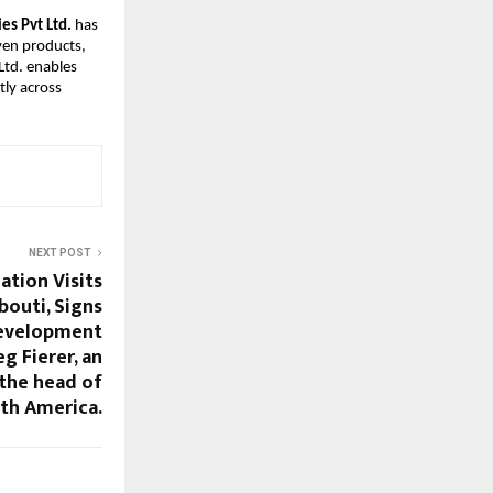
es Pvt Ltd.
has
ven products,
Ltd. enables
tly across
NEXT POST
tion Visits
bouti, Signs
evelopment
g Fierer, an
 the head of
h America.