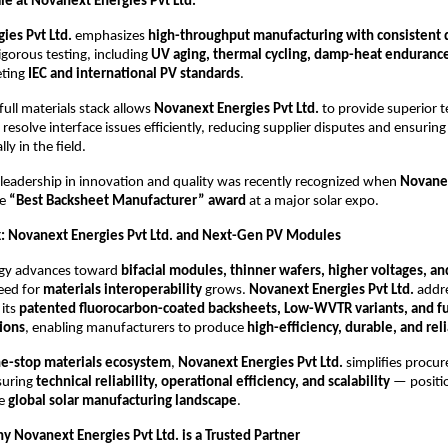
le at Novanext Energies Pvt Ltd.
ies Pvt Ltd.
emphasizes
high-throughput manufacturing with consistent 
igorous testing, including
UV aging, thermal cycling, damp-heat endurance,
eting
IEC and international PV standards
.
full materials stack allows
Novanext Energies Pvt Ltd.
to provide superior t
 resolve interface issues efficiently, reducing supplier disputes and ensuri
y in the field.
leadership in innovation and quality was recently recognized when
Novanex
he
“Best Backsheet Manufacturer” award
at a major solar expo.
: Novanext Energies Pvt Ltd. and Next-Gen PV Modules
ogy advances toward
bifacial modules, thinner wafers, higher voltages, an
need for
materials interoperability
grows.
Novanext Energies Pvt Ltd.
addre
 its
patented fluorocarbon-coated backsheets, Low-WVTR variants, and fu
tions
, enabling manufacturers to produce
high-efficiency, durable, and re
e-stop materials ecosystem
,
Novanext Energies Pvt Ltd.
simplifies procu
suring
technical reliability, operational efficiency, and scalability
— position
he
global solar manufacturing landscape
.
y Novanext Energies Pvt Ltd. is a Trusted Partner