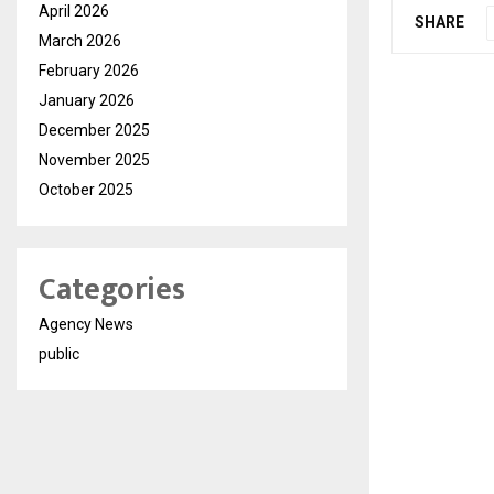
April 2026
SHARE
March 2026
February 2026
January 2026
December 2025
November 2025
October 2025
Categories
Agency News
public