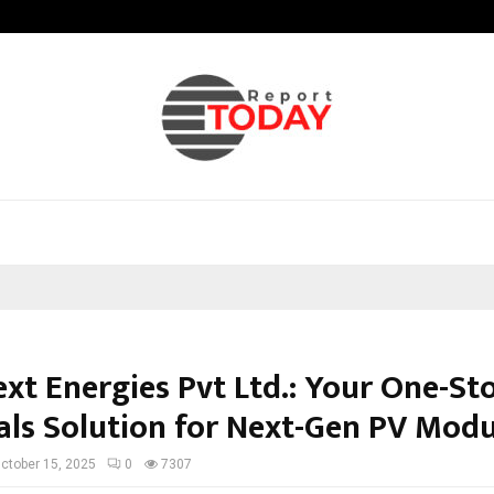
Optimystix Entertainment India L
xt Energies Pvt Ltd.: Your One-St
als Solution for Next-Gen PV Modu
ctober 15, 2025
0
7307