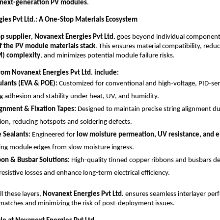
next-generation PV modules
.
ies Pvt Ltd.: A One-Stop Materials Ecosystem
p supplier
,
Novanext Energies Pvt Ltd.
goes beyond individual components
 of the PV module materials stack
. This ensures material compatibility, redu
M) complexity
, and minimizes potential module failure risks.
from Novanext Energies Pvt Ltd. include:
lants (EVA & POE):
Customized for conventional and high-voltage, PID-sen
g adhesion and stability under heat, UV, and humidity.
ignment & Fixation Tapes:
Designed to maintain precise string alignment du
ion, reducing hotspots and soldering defects.
e Sealants:
Engineered for
low moisture permeation, UV resistance, and el
ing module edges from slow moisture ingress.
on & Busbar Solutions:
High-quality tinned copper ribbons and busbars de
esistive losses and enhance long-term electrical efficiency.
ll these layers,
Novanext Energies Pvt Ltd.
ensures seamless interlayer per
matches and minimizing the risk of post-deployment issues.