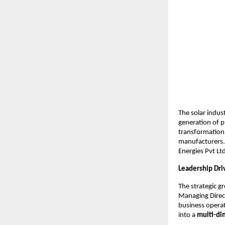
The solar indust
generation of 
transformation 
manufacturers.
Energies Pvt Lt
Leadership Dri
The strategic 
Managing Direct
business opera
into a
multi-di