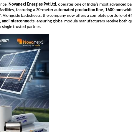
ance,
Novanext Energies Pvt Ltd.
operates one of India’s most advanced b
cilities, featuring a
70-meter automated production line
,
1600 mm widt
y
. Alongside backsheets, the company now offers a complete portfolio of
e
, and interconnects
, ensuring global module manufacturers receive both qu
 a single trusted partner.