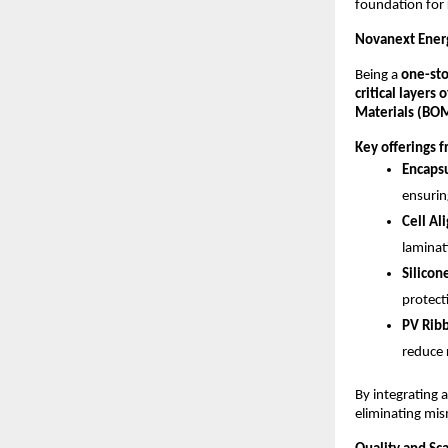
foundation for
Novanext Energ
Being a
one-sto
critical layers
Materials (BO
Key offerings 
Encapsu
ensurin
Cell Al
laminat
Silicon
protect
PV Ribb
reduce r
By integrating a
eliminating mis