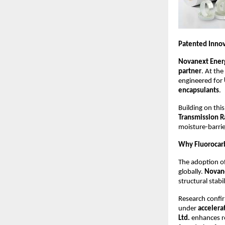
Patented Innov
Novanext Energ
partner
. At the
engineered for
encapsulants
.
Building on thi
Transmission R
moisture-barri
Why Fluorocarb
The adoption o
globally.
Novane
structural stab
Research confir
under
accelera
Ltd.
enhances r