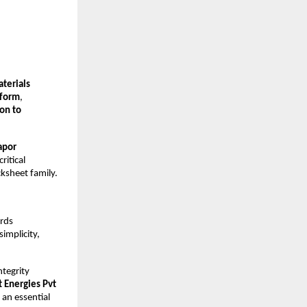
aterials
tform
,
ion to
apor
ritical
ksheet family.
ards
simplicity,
tegrity
 Energies Pvt
 an essential