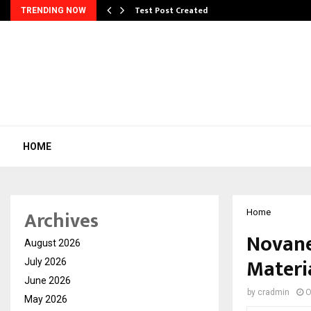
Test Post Created
TRENDING NOW
HOME
Archives
Home
Novane
August 2026
Materi
July 2026
June 2026
by
cradmin
O
May 2026