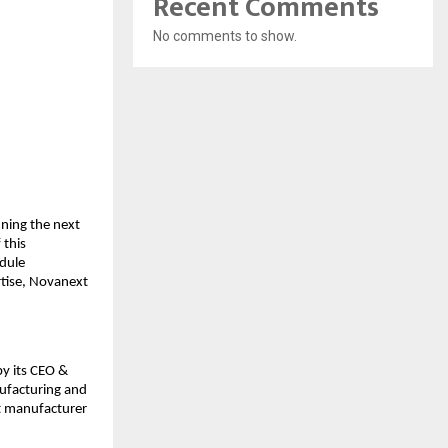
Recent Comments
No comments to show.
fining the next
 this
dule
rtise, Novanext
by its CEO &
nufacturing and
t manufacturer