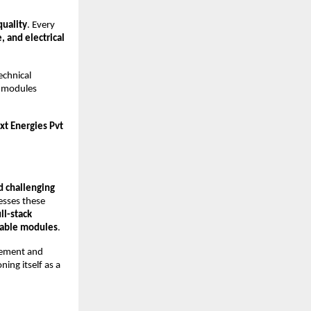
quality
. Every
 and electrical
echnical
ng modules
t Energies Pvt
d challenging
sses these
ll-stack
liable modules
.
rement and
ing itself as a