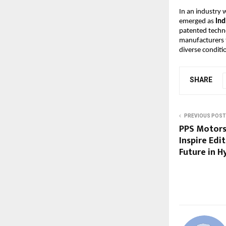
In an industry
emerged as
Ind
patented techn
manufacturers
diverse conditi
SHARE
PREVIOUS POST
PPS Motors
Inspire Edi
Future in 