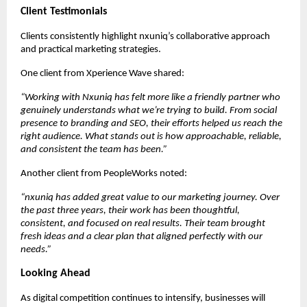
Client Testimonials
Clients consistently highlight nxuniq’s collaborative approach 
and practical marketing strategies.
One client from Xperience Wave shared:
“Working with Nxuniq has felt more like a friendly partner who 
genuinely understands what we’re trying to build. From social 
presence to branding and SEO, their efforts helped us reach the 
right audience. What stands out is how approachable, reliable, 
and consistent the team has been.”
Another client from PeopleWorks noted:
“nxuniq has added great value to our marketing journey. Over 
the past three years, their work has been thoughtful, 
consistent, and focused on real results. Their team brought 
fresh ideas and a clear plan that aligned perfectly with our 
needs.”
Looking Ahead
As digital competition continues to intensify, businesses will 