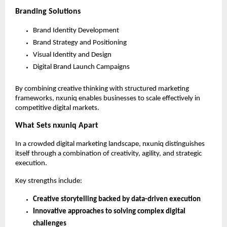
Branding Solutions
Brand Identity Development
Brand Strategy and Positioning
Visual Identity and Design
Digital Brand Launch Campaigns
By combining creative thinking with structured marketing 
frameworks, nxuniq enables businesses to scale effectively in 
competitive digital markets.
What Sets nxuniq Apart
In a crowded digital marketing landscape, nxuniq distinguishes 
itself through a combination of creativity, agility, and strategic 
execution.
Key strengths include:
Creative storytelling backed by data-driven execution
Innovative approaches to solving complex digital 
challenges