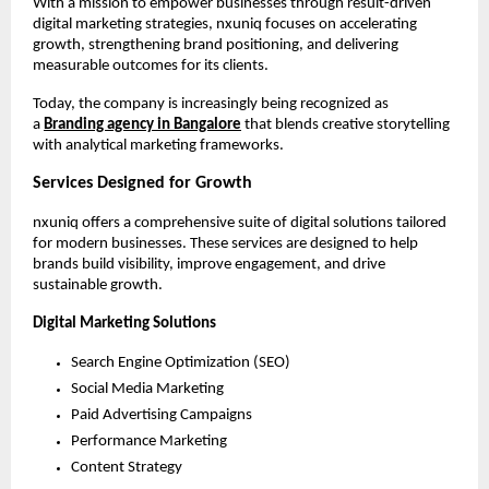
With a mission to empower businesses through result-driven 
digital marketing strategies, nxuniq focuses on accelerating 
growth, strengthening brand positioning, and delivering 
measurable outcomes for its clients.
Today, the company is increasingly being recognized as 
a 
Branding agency in Bangalore
 that blends creative storytelling 
with analytical marketing frameworks.
Services Designed for Growth
nxuniq offers a comprehensive suite of digital solutions tailored 
for modern businesses. These services are designed to help 
brands build visibility, improve engagement, and drive 
sustainable growth.
Digital Marketing Solutions
Search Engine Optimization (SEO)
Social Media Marketing
Paid Advertising Campaigns
Performance Marketing
Content Strategy