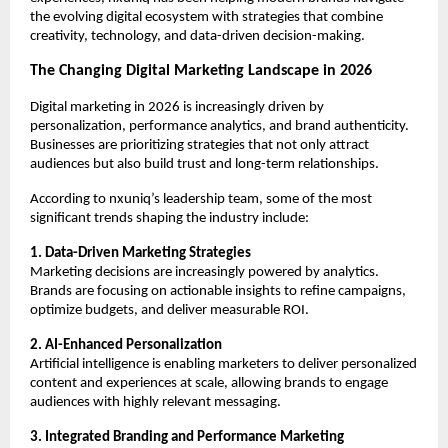
the evolving digital ecosystem with strategies that combine 
creativity, technology, and data-driven decision-making.
The Changing Digital Marketing Landscape in 2026
Digital marketing in 2026 is increasingly driven by 
personalization, performance analytics, and brand authenticity. 
Businesses are prioritizing strategies that not only attract 
audiences but also build trust and long-term relationships.
According to nxuniq’s leadership team, some of the most 
significant trends shaping the industry include:
1. Data-Driven Marketing Strategies
Marketing decisions are increasingly powered by analytics. 
Brands are focusing on actionable insights to refine campaigns, 
optimize budgets, and deliver measurable ROI.
2. AI-Enhanced Personalization
Artificial intelligence is enabling marketers to deliver personalized 
content and experiences at scale, allowing brands to engage 
audiences with highly relevant messaging.
3. Integrated Branding and Performance Marketing