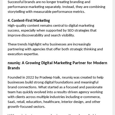
Successful brands are no longer treating branding and 
performance marketing separately. Instead, they are combining 
storytelling with measurable performance metrics.
4. Content-First Marketing
High-quality content remains central to digital marketing 
success, especially when supported by SEO strategies that 
improve discoverability and search visibility.
These trends highlight why businesses are increasingly 
partnering with agencies that offer both strategic thinking and 
execution expertise.
nxuniq: A Growing Digital Marketing Partner for Modern 
Brands
Founded in 2022 by Pradeep Naik, nxuniq was created to help 
businesses build strong digital foundations and meaningful 
brand connections. What started as a focused and passionate 
team has quickly evolved into a results-driven agency working 
with clients across multiple industries including e-commerce, 
SaaS, retail, education, healthcare, interior design, and other 
growth-focused sectors.