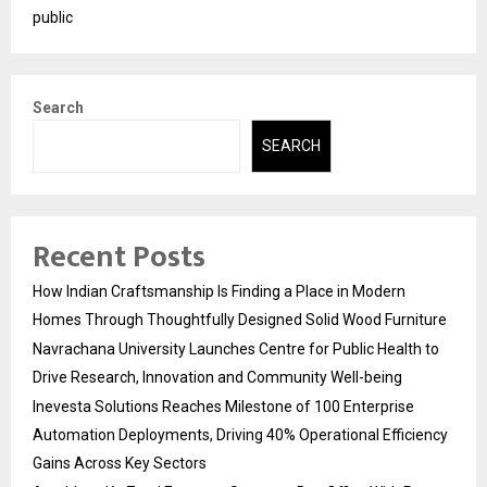
public
Search
SEARCH
Recent Posts
How Indian Craftsmanship Is Finding a Place in Modern
Homes Through Thoughtfully Designed Solid Wood Furniture
Navrachana University Launches Centre for Public Health to
Drive Research, Innovation and Community Well-being
Inevesta Solutions Reaches Milestone of 100 Enterprise
Automation Deployments, Driving 40% Operational Efficiency
Gains Across Key Sectors