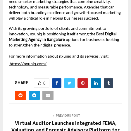
need smarter marketing strategies that combine creativity, 
technology, and measurable performance. Agencies that can 
deliver both branding excellence and growth-focused marketing 
will play a critical role in helping businesses succeed.
With its growing portfolio of clients and commitment to 
innovation, nxuniq is positioning itself among the 
Best Digital 
Marketing Agency in Bangalore
 options for businesses looking 
to strengthen their digital presence.
For more information about nxuniq and its services, visit:
https://nxuniq.com/
SHARE
0
PREVIOUS POST
Virtual Auditor Launches Integrated FEMA,
Valuation, and Forensic Advisory Platform for