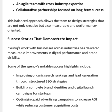
An agile team with cross-industry expertise
Collaborative partnerships focused on long-term success
This balanced approach allows the team to design strategies that 
are not only creative but also measurable and performance-
oriented.
Success Stories That Demonstrate Impact
nxuniq’s work with businesses across industries has delivered 
measurable improvements in digital performance and brand 
visibility.
Some of the agency’s notable success highlights include:
Improving organic search rankings and lead generation 
through structured SEO strategies
Building complete brand identities and digital launch 
campaigns for startups
Optimizing paid advertising campaigns to increase ROI 
while reducing customer acquisition costs