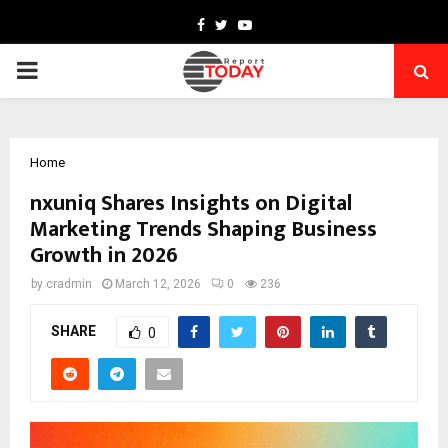
Facebook
Twitter
Youtube
PRIMARY
MENU
Home
nxuniq Shares Insights on Digital
Marketing Trends Shaping Business
Growth in 2026
by
cradmin
March 12, 2026
0
236
SHARE
0