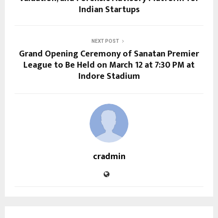
Indian Startups
NEXT POST
Grand Opening Ceremony of Sanatan Premier
League to Be Held on March 12 at 7:30 PM at
Indore Stadium
cradmin