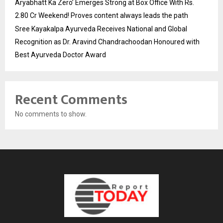
Aryabhatt Ka Zero’ Emerges Strong at Box Office With Rs.
2.80 Cr Weekend! Proves content always leads the path
Sree Kayakalpa Ayurveda Receives National and Global
Recognition as Dr. Aravind Chandrachoodan Honoured with
Best Ayurveda Doctor Award
Recent Comments
No comments to show.