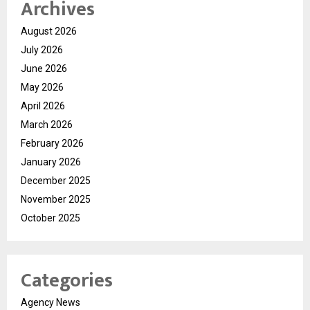
Archives
August 2026
July 2026
June 2026
May 2026
April 2026
March 2026
February 2026
January 2026
December 2025
November 2025
October 2025
Categories
Agency News