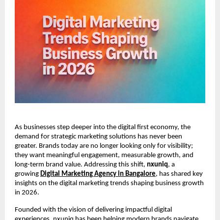
As businesses step deeper into the digital first economy, the 
demand for strategic marketing solutions has never been 
greater. Brands today are no longer looking only for visibility; 
they want meaningful engagement, measurable growth, and 
long-term brand value. Addressing this shift, 
nxuniq
, a 
growing 
Digital Marketing Agency in Bangalore
, has shared key 
insights on the digital marketing trends shaping business growth 
in 2026.
Founded with the vision of delivering impactful digital 
experiences, nxuniq has been helping modern brands navigate 