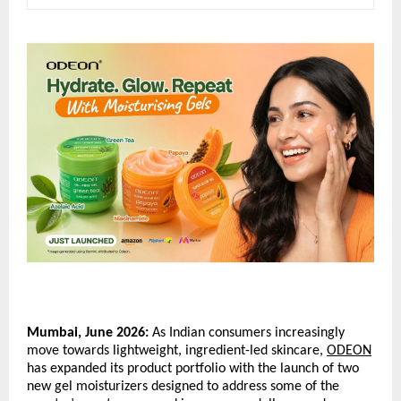
Mumbai, June 2026:
 As Indian consumers increasingly 
move towards lightweight, ingredient-led skincare, 
ODEON
has expanded its product portfolio with the launch of two 
new gel moisturizers designed to address some of the 