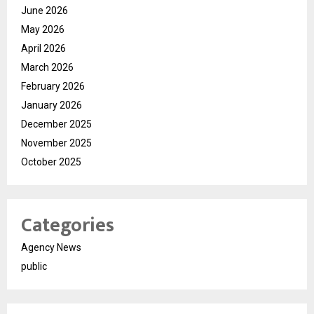
June 2026
May 2026
April 2026
March 2026
February 2026
January 2026
December 2025
November 2025
October 2025
Categories
Agency News
public