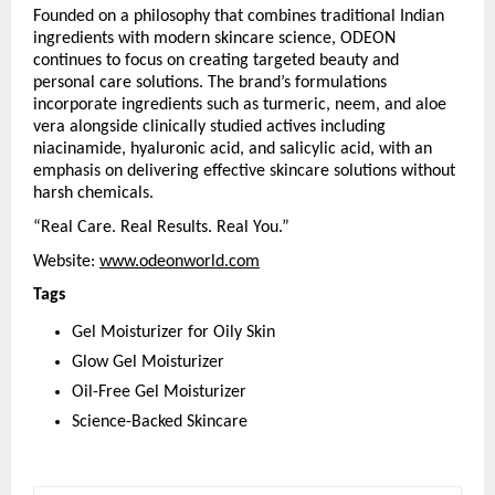
Founded on a philosophy that combines traditional Indian 
ingredients with modern skincare science, ODEON 
continues to focus on creating targeted beauty and 
personal care solutions. The brand’s formulations 
incorporate ingredients such as turmeric, neem, and aloe 
vera alongside clinically studied actives including 
niacinamide, hyaluronic acid, and salicylic acid, with an 
emphasis on delivering effective skincare solutions without 
harsh chemicals.
“Real Care. Real Results. Real You.”
Website: 
www.odeonworld.com
Tags
Gel Moisturizer for Oily Skin
Glow Gel Moisturizer
Oil-Free Gel Moisturizer
Science-Backed Skincare