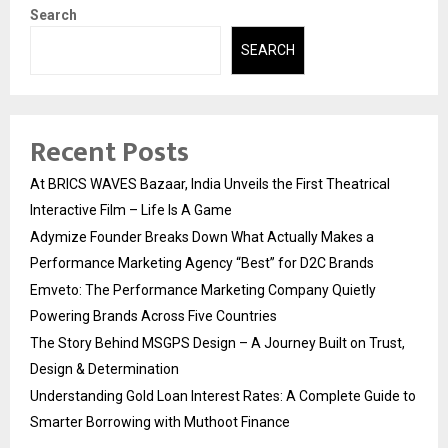
Search
SEARCH
Recent Posts
At BRICS WAVES Bazaar, India Unveils the First Theatrical
Interactive Film – Life Is A Game
Adymize Founder Breaks Down What Actually Makes a
Performance Marketing Agency “Best” for D2C Brands
Emveto: The Performance Marketing Company Quietly
Powering Brands Across Five Countries
The Story Behind MSGPS Design – A Journey Built on Trust,
Design & Determination
Understanding Gold Loan Interest Rates: A Complete Guide to
Smarter Borrowing with Muthoot Finance