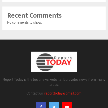
Recent Comments
No comments to show.
Report Today is the best news website. It provides news from many
areas.
Contact us:
reporttoday@gmail.com