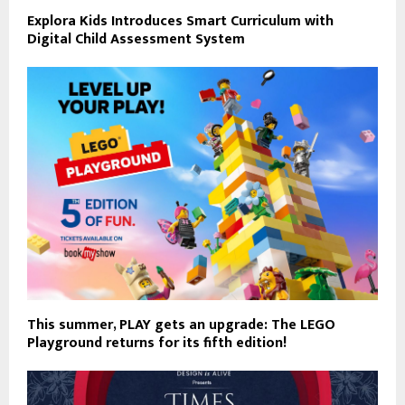
Explora Kids Introduces Smart Curriculum with
Digital Child Assessment System
This summer, PLAY gets an upgrade: The LEGO
Playground returns for its fifth edition!