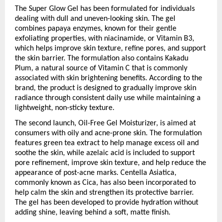
The Super Glow Gel has been formulated for individuals 
dealing with dull and uneven-looking skin. The gel 
combines papaya enzymes, known for their gentle 
exfoliating properties, with niacinamide, or Vitamin B3, 
which helps improve skin texture, refine pores, and support 
the skin barrier. The formulation also contains Kakadu 
Plum, a natural source of Vitamin C that is commonly 
associated with skin brightening benefits. According to the 
brand, the product is designed to gradually improve skin 
radiance through consistent daily use while maintaining a 
lightweight, non-sticky texture.
The second launch, Oil-Free Gel Moisturizer, is aimed at 
consumers with oily and acne-prone skin. The formulation 
features green tea extract to help manage excess oil and 
soothe the skin, while azelaic acid is included to support 
pore refinement, improve skin texture, and help reduce the 
appearance of post-acne marks. Centella Asiatica, 
commonly known as Cica, has also been incorporated to 
help calm the skin and strengthen its protective barrier. 
The gel has been developed to provide hydration without 
adding shine, leaving behind a soft, matte finish.