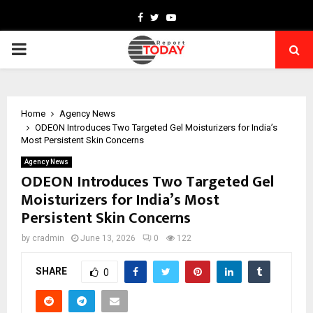
Facebook
Twitter
Youtube
PRIMARY
MENU
Home
Agency News
ODEON Introduces Two Targeted Gel Moisturizers for India’s
Most Persistent Skin Concerns
Agency News
ODEON Introduces Two Targeted Gel
Moisturizers for India’s Most
Persistent Skin Concerns
by
cradmin
June 13, 2026
0
122
SHARE
0