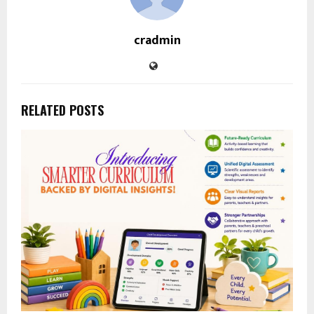
cradmin
RELATED POSTS