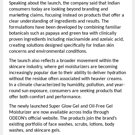
Speaking about the launch, the company said that Indian 
consumers today are looking beyond branding and 
marketing claims, focusing instead on products that offer a 
clear understanding of ingredients and results. The 
formulations have been developed by combining familiar 
botanicals such as papaya and green tea with clinically 
proven ingredients including niacinamide and azelaic acid, 
creating solutions designed specifically for Indian skin 
concerns and environmental conditions.
The launch also reflects a broader movement within the 
skincare industry, where gel moisturizers are becoming 
increasingly popular due to their ability to deliver hydration 
without the residue often associated with heavier creams. 
In a climate characterized by humidity, pollution, and year-
round sun exposure, consumers are seeking products that 
offer both comfort and performance.
The newly launched Super Glow Gel and Oil-Free Gel 
Moisturizer are now available across India through 
ODEON’s official website. The products join the brand’s 
existing portfolio of face washes, scrubs, lotions, body 
washes, and skincare gels.