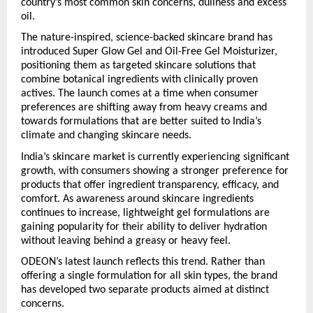
country’s most common skin concerns, dullness and excess 
oil.
The nature-inspired, science-backed skincare brand has 
introduced Super Glow Gel and Oil-Free Gel Moisturizer, 
positioning them as targeted skincare solutions that 
combine botanical ingredients with clinically proven 
actives. The launch comes at a time when consumer 
preferences are shifting away from heavy creams and 
towards formulations that are better suited to India’s 
climate and changing skincare needs.
India’s skincare market is currently experiencing significant 
growth, with consumers showing a stronger preference for 
products that offer ingredient transparency, efficacy, and 
comfort. As awareness around skincare ingredients 
continues to increase, lightweight gel formulations are 
gaining popularity for their ability to deliver hydration 
without leaving behind a greasy or heavy feel.
ODEON’s latest launch reflects this trend. Rather than 
offering a single formulation for all skin types, the brand 
has developed two separate products aimed at distinct 
concerns.