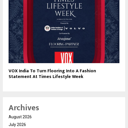
VOX India To Turn Flooring Into A Fashion
Statement At Times Lifestyle Week
Archives
August 2026
July 2026