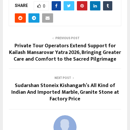
SHARE
0
PREVIOUS POST
Private Tour Operators Extend Support for
Kailash Mansarovar Yatra 2026, Bringing Greater
Care and Comfort to the Sacred Pilgrimage
NEXT POST
Sudarshan Stoneix Kishangarh’s All Kind of
Indian And Imported Marble, Granite Stone at
Factory Price