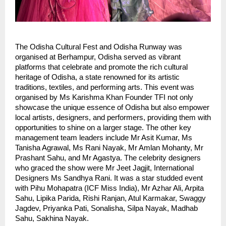
The Odisha Cultural Fest and Odisha Runway was
organised at Berhampur, Odisha served as vibrant
platforms that celebrate and promote the rich cultural
heritage of Odisha, a state renowned for its artistic
traditions, textiles, and performing arts. This event was
organised by Ms Karishma Khan Founder TFI not only
showcase the unique essence of Odisha but also empower
local artists, designers, and performers, providing them with
opportunities to shine on a larger stage. The other key
management team leaders include Mr Asit Kumar, Ms
Tanisha Agrawal, Ms Rani Nayak, Mr Amlan Mohanty, Mr
Prashant Sahu, and Mr Agastya. The celebrity designers
who graced the show were Mr Jeet Jagjit, International
Designers Ms Sandhya Rani. It was a star studded event
with Pihu Mohapatra (ICF Miss India), Mr Azhar Ali, Arpita
Sahu, Lipika Parida, Rishi Ranjan, Atul Karmakar, Swaggy
Jagdev, Priyanka Pati, Sonalisha, Silpa Nayak, Madhab
Sahu, Sakhina Nayak.