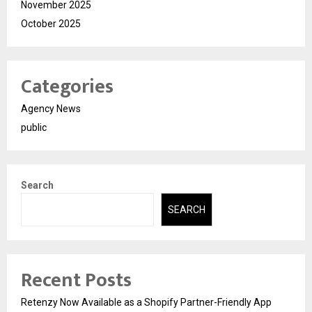
November 2025
October 2025
Categories
Agency News
public
Search
SEARCH
Recent Posts
Retenzy Now Available as a Shopify Partner-Friendly App