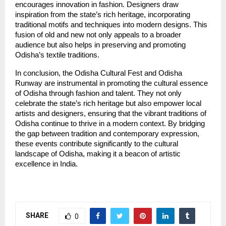
encourages innovation in fashion. Designers draw
inspiration from the state’s rich heritage, incorporating
traditional motifs and techniques into modern designs. This
fusion of old and new not only appeals to a broader
audience but also helps in preserving and promoting
Odisha’s textile traditions.
In conclusion, the Odisha Cultural Fest and Odisha
Runway are instrumental in promoting the cultural essence
of Odisha through fashion and talent. They not only
celebrate the state’s rich heritage but also empower local
artists and designers, ensuring that the vibrant traditions of
Odisha continue to thrive in a modern context. By bridging
the gap between tradition and contemporary expression,
these events contribute significantly to the cultural
landscape of Odisha, making it a beacon of artistic
excellence in India.
SHARE
0