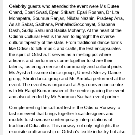
Celebrity guests who attended the event were Ms Dutee
Chand, Epari Swati, Epari Srikant, Epari Roshan, Dr Lita
Mohapatra, Soumua Ranjan, Nilufar Naznin, Pradeep Arra,
Asish Sabat, Sadhana, PrahalladGocchayat, Shabana
Dash, Sudip Sahu and Babita Mohanty. At the heart of the
Odisha Cultural Fest is the aim to highlight the diverse
cultural tapestry of the state. From traditional dance forms
like Odissi to folk music and crafts, the fest encapsulates
the spirit of Odisha. It serves as a melting pot where
artisans and performers come together to share their
talents, fostering a sense of community and cultural pride.
Ms Ayisha Lissome dance group , Umesh Stezzy Dance
group, Shruti dance group and Ms Ambika performed at the
event. The event was organised at Arya convention centre
with Mr Ranjit Kumar owner of the centre gracing the event
and also attended by Mr Samman Suchak event partner
Complementing the cultural fest is the Odisha Runway, a
fashion event that brings together local designers and
models to showcase contemporary interpretations of
traditional Odia attire. This runway not only highlights the
exquisite craftsmanship of Odisha’s textile industry but also