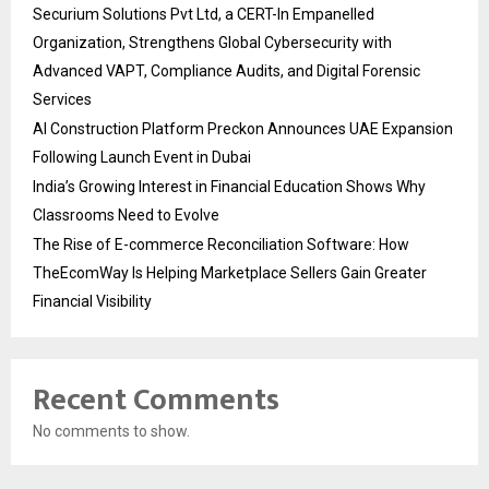
Securium Solutions Pvt Ltd, a CERT-In Empanelled
Organization, Strengthens Global Cybersecurity with
Advanced VAPT, Compliance Audits, and Digital Forensic
Services
AI Construction Platform Preckon Announces UAE Expansion
Following Launch Event in Dubai
India’s Growing Interest in Financial Education Shows Why
Classrooms Need to Evolve
The Rise of E-commerce Reconciliation Software: How
TheEcomWay Is Helping Marketplace Sellers Gain Greater
Financial Visibility
Recent Comments
No comments to show.