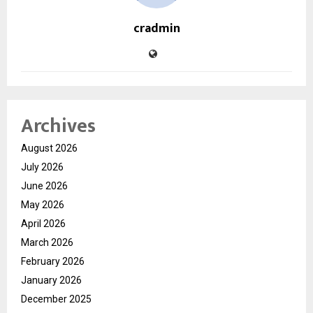
cradmin
Archives
August 2026
July 2026
June 2026
May 2026
April 2026
March 2026
February 2026
January 2026
December 2025