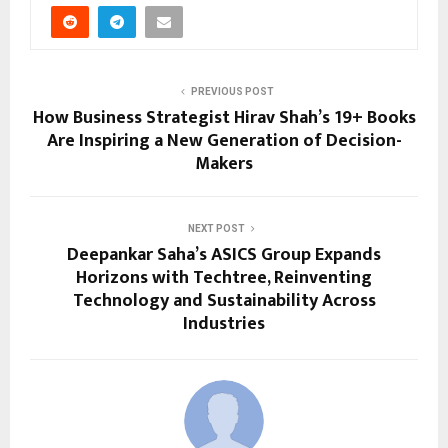
PREVIOUS POST
How Business Strategist Hirav Shah’s 19+ Books
Are Inspiring a New Generation of Decision-
Makers
NEXT POST
Deepankar Saha’s ASICS Group Expands
Horizons with Techtree, Reinventing
Technology and Sustainability Across
Industries