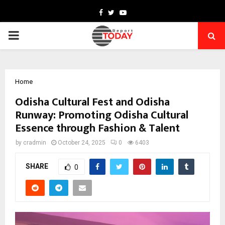
Facebook
Twitter
Youtube
PRIMARY
MENU
Home
Odisha Cultural Fest and Odisha
Runway: Promoting Odisha Cultural
Essence through Fashion & Talent
by
cradmin
October 24, 2025
0
6403
SHARE
0