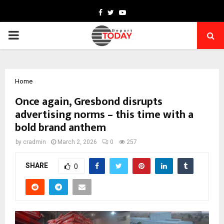
Facebook
Twitter
Youtube
PRIMARY
MENU
Home
Once again, Gresbond disrupts
advertising norms – this time with a
bold brand anthem
by
cradmin
March 2, 2026
0
257
SHARE
0