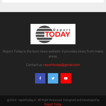
Report Today is the best news website. It provides news from many
areas.
Contact us:
reporttoday@gmail.com
@2024 - reporttoday.in. All Right Reserved. Designed and Developed by
Report Today