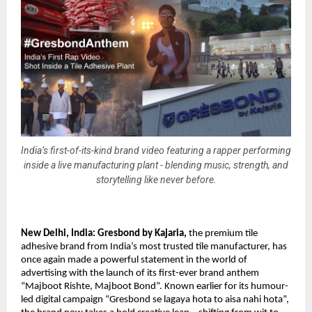
India’s first-of-its-kind brand video featuring a rapper performing
inside a live manufacturing plant - blending music, strength, and
storytelling like never before.
New Delhi, India: 
Gresbond by Kajaria
,
 the premium tile 
adhesive brand from India’s most trusted tile manufacturer, has 
once again made a powerful statement in the world of 
advertising with the launch of its first-ever brand anthem 
“Majboot Rishte, Majboot Bond”. Known earlier for its humour-
led digital campaign “Gresbond se lagaya hota to aisa nahi hota”, 