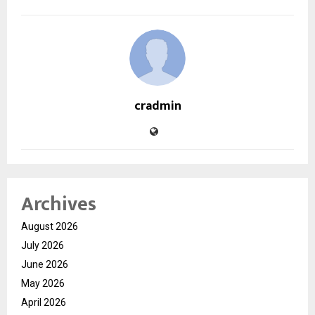
cradmin
Archives
August 2026
July 2026
June 2026
May 2026
April 2026