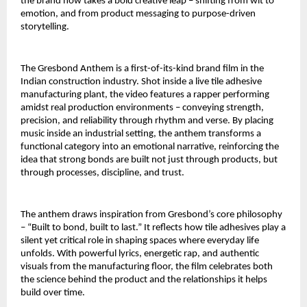
the brand now takes a bold creative leap – shifting from wit to 
emotion, and from product messaging to purpose-driven 
storytelling.
The Gresbond Anthem is a first-of-its-kind brand film in the 
Indian construction industry. Shot inside a live tile adhesive 
manufacturing plant, the video features a rapper performing 
amidst real production environments – conveying strength, 
precision, and reliability through rhythm and verse. By placing 
music inside an industrial setting, the anthem transforms a 
functional category into an emotional narrative, reinforcing the 
idea that strong bonds are built not just through products, but 
through processes, discipline, and trust.
The anthem draws inspiration from Gresbond’s core philosophy 
– “Built to bond, built to last.” It reflects how tile adhesives play a 
silent yet critical role in shaping spaces where everyday life 
unfolds. With powerful lyrics, energetic rap, and authentic 
visuals from the manufacturing floor, the film celebrates both 
the science behind the product and the relationships it helps 
build over time.