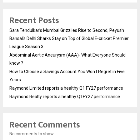
Recent Posts
Sara Tendulkar’s Mumbai Grizzlies Rise to Second, Peyush
Bansal’s Delhi Sharks Stay on Top of Global E-cricket Premier
League Season 3
Abdominal Aortic Aneurysm (AAA)- What Everyone Should
know ?
How to Choose a Savings Account You Won’t Regret in Five
Years
Raymond Limited reports a healthy Q1 FY27 performance
Raymond Realty reports a healthy Q1FY27 performance
Recent Comments
No comments to show.