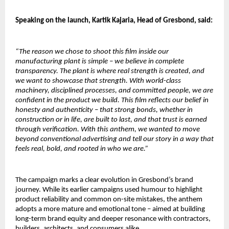
Speaking on the launch, Kartik Kajaria, Head of Gresbond, said:
“The reason we chose to shoot this film inside our 
manufacturing plant is simple – we believe in complete 
transparency. The plant is where real strength is created, and 
we want to showcase that strength. With world-class 
machinery, disciplined processes, and committed people, we are 
confident in the product we build. This film reflects our belief in 
honesty and authenticity – that strong bonds, whether in 
construction or in life, are built to last, and that trust is earned 
through verification. With this anthem, we wanted to move 
beyond conventional advertising and tell our story in a way that 
feels real, bold, and rooted in who we are.”
The campaign marks a clear evolution in Gresbond’s brand 
journey. While its earlier campaigns used humour to highlight 
product reliability and common on-site mistakes, the anthem 
adopts a more mature and emotional tone – aimed at building 
long-term brand equity and deeper resonance with contractors, 
builders, architects, and consumers alike.