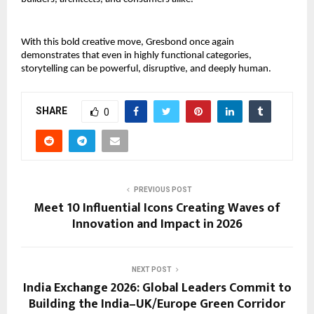
With this bold creative move, Gresbond once again 
demonstrates that even in highly functional categories, 
storytelling can be powerful, disruptive, and deeply human.
SHARE
0
PREVIOUS POST
Meet 10 Influential Icons Creating Waves of
Innovation and Impact in 2026
NEXT POST
India Exchange 2026: Global Leaders Commit to
Building the India–UK/Europe Green Corridor