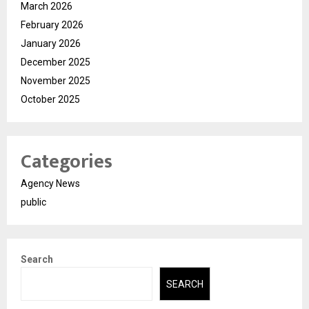
March 2026
February 2026
January 2026
December 2025
November 2025
October 2025
Categories
Agency News
public
Search
SEARCH