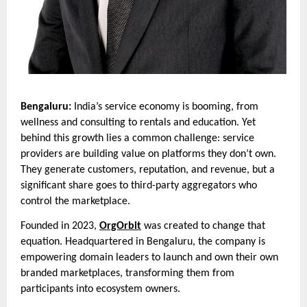
Bengaluru:
India’s service economy is booming, from
wellness and consulting to rentals and education. Yet
behind this growth lies a common challenge: service
providers are building value on platforms they don’t own.
They generate customers, reputation, and revenue, but a
significant share goes to third-party aggregators who
control the marketplace.
Founded in 2023,
OrgOrbit
was created to change that
equation. Headquartered in Bengaluru, the company is
empowering domain leaders to launch and own their own
branded marketplaces, transforming them from
participants into ecosystem owners.