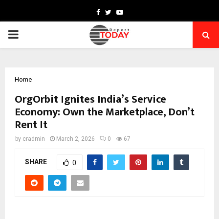
Facebook
Twitter
Youtube
PRIMARY
MENU
Home
OrgOrbit Ignites India’s Service
Economy: Own the Marketplace, Don’t
Rent It
by
cradmin
March 2, 2026
0
67
SHARE
0