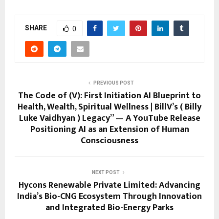
SHARE
0
PREVIOUS POST
The Code of (V): First Initiation AI Blueprint to
Health, Wealth, Spiritual Wellness | BillV’s ( Billy
Luke Vaidhyan ) Legacy” — A YouTube Release
Positioning AI as an Extension of Human
Consciousness
NEXT POST
Hycons Renewable Private Limited: Advancing
India’s Bio-CNG Ecosystem Through Innovation
and Integrated Bio-Energy Parks