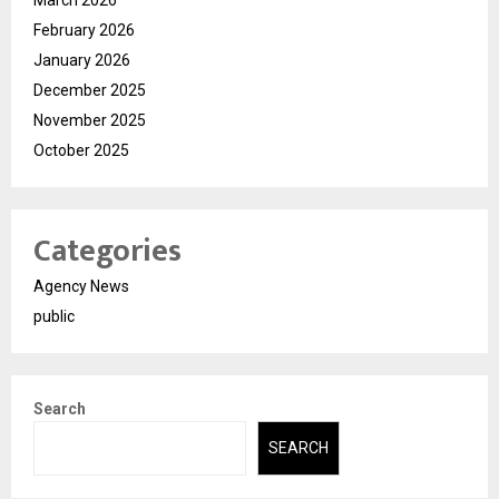
March 2026
February 2026
January 2026
December 2025
November 2025
October 2025
Categories
Agency News
public
Search
SEARCH