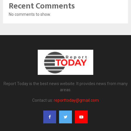
Recent Comments
No comments to show.
Report Today is the best news website. It provides news from many
areas.
Contact us:
reporttoday@gmail.com