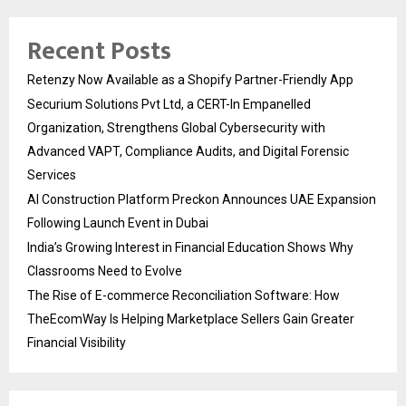
Recent Posts
Retenzy Now Available as a Shopify Partner-Friendly App
Securium Solutions Pvt Ltd, a CERT-In Empanelled
Organization, Strengthens Global Cybersecurity with
Advanced VAPT, Compliance Audits, and Digital Forensic
Services
AI Construction Platform Preckon Announces UAE Expansion
Following Launch Event in Dubai
India’s Growing Interest in Financial Education Shows Why
Classrooms Need to Evolve
The Rise of E-commerce Reconciliation Software: How
TheEcomWay Is Helping Marketplace Sellers Gain Greater
Financial Visibility