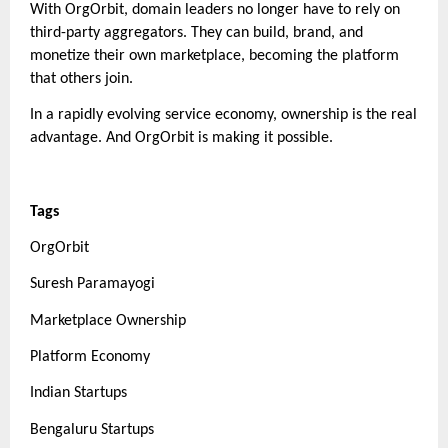
With OrgOrbit, domain leaders no longer have to rely on
third-party aggregators. They can build, brand, and
monetize their own marketplace, becoming the platform
that others join.
In a rapidly evolving service economy, ownership is the real
advantage. And OrgOrbit is making it possible.
Tags
OrgOrbit
Suresh Paramayogi
Marketplace Ownership
Platform Economy
Indian Startups
Bengaluru Startups