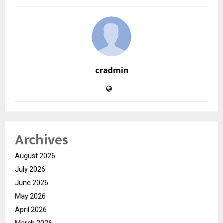
cradmin
Archives
August 2026
July 2026
June 2026
May 2026
April 2026