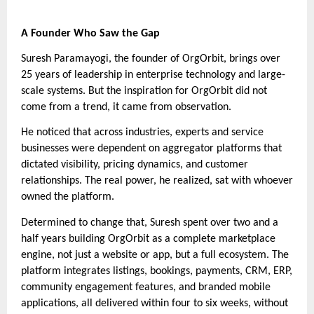
A Founder Who Saw the Gap
Suresh Paramayogi, the founder of OrgOrbit, brings over
25 years of leadership in enterprise technology and large-
scale systems. But the inspiration for OrgOrbit did not
come from a trend, it came from observation.
He noticed that across industries, experts and service
businesses were dependent on aggregator platforms that
dictated visibility, pricing dynamics, and customer
relationships. The real power, he realized, sat with whoever
owned the platform.
Determined to change that, Suresh spent over two and a
half years building OrgOrbit as a complete marketplace
engine, not just a website or app, but a full ecosystem. The
platform integrates listings, bookings, payments, CRM, ERP,
community engagement features, and branded mobile
applications, all delivered within four to six weeks, without