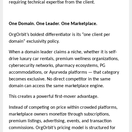
requiring technical expertise from the client.
One Domain. One Leader. One Marketplace.
OrgOrbit’s boldest differentiator is its “one client per
domain” exclusivity policy.
When a domain leader claims a niche, whether it is self-
drive luxury car rentals, premium wellness organizations,
cybersecurity networks, pharmacy ecosystems, PG
accommodations, or Ayurveda platforms — that category
becomes exclusive. No direct competitor in the same
domain can access the same marketplace engine.
This creates a powerful first-mover advantage.
Instead of competing on price within crowded platforms,
marketplace owners monetize through subscriptions,
premium listings, advertising, events, and transaction
commissions. OrgOrbit’s pricing model is structured for