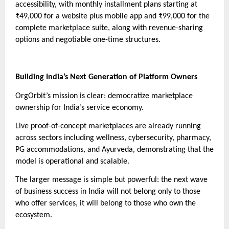
accessibility, with monthly installment plans starting at
₹49,000 for a website plus mobile app and ₹99,000 for the
complete marketplace suite, along with revenue-sharing
options and negotiable one-time structures.
Building India’s Next Generation of Platform Owners
OrgOrbit’s mission is clear: democratize marketplace
ownership for India’s service economy.
Live proof-of-concept marketplaces are already running
across sectors including wellness, cybersecurity, pharmacy,
PG accommodations, and Ayurveda, demonstrating that the
model is operational and scalable.
The larger message is simple but powerful: the next wave
of business success in India will not belong only to those
who offer services, it will belong to those who own the
ecosystem.