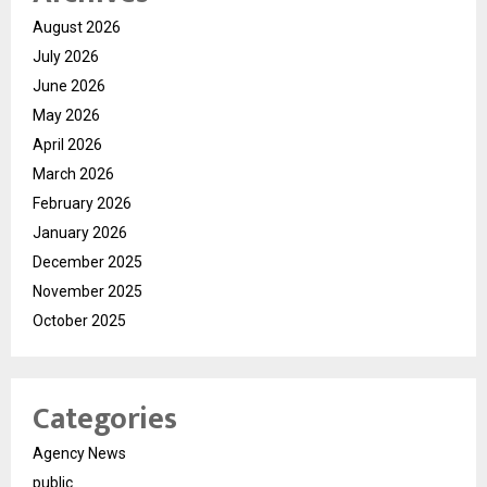
August 2026
July 2026
June 2026
May 2026
April 2026
March 2026
February 2026
January 2026
December 2025
November 2025
October 2025
Categories
Agency News
public