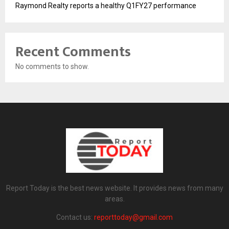
Raymond Realty reports a healthy Q1FY27 performance
Recent Comments
No comments to show.
Report Today is the best news website. It provides news from many
areas.
Contact us:
reporttoday@gmail.com