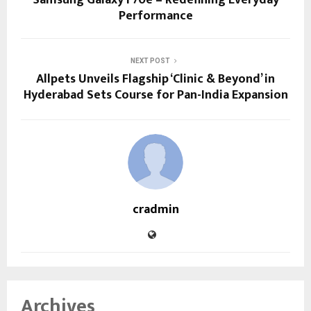
Performance
NEXT POST
Allpets Unveils Flagship ‘Clinic & Beyond’ in
Hyderabad Sets Course for Pan-India Expansion
cradmin
Archives