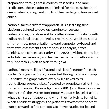
preparation through crash courses, test series, and rank 
predictions. These platforms optimised for scores rather than 
deep understanding, and much of the coaching culture moved 
online.
padho.ai takes a different approach. It is a learning-first 
platform designed to develop genuine conceptual 
understanding that does not fade after exams. This aligns with 
India’s National Education Policy (NEP) 2020, which calls for a 
shift from rote memorisation toward competency-based and 
formative assessment that emphasises analysis, critical 
thinking, and conceptual clarity. NEP 2020 envisions education 
as holistic, experiential, and learner-centric, and padho.ai aims 
to support this vision at scale through AI.
padho.ai maps millions of granular skills as “neurons” in each 
student’s cognitive model, connected through a concept map
—a structured graph where every skill is linked to its 
foundational prerequisites. Powered by proprietary algorithms 
rooted in Bayesian Knowledge Tracing (BKT) and Item Response 
Theory (IRT), the system continuously updates its belief about 
what each student knows and when they’re likely to forget it. 
When a student struggles, the platform traverses the concept 
map backward to find the root gap—even grades earlier and 