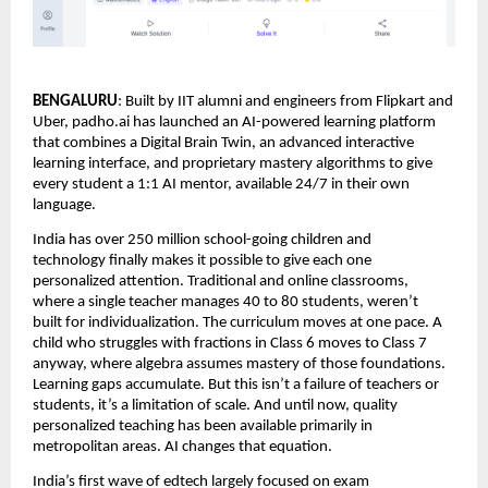
BENGALURU
: Built by IIT alumni and engineers from Flipkart and 
Uber, padho.ai has launched an AI-powered learning platform 
that combines a Digital Brain Twin, an advanced interactive 
learning interface, and proprietary mastery algorithms to give 
every student a 1:1 AI mentor, available 24/7 in their own 
language.
India has over 250 million school-going children and 
technology finally makes it possible to give each one 
personalized attention. Traditional and online classrooms, 
where a single teacher manages 40 to 80 students, weren’t 
built for individualization. The curriculum moves at one pace. A 
child who struggles with fractions in Class 6 moves to Class 7 
anyway, where algebra assumes mastery of those foundations. 
Learning gaps accumulate. But this isn’t a failure of teachers or 
students, it’s a limitation of scale. And until now, quality 
personalized teaching has been available primarily in 
metropolitan areas. AI changes that equation.
India’s first wave of edtech largely focused on exam 