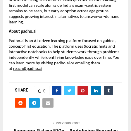
develop thinking skills more effectively. Whether this teaching-
first model can scale alongside India’s exam-centric system 
remains to be seen, but early adoption across age groups 
suggests growing interest in alternatives to answer-on-demand 
learning.
About padho.ai
Padho.ai is an AI-driven learning platform focused on guided, 
concept-first education. The platform uses Socratic hints and 
interactive notebooks to help students work through problems 
independently while identifying knowledge gaps over time. You 
can learn more by visiting 
padho.ai
 or emailing them 
at 
reach@padho.ai
SHARE
0
PREVIOUS POST
Samsung Galaxy F70e – Redefining Everyday