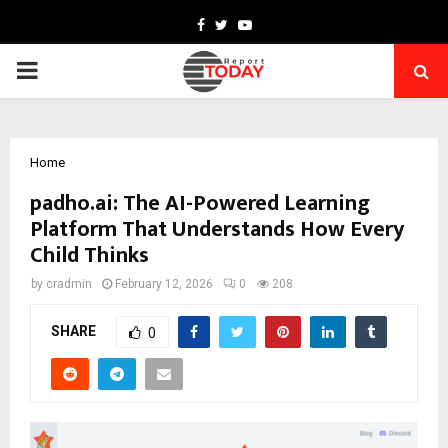
Facebook
Twitter
Youtube
PRIMARY
MENU
Home
padho.ai: The AI-Powered Learning
Platform That Understands How Every
Child Thinks
by
cradmin
February 12, 2026
0
208
SHARE
0