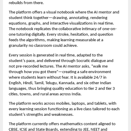
rebuilds from there.
The platform offers a visual notebook where the AI mentor and 
student think together—drawing, annotating, rendering 
equations, graphs, and interactive visualizations in real time. 
The notebook replicates the collaborative intimacy of one-on-
one tutoring digitally. Every stroke, hesitation, and question 
feeds the algorithms, making learning measurable at a 
granularity no classroom could achieve.
Every session is generated in real time, adapted to the 
student’s pace, and delivered through Socratic dialogue and 
not pre-recorded lectures. The AI mentor asks, “walk me 
through how you got there”—creating a safe environment 
where students learn without fear. It is available 24/7 in 
English, Hindi, Tamil, Telugu, Kannada, and six other Indian 
languages, thus bringing quality education to tier 2 and tier 3 
cities, towns, and rural areas across India.
The platform works across mobiles, laptops, and tablets, with 
every learning session functioning as a live class tailored to each 
student’s strengths and weaknesses.
The platform currently offers mathematics content aligned to 
CBSE, ICSE and State Boards, extending to JEE, NEET and 