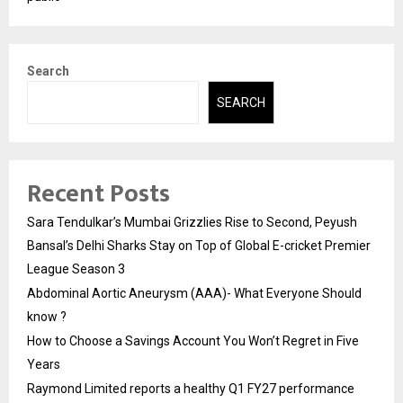
Search
SEARCH
Recent Posts
Sara Tendulkar’s Mumbai Grizzlies Rise to Second, Peyush
Bansal’s Delhi Sharks Stay on Top of Global E-cricket Premier
League Season 3
Abdominal Aortic Aneurysm (AAA)- What Everyone Should
know ?
How to Choose a Savings Account You Won’t Regret in Five
Years
Raymond Limited reports a healthy Q1 FY27 performance