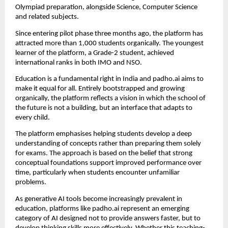
Olympiad preparation, alongside Science, Computer Science 
and related subjects.
Since entering pilot phase three months ago, the platform has 
attracted more than 1,000 students organically. The youngest 
learner of the platform, a Grade-2 student, achieved 
international ranks in both IMO and NSO.
Education is a fundamental right in India and padho.ai aims to 
make it equal for all. Entirely bootstrapped and growing 
organically, the platform reflects a vision in which the school of 
the future is not a building, but an interface that adapts to 
every child.
The platform emphasises helping students develop a deep 
understanding of concepts rather than preparing them solely 
for exams. The approach is based on the belief that strong 
conceptual foundations support improved performance over 
time, particularly when students encounter unfamiliar 
problems.
As generative AI tools become increasingly prevalent in 
education, platforms like padho.ai represent an emerging 
category of AI designed not to provide answers faster, but to 