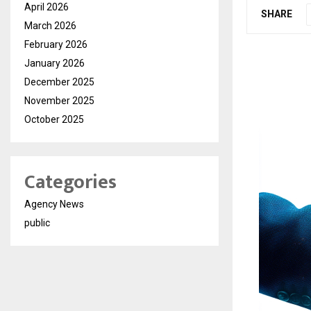
April 2026
SHARE
March 2026
February 2026
January 2026
December 2025
November 2025
October 2025
Categories
Agency News
public