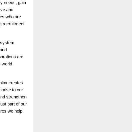
ry needs, gain
tive and
tes who are
g recruitment
cosystem.
 and
orations are
l-world
nlox creates
omise to our
and strengthen
st part of our
ures we help