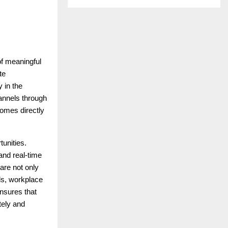
of meaningful
te
 in the
annels through
omes directly
tunities.
and real-time
are not only
rds, workplace
nsures that
tely and