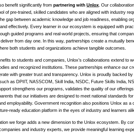
 benefit significantly from
partnering with
Unlox
. Our collaboratio
ol of pre-trained, skilled candidates who are aligned with industry re
the gap between academic knowledge and job readiness, enabling org
ly and effectively. Every learner in our ecosystem is equipped with prac
rough guided programs and real-world projects, ensuring that compan
n deliver from day one. In this way, partnerships create a mutually bene
ere both students and organizations achieve tangible outcomes.
efits to students and companies, Unlox’s collaborations extend to w
ies and recognized institutions. These partnerships enhance our cre
erate with greater trust and transparency. Unlox is proudly backed by
 such as DPIIT, NASSCOM, Skill India, NSDC, Future Skills India, 
upport strengthens our programs, validates the quality of our offering
arents that our initiatives are designed to meet national standards for 
d employability. Government recognition also positions Unlox as a c
future-ready education platform in the eyes of industry and learners ali
ation we forge adds a new dimension to the Unlox ecosystem. By co
 companies and industry experts, we provide meaningful learning expe