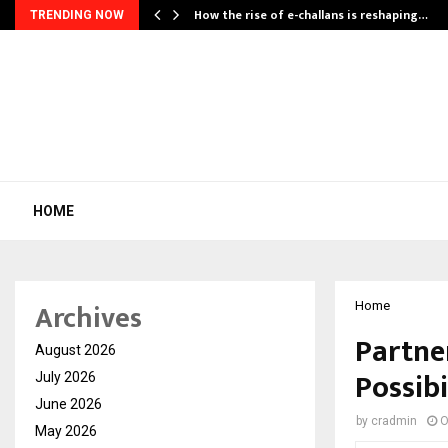
How the rise of e-challans is reshaping…
TRENDING NOW
HOME
Archives
Home
Partne
August 2026
Possibi
July 2026
June 2026
by
cradmin
O
May 2026