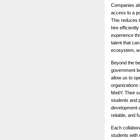
Companies also
access to a po
This reduces 
hire efficient
experience th
talent that ca
ecosystem, wh
Beyond the ben
government bod
allow us to op
organizations
MeitY. Their s
students and p
development an
reliable, and 
Each collabor
students with