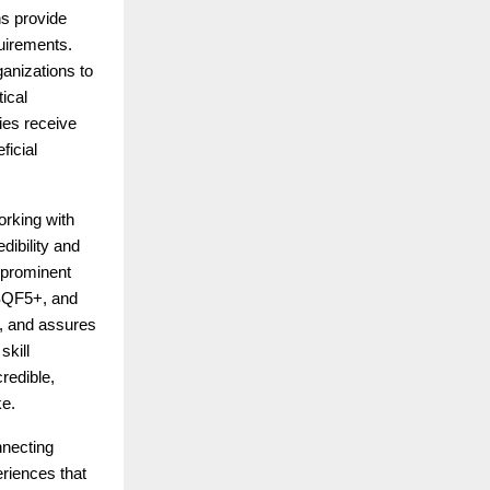
ns provide
quirements.
anizations to
tical
ies receive
ficial
orking with
dibility and
 prominent
NSQF5+, and
s, and assures
skill
redible,
ke.
nnecting
riences that