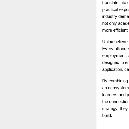
translate into
practical expo
industry dema
not only acad
more efficient
Unlox believes
Every alliance
employment, an
designed to en
application, c
By combining 
an ecosystem t
learners and p
the connection
strategy; they
build.