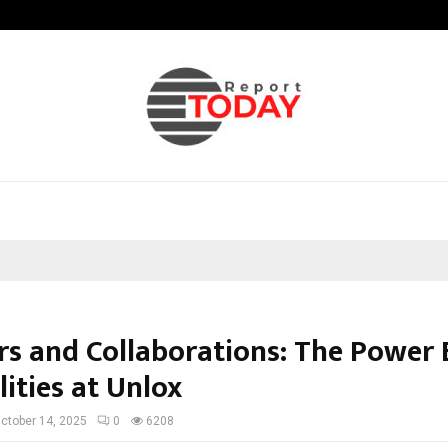
Axis Max Life Launches Retirement
rs and Collaborations: The Power
lities at Unlox
ctober 14, 2025
0
6208