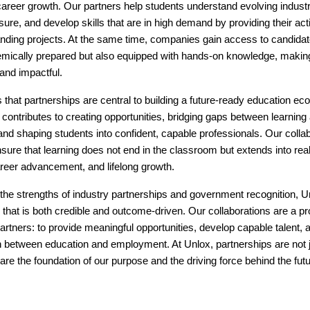
 career growth. Our partners help students understand evolving indust
sure, and develop skills that are in high demand by providing their ac
nding projects. At the same time, companies gain access to candida
emically prepared but also equipped with hands-on knowledge, makin
 and impactful.
 that partnerships are central to building a future-ready education e
 contributes to creating opportunities, bridging gaps between learning
d shaping students into confident, capable professionals. Our collab
sure that learning does not end in the classroom but extends into rea
areer advancement, and lifelong growth.
the strengths of industry partnerships and government recognition, U
hat is both credible and outcome-driven. Our collaborations are a pr
artners: to provide meaningful opportunities, develop capable talent, 
 between education and employment. At Unlox, partnerships are not ju
 are the foundation of our purpose and the driving force behind the fut