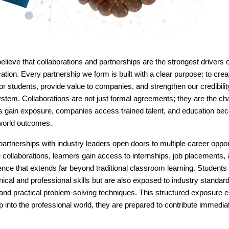
elieve that collaborations and partnerships are the strongest drivers 
ation. Every partnership we form is built with a clear purpose: to crea
for students, provide value to companies, and strengthen our credibility
stem. Collaborations are not just formal agreements; they are the ch
s gain exposure, companies access trained talent, and education bec
-world outcomes.
partnerships with industry leaders open doors to multiple career oppor
collaborations, learners gain access to internships, job placements, 
ence that extends far beyond traditional classroom learning. Students 
hnical and professional skills but are also exposed to industry standa
and practical problem-solving techniques. This structured exposure e
 into the professional world, they are prepared to contribute immedia