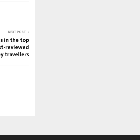
NEXT POST
s in the top
st-reviewed
y travellers