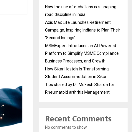
How the rise of e-challans is reshaping
road discipline in India
Axis Max Life Launches Retirement
Campaign, Inspiring Indians to Plan Their
‘Second Innings’
MSMExpert Introduces an AI-Powered
Platform to Simplify MSME Compliance,
Business Processes, and Growth
How Sikar Hostels Is Transforming
Student Accommodation in Sikar
Tips shared by Dr. Mukesh Sharda for
Rheumatoid arthritis Management
Recent Comments
No comments to show.