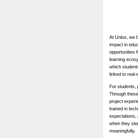
At Unlox, we b
impact in educ
opportunities 
learning ecosy
which student
linked to real
For students, 
Through these 
project experi
trained in tec
expectations, 
when they step
meaningfully.