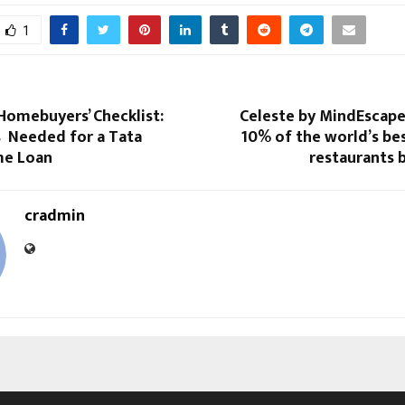
1
Homebuyers’ Checklist:
Celeste by MindEscape
Needed for a Tata
10% of the world’s be
me Loan
restaurants b
cradmin