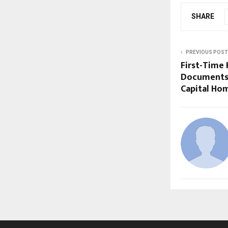
SHARE
PREVIOUS POST
First-Time 
Documents 
Capital Ho