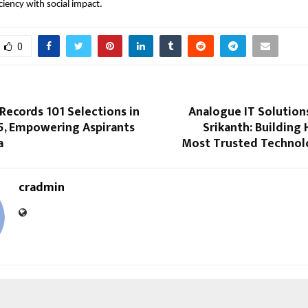
ciency with social impact.
0
Records 101 Selections in
Analogue IT Solution
5, Empowering Aspirants
Srikanth: Building
a
Most Trusted Technol
cradmin