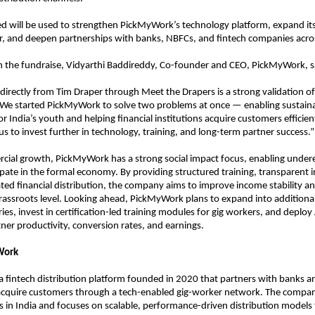
sed will be used to strengthen PickMyWork’s technology platform, expand its
, and deepen partnerships with banks, NBFCs, and fintech companies acros
the fundraise, Vidyarthi Baddireddy, Co-founder and CEO, PickMyWork, s
l directly from Tim Draper through Meet the Drapers is a strong validation of
 We started PickMyWork to solve two problems at once — enabling sustaina
r India’s youth and helping financial institutions acquire customers efficientl
us to invest further in technology, training, and long-term partner success.”
ial growth, PickMyWork has a strong social impact focus, enabling under
ipate in the formal economy. By providing structured training, transparent i
ated financial distribution, the company aims to improve income stability and
 grassroots level. Looking ahead, PickMyWork plans to expand into additional 
es, invest in certification-led training modules for gig workers, and deploy 
ner productivity, conversion rates, and earnings.
Work
s a fintech distribution platform founded in 2020 that partners with banks an
 acquire customers through a tech-enabled gig-worker network. The compan
es in India and focuses on scalable, performance-driven distribution models