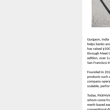
Gurgaon, India
helps banks and
has raised $500
through Meet th
edition, over 3,
San Francisco 
Founded in 2020
products such a
company operate
scalable, perfo
Today, PickMyWo
whom come from 
merit-based ear
conventional di