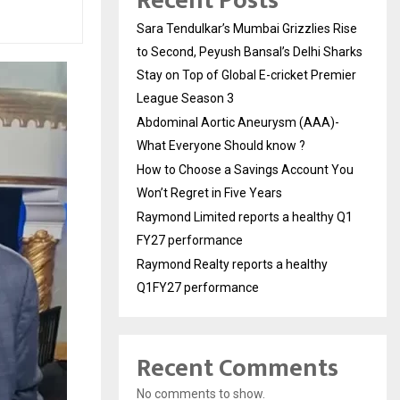
Recent Posts
Sara Tendulkar’s Mumbai Grizzlies Rise
to Second, Peyush Bansal’s Delhi Sharks
Stay on Top of Global E-cricket Premier
League Season 3
Abdominal Aortic Aneurysm (AAA)-
What Everyone Should know ?
How to Choose a Savings Account You
Won’t Regret in Five Years
Raymond Limited reports a healthy Q1
FY27 performance
Raymond Realty reports a healthy
Q1FY27 performance
Recent Comments
No comments to show.