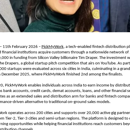
 – 11th February 2026 – 
PickMyWork
, a tech-enabled fintech distribution pl
 financial institutions acquire customers through a nationwide network of g
,000 in funding from Silicon Valley billionaire Tim Draper. The investment w
e Drapers, a global startup pitch competition that airs on YouTube. As part 
000 startups were evaluated across six cities in India, culminating in a grand 
in December 2025, where PickMyWork finished 2nd among the finalists.
, PickMyWork enables individuals across India to earn income by distributin
s bank accounts, credit cards, demat accounts, loans, and other financial se
s as an extended sales and distribution arm for banks and fintech compani
rmance-driven alternative to traditional on-ground sales models.
rk operates across 200 cities and supports over 20,000 active gig partner
Tier-2, Tier-3 cities and semi-urban regions. The platform is designed to cr
ning opportunities while helping financial institutions reach customers bey
stribution channels.