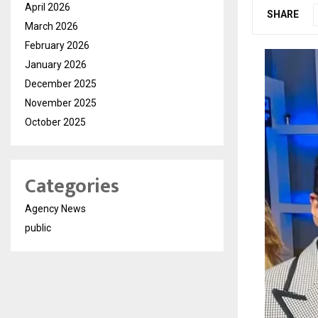
April 2026
SHARE
March 2026
February 2026
January 2026
December 2025
November 2025
October 2025
Categories
Agency News
public