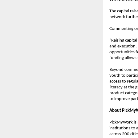
The capital rai
network further
Commenting on 
“Raising capita
and execution.
opportunities fo
funding allows 
Beyond commerc
youth to partic
access to regul
literacy at the
product categori
to improve part
About PickMy
PickMyWork
 i
institutions to
across 200 citi