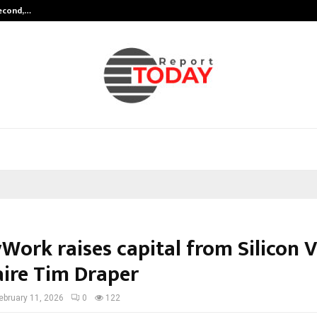
Second,…
Abdominal Aortic Aneurysm (AAA)-
Work raises capital from Silicon V
aire Tim Draper
ebruary 11, 2026
0
122