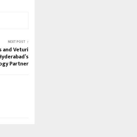
NEXT POST
s and Veturi
 Hyderabad’s
ogy Partner