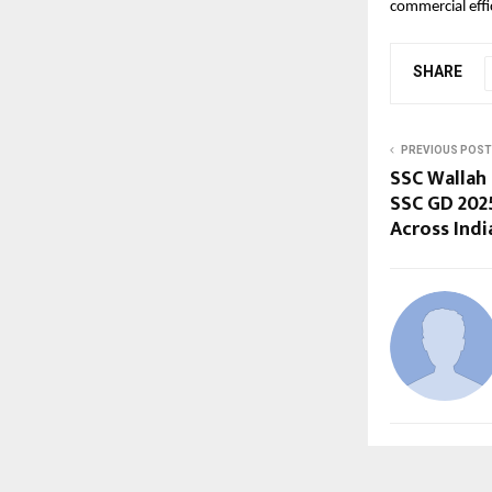
commercial effi
SHARE
PREVIOUS POST
SSC Wallah 
SSC GD 202
Across Indi