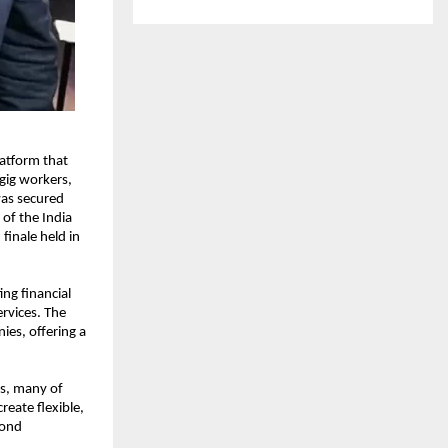
atform that 
ig workers, 
as secured 
of the India 
finale held in 
g financial 
rvices. The 
es, offering a 
s, many of 
eate flexible, 
ond 