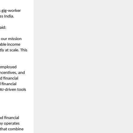
 gig-worker 
s India.
aid:
 our mission 
ble income 
y at scale. This 
employed 
ncentives, and 
 financial 
financial 
AI-driven tools 
d financial 
y operates 
 that combine 