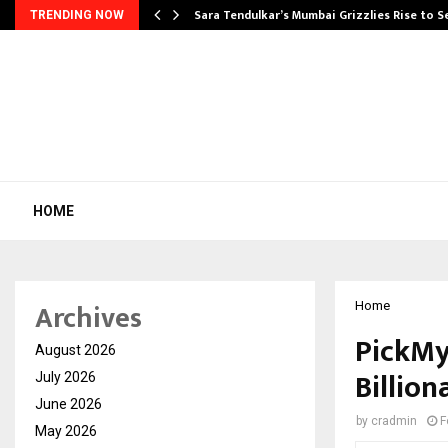
Sara Tendulkar’s Mumbai Grizzlies Rise to 
TRENDING NOW
HOME
Archives
Home
PickMy
August 2026
Billion
July 2026
June 2026
by
cradmin
F
May 2026