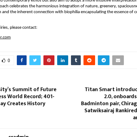
d contemporary ethos but also aim to adopt a more intuitive interpretation o
roach celebrates the harmonious integration of nature, greenery, spaciousne
ion and the inherent connection with biophilia encapsulating the essence of
ries, please contact:
pr.com
0
sity’s Summit of Future
Titan Smart introduc
ess World Record; 401-
2.0, onboard
ay Creates History
Badminton pair, Chira
Satwiksairaj Rankire
a