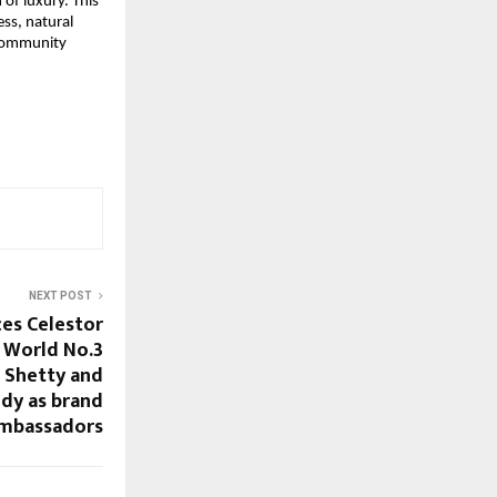
f luxury. This 
ss, natural 
 community 
NEXT POST
es Celestor
s World No.3
g Shetty and
ddy as brand
mbassadors