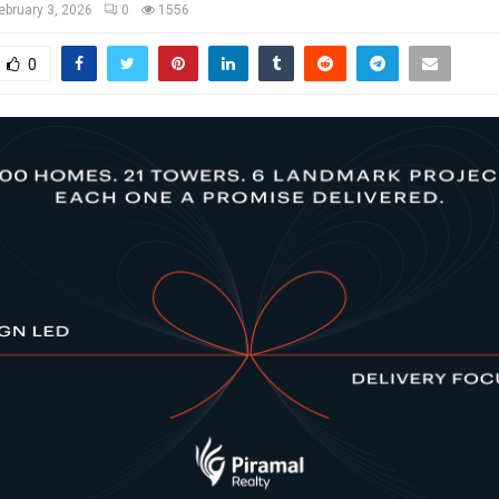
ebruary 3, 2026
0
1556
0