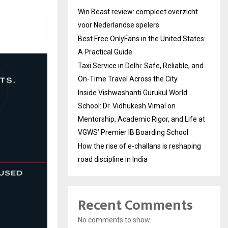
Win Beast review: compleet overzicht
voor Nederlandse spelers
Best Free OnlyFans in the United States:
A Practical Guide
Taxi Service in Delhi: Safe, Reliable, and
On-Time Travel Across the City
Inside Vishwashanti Gurukul World
School: Dr. Vidhukesh Vimal on
Mentorship, Academic Rigor, and Life at
VGWS’ Premier IB Boarding School
How the rise of e-challans is reshaping
road discipline in India
Recent Comments
No comments to show.