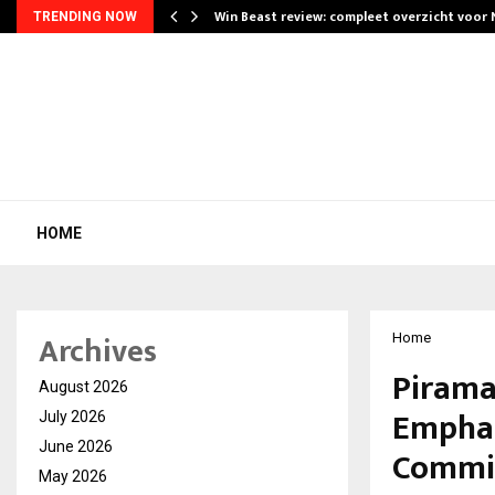
Win Beast review: compleet overzicht voor
TRENDING NOW
HOME
Archives
Home
Pirama
August 2026
Emphas
July 2026
June 2026
Commi
May 2026