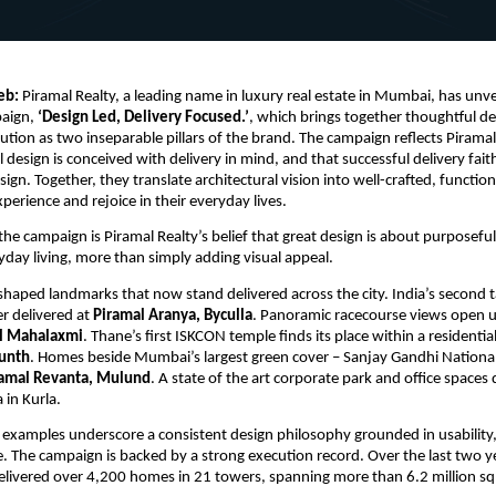
eb:
 Piramal Realty, a leading name in luxury real estate in Mumbai, has unveil
aign, 
‘Design Led, Delivery Focused.’
, which brings together thoughtful de
ution as two inseparable pillars of the brand. The campaign reflects Piramal R
design is conceived with delivery in mind, and that successful delivery faithf
sign. Together, they translate architectural vision into well-crafted, function
perience and rejoice in their everyday lives.
the campaign is Piramal Realty’s belief that great design is about purposeful
day living, more than simply adding visual appeal. 
 shaped landmarks that now stand delivered across the city. India’s second ta
r delivered at 
Piramal Aranya, Byculla
. Panoramic racecourse views open u
l Mahalaxmi
. Thane’s first ISKCON temple finds its place within a residenti
kunth
. Homes beside Mumbai’s largest green cover – Sanjay Gandhi Nationa
ramal Revanta, Mulund
. A state of the art corporate park and office spaces d
 in Kurla.
 examples underscore a consistent design philosophy grounded in usability, 
e. The campaign is backed by a strong execution record. Over the last two ye
ivered over 4,200 homes in 21 towers, spanning more than 6.2 million sq. f