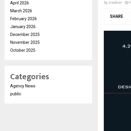
April 2026
by
cradmin
F
March 2026
SHARE
February 2026
January 2026
December 2025
November 2025
October 2025
Categories
Agency News
public