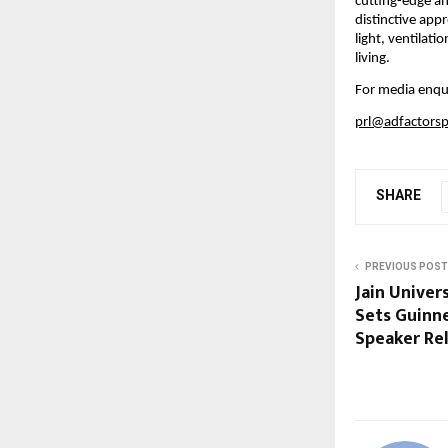
cutting-edge an
distinctive app
light, ventilat
living.
For media enqui
prl@adfactors
SHARE
PREVIOUS POST
Jain Univer
Sets Guinn
Speaker Rel