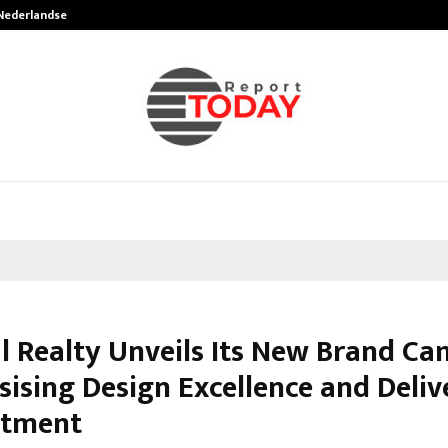
 Nederlandse…
Best Free OnlyFans in the United S
l Realty Unveils Its New Brand C
ising Design Excellence and Deliv
tment