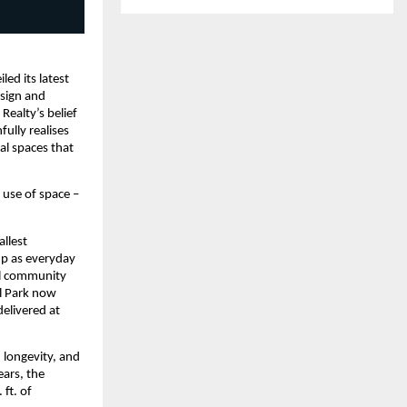
ed its latest 
sign and 
ealty’s belief 
ully realises 
al spaces that 
 use of space – 
llest 
p as everyday 
al community 
l Park now 
elivered at 
longevity, and 
ars, the 
t. of 