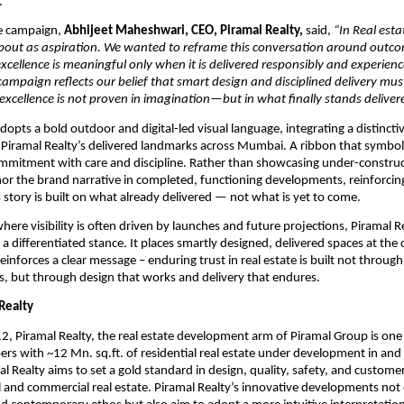
.
e campaign, 
Abhijeet Maheshwari, CEO, Piramal Realty,
 said, 
“In Real estat
bout as aspiration. We wanted to reframe this conversation around outcom
excellence is meaningful only when it is delivered responsibly and experienc
 campaign reflects our belief that smart design and disciplined delivery mus
xcellence is not proven in imagination—but in what finally stands deliver
opts a bold outdoor and digital-led visual language, integrating a distinctiv
 Piramal Realty’s delivered landmarks across Mumbai. A ribbon that symbolis
mmitment with care and discipline. Rather than showcasing under-construc
hor the brand narrative in completed, functioning developments, reinforcing 
s story is built on what already delivered — not what is yet to come.
here visibility is often driven by launches and future projections, Piramal Re
 differentiated stance. It places smartly designed, delivered spaces at the ce
reinforces a clear message – enduring trust in real estate is built not through 
 but through design that works and delivery that endures. 
Realty
, Piramal Realty, the real estate development arm of Piramal Group is one o
ers with ~12 Mn. sq.ft. of residential real estate under development in and
Realty aims to set a gold standard in design, quality, safety, and customer c
l and commercial real estate. Piramal Realty’s innovative developments not 