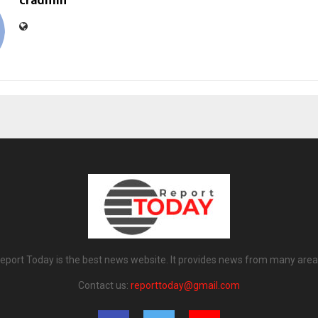
cradmin
eport Today is the best news website. It provides news from many area
Contact us:
reporttoday@gmail.com