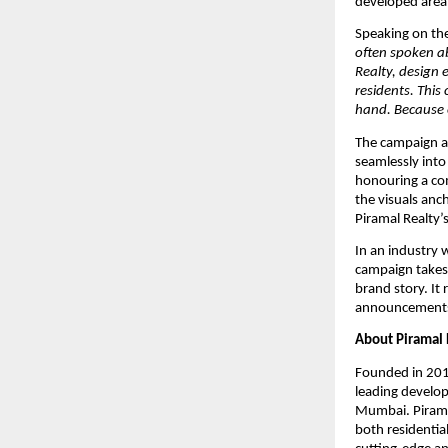
developed area
Speaking on th
often spoken a
Realty, design 
residents. This
hand. Because e
The campaign ad
seamlessly into
honouring a co
the visuals anc
Piramal Realty’
In an industry w
campaign takes a
brand story. It 
announcements,
About Piramal 
Founded in 2012
leading develop
Mumbai. Piramal 
both residentia