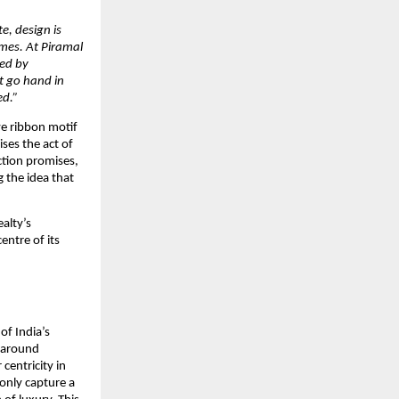
e, design is 
es. At Piramal 
ed by 
t go hand in 
ed.”
e ribbon motif 
es the act of 
tion promises, 
the idea that 
alty’s 
ntre of its 
f India’s 
 around 
entricity in 
only capture a 