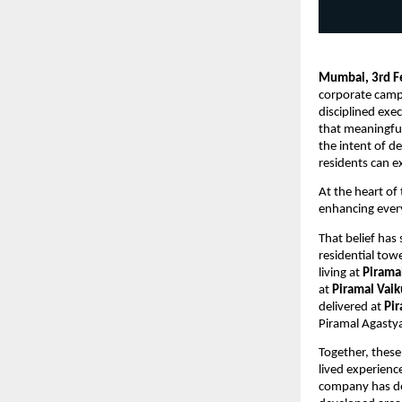
Mumbai, 3rd F
corporate camp
disciplined exec
that meaningful 
the intent of de
residents can ex
At the heart of 
enhancing every
That belief has
residential towe
living at 
Pirama
at 
Piramal Vai
delivered at 
Pi
Piramal Agastya
Together, these
lived experienc
company has del