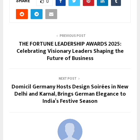
SHARE
0
PREVIOUS POST
THE FORTUNE LEADERSHIP AWARDS 2025:
Celebrating Visionary Leaders Shaping the
Future of Business
NEXT POST
Domicil Germany Hosts Design Soirées in New
Delhi and Karnal, Brings German Elegance to
India’s Festive Season