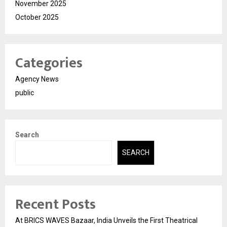
November 2025
October 2025
Categories
Agency News
public
Search
SEARCH
Recent Posts
At BRICS WAVES Bazaar, India Unveils the First Theatrical