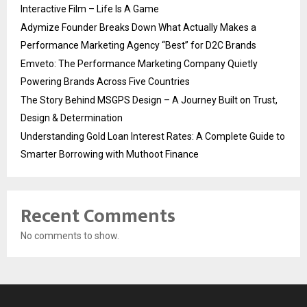
Interactive Film – Life Is A Game
Adymize Founder Breaks Down What Actually Makes a
Performance Marketing Agency “Best” for D2C Brands
Emveto: The Performance Marketing Company Quietly
Powering Brands Across Five Countries
The Story Behind MSGPS Design – A Journey Built on Trust,
Design & Determination
Understanding Gold Loan Interest Rates: A Complete Guide to
Smarter Borrowing with Muthoot Finance
Recent Comments
No comments to show.