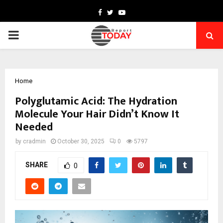
Facebook
Twitter
Youtube
PRIMARY
MENU
Home
Polyglutamic Acid: The Hydration
Molecule Your Hair Didn’t Know It
Needed
by
cradmin
October 30, 2025
0
5797
SHARE
0