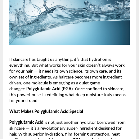
If skincare has taught us anything, it’s that hydration is
everything. But what works for your skin doesn’t always work
for your hair — it needs its own science, its own care, and its
own set of ingredients. As haircare becomes more ingredient-
driven, one molecule is emerging as a quiet game-
changer:
Polyglutamic Acid (PGA)
. Once confined to skincare,
this powerhouse is redefining what deep moisture truly means
for your strands.
What Makes Polyglutamic Acid Special
Polyglutamic Acid
is not just another hydrator borrowed from
skincare — it’s a revolutionary super-ingredient designed for
hair. With superior hydration, film-forming protection, heat