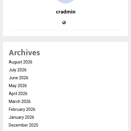
cradmin
Archives
August 2026
July 2026
June 2026
May 2026
April 2026
March 2026
February 2026
January 2026
December 2025