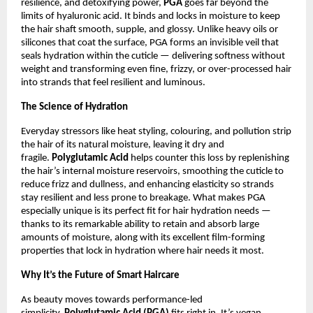
resilience, and detoxifying power,
PGA
goes far beyond the
limits of hyaluronic acid. It binds and locks in moisture to keep
the hair shaft smooth, supple, and glossy. Unlike heavy oils or
silicones that coat the surface, PGA forms an invisible veil that
seals hydration within the cuticle — delivering softness without
weight and transforming even fine, frizzy, or over-processed hair
into strands that feel resilient and luminous.
The Science of Hydration
Everyday stressors like heat styling, colouring, and pollution strip
the hair of its natural moisture, leaving it dry and
fragile.
Polyglutamic Acid
helps counter this loss by replenishing
the hair’s internal moisture reservoirs, smoothing the cuticle to
reduce frizz and dullness, and enhancing elasticity so strands
stay resilient and less prone to breakage. What makes PGA
especially unique is its perfect fit for hair hydration needs —
thanks to its remarkable ability to retain and absorb large
amounts of moisture, along with its excellent film-forming
properties that lock in hydration where hair needs it most.
Why It’s the Future of Smart Haircare
As beauty moves towards performance-led