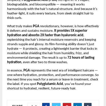
simplicity,
Polyglutamic Acid (PGA)
fits right in. It’s vegan,
biodegradable, and biocompatible — meaning it works
harmoniously with the hair’s natural structure. And because it’s
feather-light, it suits every texture, from sleek straight hair to
thick curls.
What truly makes
PGA
revolutionary, however, is how effectively
it delivers and sustains moisture.
It provides 5X superior
hydration and absorbs 2X faster than hyaluronic acid
,
replenishing the hair’s internal moisture reservoirs and keeping
strands supple and glossy. Its film-forming ability doesn’t just
hydrate — it protects, creating a lightweight barrier that locks in
moisture while shielding the hair from humidity, frizz, and
environmental damage. The result is up to
72 hours of lasting
hydration
, even after two to three washes.
In essence,
PGA
represents the next era of intelligent haircare —
one where hydration, protection, and performance converge. So
the next time you reach for a serum or leave-in treatment, check
the label. If you spot
Polyglutamic Acid
, you’ve found your
shortcut to hydrated, resilient, future-ready hair.