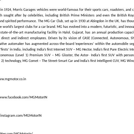
in 1924, Morris Garages vehicles were world-famous for their sports cars, roadsters, and c
 sought after by celebrities, including British Prime Ministers and even the British Roya
 and spirited performance. The MG Car Club, set up in 1930 at Abingdon in the UK, has thous
e world’s largest clubs for a car brand. MG has evolved into a modern, futuristic, and innov
s state-of-the-art manufacturing facility in Halol, Gujarat, has an annual production capaci
 direct and indirect employees. Driven by its vision of CASE (Connected, Autonomous, Sh
vative automaker has augmented across-the-board ‘experiences’ within the automobile se
‘firsts’ in India, including India’s first Internet SUV – MG Hector, India’s first Pure Electric 
Autonomous (Level 1) Premium SUV – MG Gloster, the Astor- India’s first SUV with person
2) technology, MG Comet – The Street-Smart Car and India’s first Intelligent CUV, MG Wind
ww.mgmotor.co.in
/www.facebook.com/MGMotorIN
//instagram.com/MGMotorIN
witter.com/MGMotorIn/