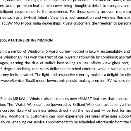
ment, body side moldings, and bumper corner protectors. Themed 3D mats, Inspi
s, and a premium leather key cover bring thoughtful detail to everyday use
ntelligent convenience to the experience. For those seeking an even more expr
ies such as a Skylight Infinity View glass roof animation and wireless illuminate
e at JSW MG Motor India dealerships, giving customers the freedom to personal
ESS, A FUTURE OF INSPIRATION
on is a symbol of Windsor’s forward journey, rooted in luxury, sustainability, an
he Windsor EV has won the trust of car buyers nationwide by combining aspirat
ages, earning the title of India’s best-selling EV. Its Infinity View glass roof
5 degree reclining rear seats deliver unmatched comfort, while a spacious, te
urney feels elevated. The light and responsive steering make it a delight for city
ry-as-a-Service (BaaS) model lowers entry costs, making premium EV ownership 
e Edition (38 kWh), Windsor also introduces new i-SMART features that enhance
tion. The ‘Watch Wellness’ app (powered by Brilliant Wellness), available via the
 a curated library of wellness videos directly on the head unit — perfect for 
ionary. Additionally, customers can now experience seamless aftersales suppo
Jio VR, enabling car service appointments to be scheduled effortlessly from the h