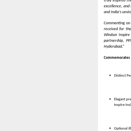
truly inspired t
excellence, and 
and India’s unst
Commenting on 
received for th
Windsor Inspire
partnership, P
Hyderabad.”
Commemorates 
Distinct Pe
Elegant pr
Inspire ins
Optional il