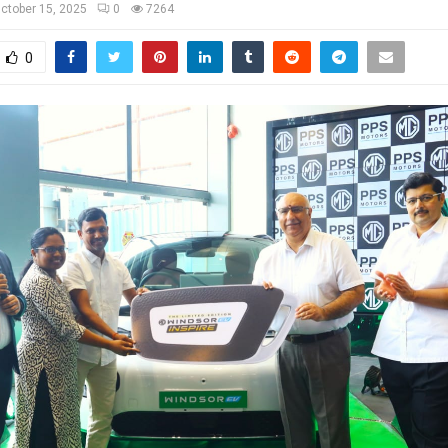
ctober 15, 2025
0
7264
0