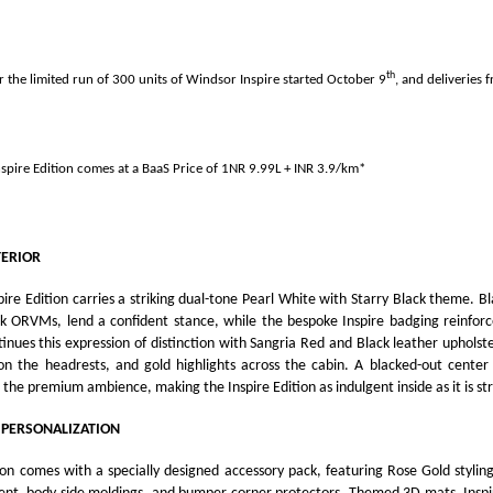
th
r the limited run of 300 units of Windsor Inspire started October 9
, and deliveries 
spire Edition comes at
a BaaS Price of 1NR 9.99L + INR 3.9/km*
TERIOR
ire Edition carries a striking dual-tone Pearl White with Starry Black theme. Bl
k ORVMs, lend a confident stance, while the bespoke Inspire badging reinforces
tinues this expression of distinction with Sangria Red and Black leather uphols
a on the headrests, and gold highlights across the cabin. A blacked-out center
 the premium ambience, making the Inspire Edition as indulgent inside as it is str
 PERSONALIZATION
ion comes with a specially designed accessory pack, featuring Rose Gold stylin