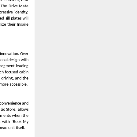
re cushions, rear
. The Drive Mate
essive identity,
d sill plates will
ize their Inspire
d innovation. Over
ional design with
, segment-leading
ch-focused cabin
 driving, and the
more accessible.
 convenience and
 Jio Store, allows
moments when the
rt with ‘Book My
ead unit itself.