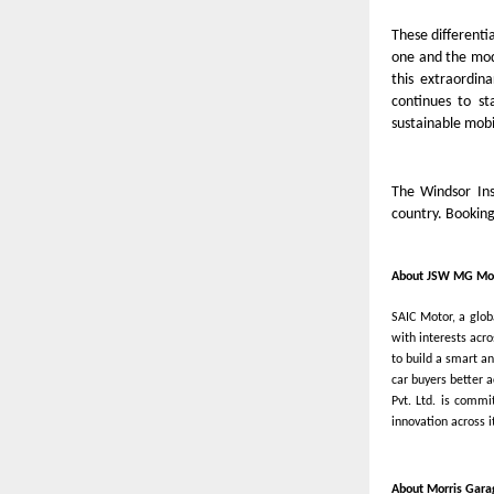
These different
one and the mode
this extraordin
continues to st
sustainable mobi
The Windsor Ins
country. Bookin
About JSW MG Mot
SAIC Motor, a glo
with interests acr
to build a smart a
car buyers better 
Pvt. Ltd. is commi
innovation across 
About Morris Gara