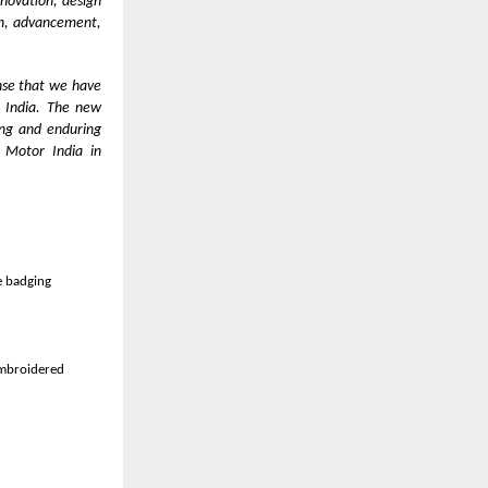
nnovation, design
ion, advancement,
nse that we have
n India. The new
ong and enduring
 Motor India in
 40,000 units
re badging
embroidered