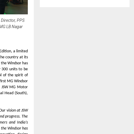
 Director, PPS
-MG LB Nagar
dition, a limited
the country at its
 the Windsor has
y 300 units to be
of the spirit of
 first MG Windsor
er, JSW MG Motor
nal Head (South),
Our vision at JSW
and progress. The
mers and India’s
r the Windsor has