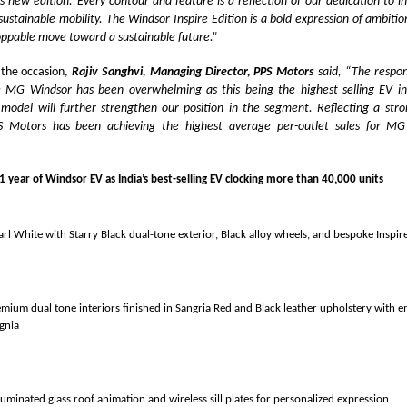
his new edition. Every contour and feature is a reflection of our dedication to i
sustainable mobility. The Windsor Inspire Edition is a bold expression of ambit
oppable move toward a sustainable future.”
the occasion,
Rajiv Sanghvi, Managing Director, PPS Motors
said, “The respo
e MG Windsor has been overwhelming as this being the highest selling EV i
 model will further strengthen our position in the segment. Reflecting a str
PS Motors has been achieving the highest average per-outlet sales for MG
1 year of Windsor EV as India’s best-selling EV clocking more than
arl White with Starry Black dual-tone exterior, Black alloy wheels, and bespoke Inspi
emium dual tone interiors finished in Sangria Red and Black leather upholstery with 
ignia
luminated glass roof animation and wireless sill plates for personalized expression