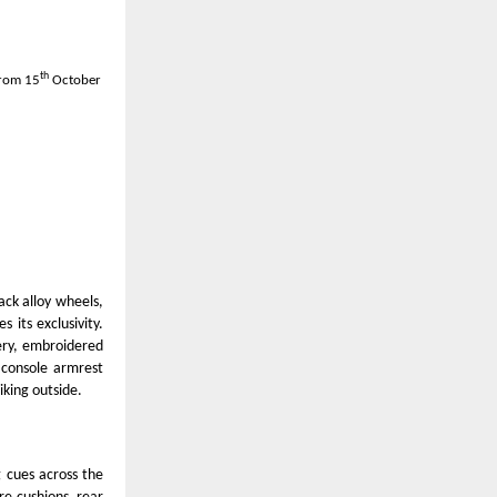
th
from 15
October
ack alloy wheels,
 its exclusivity.
tery, embroidered
 console armrest
iking outside.
g cues across the