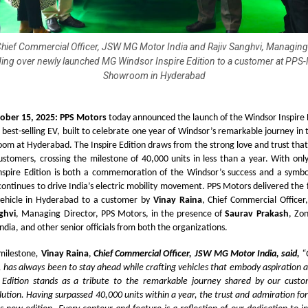
Chief Commercial Officer, JSW MG Motor India and Rajiv Sanghvi, Managing
ing over newly launched MG Windsor Inspire Edition to a customer at PPS
Showroom in Hyderabad
ober 15, 2025: PPS Motors
today announced the launch of the Windsor Inspire E
s best-selling EV, built to celebrate one year of Windsor’s remarkable journey in 
om at Hyderabad. The Inspire Edition draws from the strong love and trust that
stomers, crossing the milestone of 40,000 units in less than a year. With onl
nspire Edition is both a commemoration of the Windsor’s success and a symbol 
 continues to drive India’s electric mobility movement. PPS Motors delivered the
 vehicle in Hyderabad to a customer by
Vinay Raina
, Chief Commercial Offic
ghvi
, Managing Director, PPS Motors, in the presence of
Saurav Prakash
, Zo
ia, and other senior officials from both the organizations.
 milestone
,
Vinay Raina
,
Chief Commercial Officer, JSW MG Motor India, said,
“
has always been to stay ahead while crafting vehicles that embody aspiration 
 Edition stands as a tribute to the remarkable journey shared by our custo
ution. Having surpassed 40,000 units within a year, the trust and admiration fo