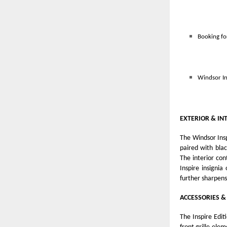
Booking fo
Windsor In
EXTERIOR & IN
The Windsor Insp
paired with blac
The interior con
Inspire insigni
further sharpens
ACCESSORIES &
The Inspire Edit