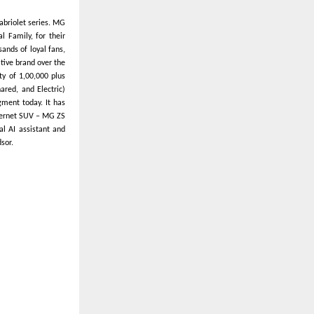
abriolet series. MG
l Family, for their
ands of loyal fans,
ative brand over the
ty of 1,00,000 plus
ared, and Electric)
gment today. It has
Internet SUV – MG ZS
al AI assistant and
sor.