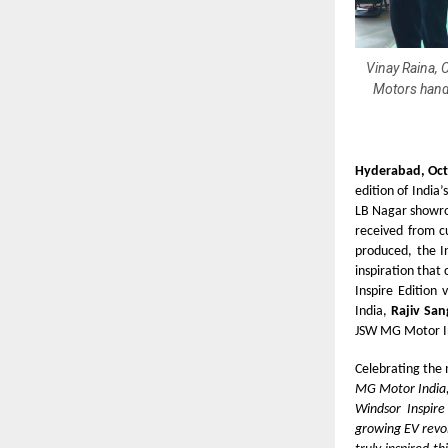
Vinay Raina, 
Motors hand
Hyderabad, Oct
edition of India’
LB Nagar showro
received from cu
produced, the I
inspiration that
Inspire Edition
India,
Rajiv San
JSW MG Motor Ind
Celebrating the
MG Motor India, 
Windsor Inspire
growing EV revol