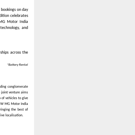
 bookings on day
dition celebrates
W MG Motor India
 technology, and
ships across the
*Battery Rental
ading conglomerate
 joint venture aims
of vehicles to give
 JSW MG Motor India
ringing the best of
ve localisation.