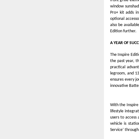
front grille ele
window sunshade
Pro+ kit adds i
optional accessor
also be availabl
Edition further.
A YEAR OF SUCC
The Inspire Editi
the past year, t
practical advant
legroom, and 13
ensures every jo
innovative Batte
With the Inspir
lifestyle integra
users to access
vehicle is stat
Service’ through 