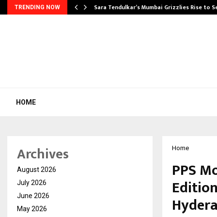
Sara Tendulkar’s Mumbai Grizzlies Rise to 
TRENDING NOW
HOME
Archives
Home
PPS Mo
August 2026
Edition
July 2026
June 2026
Hyder
May 2026