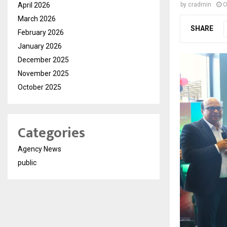
April 2026
by
cradmin
O
March 2026
SHARE
February 2026
January 2026
December 2025
November 2025
October 2025
Categories
Agency News
public