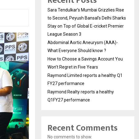
Recent Posts
Sara Tendulkar’s Mumbai Grizzlies Rise
to Second, Peyush Bansal’s Delhi Sharks
Stay on Top of Global E-cricket Premier
League Season 3
Abdominal Aortic Aneurysm (AAA)-
What Everyone Should know ?
How to Choose a Savings Account You
Won’t Regret in Five Years
Raymond Limited reports a healthy Q1
FY27 performance
Raymond Realty reports a healthy
Q1FY27 performance
Recent Comments
No comments to show.