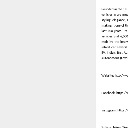
Founded in the UK 
vehicles were much
styling, elegance,
making it one of th
last 100 years. It
vehicles and 6,000
mobility, the inno
introduced several 
EV, India’s first 
Autonomous (Level 
Website:
http://w
Facebook:
https:/
Instagram:
https:
Twitter:
https://t