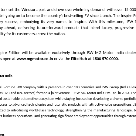
iators set the Windsor apart and drove overwhelming demand, with over 15,000
l going on to become the country’s best-selling EV since launch. The Inspire E
ary success, embodying its very name, to inspire. With this milestone, JS
ay ahead, delivering future-forward products that blend luxury, progressive
lity for its customers across the nation.
pire Edition will be available exclusively through JSW MG Motor India dealer
gs open at
www.mgmotor.co.in
or via the
Elite Hub
at
1800 570 0000.
or India
bal Fortune 500 company with a presence in over 100 countries and JSW Group (India’s le
oss B2B and B2C sectors) formed a joint venture – JSW MG Motor India Pvt. Ltd. in 2023. The
nd sustainable automotive ecosystem while staying focused on developing a diverse portfolio 
access to advanced technologies and futuristic products with attractive value propositions.
tted to introducing world-class technology, strengthening the manufacturing landscape, b
its business operations, and generating significant employment opportunities through extensi
ges