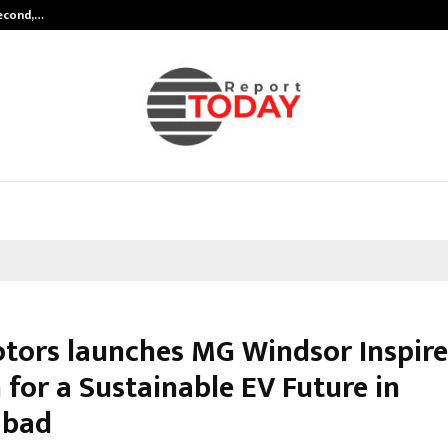
Second,…
Abdominal Aortic Aneurysm (AAA)-
tors launches MG Windsor Inspire
 for a Sustainable EV Future in
abad