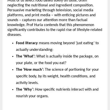
Most of us select food based solely on taste, often 
neglecting the nutritional and ingredient composition. 
Persuasive marketing through television, social media 
platforms, and print media – with enticing pictures and 
sounds – captures our attention more than factual 
knowledge. Prof Huria contends that this phenomenon 
significantly contributes to the rapid rise of lifestyle-related 
diseases. 
Food literacy
 means moving beyond ‘just eating’ to 
actually understanding:
The ‘What’:
 What is actually inside the package, on 
your plate, or the food you eat?
The ‘How much’:
 The science of portioning for your 
specific body, by its weight, health conditions, and 
activity levels.
The ‘Why’:
 How specific nutrients interact with and 
nourish your organs.