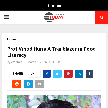
Facebook
Twitter
Youtube
PRIMARY
MENU
Home
Prof Vinod Huria A Trailblazer in Food
Literacy
by
cradmin
March 5, 2026
0
9
SHARE
0