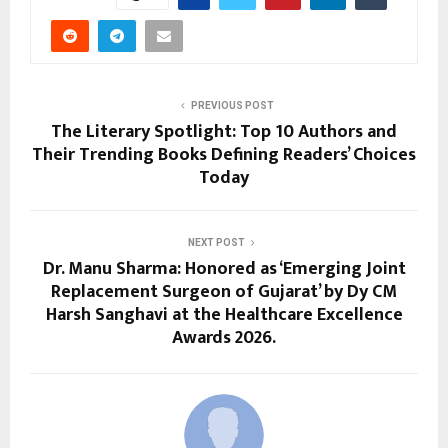
PREVIOUS POST
The Literary Spotlight: Top 10 Authors and
Their Trending Books Defining Readers’ Choices
Today
NEXT POST
Dr. Manu Sharma: Honored as ‘Emerging Joint
Replacement Surgeon of Gujarat’ by Dy CM
Harsh Sanghavi at the Healthcare Excellence
Awards 2026.