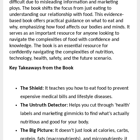
difficult due to misleading information and marketing 
ploys. The book shifts the focus from just eating to 
understanding our relationship with food. This evidence-
based book offers practical guidance on what to eat and 
why, emphasizing how food affects our bodies and minds. It 
serves as an important resource for anyone looking to 
navigate the complexities of food with confidence and 
knowledge. The book is an essential resource for 
confidently navigating the complexities of nutrition, 
technology, health, safety, and the future scenario.
Key Takeaways from the Book
The Shield:
 It teaches you how to eat food to prevent 
expensive medical bills and lifestyle diseases.
The Untruth Detector:
 Helps you cut through ‘health’ 
labels and marketing gimmicks to find what’s actually 
nutritious and good for your body.
The Big Picture:
 It doesn’t just look at calories, carbs, 
protein, fats (macronutrients), and micronutrients; it 