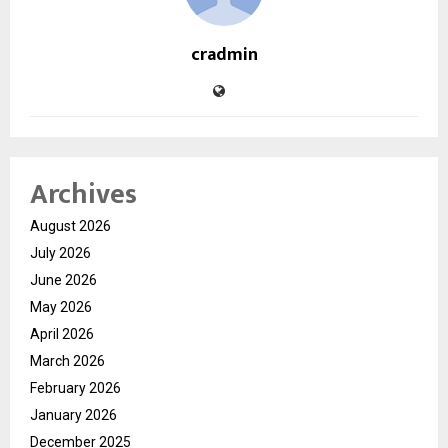
cradmin
Archives
August 2026
July 2026
June 2026
May 2026
April 2026
March 2026
February 2026
January 2026
December 2025