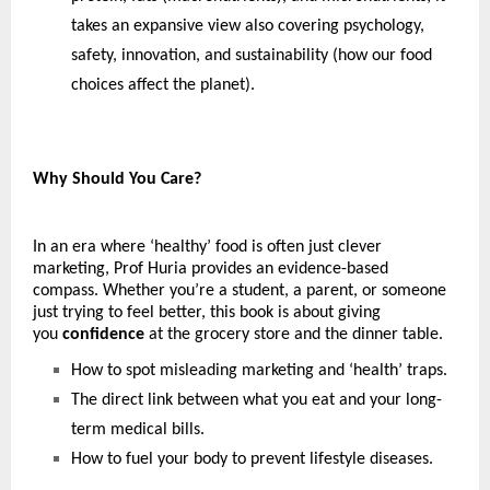
takes an expansive view also covering psychology, 
safety, innovation, and sustainability (how our food 
choices affect the planet).
Why Should You Care?
In an era where ‘healthy’ food is often just clever 
marketing, Prof Huria provides an evidence-based 
compass. Whether you’re a student, a parent, or someone 
just trying to feel better, this book is about giving 
you 
confidence
 at the grocery store and the dinner table. 
How to spot misleading marketing and ‘health’ traps.
The direct link between what you eat and your long-
term medical bills.
How to fuel your body to prevent lifestyle diseases.