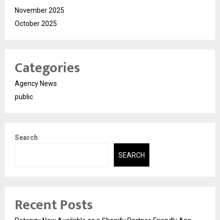
November 2025
October 2025
Categories
Agency News
public
Search
SEARCH
Recent Posts