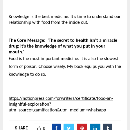
Knowledge is the best medicine. It’s time to understand our 
relationship with food from the inside out. 
The Core Message:
  ‘
The secret to health isn’t a miracle 
drug; it’s the knowledge of what you put in your 
mouth
.’
Food is the most important medicine. It is also the slowest 
form of poison. Choose wisely. My book equips you with the 
knowledge to do so.
https://notionpress.com/forwriters/certificate/food-an-
insightful-exploration?
utm_source=gamification&utm_medium=whatsapp
SHARE
0