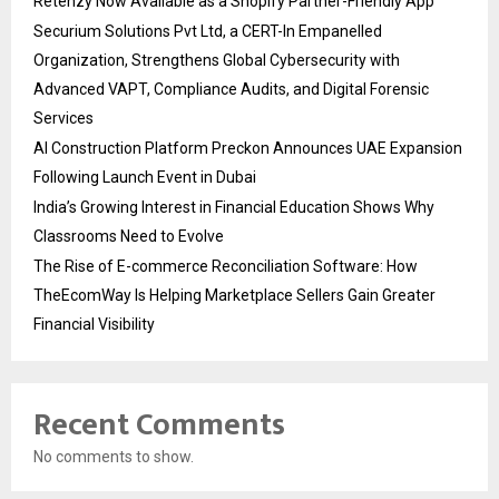
Retenzy Now Available as a Shopify Partner-Friendly App
Securium Solutions Pvt Ltd, a CERT-In Empanelled
Organization, Strengthens Global Cybersecurity with
Advanced VAPT, Compliance Audits, and Digital Forensic
Services
AI Construction Platform Preckon Announces UAE Expansion
Following Launch Event in Dubai
India’s Growing Interest in Financial Education Shows Why
Classrooms Need to Evolve
The Rise of E-commerce Reconciliation Software: How
TheEcomWay Is Helping Marketplace Sellers Gain Greater
Financial Visibility
Recent Comments
No comments to show.