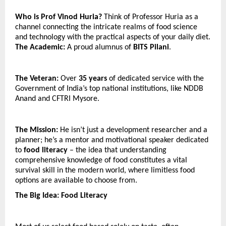
Who is Prof Vinod Huria? 
Think of Professor Huria as a 
channel connecting the intricate realms of food science 
and technology with the practical aspects of your daily diet.
The Academic:
 A proud alumnus of 
BITS Pilani
.
The Veteran:
 Over 
35 years
 of dedicated service with the 
Government of India’s top national institutions, like NDDB 
Anand and CFTRI Mysore.
The Mission:
 He isn’t just a development researcher and a 
planner; he’s a mentor and motivational speaker dedicated 
to 
food literacy
 – the idea that understanding 
comprehensive knowledge of food constitutes a vital 
survival skill in the modern world, where limitless food 
options are available to choose from.
The Big Idea: Food Literacy