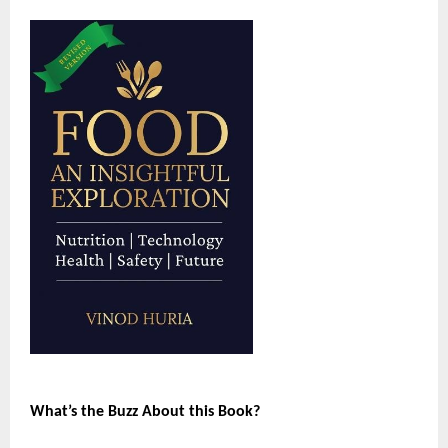
What’s the Buzz About this Book?