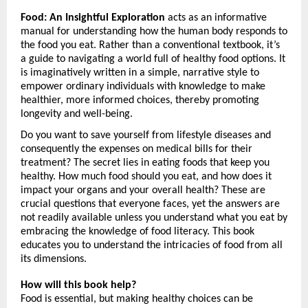
Food: An Insightful Exploration
 acts as an informative 
manual for understanding how the human body responds to 
the food you eat. Rather than a conventional textbook, it’s 
a guide to navigating a world full of healthy food options. It 
is imaginatively written in a simple, narrative style to 
empower ordinary individuals with knowledge to make 
healthier, more informed choices, thereby promoting 
longevity and well-being.
Do you want to save yourself from lifestyle diseases and 
consequently the expenses on medical bills for their 
treatment? The secret lies in eating foods that keep you 
healthy. How much food should you eat, and how does it 
impact your organs and your overall health? These are 
crucial questions that everyone faces, yet the answers are 
not readily available unless you understand what you eat by 
embracing the knowledge of food literacy. This book 
educates you to understand the intricacies of food from all 
its dimensions.
How will this book help?
Food is essential, but making healthy choices can be 