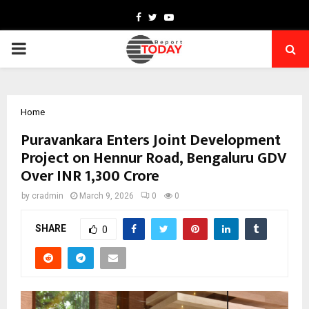
Facebook
Twitter
Youtube
PRIMARY
MENU
Home
Puravankara Enters Joint Development
Project on Hennur Road, Bengaluru GDV
Over INR 1,300 Crore
by
cradmin
March 9, 2026
0
0
SHARE
0