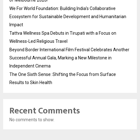
We For World Foundation: Building India’s Collaborative
Ecosystem for Sustainable Development and Humanitarian
Impact
Tattva Wellness Spa Debuts in Tirupati with a Focus on
Wellness-Led Religious Travel
Beyond Border International Film Festival Celebrates Another
Successful Annual Gala, Marking a New Milestone in
Independent Cinema
The One Sixth Sense: Shifting the Focus from Surface
Results to Skin Health
Recent Comments
No comments to show.