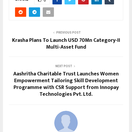
PREVIOUS POST
Krasha Plans To Launch USD 70Mn Category-II
Multi-Asset Fund
NEXT POST
Aashritha Charitable Trust Launches Women
Empowerment Tailoring Skill Development
Programme with CSR Support from Innopay
Technologies Pvt. Ltd.