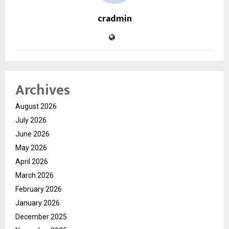
cradmin
Archives
August 2026
July 2026
June 2026
May 2026
April 2026
March 2026
February 2026
January 2026
December 2025