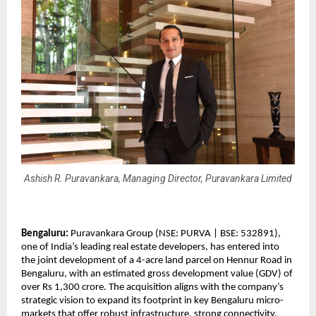
Ashish R. Puravankara, Managing Director, Puravankara Limited
Bengaluru:
 Puravankara Group (NSE: PURVA | BSE: 532891), 
one of India’s leading real estate developers, has entered into 
the joint development of a 4-acre land parcel on Hennur Road in 
Bengaluru, with an estimated gross development value (GDV) of 
over Rs 1,300 crore. The acquisition aligns with the company’s 
strategic vision to expand its footprint in key Bengaluru micro-
markets that offer robust infrastructure, strong connectivity, 