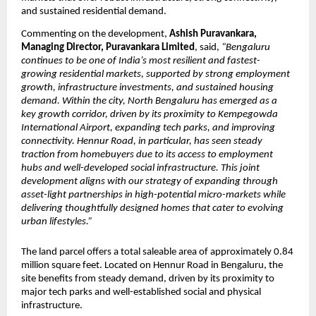
and sustained residential demand.
Commenting on the development, 
Ashish Puravankara, 
Managing Director, Puravankara Limited
, said, 
“Bengaluru 
continues to be one of India’s most resilient and fastest-
growing residential markets, supported by strong employment 
growth, infrastructure investments, and sustained housing 
demand. Within the city, North Bengaluru has emerged as a 
key growth corridor, driven by its proximity to Kempegowda 
International Airport, expanding tech parks, and improving 
connectivity. Hennur Road, in particular, has seen steady 
traction from homebuyers due to its access to employment 
hubs and well-developed social infrastructure. This joint 
development aligns with our strategy of expanding through 
asset-light partnerships in high-potential micro-markets while 
delivering thoughtfully designed homes that cater to evolving 
urban lifestyles.”
The land parcel offers a total saleable area of approximately 0.84 
million square feet. Located on Hennur Road in Bengaluru, the 
site benefits from steady demand, driven by its proximity to 
major tech parks and well-established social and physical 
infrastructure.