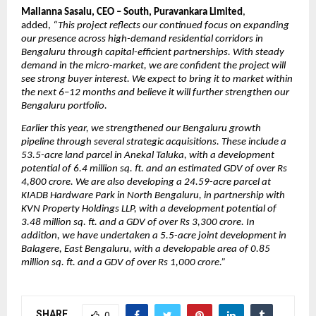
Mallanna Sasalu, CEO – South, Puravankara Limited
, 
added, 
“This project reflects our continued focus on expanding 
our presence across high-demand residential corridors in 
Bengaluru through capital-efficient partnerships. With steady 
demand in the micro-market, we are confident the project will 
see strong buyer interest. We expect to bring it to market within 
the next 6–12 months and believe it will further strengthen our 
Bengaluru portfolio.
Earlier this year, we strengthened our Bengaluru growth 
pipeline through several strategic acquisitions. These include a 
53.5-acre land parcel in Anekal Taluka, with a development 
potential of 6.4 million sq. ft. and an estimated GDV of over Rs 
4,800 crore. We are also developing a 24.59-acre parcel at 
KIADB Hardware Park in North Bengaluru, in partnership with 
KVN Property Holdings LLP, with a development potential of 
3.48 million sq. ft. and a GDV of over Rs 3,300 crore. In 
addition, we have undertaken a 5.5-acre joint development in 
Balagere, East Bengaluru, with a developable area of 0.85 
million sq. ft. and a GDV of over Rs 1,000 crore.”
SHARE
0