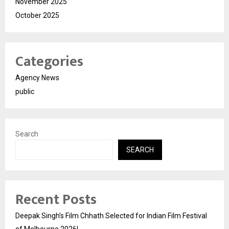
November 2025
October 2025
Categories
Agency News
public
Search
SEARCH
Recent Posts
Deepak Singh’s Film Chhath Selected for Indian Film Festival
of Melbourne 2026!