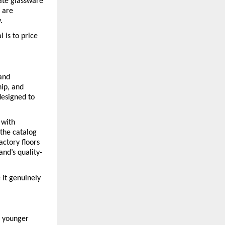
ate glassware 
 are 
.
is to price 
and 
ip, and 
esigned to 
with 
the catalog 
ctory floors 
nd’s quality-
t genuinely 
 younger 