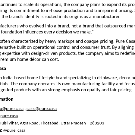
ontinues to scale its operations, the company plans to expand its pro
ning its commitment to in-house production and transparent pricing.
 the brand’s identity is rooted in its origins as a manufacturer.
acturers who evolved into a brand, not a brand that outsourced manu
 foundation influences every decision we make.”
 often characterized by heavy markups and opaque pricing, Pure Casa i
lternative built on operational control and consumer trust. By aligning 
 expertise with design-driven products, the company aims to redefine
premium home décor can cost.
asa
n India-based home lifestyle brand specializing in drinkware, décor ac
ntials. The company operates its own manufacturing facility and focus
ign-led products with an strong emphasis on quality and fair pricing.
rmation
fo@pure.casa
  ,
sales@pure.casa
pure.casa
 Tulsi Vihar, Agra Road, Firozabad, Uttar Pradesh – 283203
: 
@pure_casa