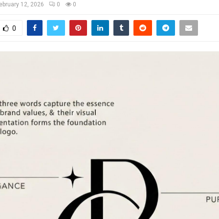
ebruary 12, 2026
0
0
0