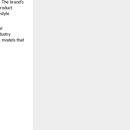
 The brand’s 
roduct 
tyle 
l 
ustry 
 models that 