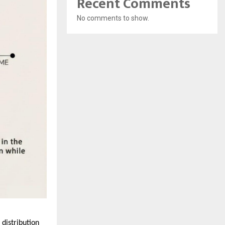
Recent Comments
No comments to show.
istribution 