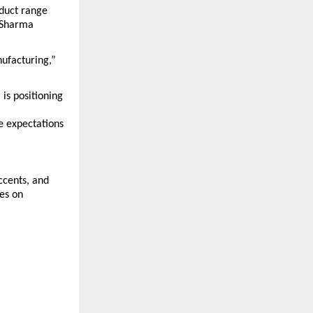
duct range 
 Sharma 
facturing,” 
s positioning 
 expectations 
cents, and 
es on 