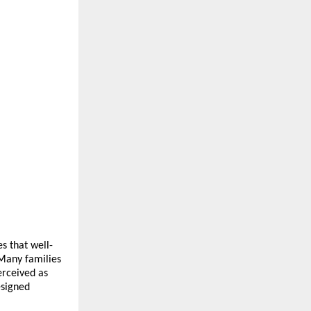
s that well-
Many families 
rceived as 
signed 