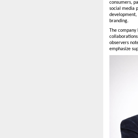
consumers, par
social media 
development, c
branding.
The company ha
collaborations
observers not
emphasize supp