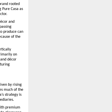
brand rooted 
 Pure Casa as 
ctor.
écor and 
passing 
o produce can 
cause of the 
tically 
imarily on 
and décor 
turing 
ven by rising 
es much of the 
s strategy is 
ediaries.
with premium 