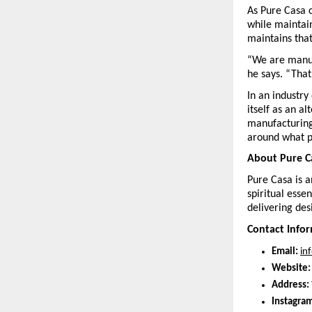
As Pure Casa c
while maintai
maintains that
“We are manuf
he says. “That
In an industry
itself as an a
manufacturing
around what 
About Pure C
Pure Casa is a
spiritual esse
delivering des
Contact Info
Email:
in
Website:
Address:
Instagram