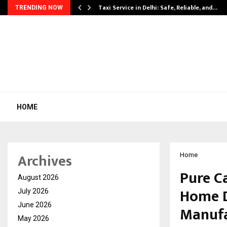
Taxi Service in Delhi: Safe, Reliable, and…
TRENDING NOW
HOME
Archives
Home
Pure C
August 2026
Home D
July 2026
June 2026
Manufa
May 2026