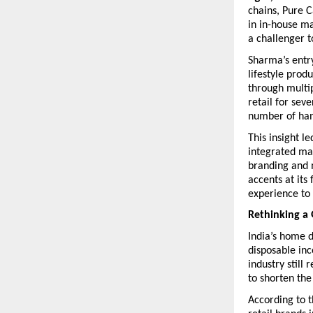
chains, Pure C
in in-house ma
a challenger to
Sharma’s entr
lifestyle prod
through multi
retail for sev
number of han
This insight l
integrated man
branding and 
accents at its
experience to
Rethinking a
India’s home d
disposable inc
industry still
to shorten the
According to t