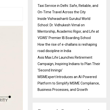
Taxi Service in Delhi: Safe, Reliable, and
On-Time Travel Across the City
Inside Vishwashanti Gurukul World
School: Dr. Vidhukesh Vimal on
Mentorship, Academic Rigor, and Life at
VGWS’ Premier IB Boarding School
How the rise of e-challans is reshaping
road discipline in India
Axis Max Life Launches Retirement
Campaign, Inspiring Indians to Plan Their
‘Second Innings’
MSMExpert Introduces an AI-Powered
Platform to Simplify MSME Compliance,
Business Processes, and Growth