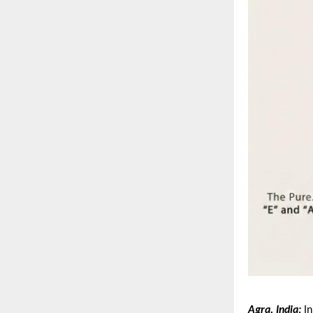
Agra, India:
 I