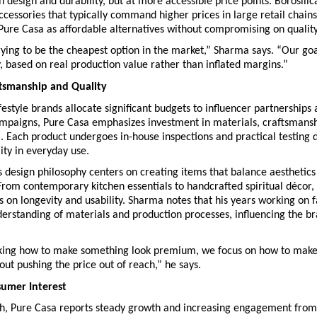
in design and durability, but at more accessible price points. Borosilic
accessories that typically command higher prices in large retail chains
Pure Casa as affordable alternatives without compromising on quality
ying to be the cheapest option in the market,” Sharma says. “Our goal 
y, based on real production value rather than inflated margins.”
ftsmanship and Quality
estyle brands allocate significant budgets to influencer partnerships 
ampaigns, Pure Casa emphasizes investment in materials, craftsmansh
l. Each product undergoes in-house inspections and practical testing d
ity in everyday use.
design philosophy centers on creating items that balance aesthetics 
 From contemporary kitchen essentials to handcrafted spiritual décor, 
us on longevity and usability. Sharma notes that his years working on fa
erstanding of materials and production processes, influencing the bra
sking how to make something look premium, we focus on how to make i
t pushing the price out of reach,” he says.
umer Interest
nch, Pure Casa reports steady growth and increasing engagement from