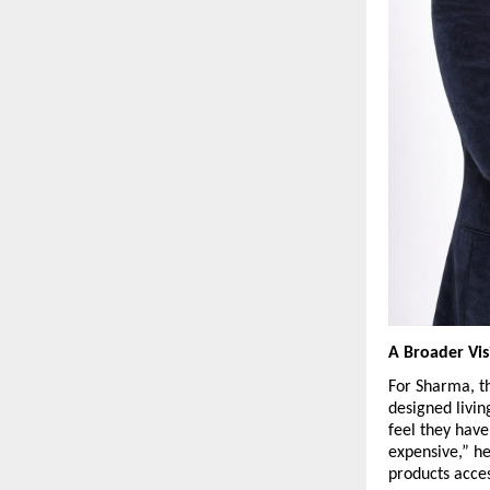
A Broader Vis
For Sharma, t
designed livin
feel they have
expensive,” he
products acces