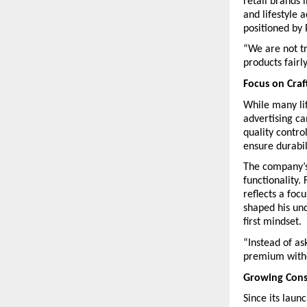
retail brands 
and lifestyle 
positioned by 
“We are not tr
products fairl
Focus on Cra
While many lif
advertising c
quality contro
ensure durabil
The company’s 
functionality.
reflects a foc
shaped his und
first mindset.
“Instead of a
premium withou
Growing Cons
Since its lau