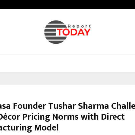
Inside Vishwashanti Gurukul World 
asa Founder Tushar Sharma Chall
écor Pricing Norms with Direct
cturing Model