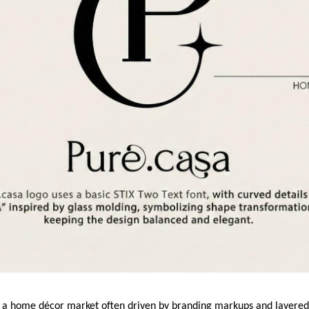
n a home décor market often driven by branding markups and layered d