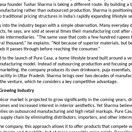
asa founder Tushar Sharma is taking a different route. By building a 
nufacturing rather than outsourced production, Sharma is positioning
 traditional pricing structures in India’s rapidly expanding lifestyle se
y into the industry began with a simple observation. Many everyday d
ucts, he says, are sold at several times their manufacturing cost after 
ple intermediaries. “The same vase that costs a few hundred rupees t
eral thousand,” he explains. “Not because of superior materials, but be
ds it passes through before reaching the consumer.”
ed to the launch of Pure Casa, a home lifestyle brand built around a ver
ufacturing model. Instead of outsourcing production and focusing pr
marketing, the company produces its own drinkware, puja essentials, 
 facility in Uttar Pradesh. Sharma brings over two decades of manufac
 the venture, which he considers a key competitive advantage.
 Growing Industry
écor market is projected to grow significantly in the coming years, dri
omes and increased interest in interior aesthetics. Yet Sharma believ
 relies on outsourced manufacturing and high retail markups. Pure Casa’
 supply chain by eliminating distributors, importers, and other interm
he company, this approach allows it to offer products that compete 