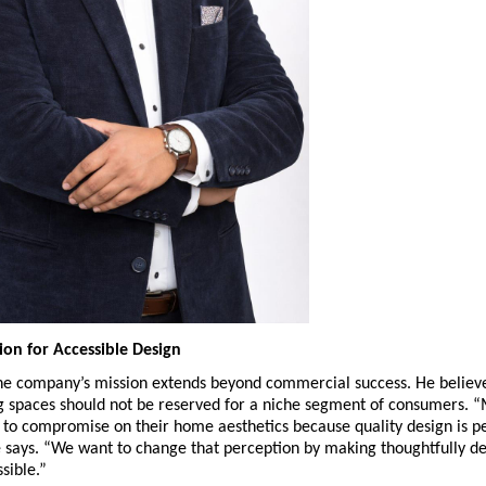
ion for Accessible Design
he company’s mission extends beyond commercial success. He believe
g spaces should not be reserved for a niche segment of consumers. “
 to compromise on their home aesthetics because quality design is pe
 says. “We want to change that perception by making thoughtfully de
sible.”