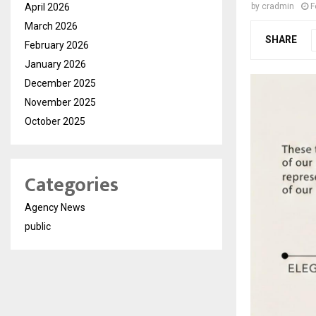
April 2026
by
cradmin
F
March 2026
SHARE
February 2026
January 2026
December 2025
November 2025
October 2025
Categories
Agency News
public