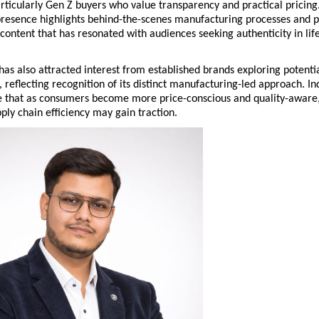
ticularly Gen Z buyers who value transparency and practical pricing.
presence highlights behind-the-scenes manufacturing processes and p
ontent that has resonated with audiences seeking authenticity in lifes
s also attracted interest from established brands exploring potentia
, reflecting recognition of its distinct manufacturing-led approach. Ind
e that as consumers become more price-conscious and quality-aware,
ly chain efficiency may gain traction.