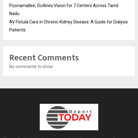
Poonamallee; Outlines Vision for 7 Centers Across Tamil
Nadu
AV Fistula Care in Chronic Kidney Disease: A Guide for Dialysis
Patients
Recent Comments
No comments to show.