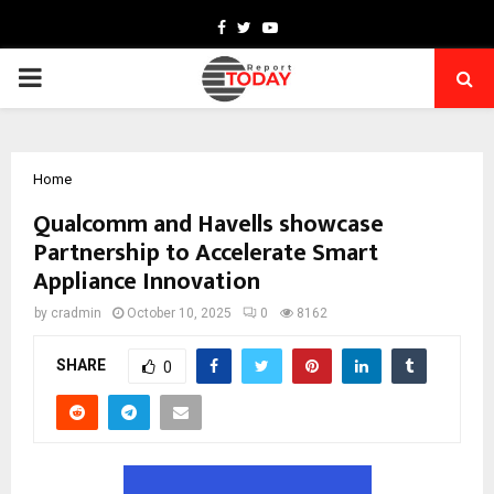
Facebook
Twitter
Youtube
PRIMARY
MENU
Home
Qualcomm and Havells showcase
Partnership to Accelerate Smart
Appliance Innovation
by
cradmin
October 10, 2025
0
8162
SHARE
0