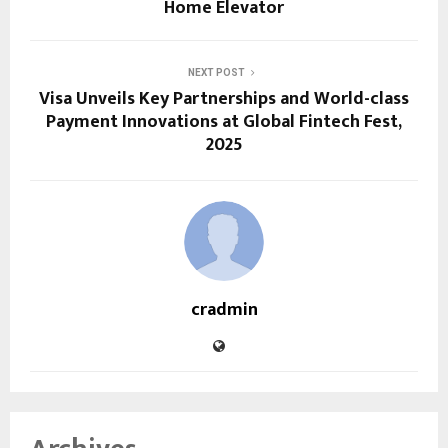
Home Elevator
NEXT POST
Visa Unveils Key Partnerships and World-class
Payment Innovations at Global Fintech Fest,
2025
cradmin