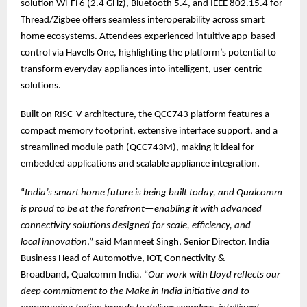
solution Wi-Fi 6 (2.4 GHz), Bluetooth 5.4, and IEEE 802.15.4 for
Thread/Zigbee offers seamless interoperability across smart
home ecosystems. Attendees experienced intuitive app-based
control via Havells One, highlighting the platform’s potential to
transform everyday appliances into intelligent, user-centric
solutions.
Built on RISC-V architecture, the QCC743 platform features a
compact memory footprint, extensive interface support, and a
streamlined module path (QCC743M), making it ideal for
embedded applications and scalable appliance integration.
“
India’s smart home future is being built today, and Qualcomm
is proud to be at the forefront—enabling it with advanced
connectivity solutions designed for scale, efficiency, and
local innovation
,” said Manmeet Singh, Senior Director, India
Business Head of Automotive, IOT, Connectivity &
Broadband, Qualcomm India. “
Our work with Lloyd reflects our
deep commitment to the Make in India initiative and to