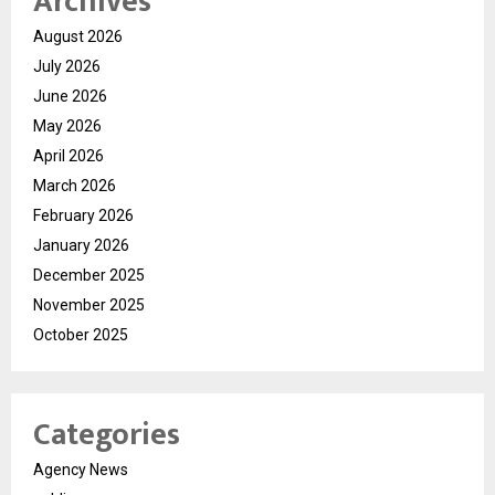
Archives
August 2026
July 2026
June 2026
May 2026
April 2026
March 2026
February 2026
January 2026
December 2025
November 2025
October 2025
Categories
Agency News