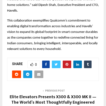
home solutions
.” said Dipesh Shah, Executive President and CTO,
Havells.
This collaboration exemplifies Qualcomm’s commitment to
enabling digital transformation across industries and Havells’
vision to expand its global footprint in smart consumer durables
as the companies come together to redefine connected living for
Indian consumers, bringing intelligent, interoperable, and locally
relevant solutions to every household.
SHARE
0
PREVIOUS POST
Elite Elevators Presents X300 & X300 MK II —
The World’s Most Thoughtfully Engineered