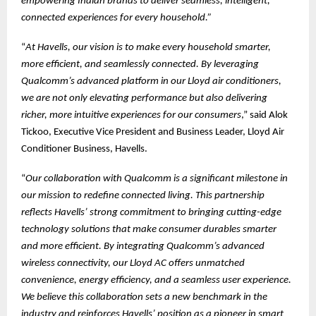
empowering Indian brands to deliver seamless, intelligent,
connected experiences for every household.”
“
At Havells, our vision is to make every household smarter,
more efficient, and seamlessly connected. By leveraging
Qualcomm’s advanced platform in our Lloyd air conditioners,
we are not only elevating performance but also delivering
richer, more intuitive experiences for our consumers
,” said Alok
Tickoo, Executive Vice President and Business Leader, Lloyd Air
Conditioner Business, Havells.
“
Our collaboration with Qualcomm is a significant milestone in
our mission to redefine connected living. This partnership
reflects Havells’ strong commitment to bringing cutting-edge
technology solutions that make consumer durables smarter
and more efficient. By integrating Qualcomm’s advanced
wireless connectivity, our Lloyd AC offers unmatched
convenience, energy efficiency, and a seamless user experience.
We believe this collaboration sets a new benchmark in the
industry and reinforces Havells’ position as a pioneer in smart