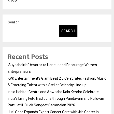
public
Search
SEARCH
Recent Posts
‘Suyashakthi’ Awards to Honour and Encourage Women
Entrepreneurs
KVK Entertainment’s Glam Beat 2.0 Celebrates Fashion, Music
& Emerging Talent with a Stellar Celebrity Line-up
India Habitat Centre and Anwesha Kala Kendra Celebrate
India’s Living Folk Traditions through Pandavani and Pulluvan
Pattu at IHC Lok Sangeet Sammelan 2026
Jus’ Onco Expands Expert Cancer Care with 4th Center in