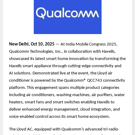
New Delhi, Oct 10, 2025
— At India Mobile Congress 2025,
Qualcomm Technologies, Inc., in collaboration with Havells,
showcased its latest smart home innovation by transforming the
Havells smart appliance through cutting-edge connectivity and
AI solutions. Demonstrated live at the event, the Lloyd air
conditioner is powered by the Qualcomm® QCC743 connectivity
platform. This engagement spans multiple product categories
including air conditioners, washing machines, air purifiers, water
heaters, smart fans and smart switches enabling Havells to
deliver enhanced energy management, cloud integration, and
voice-enabled control across its smart home ecosystem.
The Lloyd AC, equipped with Qualcomm’s advanced tri-radio