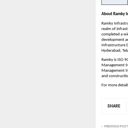
About Ramky In
Ramky Infrastru
realm of infras
completed a wid
development and
Infrastructure 
Hyderabad, Tela
Ramky is ISO 9
Management Sys
Management Sys
and constructio
For more details
SHARE
PREVIOUS POST