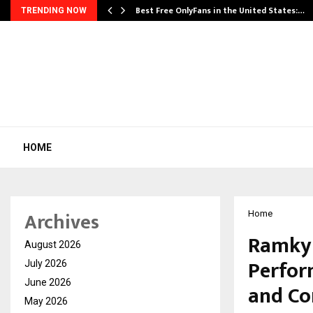
Best Free OnlyFans in the United States:…
TRENDING NOW
HOME
Archives
Home
Ramky 
August 2026
Perfor
July 2026
June 2026
and Co
May 2026