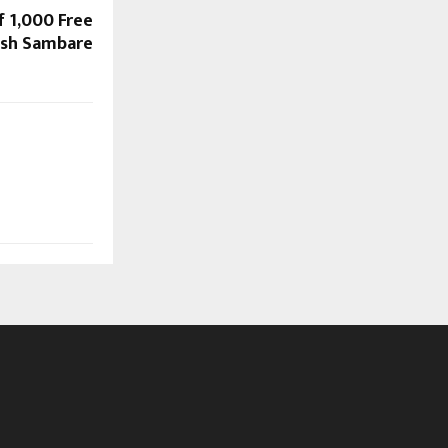
f 1,000 Free
lesh Sambare