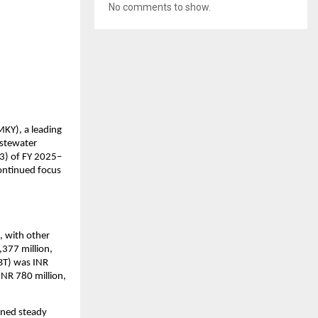
No comments to show.
Y), a leading 
stewater 
Q3) of FY 2025–
ontinued focus 
 with other 
377 million, 
BT) was INR 
INR 780 million, 
ned steady 