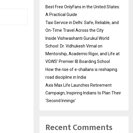
Best Free OnlyFans in the United States:
A Practical Guide
Taxi Service in Delhi: Safe, Reliable, and
On-Time Travel Across the City
Inside Vishwashanti Gurukul World
School: Dr. Vidhukesh Vimal on
Mentorship, Academic Rigor, and Life at
VGWS’ Premier IB Boarding School
How the rise of e-challans is reshaping
road discipline in India
Axis Max Life Launches Retirement
Campaign, Inspiring Indians to Plan Their
‘Second Innings’
Recent Comments