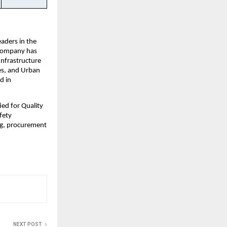
ders in the 
 Company has 
nfrastructure 
s, and Urban 
 in 
d for Quality 
ety 
g, procurement 
NEXT POST