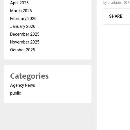
April 2026
by
cradmin
F
March 2026
SHARE
February 2026
January 2026
December 2025
November 2025
October 2025
Categories
Agency News
public