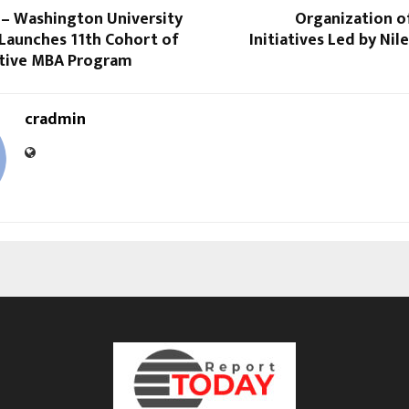
 – Washington University
Organization o
s Launches 11th Cohort of
Initiatives Led by Ni
utive MBA Program
cradmin