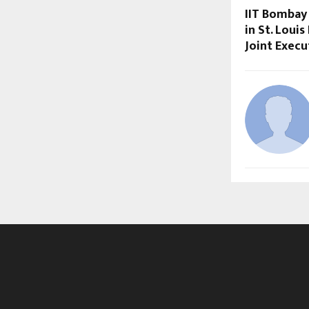
IIT Bombay
in St. Loui
Joint Exec