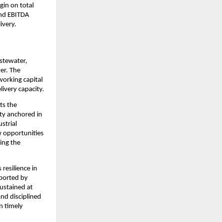
in on total 
nd EBITDA 
ivery.
tewater, 
r. The 
orking capital 
ivery capacity.
ts the 
ty anchored in 
trial 
 opportunities 
ing the 
resilience in 
ported by 
ustained at 
d disciplined 
 timely 