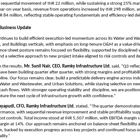
 sequential movement of INR 22 million, while sustaining a strong 25% marg
ar-on-year basis, revenue from operations increased by INR 298 million, a
 84 million, reflecting stable operating fundamentals and efficiency-led del
 Business Update
tinues to build efficient execution-led momentum across its Water and Was
s, and Buildings verticals, with emphasis on long-tenure O&M as a value drive
ce-sheet posture remains focused on flexibility, supported by disciplined w
a selective approach to new project intake aligned to risk controls and del
the results, 
Mr. Sunil Nair, CEO, Ramky Infrastructure Ltd
, said, “Q3 reflec
ave been building quarter after quarter, with strong margins and profitabili
line. Our focus remains clear, build a predictable delivery engine across Indus
 Water and Wastewater, and Urban Solutions, while staying selective on new
ash flows. With stronger operating stability and  discipline, we are position
ure the next cycle of infrastructure growth with confidence.”
ayapudi, CFO, Ramky Infrastructure Ltd
, stated, “The quarter demonstrates 
rmance, with sequential revenue improvement and stable profitability sup
cost controls. Total income stood at INR 5,507 million, with EBITDA margin s
gin at 14%. Our approach remains anchored on balance-sheet flexibility an
ion, backed by execution progress across key projects and continued focus on
lity.”