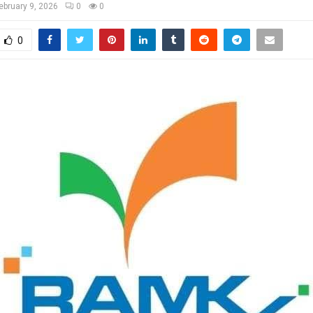
ebruary 9, 2026
0
0
0