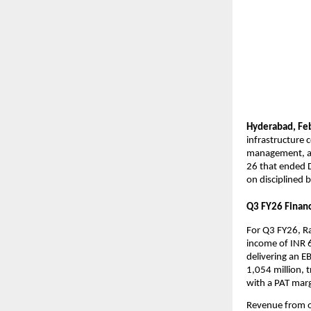
Hyderabad,
Fe
infrastructure 
management, and
26 that ended D
on disciplined b
Q3 FY26 Financi
For Q3 FY26, Ra
income of INR 6
delivering an E
1,054 million, t
with a PAT mar
Revenue from op