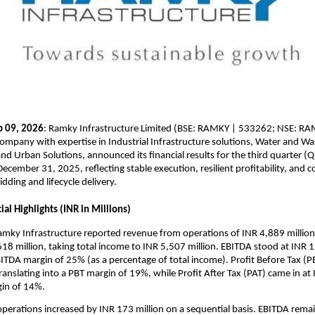
b 09, 2026
: Ramky Infrastructure Limited (BSE: RAMKY | 533262; NSE: RAMK
company with expertise in Industrial Infrastructure solutions, Water and Wa
 Urban Solutions, announced its financial results for the third quarter (
ecember 31, 2025, reflecting stable execution, resilient profitability, and c
idding and lifecycle delivery.
al Highlights (INR in Millions)
mky Infrastructure reported revenue from operations of INR 4,889 million,
18 million, taking total income to INR 5,507 million. EBITDA stood at INR 1,
BITDA margin of 25% (as a percentage of total income). Profit Before Tax (P
ranslating into a PBT margin of 19%, while Profit After Tax (PAT) came in at 
gin of 14%.
erations increased by INR 173 million on a sequential basis. EBITDA remai