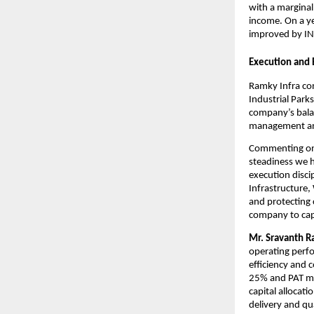
with a marginal
income. On a ye
improved by INR
Execution and
Ramky Infra con
Industrial Park
company’s balan
management and 
Commenting on 
steadiness we h
execution discip
Infrastructure,
and protecting c
company to capt
Mr. Sravanth R
operating perfo
efficiency and 
25% and PAT mar
capital allocat
delivery and qua