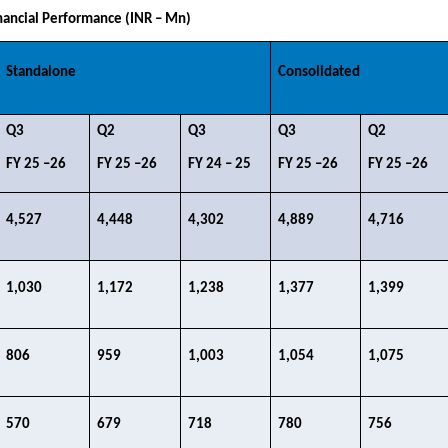
ancial Performance (INR – Mn)
Standalone
Consolidated
Q3​
Q2​
Q3 ​
Q3​
Q2​
FY 25 –26​
FY 25 –26​
FY 24 – 25​
FY 25 –26​
FY 25 –26​
4,527​
4,448​
4,302​
4,889​
4,716​
1,030​
1,172​
1,238​
1,377​
1,399​
806​
959​
1,003​
1,054​
1,075​
570​
679​
718​
780​
756​