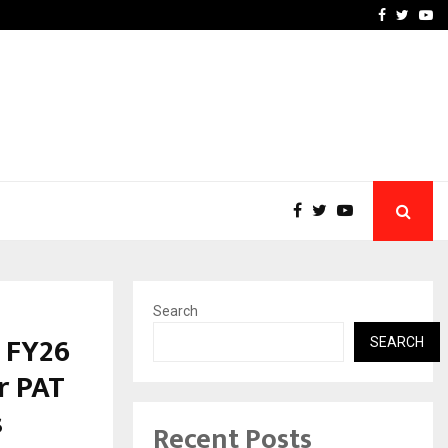
e, and…
Inside Vishwashanti Guruk
Facebook
Twitte
Yo
Search
 FY26
SEARCH
r PAT
s
Recent Posts