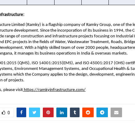
frastructure:
cture Limited (Ramky) is a flagship company of Ramky Group, one of the lea
tructure development. Since the incorporation of its business in 1994, the
e range of construction and infrastructure projects focusing on Industrial I
 EPC projects in the fields of Water, Wastewater Treatment, Roads, Bridge
Development. With a highly skilled team of over 2000 people, headquartered
ngana, it manages its business operations in India & overseas markets. 
001:2015 (QMS), ISO 14001:2015(EMS), and ISO 45001:2017 (OHS) certifie
tems, Environment Management Systems, and Occupational Health & Saf
tems which the Company applies to the design, development, engineerin
n of projects.
, please visit
 https://ramkyinfrastructure.com/
0