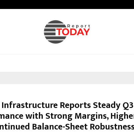
Taxi Service in Delhi: Safe, Reliabl
Infrastructure Reports Steady Q3
mance with Strong Margins, Highe
ntinued Balance-Sheet Robustnes