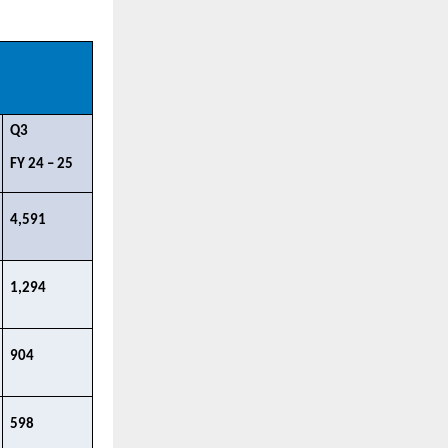
Q3 ​
FY 24 – 25​
4,591​
1,294​
904​
598 ​