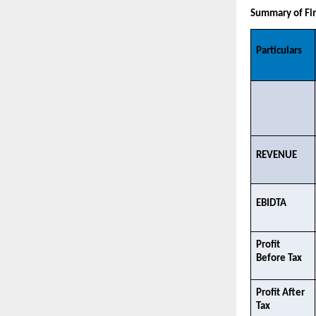
Summary of Fin
Particulars
REVENUE​
EBIDTA​
Profit 
Before Tax
Profit After 
Tax​