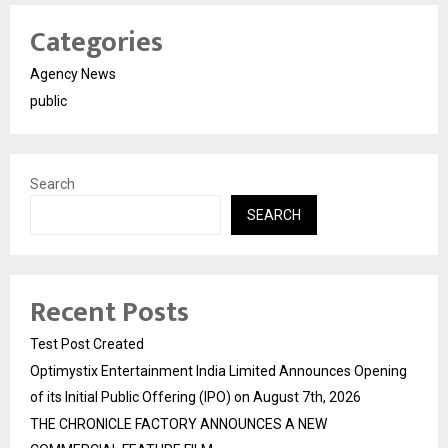
Categories
Agency News
public
Search
SEARCH
Recent Posts
Test Post Created
Optimystix Entertainment India Limited Announces Opening
of its Initial Public Offering (IPO) on August 7th, 2026
THE CHRONICLE FACTORY ANNOUNCES A NEW