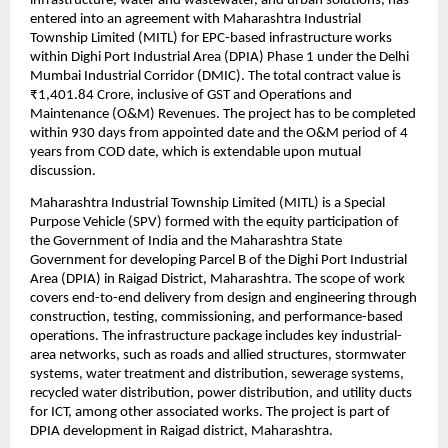
infrastructure, water and wastewater, and urban solutions, has 
entered into an agreement with Maharashtra Industrial 
Township Limited (MITL) for EPC-based infrastructure works 
within Dighi Port Industrial Area (DPIA) Phase 1 under the Delhi 
Mumbai Industrial Corridor (DMIC). The total contract value is 
₹1,401.84 Crore, inclusive of GST and Operations and 
Maintenance (O&M) Revenues. The project has to be completed 
within 930 days from appointed date and the O&M period of 4 
years from COD date, which is extendable upon mutual 
discussion.
Maharashtra Industrial Township Limited (MITL) is a Special 
Purpose Vehicle (SPV) formed with the equity participation of 
the Government of India and the Maharashtra State 
Government for developing Parcel B of the Dighi Port Industrial 
Area (DPIA) in Raigad District, Maharashtra. The scope of work 
covers end-to-end delivery from design and engineering through 
construction, testing, commissioning, and performance-based 
operations. The infrastructure package includes key industrial-
area networks, such as roads and allied structures, stormwater 
systems, water treatment and distribution, sewerage systems, 
recycled water distribution, power distribution, and utility ducts 
for ICT, among other associated works. The project is part of 
DPIA development in Raigad district, Maharashtra.