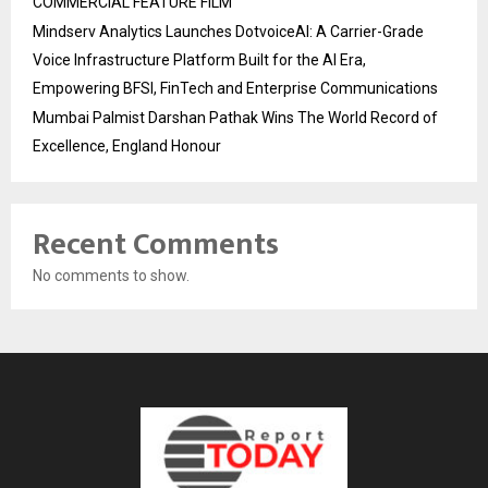
COMMERCIAL FEATURE FILM
Mindserv Analytics Launches DotvoiceAI: A Carrier-Grade
Voice Infrastructure Platform Built for the AI Era,
Empowering BFSI, FinTech and Enterprise Communications
Mumbai Palmist Darshan Pathak Wins The World Record of
Excellence, England Honour
Recent Comments
No comments to show.