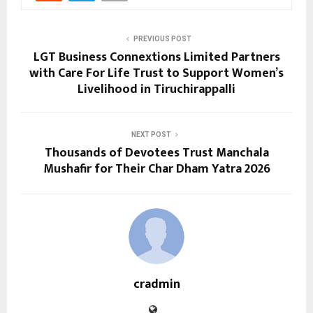
PREVIOUS POST
LGT Business Connextions Limited Partners
with Care For Life Trust to Support Women’s
Livelihood in Tiruchirappalli
NEXT POST
Thousands of Devotees Trust Manchala
Mushafir for Their Char Dham Yatra 2026
cradmin