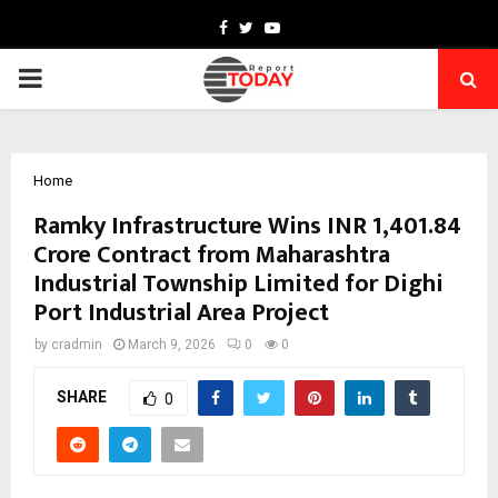
Facebook
Twitter
Youtube
PRIMARY
MENU
Home
Ramky Infrastructure Wins INR 1,401.84
Crore Contract from Maharashtra
Industrial Township Limited for Dighi
Port Industrial Area Project
by
cradmin
March 9, 2026
0
0
SHARE
0