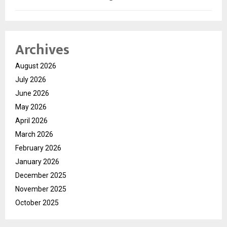
Archives
August 2026
July 2026
June 2026
May 2026
April 2026
March 2026
February 2026
January 2026
December 2025
November 2025
October 2025