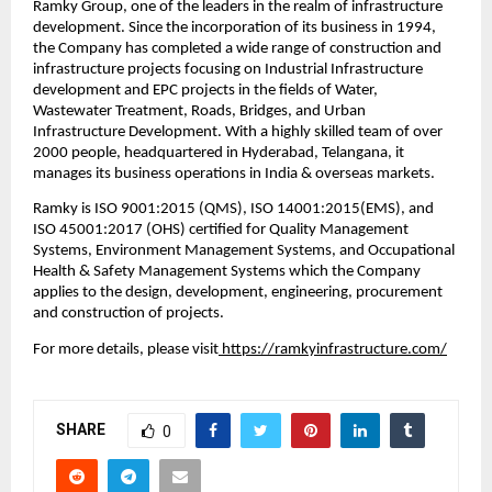
Ramky Group, one of the leaders in the realm of infrastructure 
development. Since the incorporation of its business in 1994, 
the Company has completed a wide range of construction and 
infrastructure projects focusing on Industrial Infrastructure 
development and EPC projects in the fields of Water, 
Wastewater Treatment, Roads, Bridges, and Urban 
Infrastructure Development. With a highly skilled team of over 
2000 people, headquartered in Hyderabad, Telangana, it 
manages its business operations in India & overseas markets. 
Ramky is ISO 9001:2015 (QMS), ISO 14001:2015(EMS), and 
ISO 45001:2017 (OHS) certified for Quality Management 
Systems, Environment Management Systems, and Occupational 
Health & Safety Management Systems which the Company 
applies to the design, development, engineering, procurement 
and construction of projects.
For more details, please visit
 https://ramkyinfrastructure.com/
SHARE
0