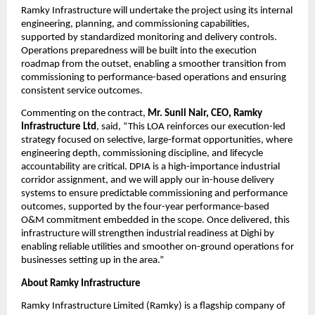
Ramky Infrastructure will undertake the project using its internal 
engineering, planning, and commissioning capabilities, 
supported by standardized monitoring and delivery controls. 
Operations preparedness will be built into the execution 
roadmap from the outset, enabling a smoother transition from 
commissioning to performance-based operations and ensuring 
consistent service outcomes.
Commenting on the contract, 
Mr. Sunil Nair, CEO, Ramky 
Infrastructure Ltd
, said, “This LOA reinforces our execution-led 
strategy focused on selective, large-format opportunities, where 
engineering depth, commissioning discipline, and lifecycle 
accountability are critical. DPIA is a high-importance industrial 
corridor assignment, and we will apply our in-house delivery 
systems to ensure predictable commissioning and performance 
outcomes, supported by the four-year performance-based 
O&M commitment embedded in the scope. Once delivered, this 
infrastructure will strengthen industrial readiness at Dighi by 
enabling reliable utilities and smoother on-ground operations for 
businesses setting up in the area.”
About Ramky Infrastructure
Ramky Infrastructure Limited (Ramky) is a flagship company of 