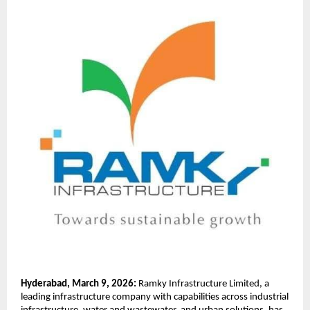
Hyderabad, March 9, 2026:
 Ramky Infrastructure Limited, a 
leading infrastructure company with capabilities across industrial 