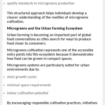
quality standards in microgreens production
This structured approach helps individuals develop a
clearer understanding of the realities of microgreens
cultivation.
Microgreens and the Urban Farming Ecosystem
Urban farming is becoming an important part of global
food conversations as cities search for ways to produce
food closer to consumers.
Microgreens cultivation represents one of the accessible
entry points into this ecosystem because it demonstrates
how food can be grown in compact spaces.
Microgreens systems are particularly suited for urban
environments due to:
short growth cycles
minimal space requirements
indoor cultivation potential
By encouraging responsible cultivation practices, initiatives