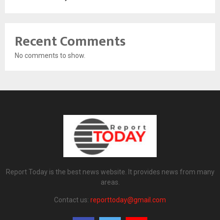
Recent Comments
No comments to show.
Report Today is the best news website. It provides news from many
areas.
Contact us:
reporttoday@gmail.com