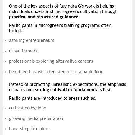
One of the key aspects of Ravindra G’s work is helping
individuals understand microgreens cultivation through
practical and structured guidance
.
Participants in microgreens training programs often
include:
aspiring entrepreneurs
urban farmers
professionals exploring alternative careers
health enthusiasts interested in sustainable food
Instead of promoting unrealistic expectations, the emphasis
remains on
learning cultivation fundamentals first
.
Participants are introduced to areas such as:
cultivation hygiene
growing media preparation
harvesting discipline