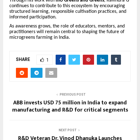
Through his work with
mU Greens and Greens
, Ravindra G
continues to contribute to this ecosystem by encouraging
structured learning, responsible cultivation practices, and
informed participation.
As awareness grows, the role of educators, mentors, and
practitioners will remain central to shaping the future of
microgreens farming in India.
SHARE
1
PREVIOUS POST
ABB invests USD 75 million in India to expand
manufacturing and R&D for critical segments
NEXT POST
R&D Veteran Dr. Vinod Dhanuka Launches