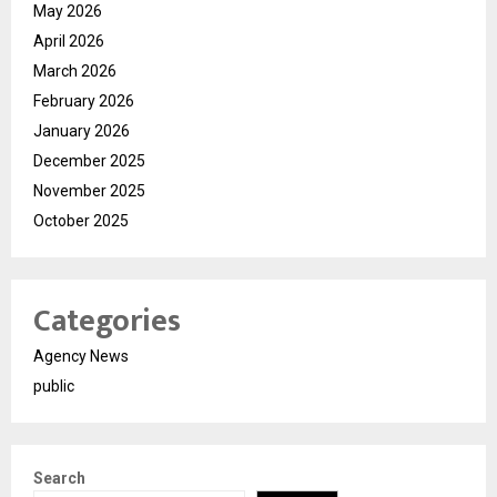
May 2026
April 2026
March 2026
February 2026
January 2026
December 2025
November 2025
October 2025
Categories
Agency News
public
Search