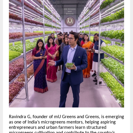
Ravindra G, founder of mU Greens and Greens, is emerging
as one of India’s microgreens mentors, helping aspiring
entrepreneurs and urban farmers learn structured
microgreens cultivation and contribute to the country’s