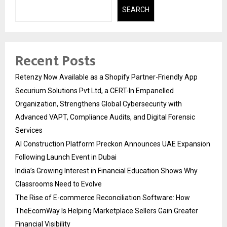
SEARCH
Recent Posts
Retenzy Now Available as a Shopify Partner-Friendly App
Securium Solutions Pvt Ltd, a CERT-In Empanelled
Organization, Strengthens Global Cybersecurity with
Advanced VAPT, Compliance Audits, and Digital Forensic
Services
AI Construction Platform Preckon Announces UAE Expansion
Following Launch Event in Dubai
India’s Growing Interest in Financial Education Shows Why
Classrooms Need to Evolve
The Rise of E-commerce Reconciliation Software: How
TheEcomWay Is Helping Marketplace Sellers Gain Greater
Financial Visibility