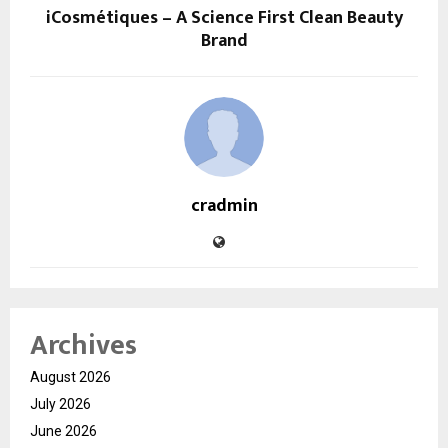
iCosmétiques – A Science First Clean Beauty
Brand
cradmin
Archives
August 2026
July 2026
June 2026