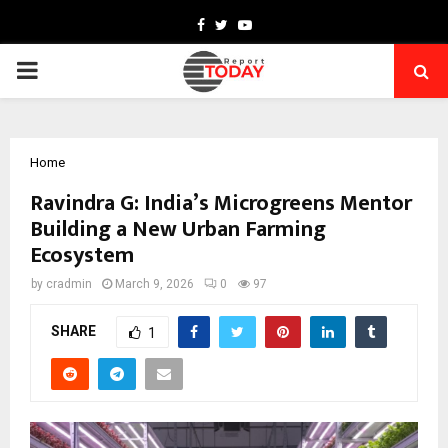
Facebook
Twitter
Youtube
PRIMARY
MENU
Home
Ravindra G: India’s Microgreens Mentor
Building a New Urban Farming
Ecosystem
by
cradmin
March 9, 2026
0
97
SHARE
1