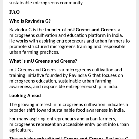
sustainable microgreens community.
FAQ
Who is Ravindra G?
Ravindra G is the founder of
mU Greens and Greens
, a
microgreens cultivation and education platform in India.
He works with aspiring entrepreneurs and urban farmers to
promote structured microgreens training and responsible
urban farming practices.
What is mU Greens and Greens?
mU Greens and Greens is a microgreens cultivation and
training initiative founded by Ravindra G that focuses on
microgreens education, sustainable urban farming
awareness, and responsible entrepreneurship in India.
Looking Ahead
The growing interest in microgreens cultivation indicates a
broader shift toward sustainable food awareness in India.
For many aspiring entrepreneurs and urban farmers,
microgreens represent an accessible entry point into urban
agriculture.