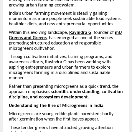
growing urban farming ecosystem.
India’s urban farming movement is steadily gaining
momentum as more people seek sustainable food systems,
healthier diets, and new entrepreneurial opportunities.
Within this evolving landscape,
Ravindra G
, founder of
mU
Greens and Greens
, has emerged as one of the voices
promoting structured education and responsible
microgreens cultivation.
Through cultivation initiatives, training programs, and
awareness efforts, Ravindra G has been working with
aspiring entrepreneurs and urban farmers to explore
microgreens farming in a disciplined and sustainable
manner.
Rather than presenting microgreens as a quick trend, the
approach emphasises
scientific understanding, cultivation
discipline, and ecosystem development
.
Understanding the Rise of Microgreens in India
Microgreens are young edible plants harvested shortly
after germination when the first leaves appear.
These tender greens have attracted growing attention