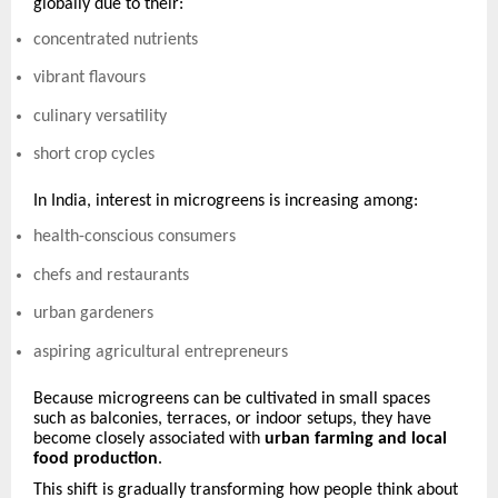
globally due to their:
concentrated nutrients
vibrant flavours
culinary versatility
short crop cycles
In India, interest in microgreens is increasing among:
health-conscious consumers
chefs and restaurants
urban gardeners
aspiring agricultural entrepreneurs
Because microgreens can be cultivated in small spaces
such as balconies, terraces, or indoor setups, they have
become closely associated with
urban farming and local
food production
.
This shift is gradually transforming how people think about