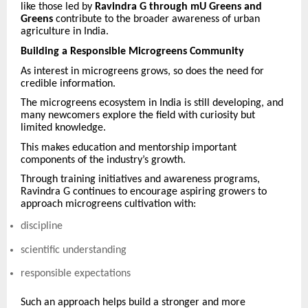
like those led by
Ravindra G through mU Greens and
Greens
contribute to the broader awareness of urban
agriculture in India.
Building a Responsible Microgreens Community
As interest in microgreens grows, so does the need for
credible information.
The microgreens ecosystem in India is still developing, and
many newcomers explore the field with curiosity but
limited knowledge.
This makes education and mentorship important
components of the industry’s growth.
Through training initiatives and awareness programs,
Ravindra G continues to encourage aspiring growers to
approach microgreens cultivation with:
discipline
scientific understanding
responsible expectations
Such an approach helps build a stronger and more