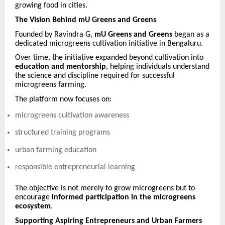
growing food in cities.
The Vision Behind mU Greens and Greens
Founded by Ravindra G,
mU Greens and Greens
began as a
dedicated microgreens cultivation initiative in Bengaluru.
Over time, the initiative expanded beyond cultivation into
education and mentorship
, helping individuals understand
the science and discipline required for successful
microgreens farming.
The platform now focuses on:
microgreens cultivation awareness
structured training programs
urban farming education
responsible entrepreneurial learning
The objective is not merely to grow microgreens but to
encourage
informed participation in the microgreens
ecosystem
.
Supporting Aspiring Entrepreneurs and Urban Farmers